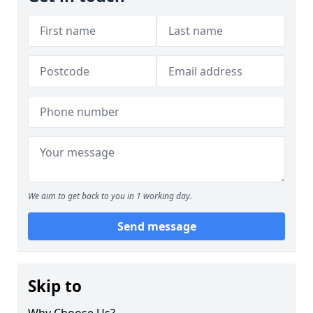
We aim to get back to you in 1 working day.
Send message
Skip to