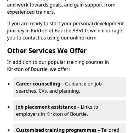
and work towards goals, and gain support from
experienced trainers.
If you are ready to start your personal development
journey in Kirkton of Bourtie AB51 0, we encourage
you to contact us using our online form.
Other Services We Offer
In addition to our popular training courses in
Kirkton of Bourtie, we offer:
Career counselling
– Guidance on job
searches, CVs, and planning.
Job placement assistance
– Links to
employers in Kirkton of Bourtie.
Customised training programmes
– Tailored