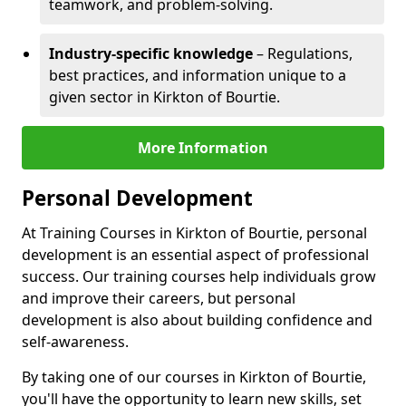
teamwork, and problem-solving.
Industry-specific knowledge
– Regulations,
best practices, and information unique to a
given sector in Kirkton of Bourtie.
More Information
Personal Development
At Training Courses in Kirkton of Bourtie, personal
development is an essential aspect of professional
success. Our training courses help individuals grow
and improve their careers, but personal
development is also about building confidence and
self-awareness.
By taking one of our courses in Kirkton of Bourtie,
you'll have the opportunity to learn new skills, set