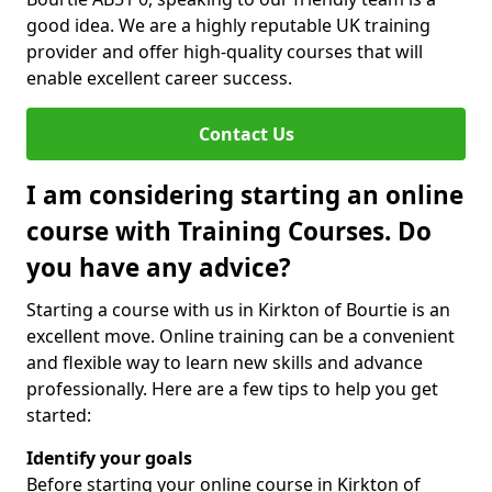
good idea. We are a highly reputable UK training
provider and offer high-quality courses that will
enable excellent career success.
Contact Us
I am considering starting an online
course with Training Courses. Do
you have any advice?
Starting a course with us in Kirkton of Bourtie is an
excellent move. Online training can be a convenient
and flexible way to learn new skills and advance
professionally. Here are a few tips to help you get
started:
Identify your goals
Before starting your online course in Kirkton of