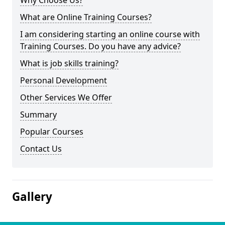
Why Choose Us?
What are Online Training Courses?
I am considering starting an online course with
Training Courses. Do you have any advice?
What is job skills training?
Personal Development
Other Services We Offer
Summary
Popular Courses
Contact Us
Gallery