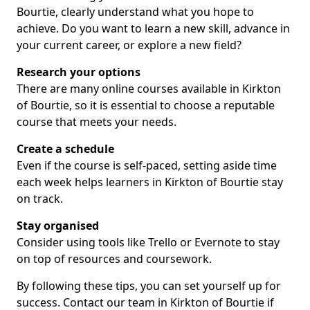
Bourtie, clearly understand what you hope to
achieve. Do you want to learn a new skill, advance in
your current career, or explore a new field?
Research your options
There are many online courses available in Kirkton
of Bourtie, so it is essential to choose a reputable
course that meets your needs.
Create a schedule
Even if the course is self-paced, setting aside time
each week helps learners in Kirkton of Bourtie stay
on track.
Stay organised
Consider using tools like Trello or Evernote to stay
on top of resources and coursework.
By following these tips, you can set yourself up for
success. Contact our team in Kirkton of Bourtie if