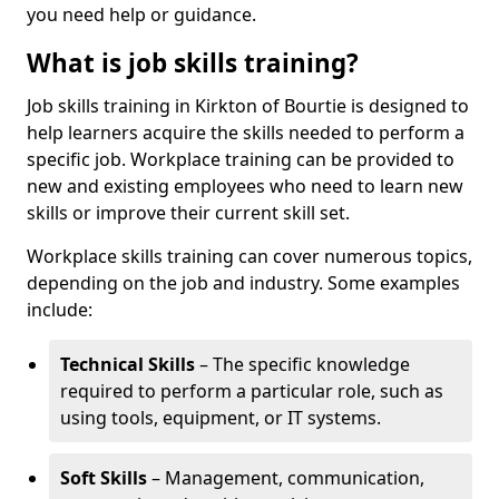
you need help or guidance.
What is job skills training?
Job skills training in Kirkton of Bourtie is designed to
help learners acquire the skills needed to perform a
specific job. Workplace training can be provided to
new and existing employees who need to learn new
skills or improve their current skill set.
Workplace skills training can cover numerous topics,
depending on the job and industry. Some examples
include:
Technical Skills
– The specific knowledge
required to perform a particular role, such as
using tools, equipment, or IT systems.
Soft Skills
– Management, communication,