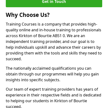
Get in Touch
Why Choose Us?
Training Courses is a company that provides high-
quality online and in-house training to professionals
across Kirkton of Bourtie AB51 0. We are an
independent training provider, and our goal is to
help individuals upskill and advance their careers by
providing them with the tools and skills they need to
succeed.
The nationally acclaimed qualifications you can
obtain through our programmes will help you gain
insights into specific subjects.
Our team of expert training providers has years of
experience in their respective fields and is dedicated
to helping our students in Kirkton of Bourtie
succeed.