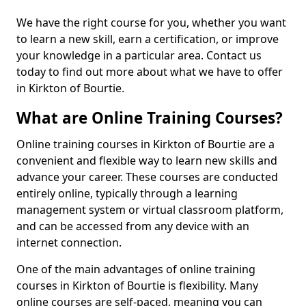
We have the right course for you, whether you want
to learn a new skill, earn a certification, or improve
your knowledge in a particular area. Contact us
today to find out more about what we have to offer
in Kirkton of Bourtie.
What are Online Training Courses?
Online training courses in Kirkton of Bourtie are a
convenient and flexible way to learn new skills and
advance your career. These courses are conducted
entirely online, typically through a learning
management system or virtual classroom platform,
and can be accessed from any device with an
internet connection.
One of the main advantages of online training
courses in Kirkton of Bourtie is flexibility. Many
online courses are self-paced, meaning you can