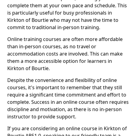
complete them at your own pace and schedule. This
is particularly useful for busy professionals in
Kirkton of Bourtie who may not have the time to
commit to traditional in-person training.
Online training courses are often more affordable
than in-person courses, as no travel or
accommodation costs are involved. This can make
them a more accessible option for learners in
Kirkton of Bourtie.
Despite the convenience and flexibility of online
courses, it's important to remember that they still
require a significant time commitment and effort to
complete. Success in an online course often requires
discipline and motivation, as there is no in-person
instructor to provide support.
If you are considering an online course in Kirkton of
Bourtie AB51 0, speaking to our friendly team is a