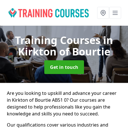
Training Courses
in
Kirkton of Bourtie
Get in touch
Are you looking to upskill and advance your career
in Kirkton of Bourtie AB51 0? Our courses are
designed to help professionals like you gain the
knowledge and skills you need to succeed.
Our qualifications cover various industries and