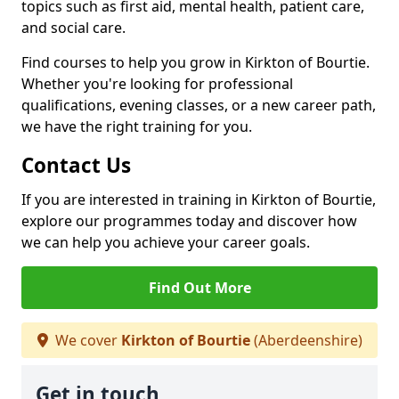
topics such as first aid, mental health, patient care,
and social care.
Find courses to help you grow in Kirkton of Bourtie.
Whether you're looking for professional
qualifications, evening classes, or a new career path,
we have the right training for you.
Contact Us
If you are interested in training in Kirkton of Bourtie,
explore our programmes today and discover how
we can help you achieve your career goals.
Find Out More
We cover
Kirkton of Bourtie
(Aberdeenshire)
Get in touch