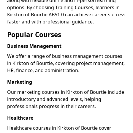
along with flexible online and in-person learning
options. By choosing Training Courses, learners in
Kirkton of Bourtie AB51 0 can achieve career success
faster and with professional guidance.
Popular Courses
Business Management
We offer a range of business management courses
in Kirkton of Bourtie, covering project management,
HR, finance, and administration.
Marketing
Our marketing courses in Kirkton of Bourtie include
introductory and advanced levels, helping
professionals progress in their careers.
Healthcare
Healthcare courses in Kirkton of Bourtie cover