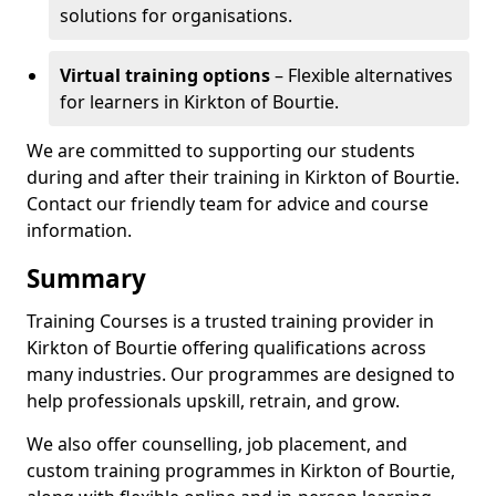
solutions for organisations.
Virtual training options
– Flexible alternatives
for learners in Kirkton of Bourtie.
We are committed to supporting our students
during and after their training in Kirkton of Bourtie.
Contact our friendly team for advice and course
information.
Summary
Training Courses is a trusted training provider in
Kirkton of Bourtie offering qualifications across
many industries. Our programmes are designed to
help professionals upskill, retrain, and grow.
We also offer counselling, job placement, and
custom training programmes in Kirkton of Bourtie,