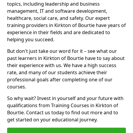
topics, including leadership and business
management, IT and software development,
healthcare, social care, and safety. Our expert
training providers in Kirkton of Bourtie have years of
experience in their fields and are dedicated to
helping you succeed.
But don't just take our word for it – see what our
past learners in Kirkton of Bourtie have to say about
their experience with us. We have a high success
rate, and many of our students achieve their
professional goals after completing one of our
courses.
So why wait? Invest in yourself and your future with
qualifications from Training Courses in Kirkton of
Bourtie. Contact us today to find out more and to
get started on your educational journey.