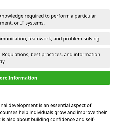
 knowledge required to perform a particular
pment, or IT systems.
unication, teamwork, and problem-solving.
 Regulations, best practices, and information
dy.
ore Information
onal development is an essential aspect of
 courses help individuals grow and improve their
is also about building confidence and self-