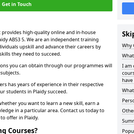
Get in Touch
 provides high-quality online and in-house
Ski
laidy AB53 5. We are an independent training
Why 
dividuals upskill and advance their careers by
skills they need to succeed.
What 
ations you can obtain through our programmes will
I am 
 subjects.
cours
have 
rs has years of experience in their respective
What 
our students in Plaidy succeed.
Pers
whether you want to learn a new skill, earn a
ledge in a particular area. Contact us today to
Other
o offer in Plaidy.
Sum
ng Courses?
Popu