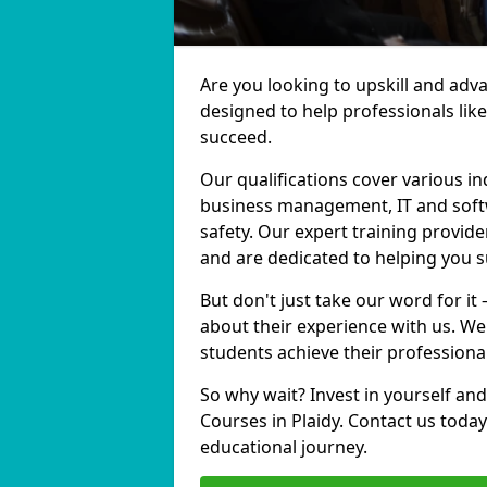
Are you looking to upskill and adv
designed to help professionals lik
succeed.
Our qualifications cover various in
business management, IT and softw
safety. Our expert training provider
and are dedicated to helping you 
But don't just take our word for it 
about their experience with us. We
students achieve their professiona
So why wait? Invest in yourself and
Courses in Plaidy. Contact us toda
educational journey.