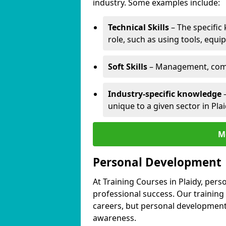
industry. Some examples include:
Technical Skills
– The specific
role, such as using tools, equi
Soft Skills
– Management, comm
Industry-specific knowledge
–
unique to a given sector in Plai
M
Personal Development
At Training Courses in Plaidy, pers
professional success. Our training
careers, but personal development 
awareness.