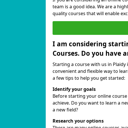
team is a good idea. We are a highl
quality courses that will enable exc
I am considering starti
Courses. Do you have a
Starting a course with us in Plaidy 
convenient and flexible way to lear
a few tips to help you get started:
Identify your goals
Before starting your online course
achieve. Do you want to learn a new
a new field?
Research your options
There are many online courses availa