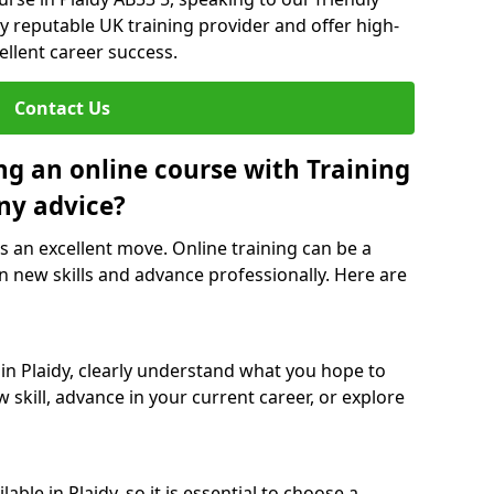
y reputable UK training provider and offer high-
ellent career success.
Contact Us
ng an online course with Training
ny advice?
is an excellent move. Online training can be a
n new skills and advance professionally. Here are
 in Plaidy, clearly understand what you hope to
 skill, advance in your current career, or explore
ble in Plaidy, so it is essential to choose a