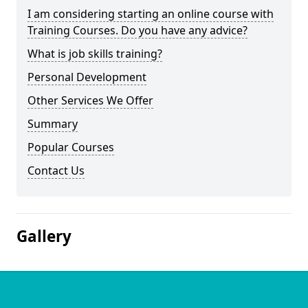
I am considering starting an online course with
Training Courses. Do you have any advice?
What is job skills training?
Personal Development
Other Services We Offer
Summary
Popular Courses
Contact Us
Gallery