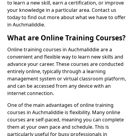
to learn a new skill, earn a certification, or improve
your knowledge in a particular area. Contact us
today to find out more about what we have to offer
in Auchmaliddie.
What are Online Training Courses?
Online training courses in Auchmaliddie are a
convenient and flexible way to learn new skills and
advance your career. These courses are conducted
entirely online, typically through a learning
management system or virtual classroom platform,
and can be accessed from any device with an
internet connection.
One of the main advantages of online training
courses in Auchmaliddie is flexibility. Many online
courses are self-paced, meaning you can complete
them at your own pace and schedule. This is
particularly useful for busy professionals in