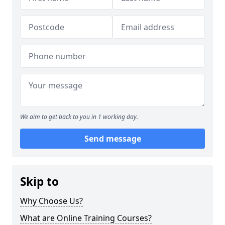
We aim to get back to you in 1 working day.
Send message
Skip to
Why Choose Us?
What are Online Training Courses?