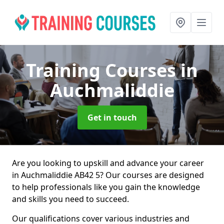
Training Courses
in
Auchmaliddie
Get in touch
Are you looking to upskill and advance your career
in Auchmaliddie AB42 5? Our courses are designed
to help professionals like you gain the knowledge
and skills you need to succeed.
Our qualifications cover various industries and