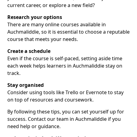
current career, or explore a new field?
Research your options
There are many online courses available in
Auchmaliddie, so it is essential to choose a reputable
course that meets your needs.
Create a schedule
Even if the course is self-paced, setting aside time
each week helps learners in Auchmaliddie stay on
track.
Stay organised
Consider using tools like Trello or Evernote to stay
on top of resources and coursework.
By following these tips, you can set yourself up for
success. Contact our team in Auchmaliddie if you
need help or guidance.