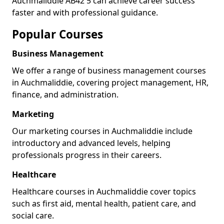
Auchmaliddie AB42 5 can achieve career success
faster and with professional guidance.
Popular Courses
Business Management
We offer a range of business management courses
in Auchmaliddie, covering project management, HR,
finance, and administration.
Marketing
Our marketing courses in Auchmaliddie include
introductory and advanced levels, helping
professionals progress in their careers.
Healthcare
Healthcare courses in Auchmaliddie cover topics
such as first aid, mental health, patient care, and
social care.