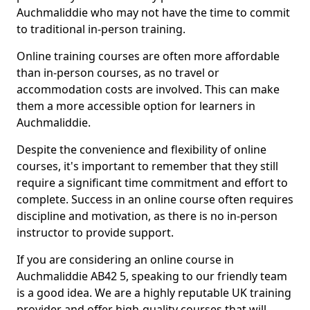
Auchmaliddie who may not have the time to commit
to traditional in-person training.
Online training courses are often more affordable
than in-person courses, as no travel or
accommodation costs are involved. This can make
them a more accessible option for learners in
Auchmaliddie.
Despite the convenience and flexibility of online
courses, it's important to remember that they still
require a significant time commitment and effort to
complete. Success in an online course often requires
discipline and motivation, as there is no in-person
instructor to provide support.
If you are considering an online course in
Auchmaliddie AB42 5, speaking to our friendly team
is a good idea. We are a highly reputable UK training
provider and offer high-quality courses that will