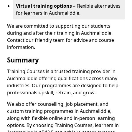
Virtual training options
– Flexible alternatives
for learners in Auchmaliddie.
We are committed to supporting our students
during and after their training in Auchmaliddie.
Contact our friendly team for advice and course
information.
Summary
Training Courses is a trusted training provider in
Auchmaliddie offering qualifications across many
industries. Our programmes are designed to help
professionals upskill, retrain, and grow.
We also offer counselling, job placement, and
custom training programmes in Auchmaliddie,
along with flexible online and in-person learning
options. By choosing Training Courses, learners in