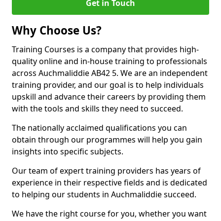
Get in Touch
Why Choose Us?
Training Courses is a company that provides high-
quality online and in-house training to professionals
across Auchmaliddie AB42 5. We are an independent
training provider, and our goal is to help individuals
upskill and advance their careers by providing them
with the tools and skills they need to succeed.
The nationally acclaimed qualifications you can
obtain through our programmes will help you gain
insights into specific subjects.
Our team of expert training providers has years of
experience in their respective fields and is dedicated
to helping our students in Auchmaliddie succeed.
We have the right course for you, whether you want