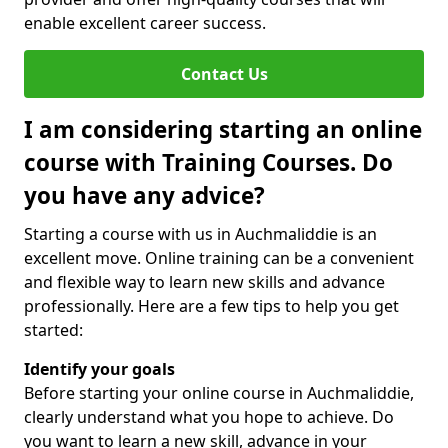
enable excellent career success.
Contact Us
I am considering starting an online
course with Training Courses. Do
you have any advice?
Starting a course with us in Auchmaliddie is an
excellent move. Online training can be a convenient
and flexible way to learn new skills and advance
professionally. Here are a few tips to help you get
started:
Identify your goals
Before starting your online course in Auchmaliddie,
clearly understand what you hope to achieve. Do
you want to learn a new skill, advance in your