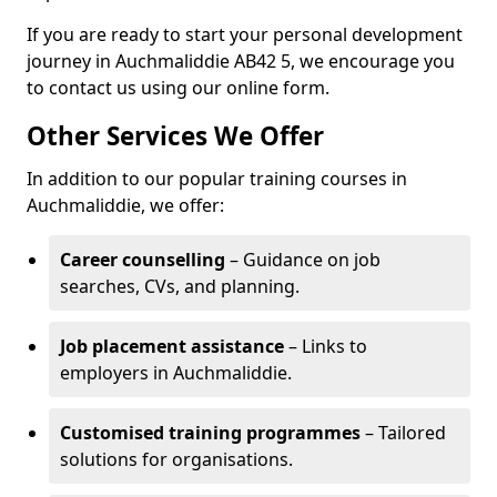
If you are ready to start your personal development
journey in Auchmaliddie AB42 5, we encourage you
to contact us using our online form.
Other Services We Offer
In addition to our popular training courses in
Auchmaliddie, we offer:
Career counselling
– Guidance on job
searches, CVs, and planning.
Job placement assistance
– Links to
employers in Auchmaliddie.
Customised training programmes
– Tailored
solutions for organisations.