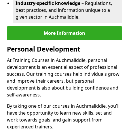
Industry-specific knowledge
– Regulations,
best practices, and information unique to a
given sector in Auchmaliddie.
More Information
Personal Development
At Training Courses in Auchmaliddie, personal
development is an essential aspect of professional
success. Our training courses help individuals grow
and improve their careers, but personal
development is also about building confidence and
self-awareness.
By taking one of our courses in Auchmaliddie, you'll
have the opportunity to learn new skills, set and
work towards goals, and gain support from
experienced trainers.