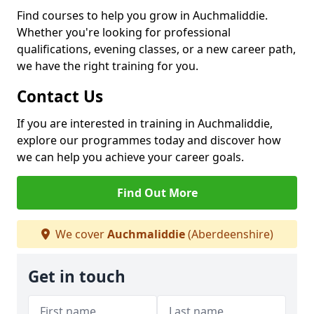
Find courses to help you grow in Auchmaliddie.
Whether you're looking for professional
qualifications, evening classes, or a new career path,
we have the right training for you.
Contact Us
If you are interested in training in Auchmaliddie,
explore our programmes today and discover how
we can help you achieve your career goals.
Find Out More
We cover
Auchmaliddie
(Aberdeenshire)
Get in touch