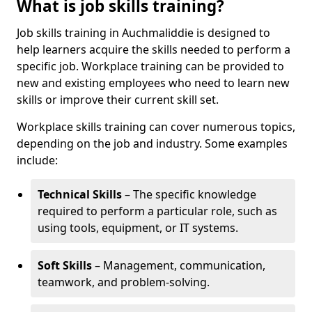
What is job skills training?
Job skills training in Auchmaliddie is designed to
help learners acquire the skills needed to perform a
specific job. Workplace training can be provided to
new and existing employees who need to learn new
skills or improve their current skill set.
Workplace skills training can cover numerous topics,
depending on the job and industry. Some examples
include:
Technical Skills
– The specific knowledge
required to perform a particular role, such as
using tools, equipment, or IT systems.
Soft Skills
– Management, communication,
teamwork, and problem-solving.