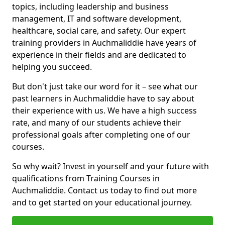
topics, including leadership and business
management, IT and software development,
healthcare, social care, and safety. Our expert
training providers in Auchmaliddie have years of
experience in their fields and are dedicated to
helping you succeed.
But don't just take our word for it – see what our
past learners in Auchmaliddie have to say about
their experience with us. We have a high success
rate, and many of our students achieve their
professional goals after completing one of our
courses.
So why wait? Invest in yourself and your future with
qualifications from Training Courses in
Auchmaliddie. Contact us today to find out more
and to get started on your educational journey.