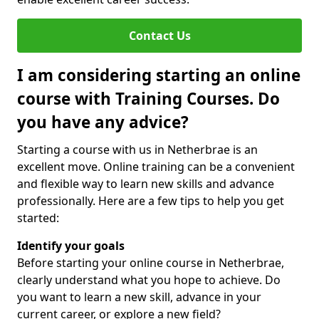
Contact Us
I am considering starting an online
course with Training Courses. Do
you have any advice?
Starting a course with us in Netherbrae is an
excellent move. Online training can be a convenient
and flexible way to learn new skills and advance
professionally. Here are a few tips to help you get
started:
Identify your goals
Before starting your online course in Netherbrae,
clearly understand what you hope to achieve. Do
you want to learn a new skill, advance in your
current career, or explore a new field?