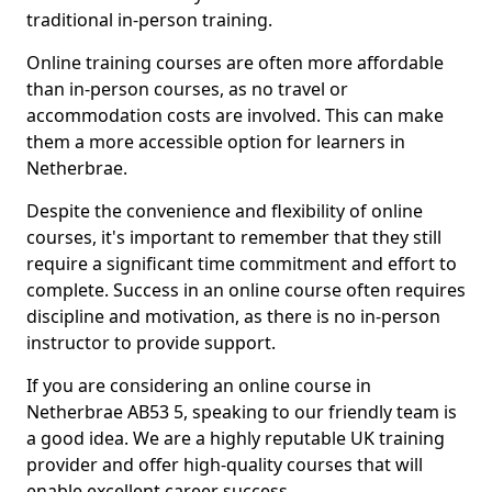
traditional in-person training.
Online training courses are often more affordable
than in-person courses, as no travel or
accommodation costs are involved. This can make
them a more accessible option for learners in
Netherbrae.
Despite the convenience and flexibility of online
courses, it's important to remember that they still
require a significant time commitment and effort to
complete. Success in an online course often requires
discipline and motivation, as there is no in-person
instructor to provide support.
If you are considering an online course in
Netherbrae AB53 5, speaking to our friendly team is
a good idea. We are a highly reputable UK training
provider and offer high-quality courses that will
enable excellent career success.