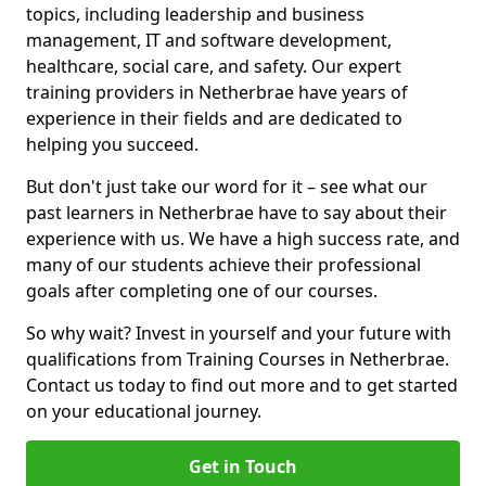
topics, including leadership and business
management, IT and software development,
healthcare, social care, and safety. Our expert
training providers in Netherbrae have years of
experience in their fields and are dedicated to
helping you succeed.
But don't just take our word for it – see what our
past learners in Netherbrae have to say about their
experience with us. We have a high success rate, and
many of our students achieve their professional
goals after completing one of our courses.
So why wait? Invest in yourself and your future with
qualifications from Training Courses in Netherbrae.
Contact us today to find out more and to get started
on your educational journey.
Get in Touch