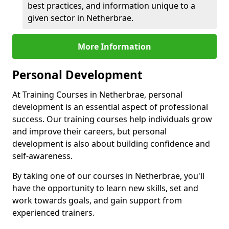
best practices, and information unique to a
given sector in Netherbrae.
More Information
Personal Development
At Training Courses in Netherbrae, personal
development is an essential aspect of professional
success. Our training courses help individuals grow
and improve their careers, but personal
development is also about building confidence and
self-awareness.
By taking one of our courses in Netherbrae, you'll
have the opportunity to learn new skills, set and
work towards goals, and gain support from
experienced trainers.