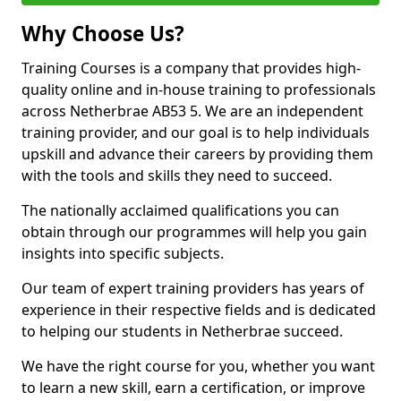
Why Choose Us?
Training Courses is a company that provides high-
quality online and in-house training to professionals
across Netherbrae AB53 5. We are an independent
training provider, and our goal is to help individuals
upskill and advance their careers by providing them
with the tools and skills they need to succeed.
The nationally acclaimed qualifications you can
obtain through our programmes will help you gain
insights into specific subjects.
Our team of expert training providers has years of
experience in their respective fields and is dedicated
to helping our students in Netherbrae succeed.
We have the right course for you, whether you want
to learn a new skill, earn a certification, or improve