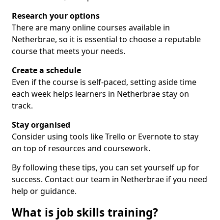
Research your options
There are many online courses available in
Netherbrae, so it is essential to choose a reputable
course that meets your needs.
Create a schedule
Even if the course is self-paced, setting aside time
each week helps learners in Netherbrae stay on
track.
Stay organised
Consider using tools like Trello or Evernote to stay
on top of resources and coursework.
By following these tips, you can set yourself up for
success. Contact our team in Netherbrae if you need
help or guidance.
What is job skills training?