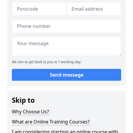
We aim to get back to you in 1 working day.
Send message
Skip to
Why Choose Us?
What are Online Training Courses?
I am considering starting an online course with