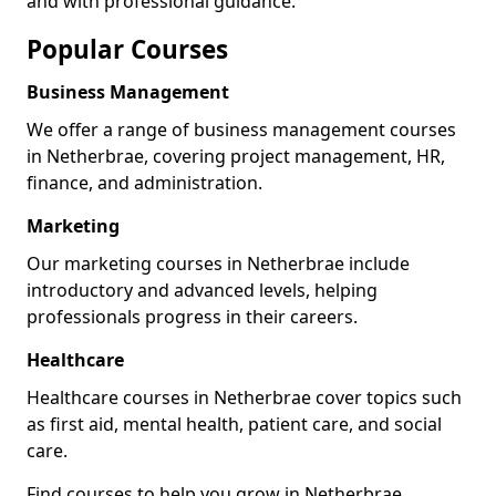
and with professional guidance.
Popular Courses
Business Management
We offer a range of business management courses
in Netherbrae, covering project management, HR,
finance, and administration.
Marketing
Our marketing courses in Netherbrae include
introductory and advanced levels, helping
professionals progress in their careers.
Healthcare
Healthcare courses in Netherbrae cover topics such
as first aid, mental health, patient care, and social
care.
Find courses to help you grow in Netherbrae.