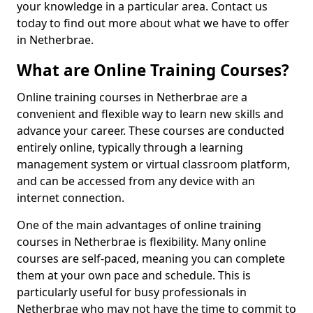
your knowledge in a particular area. Contact us
today to find out more about what we have to offer
in Netherbrae.
What are Online Training Courses?
Online training courses in Netherbrae are a
convenient and flexible way to learn new skills and
advance your career. These courses are conducted
entirely online, typically through a learning
management system or virtual classroom platform,
and can be accessed from any device with an
internet connection.
One of the main advantages of online training
courses in Netherbrae is flexibility. Many online
courses are self-paced, meaning you can complete
them at your own pace and schedule. This is
particularly useful for busy professionals in
Netherbrae who may not have the time to commit to