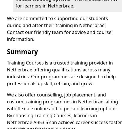
for learners in Netherbrae.
We are committed to supporting our students
during and after their training in Netherbrae.
Contact our friendly team for advice and course
information.
Summary
Training Courses is a trusted training provider in
Netherbrae offering qualifications across many
industries. Our programmes are designed to help
professionals upskill, retrain, and grow.
We also offer counselling, job placement, and
custom training programmes in Netherbrae, along
with flexible online and in-person learning options.
By choosing Training Courses, learners in
Netherbrae AB53 5 can achieve career success faster