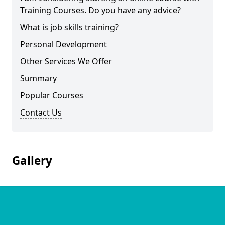
Training Courses. Do you have any advice?
What is job skills training?
Personal Development
Other Services We Offer
Summary
Popular Courses
Contact Us
Gallery