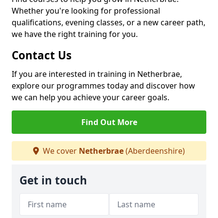
Whether you're looking for professional
qualifications, evening classes, or a new career path,
we have the right training for you.
Contact Us
If you are interested in training in Netherbrae,
explore our programmes today and discover how
we can help you achieve your career goals.
Find Out More
We cover
Netherbrae
(Aberdeenshire)
Get in touch