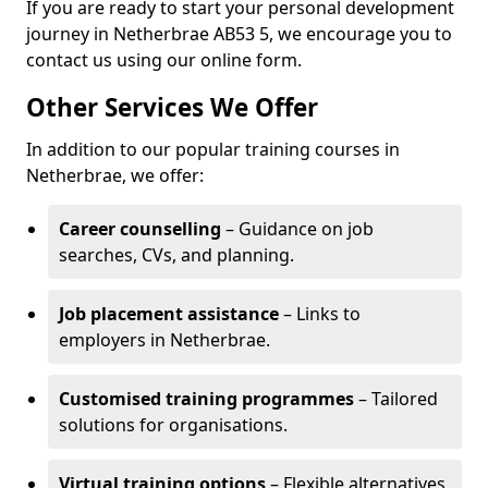
If you are ready to start your personal development
journey in Netherbrae AB53 5, we encourage you to
contact us using our online form.
Other Services We Offer
In addition to our popular training courses in
Netherbrae, we offer:
Career counselling
– Guidance on job
searches, CVs, and planning.
Job placement assistance
– Links to
employers in Netherbrae.
Customised training programmes
– Tailored
solutions for organisations.
Virtual training options
– Flexible alternatives