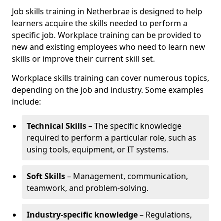
Job skills training in Netherbrae is designed to help
learners acquire the skills needed to perform a
specific job. Workplace training can be provided to
new and existing employees who need to learn new
skills or improve their current skill set.
Workplace skills training can cover numerous topics,
depending on the job and industry. Some examples
include:
Technical Skills
– The specific knowledge
required to perform a particular role, such as
using tools, equipment, or IT systems.
Soft Skills
– Management, communication,
teamwork, and problem-solving.
Industry-specific knowledge
– Regulations,