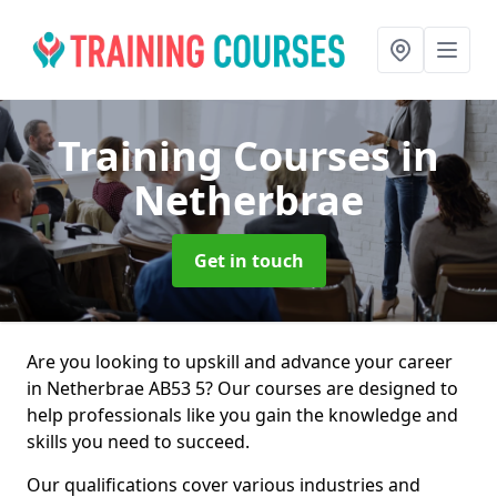
Training Courses
in
Netherbrae
Get in touch
Are you looking to upskill and advance your career
in Netherbrae AB53 5? Our courses are designed to
help professionals like you gain the knowledge and
skills you need to succeed.
Our qualifications cover various industries and