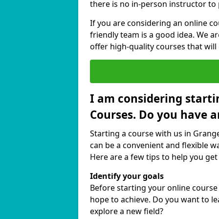
there is no in-person instructor to
If you are considering an online c
friendly team is a good idea. We a
offer high-quality courses that will
I am considering starti
Courses. Do you have a
Starting a course with us in Grang
can be a convenient and flexible wa
Here are a few tips to help you get
Identify your goals
Before starting your online cours
hope to achieve. Do you want to lea
explore a new field?