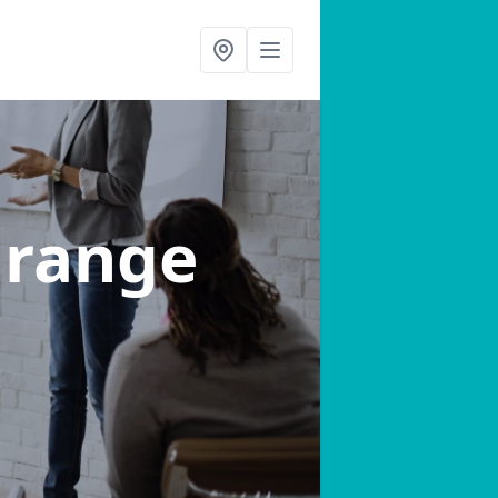
Grange