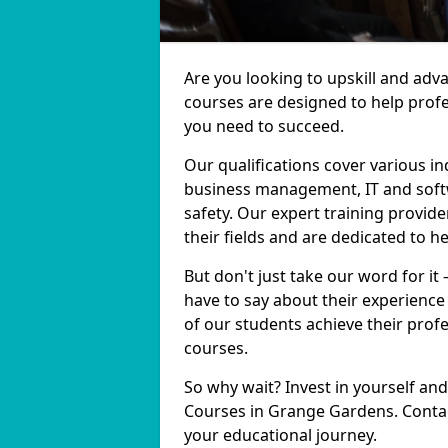
Are you looking to upskill and ad
courses are designed to help profe
you need to succeed.
Our qualifications cover various in
business management, IT and softw
safety. Our expert training provid
their fields and are dedicated to h
But don't just take our word for i
have to say about their experience
of our students achieve their prof
courses.
So why wait? Invest in yourself and
Courses in Grange Gardens. Contac
your educational journey.