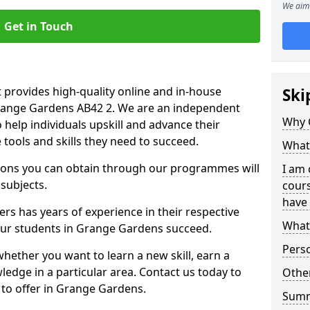
We aim 
Get in Touch
 provides high-quality online and in-house
Ski
Grange Gardens AB42 2. We are an independent
Why 
o help individuals upskill and advance their
 tools and skills they need to succeed.
What 
ations you can obtain through our programmes will
I am 
 subjects.
cours
have 
rs has years of experience in their respective
What 
 our students in Grange Gardens succeed.
Pers
whether you want to learn a new skill, earn a
ledge in a particular area. Contact us today to
Other
to offer in Grange Gardens.
Sum