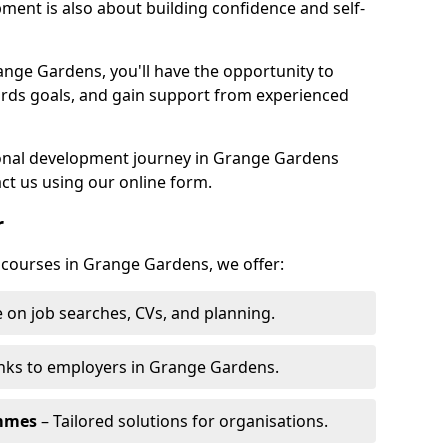
pment is also about building confidence and self-
ange Gardens, you'll have the opportunity to
ards goals, and gain support from experienced
rsonal development journey in Grange Gardens
ct us using our online form.
r
g courses in Grange Gardens, we offer:
 on job searches, CVs, and planning.
nks to employers in Grange Gardens.
ammes
– Tailored solutions for organisations.