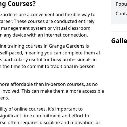
ng Courses?
Popu
Cont
Gardens are a convenient and flexible way to
career. These courses are conducted entirely
ing management system or virtual classroom
 any device with an internet connection.
Gall
ine training courses in Grange Gardens is
re self-paced, meaning you can complete them at
 particularly useful for busy professionals in
he time to commit to traditional in-person
more affordable than in-person courses, as no
 involved. This can make them a more accessible
dens.
ity of online courses, it's important to
 significant time commitment and effort to
rse often requires discipline and motivation, as