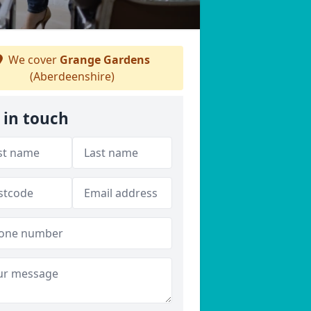
We cover
Grange Gardens
(Aberdeenshire)
 in touch