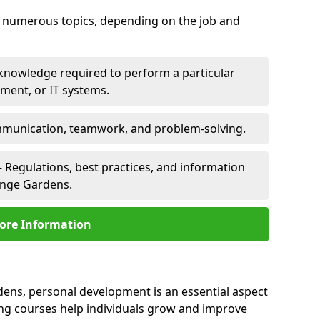
er numerous topics, depending on the job and
 knowledge required to perform a particular
pment, or IT systems.
unication, teamwork, and problem-solving.
 Regulations, best practices, and information
ange Gardens.
ore Information
dens, personal development is an essential aspect
ing courses help individuals grow and improve