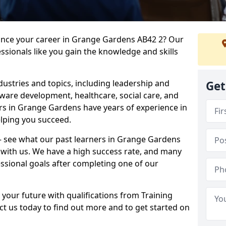
vance your career in Grange Gardens AB42 2? Our
ssionals like you gain the knowledge and skills
dustries and topics, including leadership and
Get
are development, healthcare, social care, and
ers in Grange Gardens have years of experience in
elping you succeed.
t – see what our past learners in Grange Gardens
 with us. We have a high success rate, and many
essional goals after completing one of our
 your future with qualifications from Training
t us today to find out more and to get started on