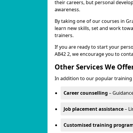
their careers, but personal develo
awareness.
By taking one of our courses in Gr
learn new skills, set and work tow
trainers.
If you are ready to start your pe
AB42 2, we encourage you to conta
Other Services We Offe
In addition to our popular trainin
Career counselling
– Guidance
Job placement assistance
– Li
Customised training progr