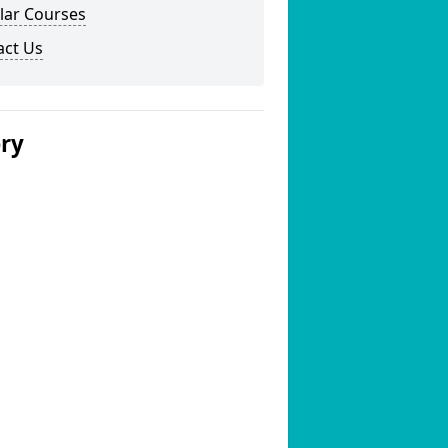
lar Courses
act Us
ery