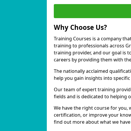
Why Choose Us?
Training Courses is a company that
training to professionals across 
training provider, and our goal is t
careers by providing them with the
The nationally acclaimed qualific
help you gain insights into specific
Our team of expert training provide
fields and is dedicated to helping
We have the right course for you, 
certification, or improve your know
find out more about what we have 