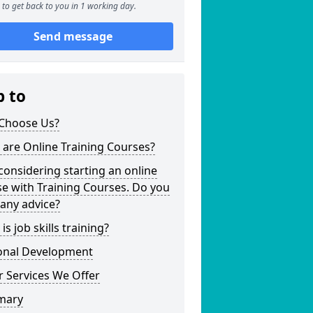
to get back to you in 1 working day.
Send message
p to
Choose Us?
are Online Training Courses?
considering starting an online
e with Training Courses. Do you
any advice?
is job skills training?
onal Development
 Services We Offer
mary