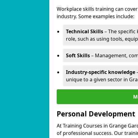
Workplace skills training can cov
industry. Some examples include:
Technical Skills
– The specific
role, such as using tools, equi
Soft Skills
– Management, comm
Industry-specific knowledge
–
unique to a given sector in Gr
M
Personal Development
At Training Courses in Grange Gar
of professional success. Our train