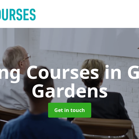
ing Courses
in 
Gardens
Get in touch