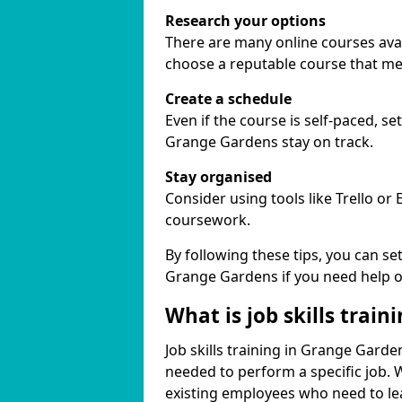
Research your options
There are many online courses avail
choose a reputable course that me
Create a schedule
Even if the course is self-paced, s
Grange Gardens stay on track.
Stay organised
Consider using tools like Trello or
coursework.
By following these tips, you can se
Grange Gardens if you need help o
What is job skills train
Job skills training in Grange Garden
needed to perform a specific job.
existing employees who need to lear