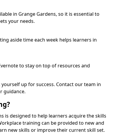
able in Grange Gardens, so it is essential to
ets your needs.
etting aside time each week helps learners in
 Evernote to stay on top of resources and
t yourself up for success. Contact our team in
r guidance.
ing?
s is designed to help learners acquire the skills
 Workplace training can be provided to new and
n new skills or improve their current skill set.