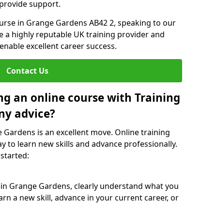
 provide support.
ourse in Grange Gardens AB42 2, speaking to our
re a highly reputable UK training provider and
 enable excellent career success.
Contact Us
ng an online course with Training
ny advice?
e Gardens is an excellent move. Online training
y to learn new skills and advance professionally.
 started:
e in Grange Gardens, clearly understand what you
rn a new skill, advance in your current career, or