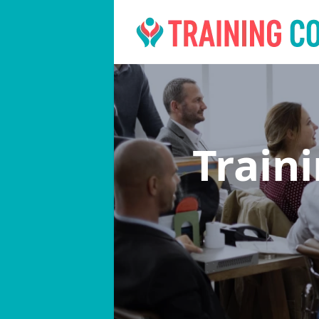
Train