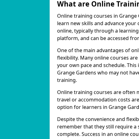
What are Online Traini
Online training courses in Grange 
learn new skills and advance your 
online, typically through a learn
platform, and can be accessed from
One of the main advantages of onl
flexibility. Many online courses a
your own pace and schedule. This is
Grange Gardens who may not have t
training.
Online training courses are often 
travel or accommodation costs are
option for learners in Grange Gar
Despite the convenience and flexibil
remember that they still require a
complete. Success in an online cou