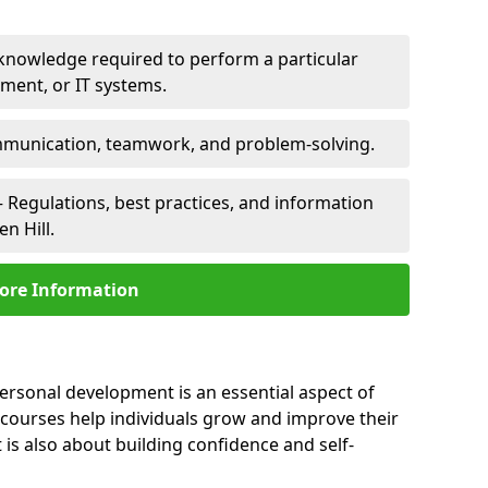
 knowledge required to perform a particular
pment, or IT systems.
unication, teamwork, and problem-solving.
 Regulations, best practices, and information
n Hill.
ore Information
personal development is an essential aspect of
 courses help individuals grow and improve their
is also about building confidence and self-