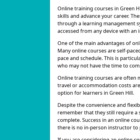
Online training courses in Green Hi
skills and advance your career. The
through a learning management sy
accessed from any device with an 
One of the main advantages of online
Many online courses are self-pac
pace and schedule. This is particula
who may not have the time to commi
Online training courses are often 
travel or accommodation costs are
option for learners in Green Hill.
Despite the convenience and flexibil
remember that they still require a
complete. Success in an online cou
there is no in-person instructor to
If you are considering an online co