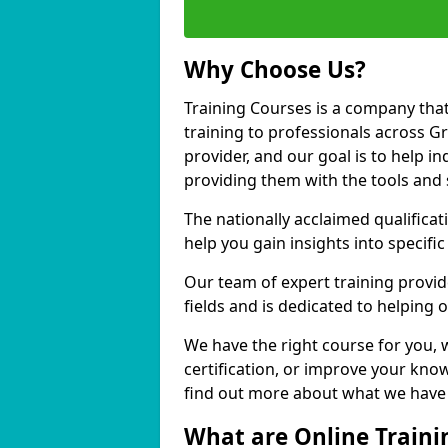
Why Choose Us?
Training Courses is a company that
training to professionals across G
provider, and our goal is to help in
providing them with the tools and 
The nationally acclaimed qualific
help you gain insights into specific
Our team of expert training provide
fields and is dedicated to helping 
We have the right course for you, 
certification, or improve your know
find out more about what we have t
What are Online Traini