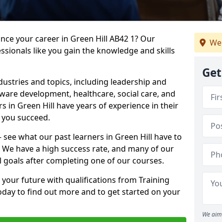
ance your career in Green Hill AB42 1? Our
We 
ssionals like you gain the knowledge and skills
Get
dustries and topics, including leadership and
are development, healthcare, social care, and
rs in Green Hill have years of experience in their
g you succeed.
 – see what our past learners in Green Hill have to
. We have a high success rate, and many of our
l goals after completing one of our courses.
 your future with qualifications from Training
today to find out more and to get started on your
We aim 