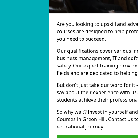
Are you looking to upskill and adv
courses are designed to help profe
you need to succeed.
Our qualifications cover various in
business management, IT and softw
safety. Our expert training provide
fields and are dedicated to helpin
But don't just take our word for it
say about their experience with us
students achieve their professiona
So why wait? Invest in yourself and
Courses in Green Hill. Contact us 
educational journey.