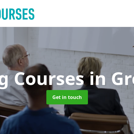
ng Courses
in Gr
Get in touch