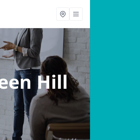
een Hill