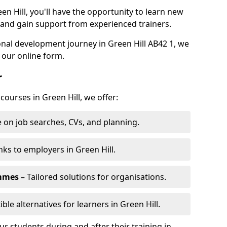
en Hill, you'll have the opportunity to learn new
, and gain support from experienced trainers.
sonal development journey in Green Hill AB42 1, we
 our online form.
r
courses in Green Hill, we offer:
 on job searches, CVs, and planning.
nks to employers in Green Hill.
ammes
– Tailored solutions for organisations.
ible alternatives for learners in Green Hill.
 students during and after their training in