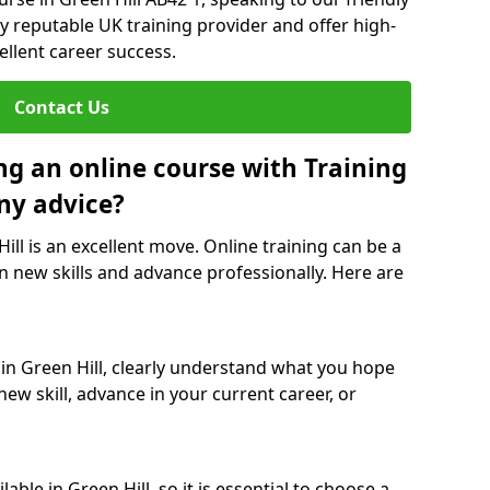
y reputable UK training provider and offer high-
ellent career success.
Contact Us
ng an online course with Training
ny advice?
Hill is an excellent move. Online training can be a
n new skills and advance professionally. Here are
 in Green Hill, clearly understand what you hope
new skill, advance in your current career, or
ble in Green Hill, so it is essential to choose a