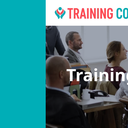
Traini