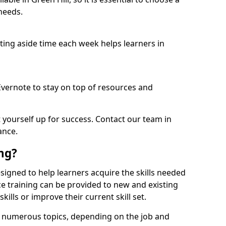
needs.
etting aside time each week helps learners in
 Evernote to stay on top of resources and
t yourself up for success. Contact our team in
ance.
ing?
 designed to help learners acquire the skills needed
ce training can be provided to new and existing
lls or improve their current skill set.
er numerous topics, depending on the job and