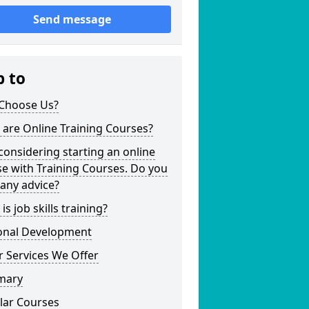
Send message
p to
Choose Us?
are Online Training Courses?
considering starting an online
e with Training Courses. Do you
any advice?
is job skills training?
onal Development
 Services We Offer
mary
lar Courses