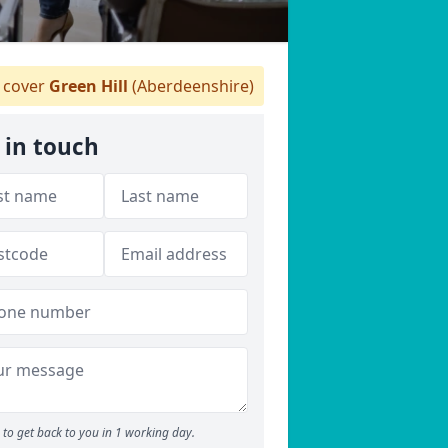
cover
Green Hill
(Aberdeenshire)
 in touch
to get back to you in 1 working day.