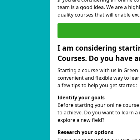
team is a good idea. We are a highl
quality courses that will enable exc
I am considering starti
Courses. Do you have a
Starting a course with us in Green 
convenient and flexible way to lear
a few tips to help you get started:
Identify your goals
Before starting your online course
to achieve. Do you want to learn a 
explore a new field?
Research your options
There are many online courses availa