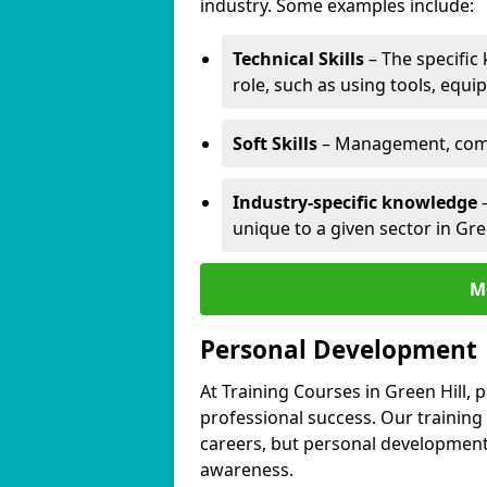
industry. Some examples include:
Technical Skills
– The specific
role, such as using tools, equi
Soft Skills
– Management, comm
Industry-specific knowledge
–
unique to a given sector in Gree
M
Personal Development
At Training Courses in Green Hill, 
professional success. Our training
careers, but personal development 
awareness.