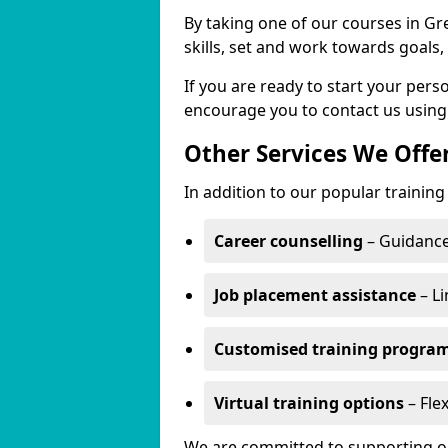
By taking one of our courses in Gre
skills, set and work towards goals
If you are ready to start your per
encourage you to contact us using
Other Services We Offe
In addition to our popular training 
Career counselling
– Guidance
Job placement assistance
– Li
Customised training progr
Virtual training options
– Flex
We are committed to supporting our