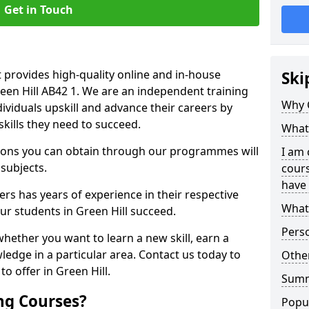
Get in Touch
 provides high-quality online and in-house
Ski
reen Hill AB42 1. We are an independent training
Why 
dividuals upskill and advance their careers by
skills they need to succeed.
What 
ations you can obtain through our programmes will
I am 
 subjects.
cours
have 
rs has years of experience in their respective
What 
our students in Green Hill succeed.
Pers
whether you want to learn a new skill, earn a
ledge in a particular area. Contact us today to
Other
o offer in Green Hill.
Sum
ng Courses?
Popu