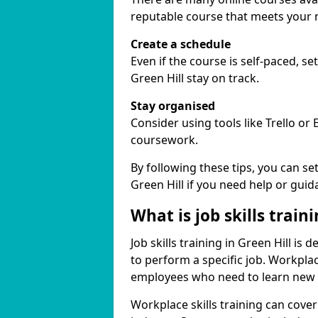
reputable course that meets your 
Create a schedule
Even if the course is self-paced, s
Green Hill stay on track.
Stay organised
Consider using tools like Trello or
coursework.
By following these tips, you can se
Green Hill if you need help or guid
What is job skills train
Job skills training in Green Hill is
to perform a specific job. Workpla
employees who need to learn new ski
Workplace skills training can cov