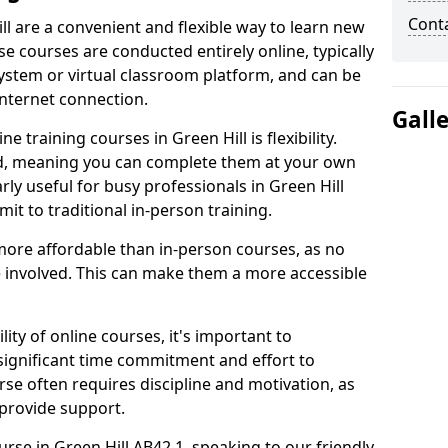
Cont
ll are a convenient and flexible way to learn new
se courses are conducted entirely online, typically
stem or virtual classroom platform, and can be
internet connection.
Gall
 training courses in Green Hill is flexibility.
ed, meaning you can complete them at your own
rly useful for busy professionals in Green Hill
t to traditional in-person training.
more affordable than in-person courses, as no
 involved. This can make them a more accessible
ity of online courses, it's important to
 significant time commitment and effort to
rse often requires discipline and motivation, as
 provide support.
urse in Green Hill AB42 1, speaking to our friendly