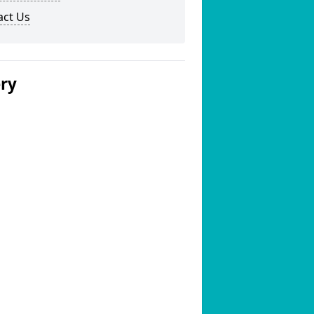
act Us
ery