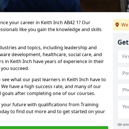
ance your career in Keith Inch AB42 1? Our
We 
ssionals like you gain the knowledge and skills
Get
dustries and topics, including leadership and
are development, healthcare, social care, and
rs in Keith Inch have years of experience in their
g you succeed.
 – see what our past learners in Keith Inch have to
. We have a high success rate, and many of our
l goals after completing one of our courses.
 your future with qualifications from Training
today to find out more and to get started on your
We aim 