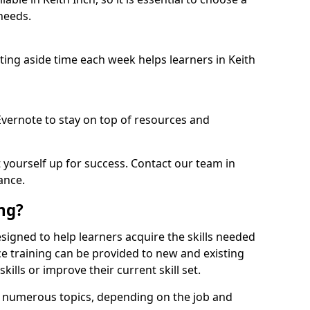
needs.
etting aside time each week helps learners in Keith
 Evernote to stay on top of resources and
t yourself up for success. Contact our team in
ance.
ing?
 designed to help learners acquire the skills needed
ce training can be provided to new and existing
lls or improve their current skill set.
er numerous topics, depending on the job and