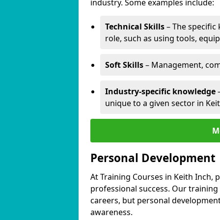
industry. Some examples include:
Technical Skills
– The specific
role, such as using tools, equi
Soft Skills
– Management, comm
Industry-specific knowledge
–
unique to a given sector in Keit
M
Personal Development
At Training Courses in Keith Inch, 
professional success. Our training
careers, but personal development 
awareness.