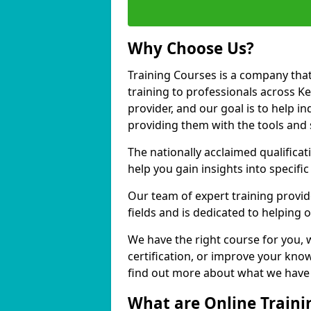
Why Choose Us?
Training Courses is a company that
training to professionals across K
provider, and our goal is to help in
providing them with the tools and 
The nationally acclaimed qualific
help you gain insights into specific
Our team of expert training provide
fields and is dedicated to helping 
We have the right course for you, 
certification, or improve your know
find out more about what we have t
What are Online Traini