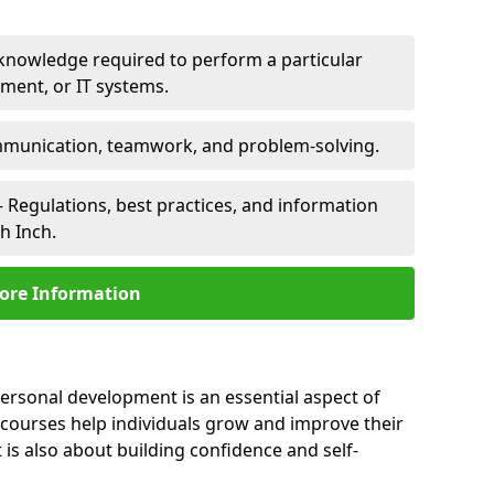
 knowledge required to perform a particular
pment, or IT systems.
unication, teamwork, and problem-solving.
 Regulations, best practices, and information
h Inch.
ore Information
personal development is an essential aspect of
 courses help individuals grow and improve their
is also about building confidence and self-