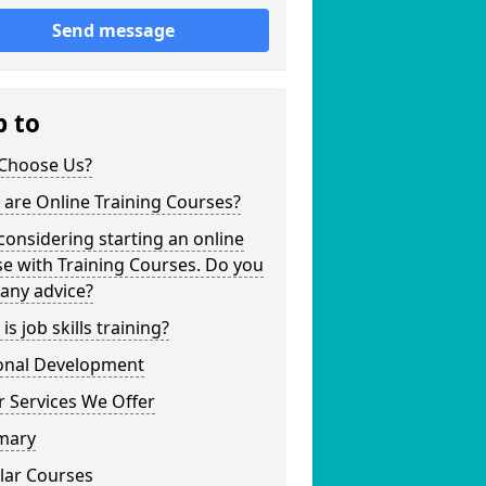
Send message
p to
Choose Us?
are Online Training Courses?
considering starting an online
e with Training Courses. Do you
any advice?
is job skills training?
onal Development
 Services We Offer
mary
lar Courses