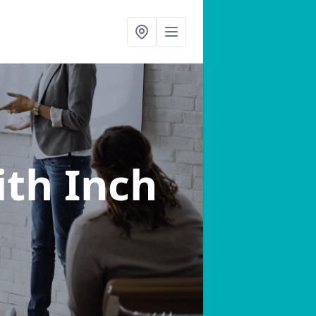
ith Inch