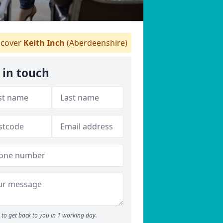
cover
Keith Inch
(Aberdeenshire)
 in touch
to get back to you in 1 working day.