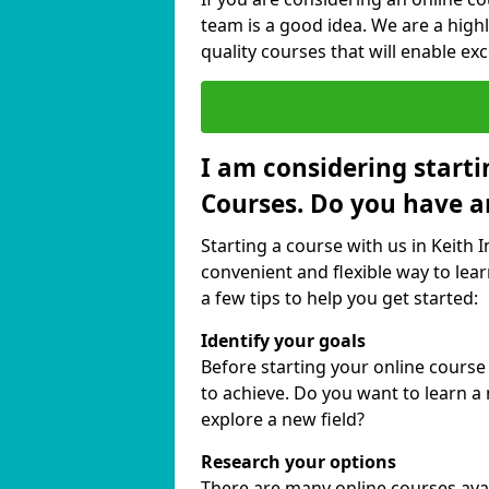
team is a good idea. We are a highl
quality courses that will enable exc
I am considering starti
Courses. Do you have a
Starting a course with us in Keith 
convenient and flexible way to lear
a few tips to help you get started:
Identify your goals
Before starting your online course
to achieve. Do you want to learn a 
explore a new field?
Research your options
There are many online courses availa