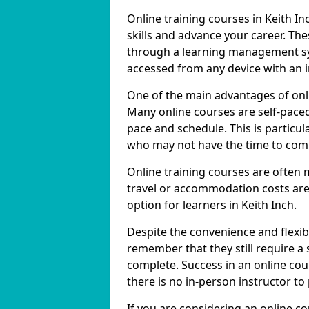
Online training courses in Keith In
skills and advance your career. The
through a learning management sy
accessed from any device with an 
One of the main advantages of online
Many online courses are self-pac
pace and schedule. This is particul
who may not have the time to commi
Online training courses are often 
travel or accommodation costs are
option for learners in Keith Inch.
Despite the convenience and flexibil
remember that they still require a
complete. Success in an online cou
there is no in-person instructor to
If you are considering an online co