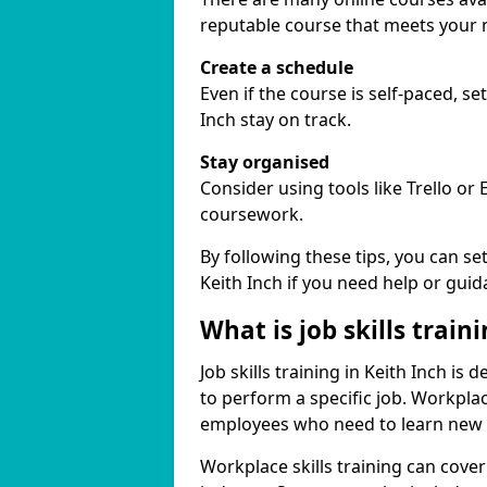
reputable course that meets your 
Create a schedule
Even if the course is self-paced, s
Inch stay on track.
Stay organised
Consider using tools like Trello or
coursework.
By following these tips, you can se
Keith Inch if you need help or guid
What is job skills train
Job skills training in Keith Inch is
to perform a specific job. Workpla
employees who need to learn new ski
Workplace skills training can cov