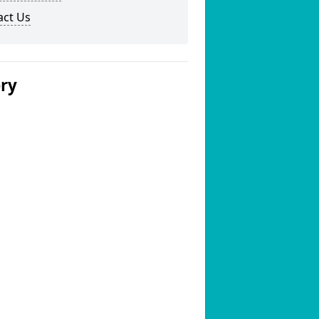
act Us
ery