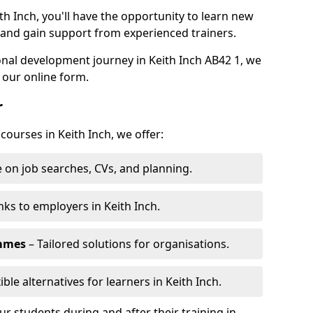
th Inch, you'll have the opportunity to learn new
, and gain support from experienced trainers.
sonal development journey in Keith Inch AB42 1, we
 our online form.
r
courses in Keith Inch, we offer:
 on job searches, CVs, and planning.
nks to employers in Keith Inch.
ammes
– Tailored solutions for organisations.
ible alternatives for learners in Keith Inch.
 students during and after their training in