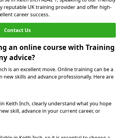
y reputable UK training provider and offer high-
ellent career success.
Contact Us
ng an online course with Training
ny advice?
Inch is an excellent move. Online training can be a
n new skills and advance professionally. Here are
 in Keith Inch, clearly understand what you hope
new skill, advance in your current career, or
ble in Keith Inch, so it is essential to choose a