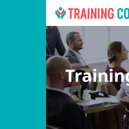
Traini