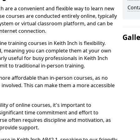
Cont
ch are a convenient and flexible way to learn new
se courses are conducted entirely online, typically
stem or virtual classroom platform, and can be
internet connection.
Gall
 training courses in Keith Inch is flexibility.
ed, meaning you can complete them at your own
arly useful for busy professionals in Keith Inch
t to traditional in-person training.
more affordable than in-person courses, as no
 involved. This can make them a more accessible
ity of online courses, it's important to
 significant time commitment and effort to
rse often requires discipline and motivation, as
 provide support.
urse in Keith Inch AB42 1, speaking to our friendly