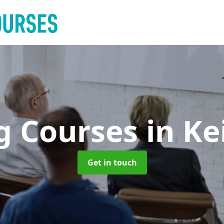
ng Courses
in Ke
Get in touch