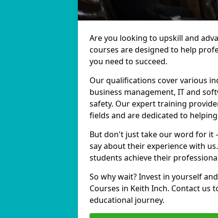
Are you looking to upskill and adv
courses are designed to help profe
you need to succeed.
Our qualifications cover various in
business management, IT and softw
safety. Our expert training provide
fields and are dedicated to helpin
But don't just take our word for it
say about their experience with us
students achieve their professiona
So why wait? Invest in yourself and
Courses in Keith Inch. Contact us 
educational journey.