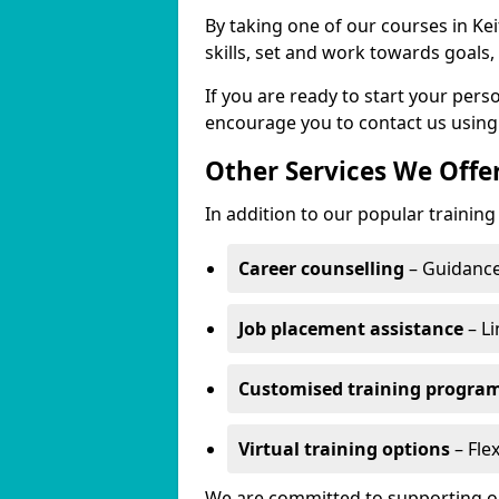
By taking one of our courses in Kei
skills, set and work towards goals
If you are ready to start your per
encourage you to contact us using
Other Services We Offe
In addition to our popular training 
Career counselling
– Guidance
Job placement assistance
– Li
Customised training progr
Virtual training options
– Flex
We are committed to supporting our