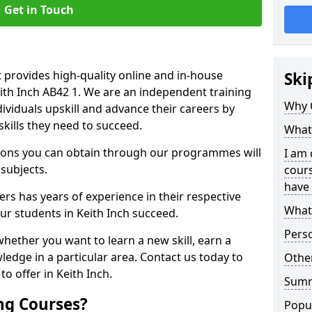
Get in Touch
 provides high-quality online and in-house
Ski
eith Inch AB42 1. We are an independent training
Why 
dividuals upskill and advance their careers by
skills they need to succeed.
What 
ations you can obtain through our programmes will
I am 
 subjects.
cours
have 
rs has years of experience in their respective
What 
our students in Keith Inch succeed.
Pers
whether you want to learn a new skill, earn a
ledge in a particular area. Contact us today to
Other
o offer in Keith Inch.
Sum
ng Courses?
Popu