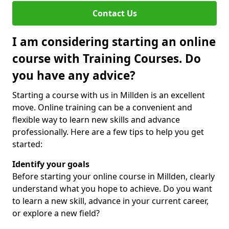
Contact Us
I am considering starting an online
course with Training Courses. Do
you have any advice?
Starting a course with us in Millden is an excellent
move. Online training can be a convenient and
flexible way to learn new skills and advance
professionally. Here are a few tips to help you get
started:
Identify your goals
Before starting your online course in Millden, clearly
understand what you hope to achieve. Do you want
to learn a new skill, advance in your current career,
or explore a new field?