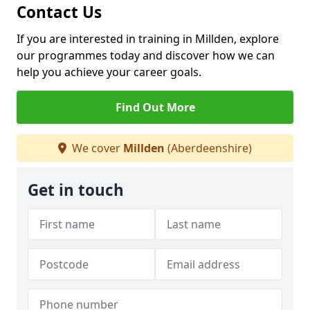
Contact Us
If you are interested in training in Millden, explore
our programmes today and discover how we can
help you achieve your career goals.
Find Out More
We cover
Millden
(Aberdeenshire)
Get in touch