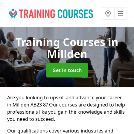
Training Courses
in
Millden
Get in touch
Are you looking to upskill and advance your career
in Millden AB23 8? Our courses are designed to help
professionals like you gain the knowledge and skills
you need to succeed.
Our qualifications cover various industries and