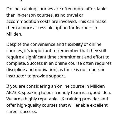
Online training courses are often more affordable
than in-person courses, as no travel or
accommodation costs are involved. This can make
them a more accessible option for learners in
Millden.
Despite the convenience and flexibility of online
courses, it's important to remember that they still
require a significant time commitment and effort to
complete. Success in an online course often requires
discipline and motivation, as there is no in-person
instructor to provide support.
If you are considering an online course in Millden
AB23 8, speaking to our friendly team is a good idea.
We are a highly reputable UK training provider and
offer high-quality courses that will enable excellent
career success.