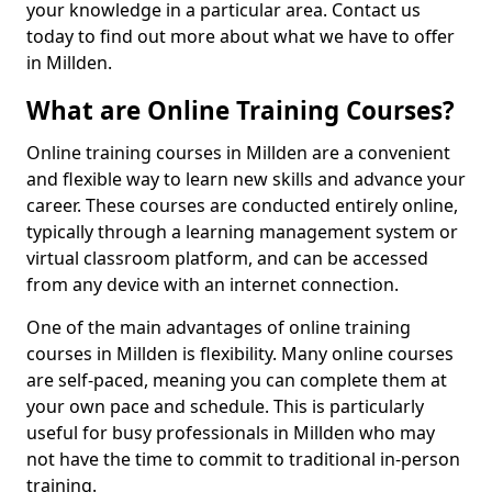
your knowledge in a particular area. Contact us
today to find out more about what we have to offer
in Millden.
What are Online Training Courses?
Online training courses in Millden are a convenient
and flexible way to learn new skills and advance your
career. These courses are conducted entirely online,
typically through a learning management system or
virtual classroom platform, and can be accessed
from any device with an internet connection.
One of the main advantages of online training
courses in Millden is flexibility. Many online courses
are self-paced, meaning you can complete them at
your own pace and schedule. This is particularly
useful for busy professionals in Millden who may
not have the time to commit to traditional in-person
training.