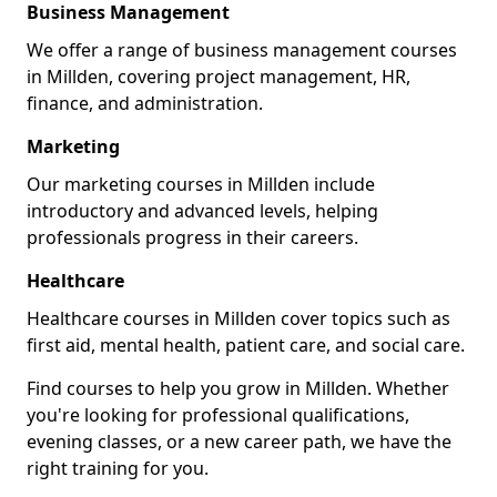
Business Management
We offer a range of business management courses
in Millden, covering project management, HR,
finance, and administration.
Marketing
Our marketing courses in Millden include
introductory and advanced levels, helping
professionals progress in their careers.
Healthcare
Healthcare courses in Millden cover topics such as
first aid, mental health, patient care, and social care.
Find courses to help you grow in Millden. Whether
you're looking for professional qualifications,
evening classes, or a new career path, we have the
right training for you.