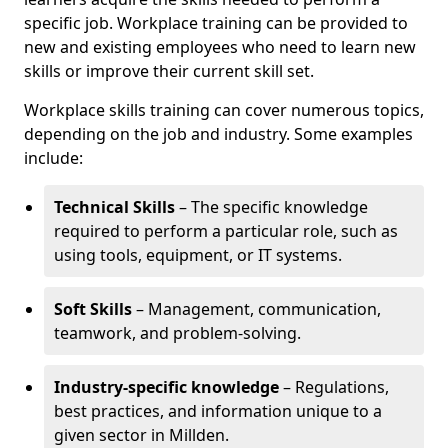
specific job. Workplace training can be provided to
new and existing employees who need to learn new
skills or improve their current skill set.
Workplace skills training can cover numerous topics,
depending on the job and industry. Some examples
include:
Technical Skills
– The specific knowledge
required to perform a particular role, such as
using tools, equipment, or IT systems.
Soft Skills
– Management, communication,
teamwork, and problem-solving.
Industry-specific knowledge
– Regulations,
best practices, and information unique to a
given sector in Millden.