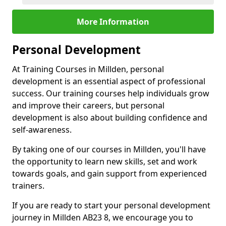
More Information
Personal Development
At Training Courses in Millden, personal
development is an essential aspect of professional
success. Our training courses help individuals grow
and improve their careers, but personal
development is also about building confidence and
self-awareness.
By taking one of our courses in Millden, you'll have
the opportunity to learn new skills, set and work
towards goals, and gain support from experienced
trainers.
If you are ready to start your personal development
journey in Millden AB23 8, we encourage you to