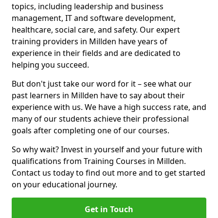
topics, including leadership and business
management, IT and software development,
healthcare, social care, and safety. Our expert
training providers in Millden have years of
experience in their fields and are dedicated to
helping you succeed.
But don't just take our word for it – see what our
past learners in Millden have to say about their
experience with us. We have a high success rate, and
many of our students achieve their professional
goals after completing one of our courses.
So why wait? Invest in yourself and your future with
qualifications from Training Courses in Millden.
Contact us today to find out more and to get started
on your educational journey.
Get in Touch