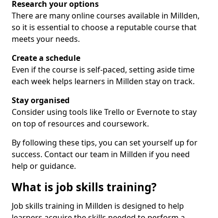
Research your options
There are many online courses available in Millden,
so it is essential to choose a reputable course that
meets your needs.
Create a schedule
Even if the course is self-paced, setting aside time
each week helps learners in Millden stay on track.
Stay organised
Consider using tools like Trello or Evernote to stay
on top of resources and coursework.
By following these tips, you can set yourself up for
success. Contact our team in Millden if you need
help or guidance.
What is job skills training?
Job skills training in Millden is designed to help
learners acquire the skills needed to perform a