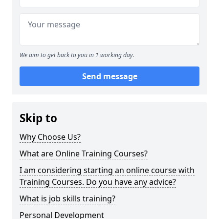
We aim to get back to you in 1 working day.
Send message
Skip to
Why Choose Us?
What are Online Training Courses?
I am considering starting an online course with
Training Courses. Do you have any advice?
What is job skills training?
Personal Development