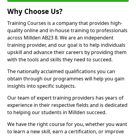
Why Choose Us?
Training Courses is a company that provides high-
quality online and in-house training to professionals
across Millden AB23 8. We are an independent
training provider, and our goal is to help individuals
upskill and advance their careers by providing them
with the tools and skills they need to succeed.
The nationally acclaimed qualifications you can
obtain through our programmes will help you gain
insights into specific subjects.
Our team of expert training providers has years of
experience in their respective fields and is dedicated
to helping our students in Millden succeed.
We have the right course for you, whether you want
to learn a new skill, earn a certification, or improve