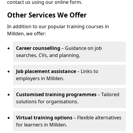
contact us using our online form.
Other Services We Offer
In addition to our popular training courses in
Millden, we offer:
Career counselling
– Guidance on job
searches, CVs, and planning.
Job placement assistance
– Links to
employers in Millden.
Customised training programmes
– Tailored
solutions for organisations.
Virtual training options
– Flexible alternatives
for learners in Millden.