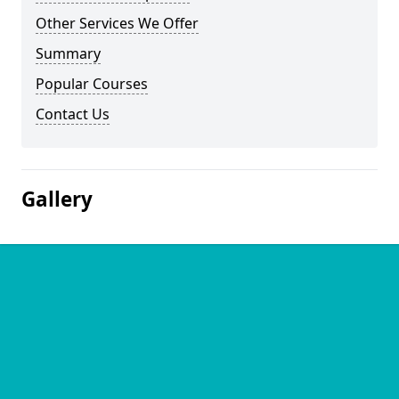
Other Services We Offer
Summary
Popular Courses
Contact Us
Gallery