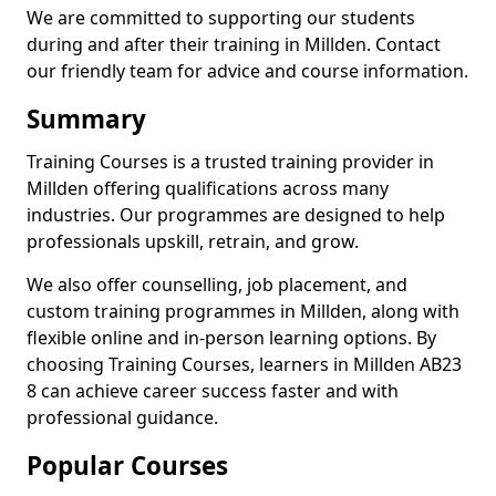
We are committed to supporting our students
during and after their training in Millden. Contact
our friendly team for advice and course information.
Summary
Training Courses is a trusted training provider in
Millden offering qualifications across many
industries. Our programmes are designed to help
professionals upskill, retrain, and grow.
We also offer counselling, job placement, and
custom training programmes in Millden, along with
flexible online and in-person learning options. By
choosing Training Courses, learners in Millden AB23
8 can achieve career success faster and with
professional guidance.
Popular Courses