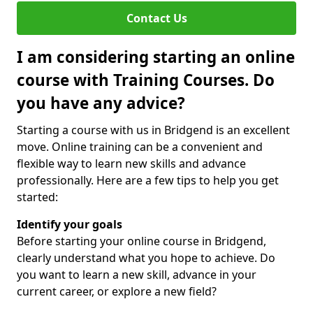
Contact Us
I am considering starting an online
course with Training Courses. Do
you have any advice?
Starting a course with us in Bridgend is an excellent
move. Online training can be a convenient and
flexible way to learn new skills and advance
professionally. Here are a few tips to help you get
started:
Identify your goals
Before starting your online course in Bridgend,
clearly understand what you hope to achieve. Do
you want to learn a new skill, advance in your
current career, or explore a new field?