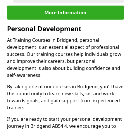
More Information
Personal Development
At Training Courses in Bridgend, personal
development is an essential aspect of professional
success. Our training courses help individuals grow
and improve their careers, but personal
development is also about building confidence and
self-awareness.
By taking one of our courses in Bridgend, you'll have
the opportunity to learn new skills, set and work
towards goals, and gain support from experienced
trainers.
If you are ready to start your personal development
journey in Bridgend AB54 4, we encourage you to