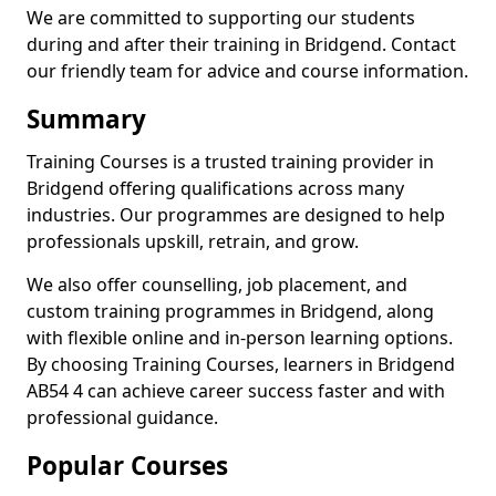
We are committed to supporting our students
during and after their training in Bridgend. Contact
our friendly team for advice and course information.
Summary
Training Courses is a trusted training provider in
Bridgend offering qualifications across many
industries. Our programmes are designed to help
professionals upskill, retrain, and grow.
We also offer counselling, job placement, and
custom training programmes in Bridgend, along
with flexible online and in-person learning options.
By choosing Training Courses, learners in Bridgend
AB54 4 can achieve career success faster and with
professional guidance.
Popular Courses