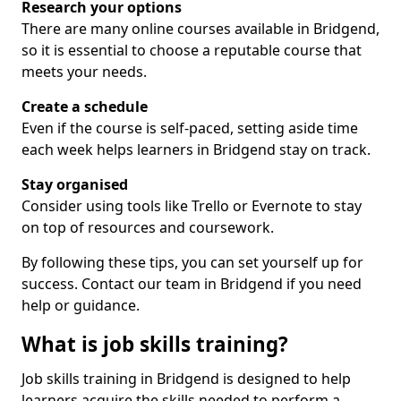
Research your options
There are many online courses available in Bridgend,
so it is essential to choose a reputable course that
meets your needs.
Create a schedule
Even if the course is self-paced, setting aside time
each week helps learners in Bridgend stay on track.
Stay organised
Consider using tools like Trello or Evernote to stay
on top of resources and coursework.
By following these tips, you can set yourself up for
success. Contact our team in Bridgend if you need
help or guidance.
What is job skills training?
Job skills training in Bridgend is designed to help
learners acquire the skills needed to perform a