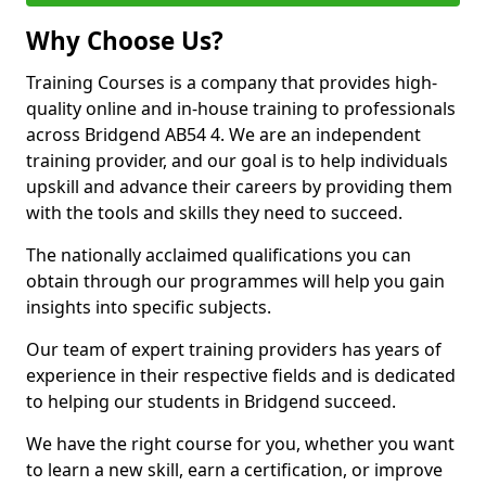
Why Choose Us?
Training Courses is a company that provides high-
quality online and in-house training to professionals
across Bridgend AB54 4. We are an independent
training provider, and our goal is to help individuals
upskill and advance their careers by providing them
with the tools and skills they need to succeed.
The nationally acclaimed qualifications you can
obtain through our programmes will help you gain
insights into specific subjects.
Our team of expert training providers has years of
experience in their respective fields and is dedicated
to helping our students in Bridgend succeed.
We have the right course for you, whether you want
to learn a new skill, earn a certification, or improve