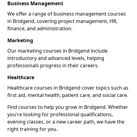
Business Management
We offer a range of business management courses
in Bridgend, covering project management, HR,
finance, and administration.
Marketing
Our marketing courses in Bridgend include
introductory and advanced levels, helping
professionals progress in their careers.
Healthcare
Healthcare courses in Bridgend cover topics such as
first aid, mental health, patient care, and social care.
Find courses to help you grow in Bridgend. Whether
you're looking for professional qualifications,
evening classes, or a new career path, we have the
right training for you.