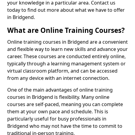
your knowledge in a particular area. Contact us
today to find out more about what we have to offer
in Bridgend.
What are Online Training Courses?
Online training courses in Bridgend are a convenient
and flexible way to learn new skills and advance your
career. These courses are conducted entirely online,
typically through a learning management system or
virtual classroom platform, and can be accessed
from any device with an internet connection.
One of the main advantages of online training
courses in Bridgend is flexibility. Many online
courses are self-paced, meaning you can complete
them at your own pace and schedule. This is
particularly useful for busy professionals in
Bridgend who may not have the time to commit to
traditional in-person training.