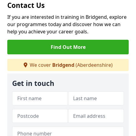
Contact Us
If you are interested in training in Bridgend, explore
our programmes today and discover how we can
help you achieve your career goals.
Find Out More
We cover
Bridgend
(Aberdeenshire)
Get in touch