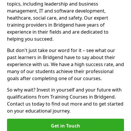
topics, including leadership and business
management, IT and software development,
healthcare, social care, and safety. Our expert
training providers in Bridgend have years of
experience in their fields and are dedicated to
helping you succeed.
But don't just take our word for it – see what our
past learners in Bridgend have to say about their
experience with us. We have a high success rate, and
many of our students achieve their professional
goals after completing one of our courses.
So why wait? Invest in yourself and your future with
qualifications from Training Courses in Bridgend.
Contact us today to find out more and to get started
on your educational journey.
Get in Touch