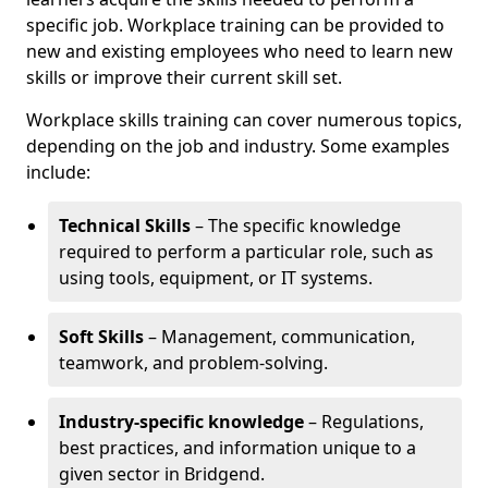
specific job. Workplace training can be provided to
new and existing employees who need to learn new
skills or improve their current skill set.
Workplace skills training can cover numerous topics,
depending on the job and industry. Some examples
include:
Technical Skills
– The specific knowledge
required to perform a particular role, such as
using tools, equipment, or IT systems.
Soft Skills
– Management, communication,
teamwork, and problem-solving.
Industry-specific knowledge
– Regulations,
best practices, and information unique to a
given sector in Bridgend.