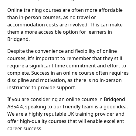
Online training courses are often more affordable
than in-person courses, as no travel or
accommodation costs are involved. This can make
them a more accessible option for learners in
Bridgend.
Despite the convenience and flexibility of online
courses, it's important to remember that they still
require a significant time commitment and effort to
complete. Success in an online course often requires
discipline and motivation, as there is no in-person
instructor to provide support.
If you are considering an online course in Bridgend
AB54 4, speaking to our friendly team is a good idea.
We are a highly reputable UK training provider and
offer high-quality courses that will enable excellent
career success.