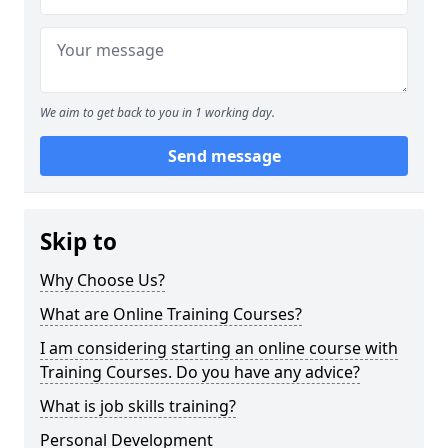
We aim to get back to you in 1 working day.
Send message
Skip to
Why Choose Us?
What are Online Training Courses?
I am considering starting an online course with
Training Courses. Do you have any advice?
What is job skills training?
Personal Development