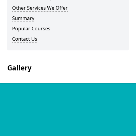
Other Services We Offer
Summary
Popular Courses
Contact Us
Gallery