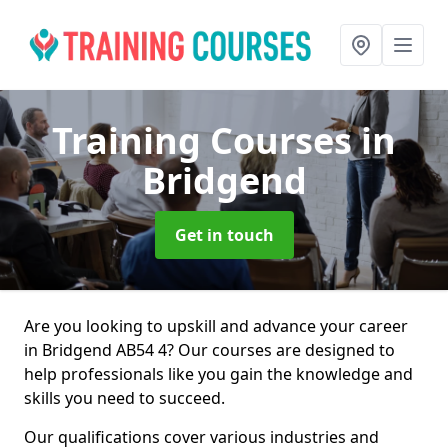
Training Courses
in
Bridgend
Get in touch
Are you looking to upskill and advance your career
in Bridgend AB54 4? Our courses are designed to
help professionals like you gain the knowledge and
skills you need to succeed.
Our qualifications cover various industries and