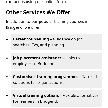
contact us using our online form.
Other Services We Offer
In addition to our popular training courses in
Bridgend, we offer:
Career counselling
– Guidance on job
searches, CVs, and planning.
Job placement assistance
– Links to
employers in Bridgend.
Customised training programmes
– Tailored
solutions for organisations.
Virtual training options
– Flexible alternatives
for learners in Bridgend.