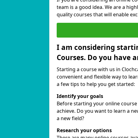
team is a good idea. We are a highl
quality courses that will enable exc
I am considering starti
Courses. Do you have a
Starting a course with us in Clochc
convenient and flexible way to lear
a few tips to help you get started:
Identify your goals
Before starting your online course
achieve. Do you want to learn a new
a new field?
Research your options
There are many online courses avail