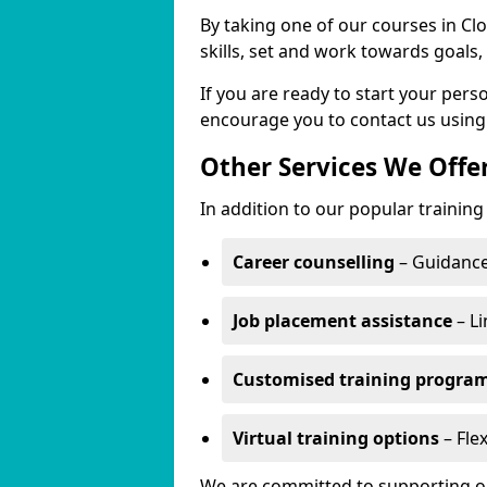
By taking one of our courses in Cl
skills, set and work towards goals
If you are ready to start your per
encourage you to contact us using
Other Services We Offe
In addition to our popular training
Career counselling
– Guidance
Job placement assistance
– Li
Customised training progr
Virtual training options
– Flex
We are committed to supporting our