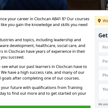
ance your career in Clochcan AB41 8? Our courses
We
 like you gain the knowledge and skills you need
Get
dustries and topics, including leadership and
are development, healthcare, social care, and
rs in Clochcan have years of experience in their
g you succeed.
 – see what our past learners in Clochcan have to
. We have a high success rate, and many of our
l goals after completing one of our courses.
 your future with qualifications from Training
day to find out more and to get started on your
We aim 