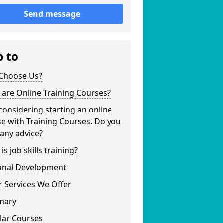
Send message
p to
Choose Us?
are Online Training Courses?
considering starting an online
e with Training Courses. Do you
any advice?
is job skills training?
onal Development
 Services We Offer
mary
lar Courses