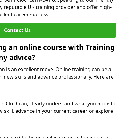
y reputable UK training provider and offer high-
ellent career success.
Contact Us
ng an online course with Training
ny advice?
an is an excellent move. Online training can be a
n new skills and advance professionally. Here are
 in Clochcan, clearly understand what you hope to
 skill, advance in your current career, or explore
able in Clochcan, so it is essential to choose a