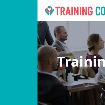
Traini