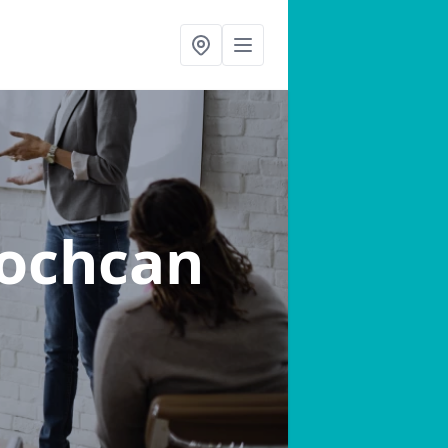
lochcan