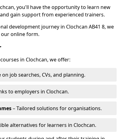
ochcan, you'll have the opportunity to learn new
, and gain support from experienced trainers.
sonal development journey in Clochcan AB41 8, we
 our online form.
r
 courses in Clochcan, we offer:
 on job searches, CVs, and planning.
nks to employers in Clochcan.
ammes
– Tailored solutions for organisations.
ible alternatives for learners in Clochcan.
 students during and after their training in