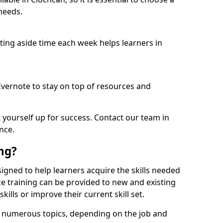
needs.
etting aside time each week helps learners in
 Evernote to stay on top of resources and
t yourself up for success. Contact our team in
nce.
ing?
esigned to help learners acquire the skills needed
ce training can be provided to new and existing
lls or improve their current skill set.
er numerous topics, depending on the job and