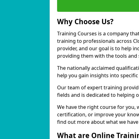
Why Choose Us?
Training Courses is a company that
training to professionals across C
provider, and our goal is to help in
providing them with the tools and 
The nationally acclaimed qualific
help you gain insights into specific
Our team of expert training provide
fields and is dedicated to helping
We have the right course for you, 
certification, or improve your know
find out more about what we have t
What are Online Traini