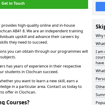
Get in Touch
 provides high-quality online and in-house
Ski
lochcan AB41 8. We are an independent training
Why 
dividuals upskill and advance their careers by
skills they need to succeed.
What 
ations you can obtain through our programmes will
I am 
 subjects.
cours
have 
rs has years of experience in their respective
What 
 our students in Clochcan succeed.
Pers
whether you want to learn a new skill, earn a
ledge in a particular area. Contact us today to
Other
o offer in Clochcan.
Sum
ng Courses?
Popu