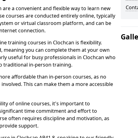
Cont
n are a convenient and flexible way to learn new
se courses are conducted entirely online, typically
stem or virtual classroom platform, and can be
internet connection.
Gall
e training courses in Clochcan is flexibility.
ed, meaning you can complete them at your own
arly useful for busy professionals in Clochcan who
 traditional in-person training.
more affordable than in-person courses, as no
 involved. This can make them a more accessible
ity of online courses, it's important to
 significant time commitment and effort to
rse often requires discipline and motivation, as
 provide support.
urse in Clochcan AB41 8, speaking to our friendly