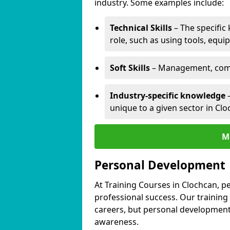
industry. Some examples include:
Technical Skills
– The specific
role, such as using tools, equi
Soft Skills
– Management, comm
Industry-specific knowledge
–
unique to a given sector in Clo
M
Personal Development
At Training Courses in Clochcan, p
professional success. Our training
careers, but personal development 
awareness.