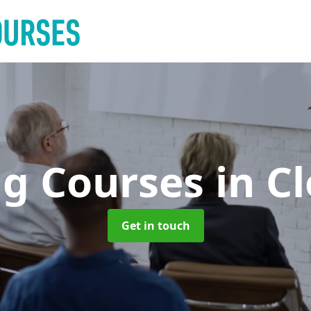
ng Courses
in C
Get in touch