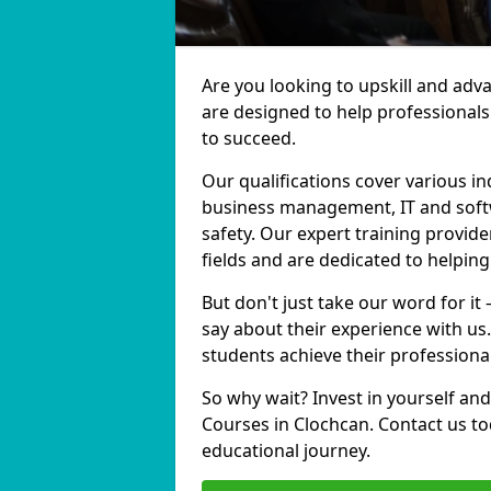
Are you looking to upskill and adv
are designed to help professionals
to succeed.
Our qualifications cover various in
business management, IT and softw
safety. Our expert training provide
fields and are dedicated to helpin
But don't just take our word for it
say about their experience with us
students achieve their professiona
So why wait? Invest in yourself and
Courses in Clochcan. Contact us to
educational journey.