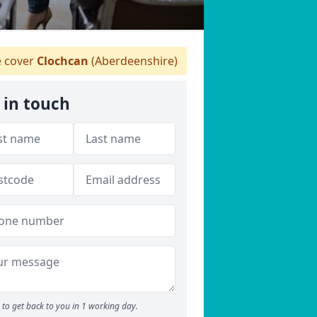
 cover
Clochcan
(Aberdeenshire)
 in touch
to get back to you in 1 working day.