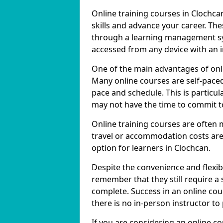
Online training courses in Clochca
skills and advance your career. The
through a learning management sy
accessed from any device with an 
One of the main advantages of onlin
Many online courses are self-pac
pace and schedule. This is particul
may not have the time to commit to
Online training courses are often 
travel or accommodation costs are
option for learners in Clochcan.
Despite the convenience and flexibil
remember that they still require a
complete. Success in an online cou
there is no in-person instructor to
If you are considering an online co