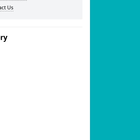
act Us
ery