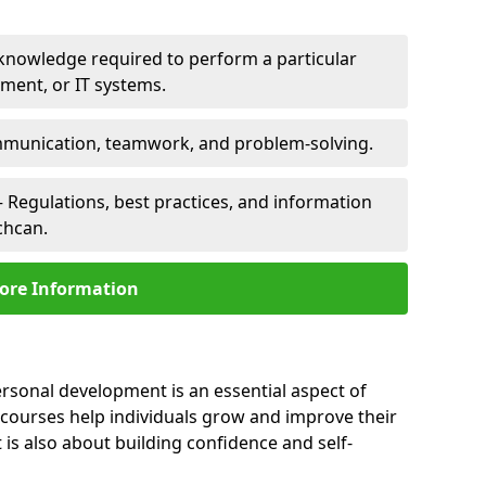
 knowledge required to perform a particular
pment, or IT systems.
unication, teamwork, and problem-solving.
 Regulations, best practices, and information
chcan.
ore Information
ersonal development is an essential aspect of
 courses help individuals grow and improve their
is also about building confidence and self-