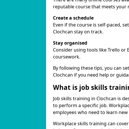
reputable course that meets your 
Create a schedule
Even if the course is self-paced, s
Clochcan stay on track.
Stay organised
Consider using tools like Trello or
coursework.
By following these tips, you can se
Clochcan if you need help or guida
What is job skills train
Job skills training in Clochcan is d
to perform a specific job. Workpla
employees who need to learn new ski
Workplace skills training can cov