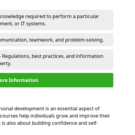
 knowledge required to perform a particular
pment, or IT systems.
unication, teamwork, and problem-solving.
 Regulations, best practices, and information
perty.
ore Information
rsonal development is an essential aspect of
 courses help individuals grow and improve their
is also about building confidence and self-