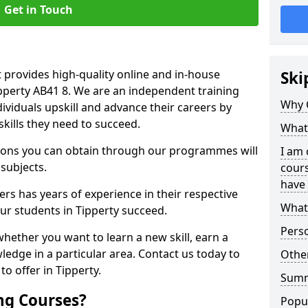
Get in Touch
 provides high-quality online and in-house
Ski
ipperty AB41 8. We are an independent training
Why 
dividuals upskill and advance their careers by
skills they need to succeed.
What 
ations you can obtain through our programmes will
I am 
 subjects.
cours
have 
rs has years of experience in their respective
What 
our students in Tipperty succeed.
Pers
whether you want to learn a new skill, earn a
ledge in a particular area. Contact us today to
Other
o offer in Tipperty.
Sum
ng Courses?
Popu