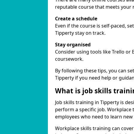
reputable course that meets your 
Create a schedule
Even if the course is self-paced, s
Tipperty stay on track.
Stay organised
Consider using tools like Trello or
coursework.
By following these tips, you can se
Tipperty if you need help or guida
What is job skills train
Job skills training in Tipperty is d
perform a specific job. Workplace 
employees who need to learn new ski
Workplace skills training can cov