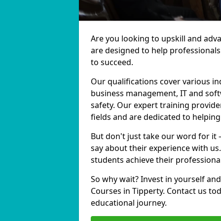
Are you looking to upskill and adv
are designed to help professionals
to succeed.
Our qualifications cover various in
business management, IT and softw
safety. Our expert training provide
fields and are dedicated to helpin
But don't just take our word for it
say about their experience with us
students achieve their professiona
So why wait? Invest in yourself and
Courses in Tipperty. Contact us to
educational journey.