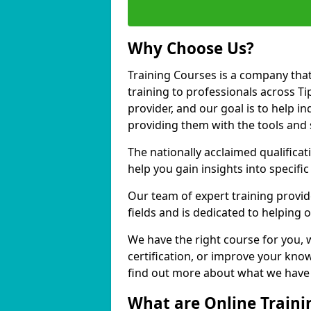
Why Choose Us?
Training Courses is a company that
training to professionals across T
provider, and our goal is to help in
providing them with the tools and 
The nationally acclaimed qualific
help you gain insights into specific
Our team of expert training provide
fields and is dedicated to helping 
We have the right course for you, 
certification, or improve your know
find out more about what we have t
What are Online Traini