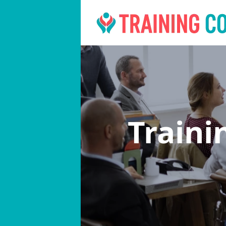
Traini