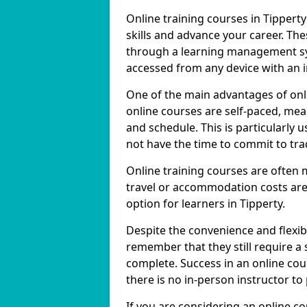
Online training courses in Tipperty
skills and advance your career. The
through a learning management sy
accessed from any device with an 
One of the main advantages of onlin
online courses are self-paced, me
and schedule. This is particularly 
not have the time to commit to trad
Online training courses are often 
travel or accommodation costs are
option for learners in Tipperty.
Despite the convenience and flexibil
remember that they still require a
complete. Success in an online cou
there is no in-person instructor to
If you are considering an online co