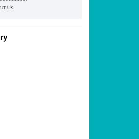
act Us
ery