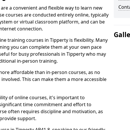
Cont
 are a convenient and flexible way to learn new
se courses are conducted entirely online, typically
stem or virtual classroom platform, and can be
internet connection.
Gall
e training courses in Tipperty is flexibility. Many
aning you can complete them at your own pace
useful for busy professionals in Tipperty who may
itional in-person training.
more affordable than in-person courses, as no
 involved. This can make them a more accessible
ity of online courses, it's important to
 significant time commitment and effort to
rse often requires discipline and motivation, as
 provide support.
urse in Tipperty AB41 8, speaking to our friendly