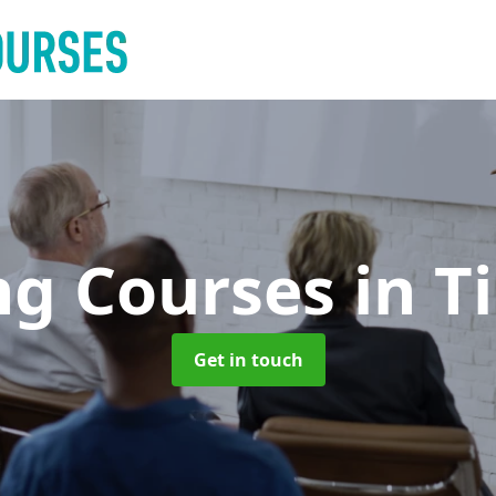
ng Courses
in T
Get in touch