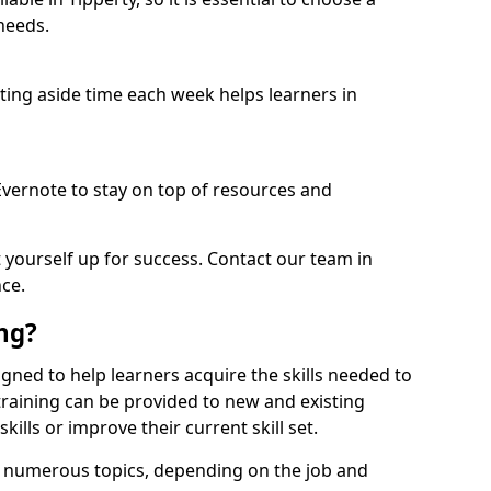
needs.
etting aside time each week helps learners in
 Evernote to stay on top of resources and
t yourself up for success. Contact our team in
nce.
ing?
esigned to help learners acquire the skills needed to
training can be provided to new and existing
lls or improve their current skill set.
er numerous topics, depending on the job and