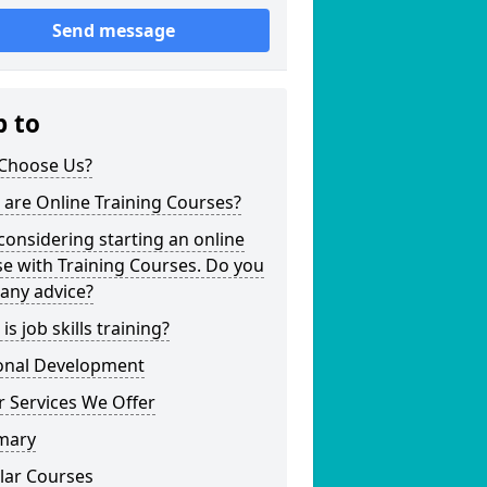
Send message
p to
Choose Us?
are Online Training Courses?
considering starting an online
e with Training Courses. Do you
any advice?
is job skills training?
onal Development
 Services We Offer
mary
lar Courses