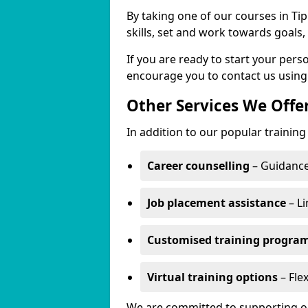
By taking one of our courses in Tip
skills, set and work towards goals
If you are ready to start your per
encourage you to contact us using
Other Services We Offe
In addition to our popular training 
Career counselling
– Guidance
Job placement assistance
– Li
Customised training progr
Virtual training options
– Flex
We are committed to supporting our