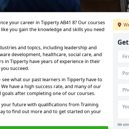
ance your career in Tipperty AB41 8? Our courses
We
 like you gain the knowledge and skills you need
Get
dustries and topics, including leadership and
are development, healthcare, social care, and
rs in Tipperty have years of experience in their
g you succeed.
 – see what our past learners in Tipperty have to
. We have a high success rate, and many of our
l goals after completing one of our courses.
 your future with qualifications from Training
day to find out more and to get started on your
We aim 