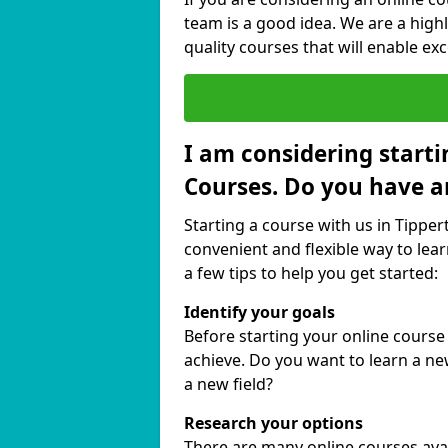
team is a good idea. We are a highl
quality courses that will enable exc
I am considering starti
Courses. Do you have a
Starting a course with us in Tipper
convenient and flexible way to lear
a few tips to help you get started:
Identify your goals
Before starting your online course
achieve. Do you want to learn a new
a new field?
Research your options
There are many online courses availa