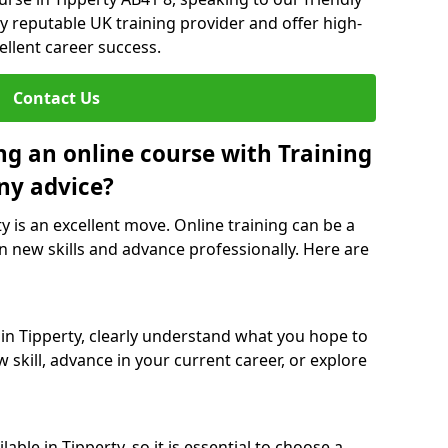
y reputable UK training provider and offer high-
ellent career success.
Contact Us
ng an online course with Training
ny advice?
ty is an excellent move. Online training can be a
n new skills and advance professionally. Here are
 in Tipperty, clearly understand what you hope to
 skill, advance in your current career, or explore
ble in Tipperty, so it is essential to choose a