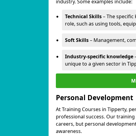
industry. Some examples include:
Technical Skills
– The specific
role, such as using tools, equi
Soft Skills
– Management, comm
Industry-specific knowledge
–
unique to a given sector in Tip
M
Personal Development
At Training Courses in Tipperty, pe
professional success. Our training
careers, but personal development 
awareness.