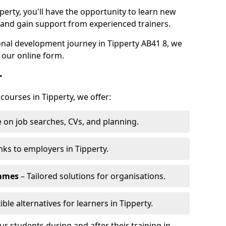
perty, you'll have the opportunity to learn new
, and gain support from experienced trainers.
sonal development journey in Tipperty AB41 8, we
 our online form.
r
courses in Tipperty, we offer:
 on job searches, CVs, and planning.
nks to employers in Tipperty.
ammes
– Tailored solutions for organisations.
ible alternatives for learners in Tipperty.
 students during and after their training in