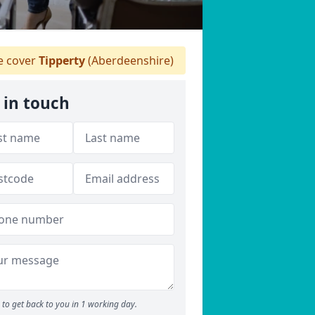
 cover
Tipperty
(Aberdeenshire)
 in touch
to get back to you in 1 working day.