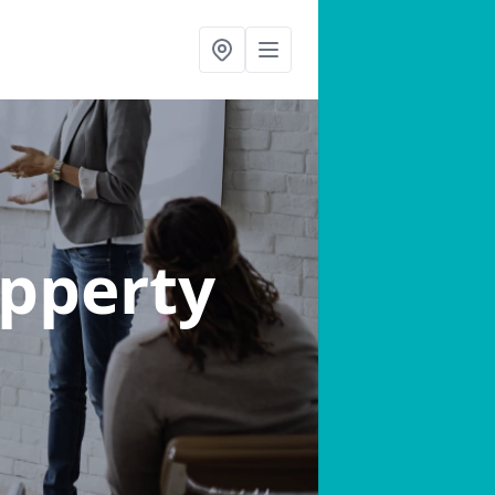
ipperty