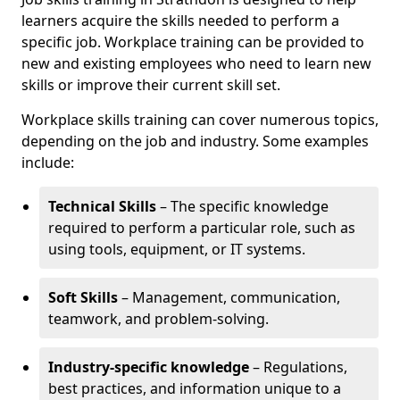
learners acquire the skills needed to perform a
specific job. Workplace training can be provided to
new and existing employees who need to learn new
skills or improve their current skill set.
Workplace skills training can cover numerous topics,
depending on the job and industry. Some examples
include:
Technical Skills
– The specific knowledge
required to perform a particular role, such as
using tools, equipment, or IT systems.
Soft Skills
– Management, communication,
teamwork, and problem-solving.
Industry-specific knowledge
– Regulations,
best practices, and information unique to a