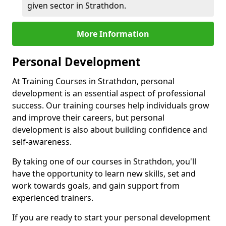
given sector in Strathdon.
More Information
Personal Development
At Training Courses in Strathdon, personal
development is an essential aspect of professional
success. Our training courses help individuals grow
and improve their careers, but personal
development is also about building confidence and
self-awareness.
By taking one of our courses in Strathdon, you'll
have the opportunity to learn new skills, set and
work towards goals, and gain support from
experienced trainers.
If you are ready to start your personal development