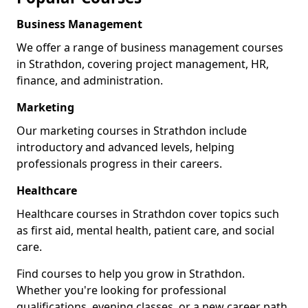
Business Management
We offer a range of business management courses
in Strathdon, covering project management, HR,
finance, and administration.
Marketing
Our marketing courses in Strathdon include
introductory and advanced levels, helping
professionals progress in their careers.
Healthcare
Healthcare courses in Strathdon cover topics such
as first aid, mental health, patient care, and social
care.
Find courses to help you grow in Strathdon.
Whether you're looking for professional
qualifications, evening classes, or a new career path,