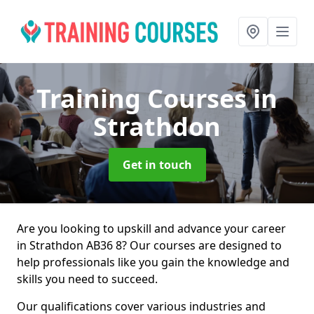
Training Courses
in
Strathdon
Get in touch
Are you looking to upskill and advance your career
in Strathdon AB36 8? Our courses are designed to
help professionals like you gain the knowledge and
skills you need to succeed.
Our qualifications cover various industries and