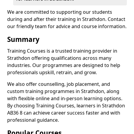
We are committed to supporting our students
during and after their training in Strathdon. Contact
our friendly team for advice and course information.
Summary
Training Courses is a trusted training provider in
Strathdon offering qualifications across many
industries. Our programmes are designed to help
professionals upskill, retrain, and grow.
We also offer counselling, job placement, and
custom training programmes in Strathdon, along
with flexible online and in-person learning options.
By choosing Training Courses, learners in Strathdon
AB36 8 can achieve career success faster and with
professional guidance.
Popular Courses