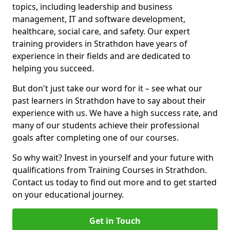
topics, including leadership and business
management, IT and software development,
healthcare, social care, and safety. Our expert
training providers in Strathdon have years of
experience in their fields and are dedicated to
helping you succeed.
But don't just take our word for it – see what our
past learners in Strathdon have to say about their
experience with us. We have a high success rate, and
many of our students achieve their professional
goals after completing one of our courses.
So why wait? Invest in yourself and your future with
qualifications from Training Courses in Strathdon.
Contact us today to find out more and to get started
on your educational journey.
Get in Touch