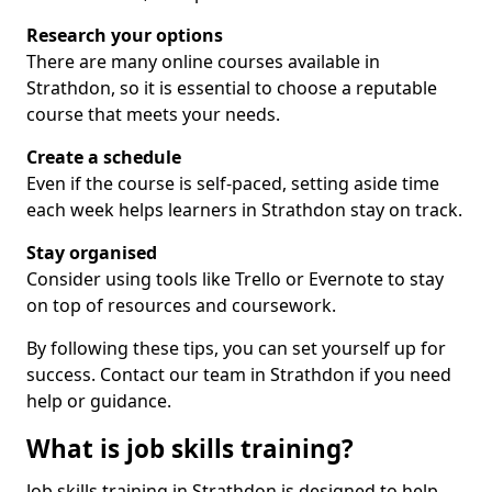
Research your options
There are many online courses available in
Strathdon, so it is essential to choose a reputable
course that meets your needs.
Create a schedule
Even if the course is self-paced, setting aside time
each week helps learners in Strathdon stay on track.
Stay organised
Consider using tools like Trello or Evernote to stay
on top of resources and coursework.
By following these tips, you can set yourself up for
success. Contact our team in Strathdon if you need
help or guidance.
What is job skills training?
Job skills training in Strathdon is designed to help