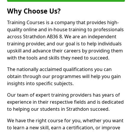
Why Choose Us?
Training Courses is a company that provides high-
quality online and in-house training to professionals
across Strathdon AB36 8. We are an independent
training provider, and our goal is to help individuals
upskill and advance their careers by providing them
with the tools and skills they need to succeed.
The nationally acclaimed qualifications you can
obtain through our programmes will help you gain
insights into specific subjects.
Our team of expert training providers has years of
experience in their respective fields and is dedicated
to helping our students in Strathdon succeed.
We have the right course for you, whether you want
to learn a new skill, earn a certification, or improve