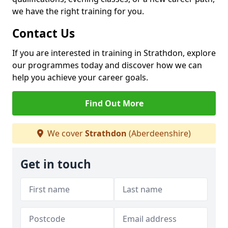
we have the right training for you.
Contact Us
If you are interested in training in Strathdon, explore
our programmes today and discover how we can
help you achieve your career goals.
Find Out More
We cover
Strathdon
(Aberdeenshire)
Get in touch