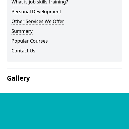
What is job skills training?
Personal Development
Other Services We Offer
Summary
Popular Courses
Contact Us
Gallery