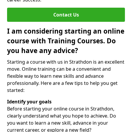
Contact Us
I am considering starting an online
course with Training Courses. Do
you have any advice?
Starting a course with us in Strathdon is an excellent
move. Online training can be a convenient and
flexible way to learn new skills and advance
professionally. Here are a few tips to help you get
started:
Identify your goals
Before starting your online course in Strathdon,
clearly understand what you hope to achieve. Do
you want to learn a new skill, advance in your
current career, or explore a new field?