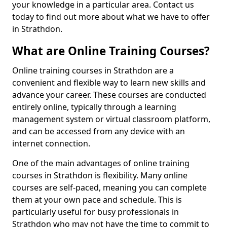
your knowledge in a particular area. Contact us
today to find out more about what we have to offer
in Strathdon.
What are Online Training Courses?
Online training courses in Strathdon are a
convenient and flexible way to learn new skills and
advance your career. These courses are conducted
entirely online, typically through a learning
management system or virtual classroom platform,
and can be accessed from any device with an
internet connection.
One of the main advantages of online training
courses in Strathdon is flexibility. Many online
courses are self-paced, meaning you can complete
them at your own pace and schedule. This is
particularly useful for busy professionals in
Strathdon who may not have the time to commit to