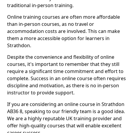
traditional in-person training.
Online training courses are often more affordable
than in-person courses, as no travel or
accommodation costs are involved. This can make
them a more accessible option for learners in
Strathdon.
Despite the convenience and flexibility of online
courses, it's important to remember that they still
require a significant time commitment and effort to
complete. Success in an online course often requires
discipline and motivation, as there is no in-person
instructor to provide support.
If you are considering an online course in Strathdon
AB36 8, speaking to our friendly team is a good idea.
We are a highly reputable UK training provider and
offer high-quality courses that will enable excellent
career success.