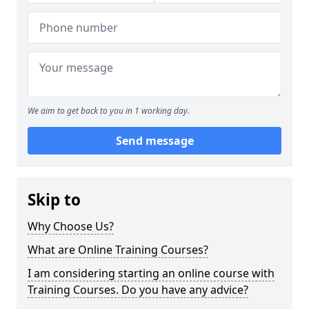
We aim to get back to you in 1 working day.
Send message
Skip to
Why Choose Us?
What are Online Training Courses?
I am considering starting an online course with
Training Courses. Do you have any advice?