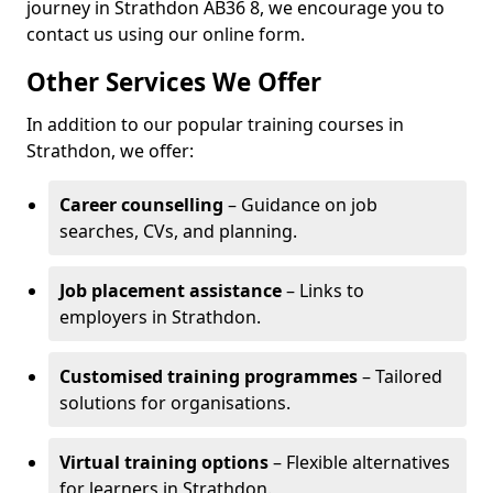
journey in Strathdon AB36 8, we encourage you to
contact us using our online form.
Other Services We Offer
In addition to our popular training courses in
Strathdon, we offer:
Career counselling
– Guidance on job
searches, CVs, and planning.
Job placement assistance
– Links to
employers in Strathdon.
Customised training programmes
– Tailored
solutions for organisations.
Virtual training options
– Flexible alternatives
for learners in Strathdon.