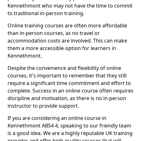
Kennethmont who may not have the time to commit
to traditional in-person training.
Online training courses are often more affordable
than in-person courses, as no travel or
accommodation costs are involved. This can make
them a more accessible option for learners in
Kennethmont.
Despite the convenience and flexibility of online
courses, it's important to remember that they still
require a significant time commitment and effort to
complete. Success in an online course often requires
discipline and motivation, as there is no in-person
instructor to provide support.
If you are considering an online course in
Kennethmont AB54 4, speaking to our friendly team
is a good idea. We are a highly reputable UK training
provider and offer high-quality courses that will