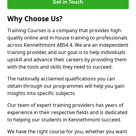
Get in Touch
Why Choose Us?
Training Courses is a company that provides high-
quality online and in-house training to professionals
across Kennethmont AB54 4. We are an independent
training provider, and our goal is to help individuals
upskill and advance their careers by providing them
with the tools and skills they need to succeed.
The nationally acclaimed qualifications you can
obtain through our programmes will help you gain
insights into specific subjects.
Our team of expert training providers has years of
experience in their respective fields and is dedicated
to helping our students in Kennethmont succeed.
We have the right course for you, whether you want