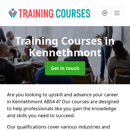
Training Courses
in
Kennethmont
Get in touch
Are you looking to upskill and advance your career
in Kennethmont AB54 4? Our courses are designed
to help professionals like you gain the knowledge
and skills you need to succeed.
Our qualifications cover various industries and