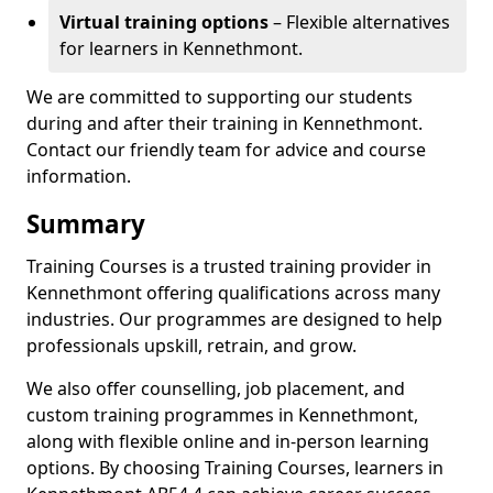
Virtual training options
– Flexible alternatives
for learners in Kennethmont.
We are committed to supporting our students
during and after their training in Kennethmont.
Contact our friendly team for advice and course
information.
Summary
Training Courses is a trusted training provider in
Kennethmont offering qualifications across many
industries. Our programmes are designed to help
professionals upskill, retrain, and grow.
We also offer counselling, job placement, and
custom training programmes in Kennethmont,
along with flexible online and in-person learning
options. By choosing Training Courses, learners in