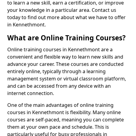
to learn a new skill, earn a certification, or improve
your knowledge in a particular area. Contact us
today to find out more about what we have to offer
in Kennethmont.
What are Online Training Courses?
Online training courses in Kennethmont are a
convenient and flexible way to learn new skills and
advance your career. These courses are conducted
entirely online, typically through a learning
management system or virtual classroom platform,
and can be accessed from any device with an
internet connection.
One of the main advantages of online training
courses in Kennethmont is flexibility. Many online
courses are self-paced, meaning you can complete
them at your own pace and schedule. This is
particularly useful for busy professionals in