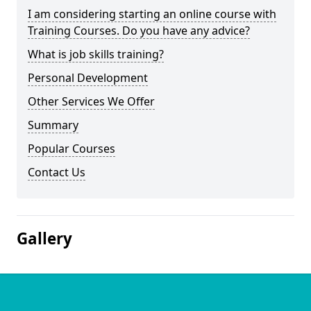
I am considering starting an online course with
Training Courses. Do you have any advice?
What is job skills training?
Personal Development
Other Services We Offer
Summary
Popular Courses
Contact Us
Gallery