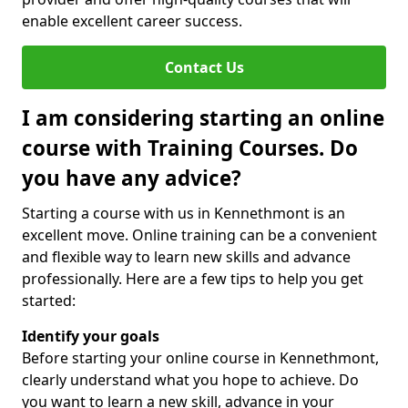
enable excellent career success.
Contact Us
I am considering starting an online
course with Training Courses. Do
you have any advice?
Starting a course with us in Kennethmont is an
excellent move. Online training can be a convenient
and flexible way to learn new skills and advance
professionally. Here are a few tips to help you get
started:
Identify your goals
Before starting your online course in Kennethmont,
clearly understand what you hope to achieve. Do
you want to learn a new skill, advance in your