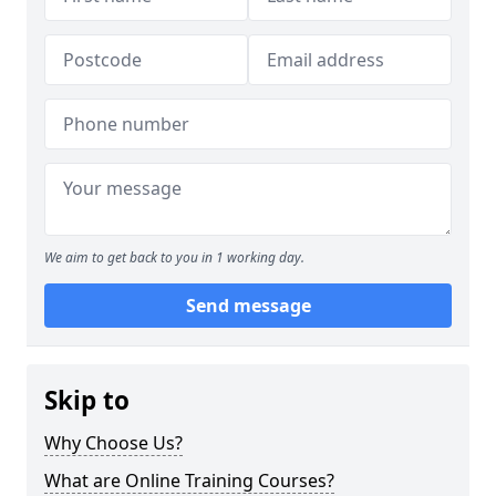
We aim to get back to you in 1 working day.
Send message
Skip to
Why Choose Us?
What are Online Training Courses?