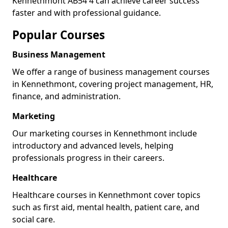
Kennethmont AB54 4 can achieve career success
faster and with professional guidance.
Popular Courses
Business Management
We offer a range of business management courses
in Kennethmont, covering project management, HR,
finance, and administration.
Marketing
Our marketing courses in Kennethmont include
introductory and advanced levels, helping
professionals progress in their careers.
Healthcare
Healthcare courses in Kennethmont cover topics
such as first aid, mental health, patient care, and
social care.