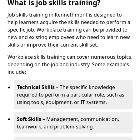
What is job skills training?
Job skills training in Kennethmont is designed to
help learners acquire the skills needed to perform a
specific job. Workplace training can be provided to
new and existing employees who need to learn new
skills or improve their current skill set.
Workplace skills training can cover numerous topics,
depending on the job and industry. Some examples
include:
Technical Skills
– The specific knowledge
required to perform a particular role, such as
using tools, equipment, or IT systems.
Soft Skills
– Management, communication,
teamwork, and problem-solving.