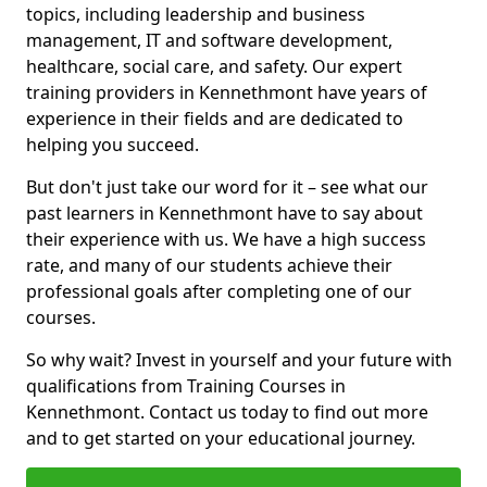
topics, including leadership and business
management, IT and software development,
healthcare, social care, and safety. Our expert
training providers in Kennethmont have years of
experience in their fields and are dedicated to
helping you succeed.
But don't just take our word for it – see what our
past learners in Kennethmont have to say about
their experience with us. We have a high success
rate, and many of our students achieve their
professional goals after completing one of our
courses.
So why wait? Invest in yourself and your future with
qualifications from Training Courses in
Kennethmont. Contact us today to find out more
and to get started on your educational journey.