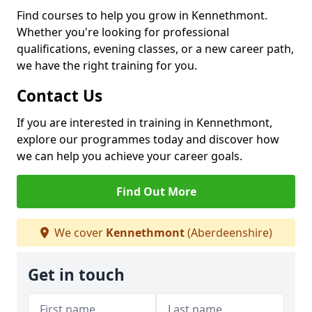
Find courses to help you grow in Kennethmont.
Whether you're looking for professional
qualifications, evening classes, or a new career path,
we have the right training for you.
Contact Us
If you are interested in training in Kennethmont,
explore our programmes today and discover how
we can help you achieve your career goals.
Find Out More
We cover
Kennethmont
(Aberdeenshire)
Get in touch