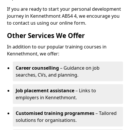
If you are ready to start your personal development
journey in Kennethmont AB54 4, we encourage you
to contact us using our online form.
Other Services We Offer
In addition to our popular training courses in
Kennethmont, we offer:
Career counselling
– Guidance on job
searches, CVs, and planning.
Job placement assistance
– Links to
employers in Kennethmont.
Customised training programmes
– Tailored
solutions for organisations.