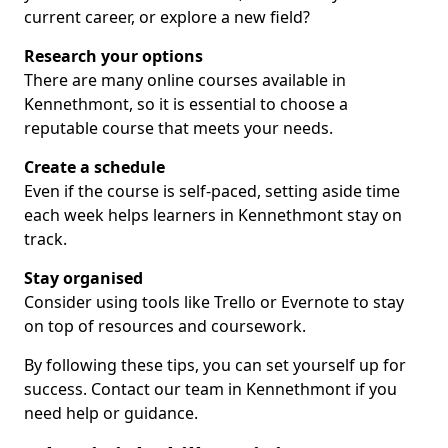
current career, or explore a new field?
Research your options
There are many online courses available in
Kennethmont, so it is essential to choose a
reputable course that meets your needs.
Create a schedule
Even if the course is self-paced, setting aside time
each week helps learners in Kennethmont stay on
track.
Stay organised
Consider using tools like Trello or Evernote to stay
on top of resources and coursework.
By following these tips, you can set yourself up for
success. Contact our team in Kennethmont if you
need help or guidance.