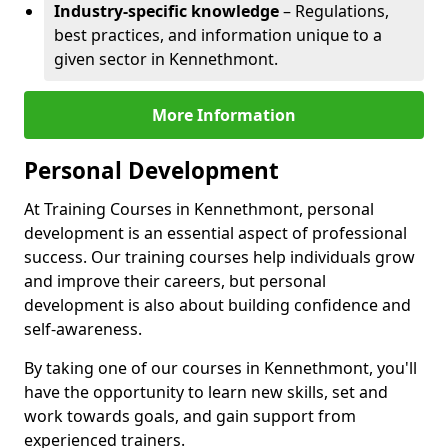
Industry-specific knowledge
– Regulations,
best practices, and information unique to a
given sector in Kennethmont.
More Information
Personal Development
At Training Courses in Kennethmont, personal
development is an essential aspect of professional
success. Our training courses help individuals grow
and improve their careers, but personal
development is also about building confidence and
self-awareness.
By taking one of our courses in Kennethmont, you'll
have the opportunity to learn new skills, set and
work towards goals, and gain support from
experienced trainers.