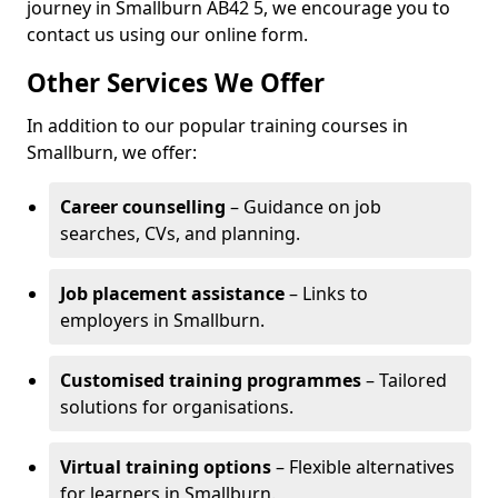
journey in Smallburn AB42 5, we encourage you to
contact us using our online form.
Other Services We Offer
In addition to our popular training courses in
Smallburn, we offer:
Career counselling
– Guidance on job
searches, CVs, and planning.
Job placement assistance
– Links to
employers in Smallburn.
Customised training programmes
– Tailored
solutions for organisations.
Virtual training options
– Flexible alternatives
for learners in Smallburn.