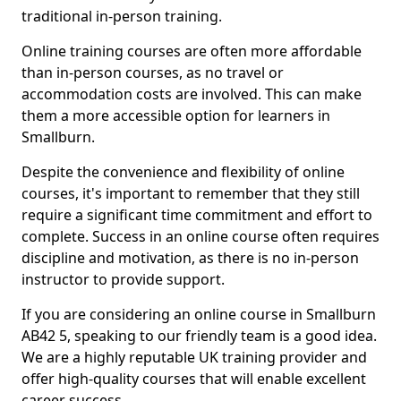
traditional in-person training.
Online training courses are often more affordable
than in-person courses, as no travel or
accommodation costs are involved. This can make
them a more accessible option for learners in
Smallburn.
Despite the convenience and flexibility of online
courses, it's important to remember that they still
require a significant time commitment and effort to
complete. Success in an online course often requires
discipline and motivation, as there is no in-person
instructor to provide support.
If you are considering an online course in Smallburn
AB42 5, speaking to our friendly team is a good idea.
We are a highly reputable UK training provider and
offer high-quality courses that will enable excellent
career success.