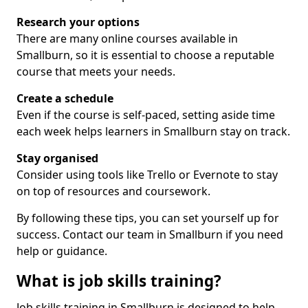
Research your options
There are many online courses available in
Smallburn, so it is essential to choose a reputable
course that meets your needs.
Create a schedule
Even if the course is self-paced, setting aside time
each week helps learners in Smallburn stay on track.
Stay organised
Consider using tools like Trello or Evernote to stay
on top of resources and coursework.
By following these tips, you can set yourself up for
success. Contact our team in Smallburn if you need
help or guidance.
What is job skills training?
Job skills training in Smallburn is designed to help