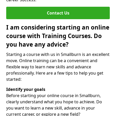
Contact Us
I am considering starting an online
course with Training Courses. Do
you have any advice?
Starting a course with us in Smallburn is an excellent
move. Online training can be a convenient and
flexible way to learn new skills and advance
professionally. Here are a few tips to help you get
started:
Identify your goals
Before starting your online course in Smallburn,
clearly understand what you hope to achieve. Do
you want to learn a new skill, advance in your
current career, or explore a new field?