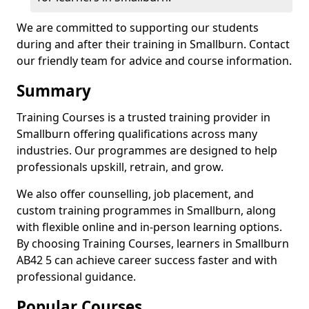
We are committed to supporting our students
during and after their training in Smallburn. Contact
our friendly team for advice and course information.
Summary
Training Courses is a trusted training provider in
Smallburn offering qualifications across many
industries. Our programmes are designed to help
professionals upskill, retrain, and grow.
We also offer counselling, job placement, and
custom training programmes in Smallburn, along
with flexible online and in-person learning options.
By choosing Training Courses, learners in Smallburn
AB42 5 can achieve career success faster and with
professional guidance.
Popular Courses