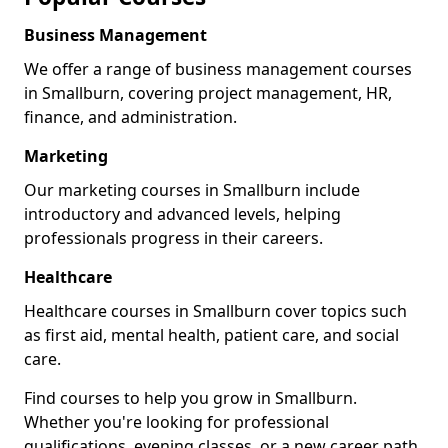
Business Management
We offer a range of business management courses
in Smallburn, covering project management, HR,
finance, and administration.
Marketing
Our marketing courses in Smallburn include
introductory and advanced levels, helping
professionals progress in their careers.
Healthcare
Healthcare courses in Smallburn cover topics such
as first aid, mental health, patient care, and social
care.
Find courses to help you grow in Smallburn.
Whether you're looking for professional
qualifications, evening classes, or a new career path,