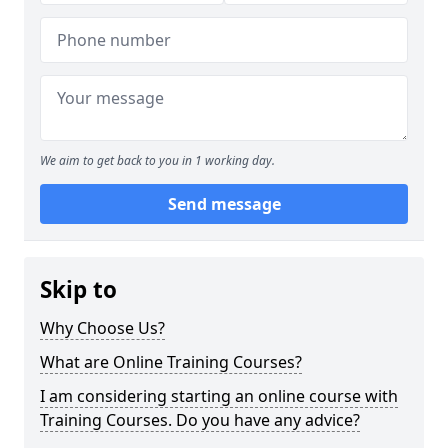
We aim to get back to you in 1 working day.
Send message
Skip to
Why Choose Us?
What are Online Training Courses?
I am considering starting an online course with
Training Courses. Do you have any advice?