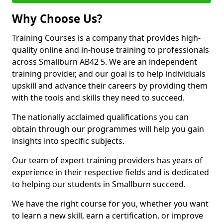
Why Choose Us?
Training Courses is a company that provides high-
quality online and in-house training to professionals
across Smallburn AB42 5. We are an independent
training provider, and our goal is to help individuals
upskill and advance their careers by providing them
with the tools and skills they need to succeed.
The nationally acclaimed qualifications you can
obtain through our programmes will help you gain
insights into specific subjects.
Our team of expert training providers has years of
experience in their respective fields and is dedicated
to helping our students in Smallburn succeed.
We have the right course for you, whether you want
to learn a new skill, earn a certification, or improve