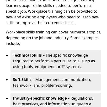
learners acquire the skills needed to perform a
specific job. Workplace training can be provided to
new and existing employees who need to learn new
skills or improve their current skill set.
Workplace skills training can cover numerous topics,
depending on the job and industry. Some examples
include:
Technical Skills
– The specific knowledge
required to perform a particular role, such as
using tools, equipment, or IT systems.
Soft Skills
– Management, communication,
teamwork, and problem-solving.
Industry-specific knowledge
– Regulations,
best practices, and information unique to a