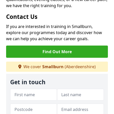
we have the right training for you.
Contact Us
If you are interested in training in Smallburn,
explore our programmes today and discover how
we can help you achieve your career goals.
Find Out More
We cover
Smallburn
(Aberdeenshire)
Get in touch