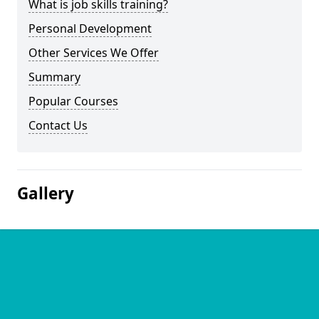
What is job skills training?
Personal Development
Other Services We Offer
Summary
Popular Courses
Contact Us
Gallery