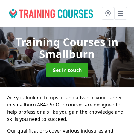
Training Courses
in
Smallburn
Get in touch
Are you looking to upskill and advance your career
in Smallburn AB42 5? Our courses are designed to
help professionals like you gain the knowledge and
skills you need to succeed.
Our qualifications cover various industries and