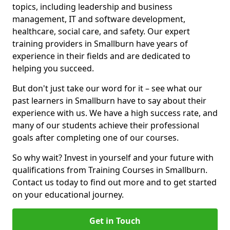
topics, including leadership and business
management, IT and software development,
healthcare, social care, and safety. Our expert
training providers in Smallburn have years of
experience in their fields and are dedicated to
helping you succeed.
But don't just take our word for it – see what our
past learners in Smallburn have to say about their
experience with us. We have a high success rate, and
many of our students achieve their professional
goals after completing one of our courses.
So why wait? Invest in yourself and your future with
qualifications from Training Courses in Smallburn.
Contact us today to find out more and to get started
on your educational journey.
Get in Touch