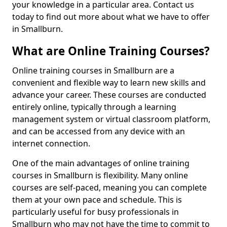
your knowledge in a particular area. Contact us
today to find out more about what we have to offer
in Smallburn.
What are Online Training Courses?
Online training courses in Smallburn are a
convenient and flexible way to learn new skills and
advance your career. These courses are conducted
entirely online, typically through a learning
management system or virtual classroom platform,
and can be accessed from any device with an
internet connection.
One of the main advantages of online training
courses in Smallburn is flexibility. Many online
courses are self-paced, meaning you can complete
them at your own pace and schedule. This is
particularly useful for busy professionals in
Smallburn who may not have the time to commit to