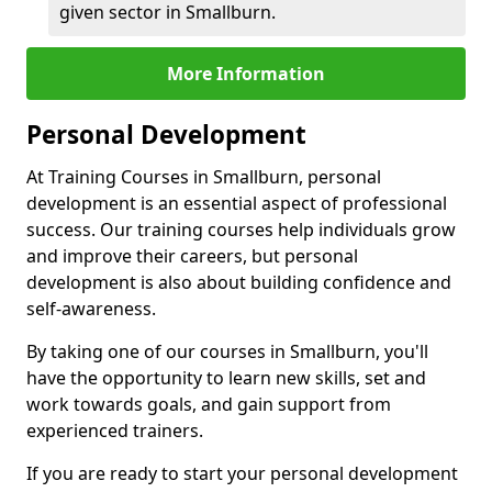
given sector in Smallburn.
More Information
Personal Development
At Training Courses in Smallburn, personal
development is an essential aspect of professional
success. Our training courses help individuals grow
and improve their careers, but personal
development is also about building confidence and
self-awareness.
By taking one of our courses in Smallburn, you'll
have the opportunity to learn new skills, set and
work towards goals, and gain support from
experienced trainers.
If you are ready to start your personal development