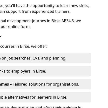
e, you'll have the opportunity to learn new skills,
ain support from experienced trainers.
sonal development journey in Birse AB34 5, we
 our online form.
r
courses in Birse, we offer:
 on job searches, CVs, and planning.
nks to employers in Birse.
ammes
– Tailored solutions for organisations.
ible alternatives for learners in Birse.
 students during and after their training in