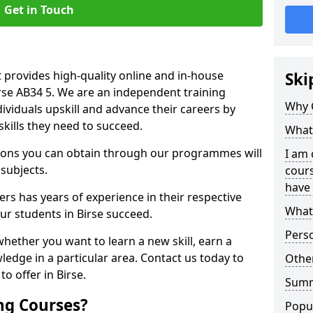
Get in Touch
 provides high-quality online and in-house
Ski
irse AB34 5. We are an independent training
Why 
dividuals upskill and advance their careers by
skills they need to succeed.
What 
ations you can obtain through our programmes will
I am 
 subjects.
cours
have 
rs has years of experience in their respective
What 
our students in Birse succeed.
Pers
whether you want to learn a new skill, earn a
ledge in a particular area. Contact us today to
Other
o offer in Birse.
Sum
ng Courses?
Popu