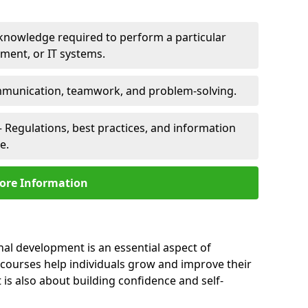
 knowledge required to perform a particular
pment, or IT systems.
unication, teamwork, and problem-solving.
 Regulations, best practices, and information
e.
ore Information
nal development is an essential aspect of
 courses help individuals grow and improve their
is also about building confidence and self-