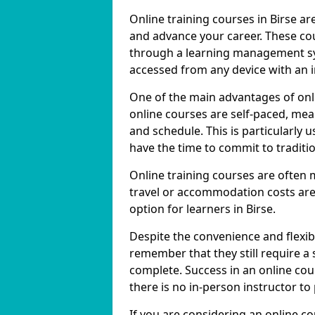
Online training courses in Birse ar
and advance your career. These cou
through a learning management sy
accessed from any device with an 
One of the main advantages of onlin
online courses are self-paced, me
and schedule. This is particularly 
have the time to commit to traditio
Online training courses are often 
travel or accommodation costs are
option for learners in Birse.
Despite the convenience and flexibil
remember that they still require a
complete. Success in an online cou
there is no in-person instructor to
If you are considering an online co