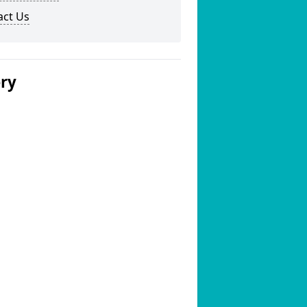
act Us
ery