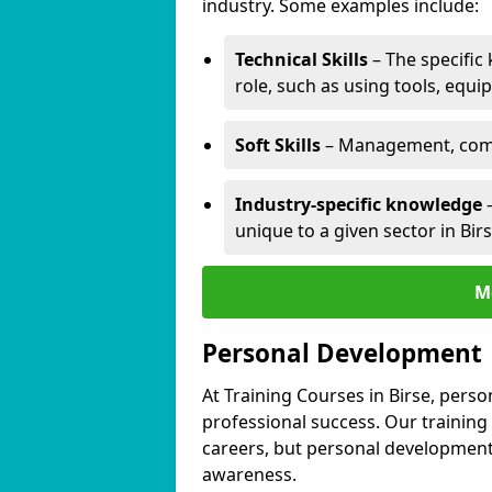
industry. Some examples include:
Technical Skills
– The specific
role, such as using tools, equi
Soft Skills
– Management, comm
Industry-specific knowledge
–
unique to a given sector in Birs
M
Personal Development
At Training Courses in Birse, perso
professional success. Our training
careers, but personal development 
awareness.