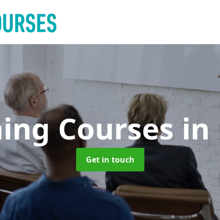
ning Courses
in
Get in touch