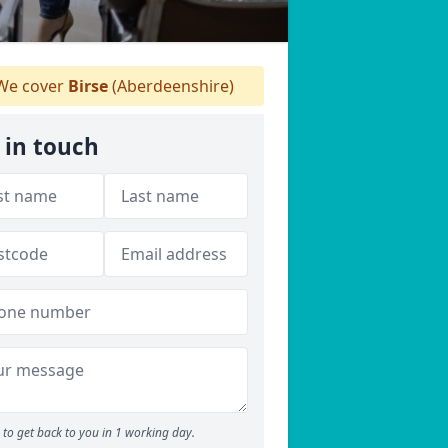
e cover
Birse
(Aberdeenshire)
 in touch
to get back to you in 1 working day.