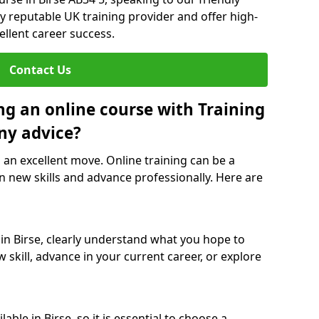
y reputable UK training provider and offer high-
ellent career success.
Contact Us
ng an online course with Training
ny advice?
s an excellent move. Online training can be a
n new skills and advance professionally. Here are
 in Birse, clearly understand what you hope to
 skill, advance in your current career, or explore
ble in Birse, so it is essential to choose a