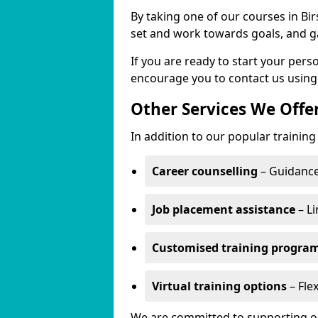
By taking one of our courses in Birs
set and work towards goals, and g
If you are ready to start your per
encourage you to contact us using
Other Services We Offe
In addition to our popular training 
Career counselling
– Guidance
Job placement assistance
– Li
Customised training progr
Virtual training options
– Flex
We are committed to supporting our