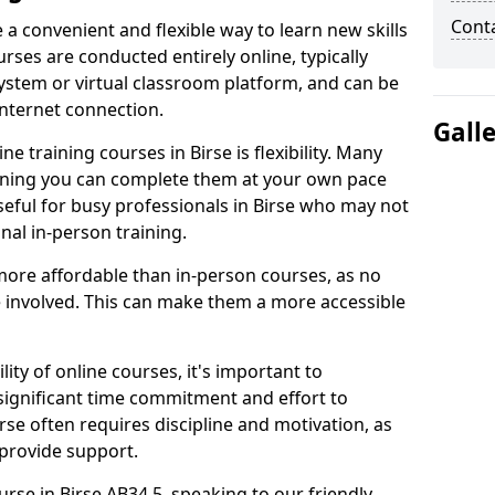
Cont
e a convenient and flexible way to learn new skills
rses are conducted entirely online, typically
stem or virtual classroom platform, and can be
internet connection.
Gall
e training courses in Birse is flexibility. Many
aning you can complete them at your own pace
useful for busy professionals in Birse who may not
nal in-person training.
more affordable than in-person courses, as no
 involved. This can make them a more accessible
ity of online courses, it's important to
 significant time commitment and effort to
rse often requires discipline and motivation, as
 provide support.
urse in Birse AB34 5, speaking to our friendly