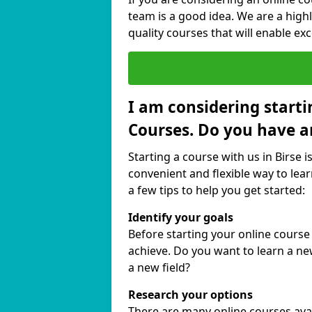
team is a good idea. We are a highl
quality courses that will enable exc
I am considering starti
Courses. Do you have a
Starting a course with us in Birse i
convenient and flexible way to lear
a few tips to help you get started:
Identify your goals
Before starting your online course
achieve. Do you want to learn a new
a new field?
Research your options
There are many online courses availa