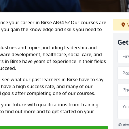
ance your career in Birse AB34 5? Our courses are
W
e you gain the knowledge and skills you need to
Get
dustries and topics, including leadership and
are development, healthcare, social care, and
s in Birse have years of experience in their fields
succeed.
– see what our past learners in Birse have to say
 have a high success rate, and many of our
l goals after completing one of our courses.
 your future with qualifications from Training
 to find out more and to get started on your
We aim 