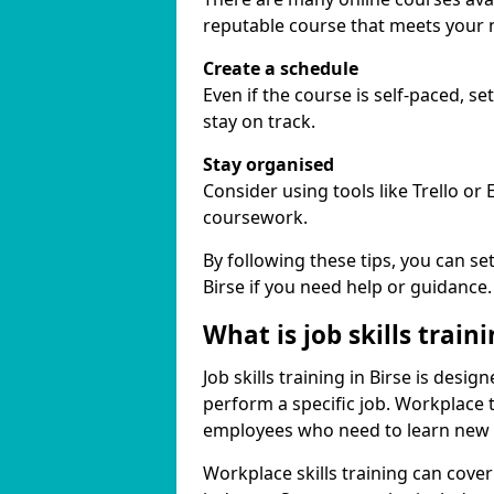
reputable course that meets your 
Create a schedule
Even if the course is self-paced, s
stay on track.
Stay organised
Consider using tools like Trello or
coursework.
By following these tips, you can se
Birse if you need help or guidance.
What is job skills train
Job skills training in Birse is desi
perform a specific job. Workplace 
employees who need to learn new ski
Workplace skills training can cov