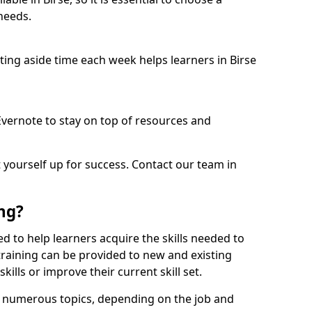
needs.
etting aside time each week helps learners in Birse
 Evernote to stay on top of resources and
t yourself up for success. Contact our team in
ing?
gned to help learners acquire the skills needed to
training can be provided to new and existing
lls or improve their current skill set.
er numerous topics, depending on the job and