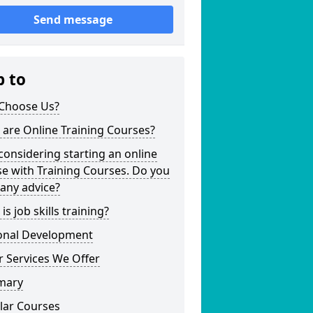
Send message
p to
Choose Us?
are Online Training Courses?
considering starting an online
e with Training Courses. Do you
any advice?
is job skills training?
onal Development
 Services We Offer
mary
lar Courses