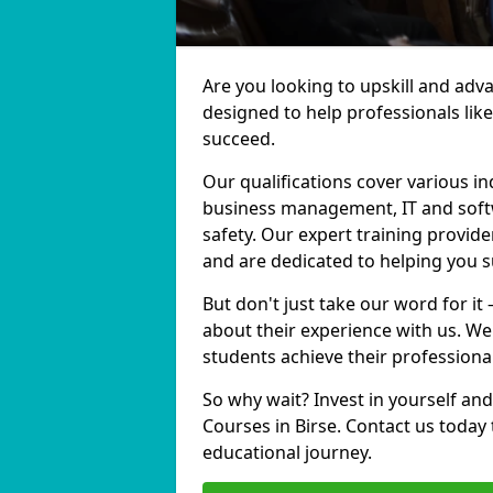
Are you looking to upskill and adv
designed to help professionals lik
succeed.
Our qualifications cover various in
business management, IT and softw
safety. Our expert training provider
and are dedicated to helping you 
But don't just take our word for it 
about their experience with us. We
students achieve their professiona
So why wait? Invest in yourself and
Courses in Birse. Contact us today
educational journey.