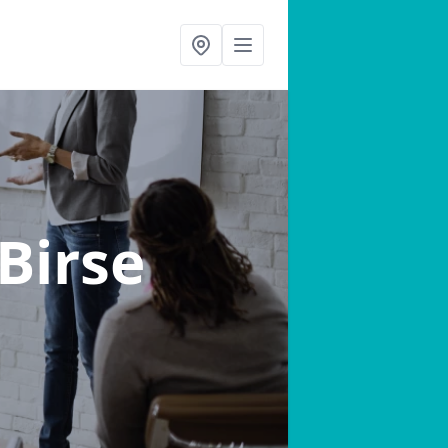
 Birse