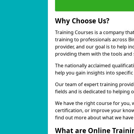
Why Choose Us?
Training Courses is a company that
training to professionals across B
provider, and our goal is to help in
providing them with the tools and 
The nationally acclaimed qualific
help you gain insights into specific
Our team of expert training provide
fields and is dedicated to helping 
We have the right course for you, 
certification, or improve your know
find out more about what we have t
What are Online Traini