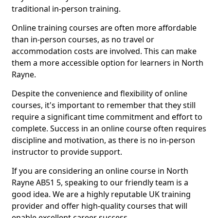
traditional in-person training.
Online training courses are often more affordable
than in-person courses, as no travel or
accommodation costs are involved. This can make
them a more accessible option for learners in North
Rayne.
Despite the convenience and flexibility of online
courses, it's important to remember that they still
require a significant time commitment and effort to
complete. Success in an online course often requires
discipline and motivation, as there is no in-person
instructor to provide support.
If you are considering an online course in North
Rayne AB51 5, speaking to our friendly team is a
good idea. We are a highly reputable UK training
provider and offer high-quality courses that will
enable excellent career success.