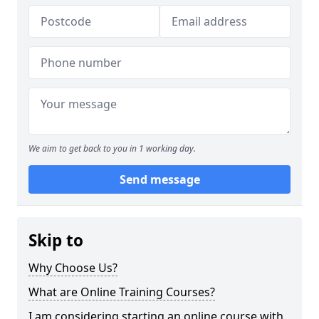
We aim to get back to you in 1 working day.
Send message
Skip to
Why Choose Us?
What are Online Training Courses?
I am considering starting an online course with