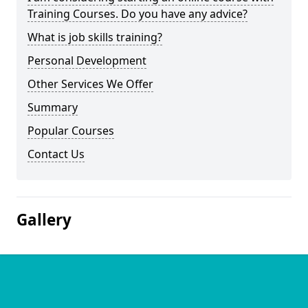
Training Courses. Do you have any advice?
What is job skills training?
Personal Development
Other Services We Offer
Summary
Popular Courses
Contact Us
Gallery