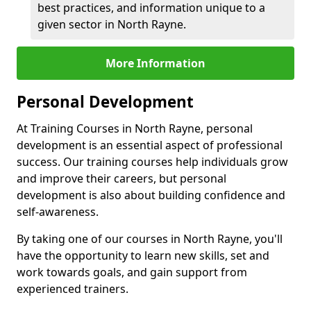
best practices, and information unique to a
given sector in North Rayne.
More Information
Personal Development
At Training Courses in North Rayne, personal
development is an essential aspect of professional
success. Our training courses help individuals grow
and improve their careers, but personal
development is also about building confidence and
self-awareness.
By taking one of our courses in North Rayne, you'll
have the opportunity to learn new skills, set and
work towards goals, and gain support from
experienced trainers.