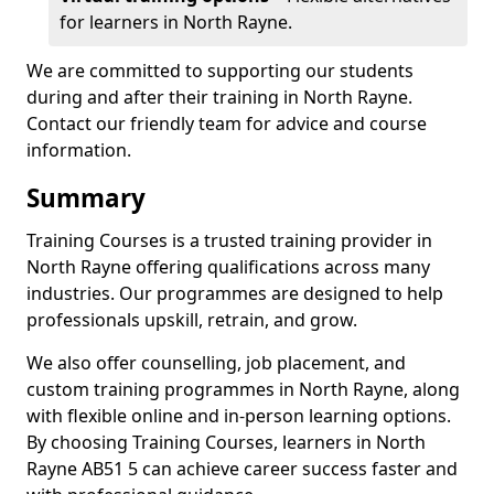
for learners in North Rayne.
We are committed to supporting our students
during and after their training in North Rayne.
Contact our friendly team for advice and course
information.
Summary
Training Courses is a trusted training provider in
North Rayne offering qualifications across many
industries. Our programmes are designed to help
professionals upskill, retrain, and grow.
We also offer counselling, job placement, and
custom training programmes in North Rayne, along
with flexible online and in-person learning options.
By choosing Training Courses, learners in North
Rayne AB51 5 can achieve career success faster and