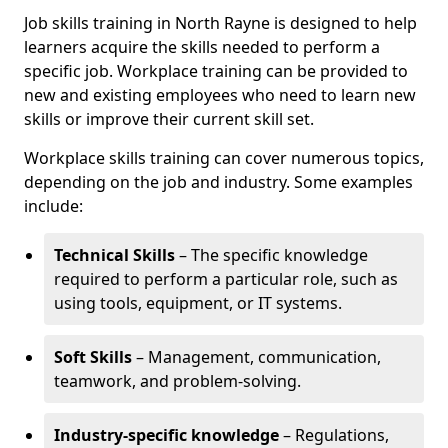
Job skills training in North Rayne is designed to help
learners acquire the skills needed to perform a
specific job. Workplace training can be provided to
new and existing employees who need to learn new
skills or improve their current skill set.
Workplace skills training can cover numerous topics,
depending on the job and industry. Some examples
include:
Technical Skills
– The specific knowledge
required to perform a particular role, such as
using tools, equipment, or IT systems.
Soft Skills
– Management, communication,
teamwork, and problem-solving.
Industry-specific knowledge
– Regulations,