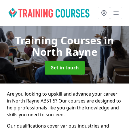
Training Courses
in
North Rayne
Get in touch
Are you looking to upskill and advance your career
in North Rayne AB51 5? Our courses are designed to
help professionals like you gain the knowledge and
skills you need to succeed.
Our qualifications cover various industries and