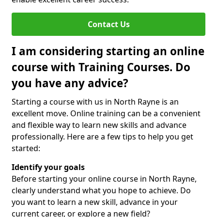
Contact Us
I am considering starting an online
course with Training Courses. Do
you have any advice?
Starting a course with us in North Rayne is an
excellent move. Online training can be a convenient
and flexible way to learn new skills and advance
professionally. Here are a few tips to help you get
started:
Identify your goals
Before starting your online course in North Rayne,
clearly understand what you hope to achieve. Do
you want to learn a new skill, advance in your
current career, or explore a new field?