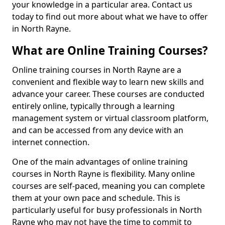
your knowledge in a particular area. Contact us
today to find out more about what we have to offer
in North Rayne.
What are Online Training Courses?
Online training courses in North Rayne are a
convenient and flexible way to learn new skills and
advance your career. These courses are conducted
entirely online, typically through a learning
management system or virtual classroom platform,
and can be accessed from any device with an
internet connection.
One of the main advantages of online training
courses in North Rayne is flexibility. Many online
courses are self-paced, meaning you can complete
them at your own pace and schedule. This is
particularly useful for busy professionals in North
Rayne who may not have the time to commit to