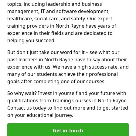
topics, including leadership and business
management, IT and software development,
healthcare, social care, and safety. Our expert
training providers in North Rayne have years of
experience in their fields and are dedicated to
helping you succeed.
But don't just take our word for it – see what our
past learners in North Rayne have to say about their
experience with us. We have a high success rate, and
many of our students achieve their professional
goals after completing one of our courses.
So why wait? Invest in yourself and your future with
qualifications from Training Courses in North Rayne.
Contact us today to find out more and to get started
on your educational journey.
Get in Touch