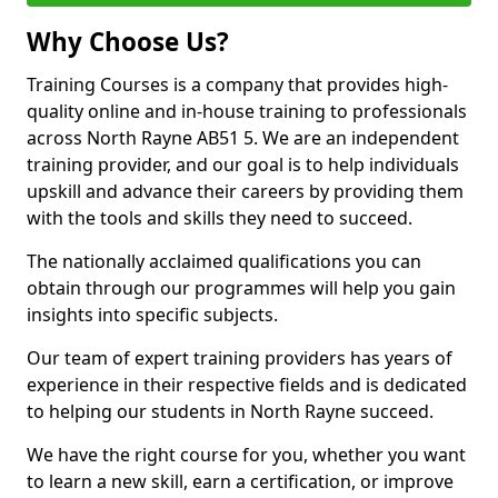
Why Choose Us?
Training Courses is a company that provides high-
quality online and in-house training to professionals
across North Rayne AB51 5. We are an independent
training provider, and our goal is to help individuals
upskill and advance their careers by providing them
with the tools and skills they need to succeed.
The nationally acclaimed qualifications you can
obtain through our programmes will help you gain
insights into specific subjects.
Our team of expert training providers has years of
experience in their respective fields and is dedicated
to helping our students in North Rayne succeed.
We have the right course for you, whether you want
to learn a new skill, earn a certification, or improve