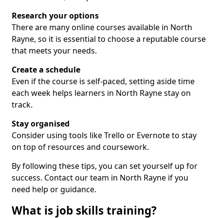
Research your options
There are many online courses available in North
Rayne, so it is essential to choose a reputable course
that meets your needs.
Create a schedule
Even if the course is self-paced, setting aside time
each week helps learners in North Rayne stay on
track.
Stay organised
Consider using tools like Trello or Evernote to stay
on top of resources and coursework.
By following these tips, you can set yourself up for
success. Contact our team in North Rayne if you
need help or guidance.
What is job skills training?