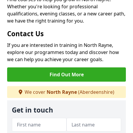
Whether you're looking for professional
qualifications, evening classes, or a new career path,
we have the right training for you.
Contact Us
If you are interested in training in North Rayne,
explore our programmes today and discover how
we can help you achieve your career goals.
Find Out More
We cover
North Rayne
(Aberdeenshire)
Get in touch