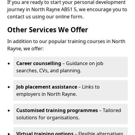
If you are ready to start your personal development
journey in North Rayne AB51 5, we encourage you to
contact us using our online form.
Other Services We Offer
In addition to our popular training courses in North
Rayne, we offer:
Career counselling
– Guidance on job
searches, CVs, and planning.
Job placement assistance
– Links to
employers in North Rayne.
Customised training programmes
– Tailored
solutions for organisations.
Virtual training options
– Flexible alternatives