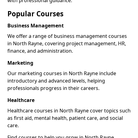
with professional guidance.
Popular Courses
Business Management
We offer a range of business management courses
in North Rayne, covering project management, HR,
finance, and administration.
Marketing
Our marketing courses in North Rayne include
introductory and advanced levels, helping
professionals progress in their careers.
Healthcare
Healthcare courses in North Rayne cover topics such
as first aid, mental health, patient care, and social
care.
Find courses to help you grow in North Rayne.