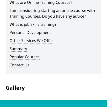
What are Online Training Courses?
I am considering starting an online course with
Training Courses. Do you have any advice?
What is job skills training?
Personal Development
Other Services We Offer
Summary
Popular Courses
Contact Us
Gallery