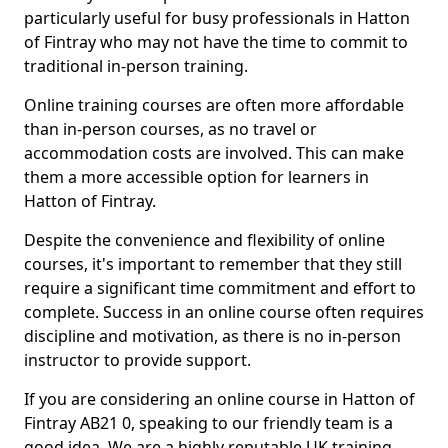
particularly useful for busy professionals in Hatton
of Fintray who may not have the time to commit to
traditional in-person training.
Online training courses are often more affordable
than in-person courses, as no travel or
accommodation costs are involved. This can make
them a more accessible option for learners in
Hatton of Fintray.
Despite the convenience and flexibility of online
courses, it's important to remember that they still
require a significant time commitment and effort to
complete. Success in an online course often requires
discipline and motivation, as there is no in-person
instructor to provide support.
If you are considering an online course in Hatton of
Fintray AB21 0, speaking to our friendly team is a
good idea. We are a highly reputable UK training