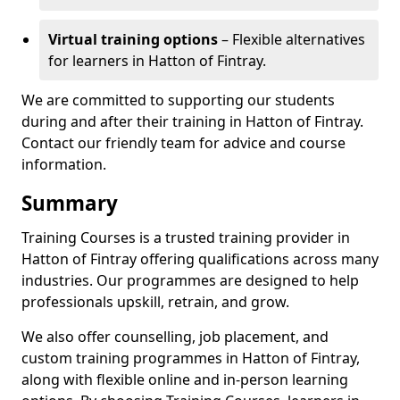
Virtual training options
– Flexible alternatives
for learners in Hatton of Fintray.
We are committed to supporting our students
during and after their training in Hatton of Fintray.
Contact our friendly team for advice and course
information.
Summary
Training Courses is a trusted training provider in
Hatton of Fintray offering qualifications across many
industries. Our programmes are designed to help
professionals upskill, retrain, and grow.
We also offer counselling, job placement, and
custom training programmes in Hatton of Fintray,
along with flexible online and in-person learning