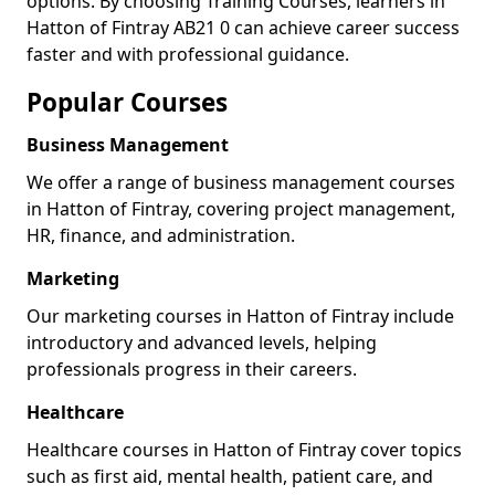
options. By choosing Training Courses, learners in
Hatton of Fintray AB21 0 can achieve career success
faster and with professional guidance.
Popular Courses
Business Management
We offer a range of business management courses
in Hatton of Fintray, covering project management,
HR, finance, and administration.
Marketing
Our marketing courses in Hatton of Fintray include
introductory and advanced levels, helping
professionals progress in their careers.
Healthcare
Healthcare courses in Hatton of Fintray cover topics
such as first aid, mental health, patient care, and