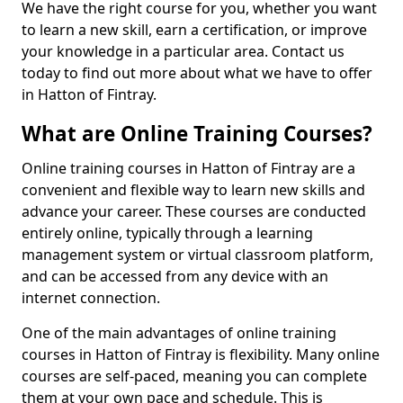
We have the right course for you, whether you want
to learn a new skill, earn a certification, or improve
your knowledge in a particular area. Contact us
today to find out more about what we have to offer
in Hatton of Fintray.
What are Online Training Courses?
Online training courses in Hatton of Fintray are a
convenient and flexible way to learn new skills and
advance your career. These courses are conducted
entirely online, typically through a learning
management system or virtual classroom platform,
and can be accessed from any device with an
internet connection.
One of the main advantages of online training
courses in Hatton of Fintray is flexibility. Many online
courses are self-paced, meaning you can complete
them at your own pace and schedule. This is