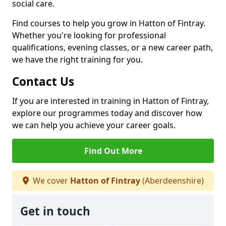
social care.
Find courses to help you grow in Hatton of Fintray.
Whether you're looking for professional
qualifications, evening classes, or a new career path,
we have the right training for you.
Contact Us
If you are interested in training in Hatton of Fintray,
explore our programmes today and discover how
we can help you achieve your career goals.
Find Out More
We cover
Hatton of Fintray
(Aberdeenshire)
Get in touch