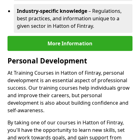
Industry-specific knowledge
– Regulations,
best practices, and information unique to a
given sector in Hatton of Fintray.
More Information
Personal Development
At Training Courses in Hatton of Fintray, personal
development is an essential aspect of professional
success. Our training courses help individuals grow
and improve their careers, but personal
development is also about building confidence and
self-awareness.
By taking one of our courses in Hatton of Fintray,
you'll have the opportunity to learn new skills, set
and work towards goals, and gain support from