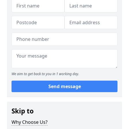
We aim to get back to you in 1 working day.
Send message
Skip to
Why Choose Us?