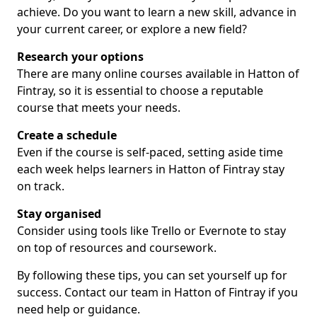
achieve. Do you want to learn a new skill, advance in
your current career, or explore a new field?
Research your options
There are many online courses available in Hatton of
Fintray, so it is essential to choose a reputable
course that meets your needs.
Create a schedule
Even if the course is self-paced, setting aside time
each week helps learners in Hatton of Fintray stay
on track.
Stay organised
Consider using tools like Trello or Evernote to stay
on top of resources and coursework.
By following these tips, you can set yourself up for
success. Contact our team in Hatton of Fintray if you
need help or guidance.