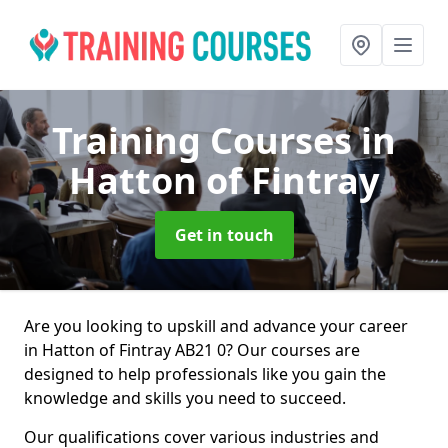
Training Courses
in
Hatton of Fintray
Get in touch
Are you looking to upskill and advance your career
in Hatton of Fintray AB21 0? Our courses are
designed to help professionals like you gain the
knowledge and skills you need to succeed.
Our qualifications cover various industries and