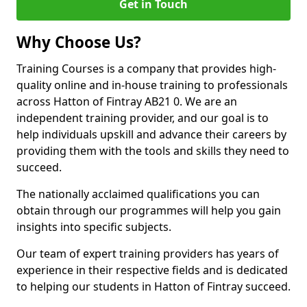
Get in Touch
Why Choose Us?
Training Courses is a company that provides high-
quality online and in-house training to professionals
across Hatton of Fintray AB21 0. We are an
independent training provider, and our goal is to
help individuals upskill and advance their careers by
providing them with the tools and skills they need to
succeed.
The nationally acclaimed qualifications you can
obtain through our programmes will help you gain
insights into specific subjects.
Our team of expert training providers has years of
experience in their respective fields and is dedicated
to helping our students in Hatton of Fintray succeed.