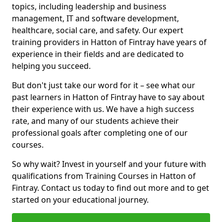
topics, including leadership and business
management, IT and software development,
healthcare, social care, and safety. Our expert
training providers in Hatton of Fintray have years of
experience in their fields and are dedicated to
helping you succeed.
But don't just take our word for it – see what our
past learners in Hatton of Fintray have to say about
their experience with us. We have a high success
rate, and many of our students achieve their
professional goals after completing one of our
courses.
So why wait? Invest in yourself and your future with
qualifications from Training Courses in Hatton of
Fintray. Contact us today to find out more and to get
started on your educational journey.