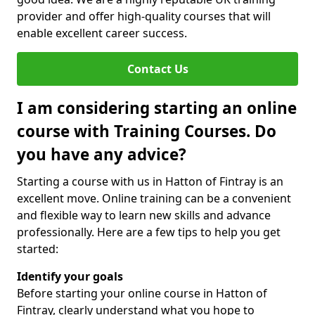
provider and offer high-quality courses that will
enable excellent career success.
Contact Us
I am considering starting an online
course with Training Courses. Do
you have any advice?
Starting a course with us in Hatton of Fintray is an
excellent move. Online training can be a convenient
and flexible way to learn new skills and advance
professionally. Here are a few tips to help you get
started:
Identify your goals
Before starting your online course in Hatton of
Fintray, clearly understand what you hope to