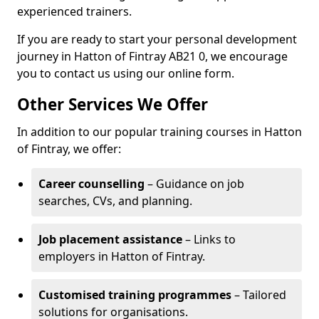
experienced trainers.
If you are ready to start your personal development
journey in Hatton of Fintray AB21 0, we encourage
you to contact us using our online form.
Other Services We Offer
In addition to our popular training courses in Hatton
of Fintray, we offer:
Career counselling
– Guidance on job
searches, CVs, and planning.
Job placement assistance
– Links to
employers in Hatton of Fintray.
Customised training programmes
– Tailored
solutions for organisations.