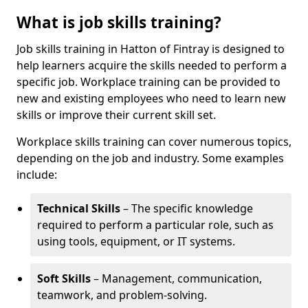
What is job skills training?
Job skills training in Hatton of Fintray is designed to
help learners acquire the skills needed to perform a
specific job. Workplace training can be provided to
new and existing employees who need to learn new
skills or improve their current skill set.
Workplace skills training can cover numerous topics,
depending on the job and industry. Some examples
include:
Technical Skills
– The specific knowledge
required to perform a particular role, such as
using tools, equipment, or IT systems.
Soft Skills
– Management, communication,
teamwork, and problem-solving.