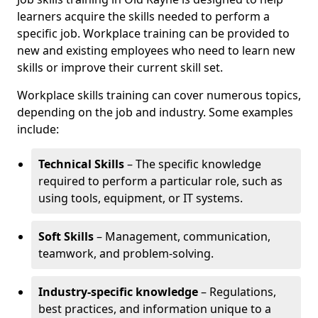
learners acquire the skills needed to perform a
specific job. Workplace training can be provided to
new and existing employees who need to learn new
skills or improve their current skill set.
Workplace skills training can cover numerous topics,
depending on the job and industry. Some examples
include:
Technical Skills
– The specific knowledge
required to perform a particular role, such as
using tools, equipment, or IT systems.
Soft Skills
– Management, communication,
teamwork, and problem-solving.
Industry-specific knowledge
– Regulations,
best practices, and information unique to a