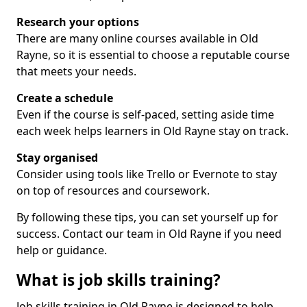
Research your options
There are many online courses available in Old
Rayne, so it is essential to choose a reputable course
that meets your needs.
Create a schedule
Even if the course is self-paced, setting aside time
each week helps learners in Old Rayne stay on track.
Stay organised
Consider using tools like Trello or Evernote to stay
on top of resources and coursework.
By following these tips, you can set yourself up for
success. Contact our team in Old Rayne if you need
help or guidance.
What is job skills training?
Job skills training in Old Rayne is designed to help