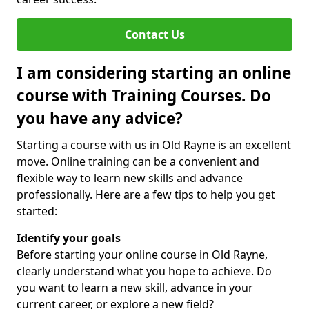
Contact Us
I am considering starting an online
course with Training Courses. Do
you have any advice?
Starting a course with us in Old Rayne is an excellent
move. Online training can be a convenient and
flexible way to learn new skills and advance
professionally. Here are a few tips to help you get
started:
Identify your goals
Before starting your online course in Old Rayne,
clearly understand what you hope to achieve. Do
you want to learn a new skill, advance in your
current career, or explore a new field?