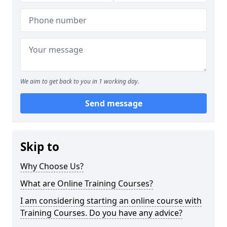
We aim to get back to you in 1 working day.
Send message
Skip to
Why Choose Us?
What are Online Training Courses?
I am considering starting an online course with
Training Courses. Do you have any advice?