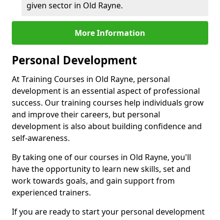
given sector in Old Rayne.
More Information
Personal Development
At Training Courses in Old Rayne, personal
development is an essential aspect of professional
success. Our training courses help individuals grow
and improve their careers, but personal
development is also about building confidence and
self-awareness.
By taking one of our courses in Old Rayne, you'll
have the opportunity to learn new skills, set and
work towards goals, and gain support from
experienced trainers.
If you are ready to start your personal development