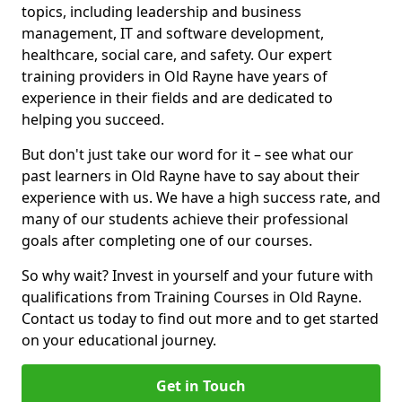
topics, including leadership and business
management, IT and software development,
healthcare, social care, and safety. Our expert
training providers in Old Rayne have years of
experience in their fields and are dedicated to
helping you succeed.
But don't just take our word for it – see what our
past learners in Old Rayne have to say about their
experience with us. We have a high success rate, and
many of our students achieve their professional
goals after completing one of our courses.
So why wait? Invest in yourself and your future with
qualifications from Training Courses in Old Rayne.
Contact us today to find out more and to get started
on your educational journey.
Get in Touch