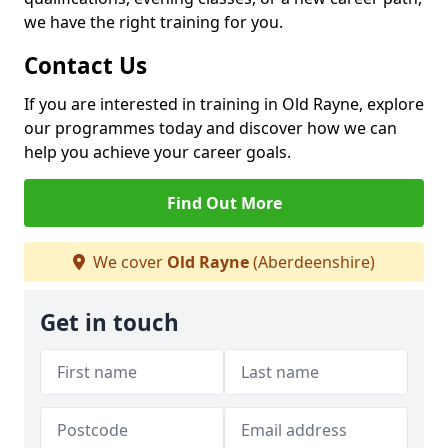
we have the right training for you.
Contact Us
If you are interested in training in Old Rayne, explore
our programmes today and discover how we can
help you achieve your career goals.
Find Out More
We cover
Old Rayne
(Aberdeenshire)
Get in touch