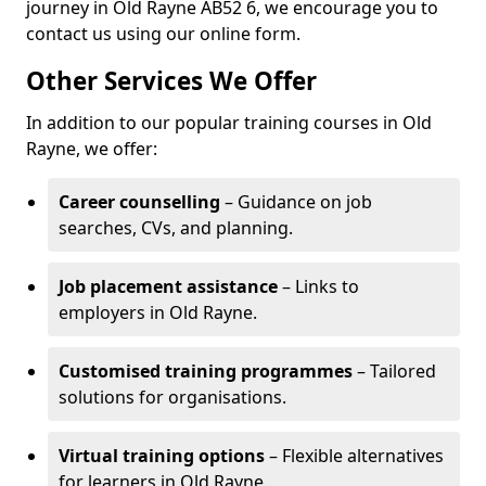
journey in Old Rayne AB52 6, we encourage you to
contact us using our online form.
Other Services We Offer
In addition to our popular training courses in Old
Rayne, we offer:
Career counselling
– Guidance on job
searches, CVs, and planning.
Job placement assistance
– Links to
employers in Old Rayne.
Customised training programmes
– Tailored
solutions for organisations.
Virtual training options
– Flexible alternatives
for learners in Old Rayne.