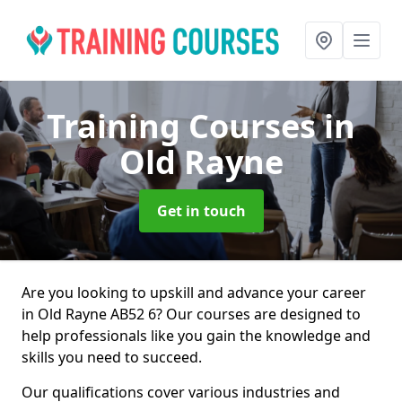
Training Courses
in
Old Rayne
Get in touch
Are you looking to upskill and advance your career
in Old Rayne AB52 6? Our courses are designed to
help professionals like you gain the knowledge and
skills you need to succeed.
Our qualifications cover various industries and