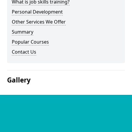
What is job skills training?
Personal Development
Other Services We Offer
Summary
Popular Courses
Contact Us
Gallery