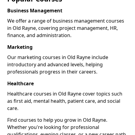
Business Management
We offer a range of business management courses
in Old Rayne, covering project management, HR,
finance, and administration.
Marketing
Our marketing courses in Old Rayne include
introductory and advanced levels, helping
professionals progress in their careers.
Healthcare
Healthcare courses in Old Rayne cover topics such
as first aid, mental health, patient care, and social
care.
Find courses to help you grow in Old Rayne.
Whether you're looking for professional
qualifications, evening classes, or a new career path,