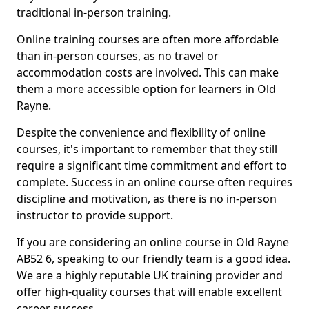
traditional in-person training.
Online training courses are often more affordable
than in-person courses, as no travel or
accommodation costs are involved. This can make
them a more accessible option for learners in Old
Rayne.
Despite the convenience and flexibility of online
courses, it's important to remember that they still
require a significant time commitment and effort to
complete. Success in an online course often requires
discipline and motivation, as there is no in-person
instructor to provide support.
If you are considering an online course in Old Rayne
AB52 6, speaking to our friendly team is a good idea.
We are a highly reputable UK training provider and
offer high-quality courses that will enable excellent
career success.