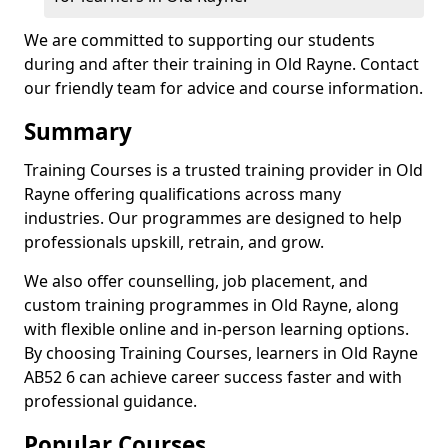
We are committed to supporting our students
during and after their training in Old Rayne. Contact
our friendly team for advice and course information.
Summary
Training Courses is a trusted training provider in Old
Rayne offering qualifications across many
industries. Our programmes are designed to help
professionals upskill, retrain, and grow.
We also offer counselling, job placement, and
custom training programmes in Old Rayne, along
with flexible online and in-person learning options.
By choosing Training Courses, learners in Old Rayne
AB52 6 can achieve career success faster and with
professional guidance.
Popular Courses