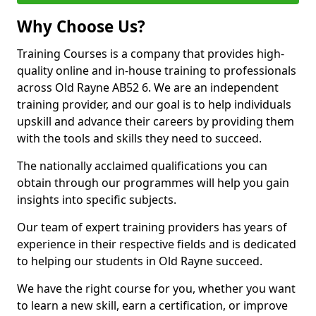
Why Choose Us?
Training Courses is a company that provides high-
quality online and in-house training to professionals
across Old Rayne AB52 6. We are an independent
training provider, and our goal is to help individuals
upskill and advance their careers by providing them
with the tools and skills they need to succeed.
The nationally acclaimed qualifications you can
obtain through our programmes will help you gain
insights into specific subjects.
Our team of expert training providers has years of
experience in their respective fields and is dedicated
to helping our students in Old Rayne succeed.
We have the right course for you, whether you want
to learn a new skill, earn a certification, or improve