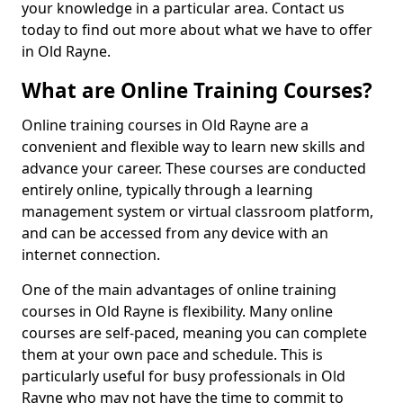
your knowledge in a particular area. Contact us
today to find out more about what we have to offer
in Old Rayne.
What are Online Training Courses?
Online training courses in Old Rayne are a
convenient and flexible way to learn new skills and
advance your career. These courses are conducted
entirely online, typically through a learning
management system or virtual classroom platform,
and can be accessed from any device with an
internet connection.
One of the main advantages of online training
courses in Old Rayne is flexibility. Many online
courses are self-paced, meaning you can complete
them at your own pace and schedule. This is
particularly useful for busy professionals in Old
Rayne who may not have the time to commit to