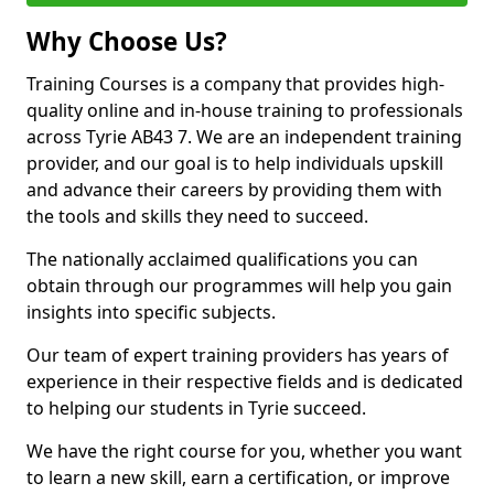
Why Choose Us?
Training Courses is a company that provides high-
quality online and in-house training to professionals
across Tyrie AB43 7. We are an independent training
provider, and our goal is to help individuals upskill
and advance their careers by providing them with
the tools and skills they need to succeed.
The nationally acclaimed qualifications you can
obtain through our programmes will help you gain
insights into specific subjects.
Our team of expert training providers has years of
experience in their respective fields and is dedicated
to helping our students in Tyrie succeed.
We have the right course for you, whether you want
to learn a new skill, earn a certification, or improve