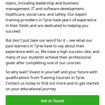
topics, including leadership and business
management, IT and software development,
healthcare, social care, and safety. Our expert
training providers in Tyrie have years of experience
in their fields and are dedicated to helping you
succeed.
But don't just take our word for it – see what our
past learners in Tyrie have to say about their
experience with us. We have a high success rate, and
many of our students achieve their professional
goals after completing one of our courses.
So why wait? Invest in yourself and your future with
qualifications from Training Courses in Tyrie.
Contact us today to find out more and to get started
on your educational journey.
Get in Touch