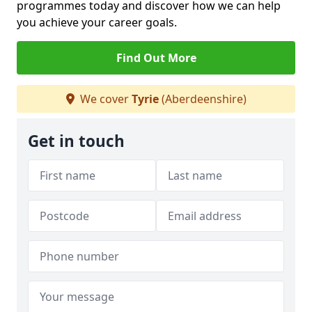
programmes today and discover how we can help
you achieve your career goals.
Find Out More
We cover
Tyrie
(Aberdeenshire)
Get in touch