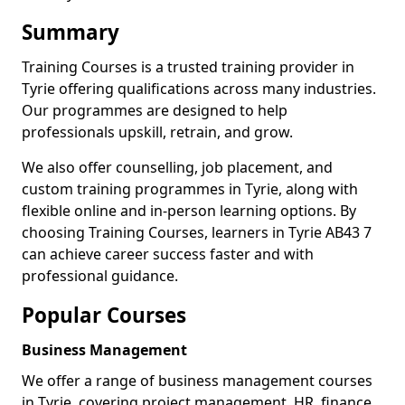
Summary
Training Courses is a trusted training provider in
Tyrie offering qualifications across many industries.
Our programmes are designed to help
professionals upskill, retrain, and grow.
We also offer counselling, job placement, and
custom training programmes in Tyrie, along with
flexible online and in-person learning options. By
choosing Training Courses, learners in Tyrie AB43 7
can achieve career success faster and with
professional guidance.
Popular Courses
Business Management
We offer a range of business management courses
in Tyrie, covering project management, HR, finance,