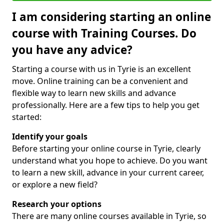
I am considering starting an online
course with Training Courses. Do
you have any advice?
Starting a course with us in Tyrie is an excellent
move. Online training can be a convenient and
flexible way to learn new skills and advance
professionally. Here are a few tips to help you get
started:
Identify your goals
Before starting your online course in Tyrie, clearly
understand what you hope to achieve. Do you want
to learn a new skill, advance in your current career,
or explore a new field?
Research your options
There are many online courses available in Tyrie, so