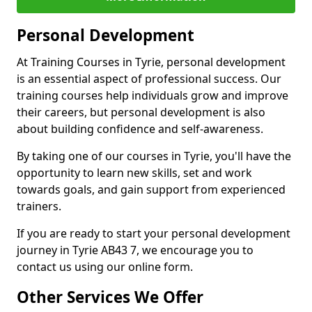
Personal Development
At Training Courses in Tyrie, personal development
is an essential aspect of professional success. Our
training courses help individuals grow and improve
their careers, but personal development is also
about building confidence and self-awareness.
By taking one of our courses in Tyrie, you'll have the
opportunity to learn new skills, set and work
towards goals, and gain support from experienced
trainers.
If you are ready to start your personal development
journey in Tyrie AB43 7, we encourage you to
contact us using our online form.
Other Services We Offer