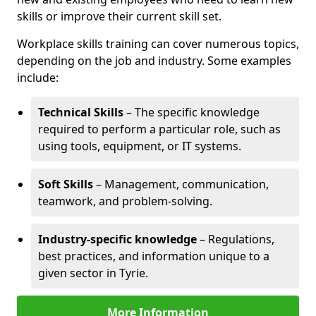
skills or improve their current skill set.
Workplace skills training can cover numerous topics,
depending on the job and industry. Some examples
include:
Technical Skills
– The specific knowledge
required to perform a particular role, such as
using tools, equipment, or IT systems.
Soft Skills
– Management, communication,
teamwork, and problem-solving.
Industry-specific knowledge
– Regulations,
best practices, and information unique to a
given sector in Tyrie.
More Information