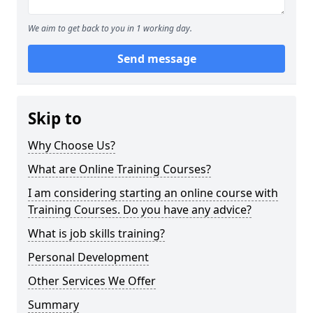
We aim to get back to you in 1 working day.
Send message
Skip to
Why Choose Us?
What are Online Training Courses?
I am considering starting an online course with
Training Courses. Do you have any advice?
What is job skills training?
Personal Development
Other Services We Offer
Summary