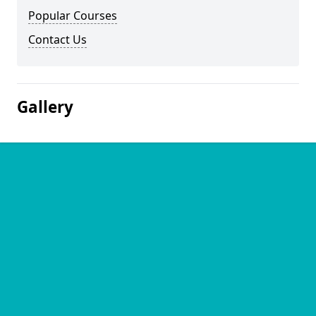
Popular Courses
Contact Us
Gallery