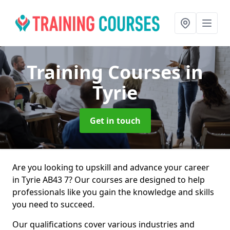
Training Courses
in
Tyrie
Get in touch
Are you looking to upskill and advance your career
in Tyrie AB43 7? Our courses are designed to help
professionals like you gain the knowledge and skills
you need to succeed.
Our qualifications cover various industries and