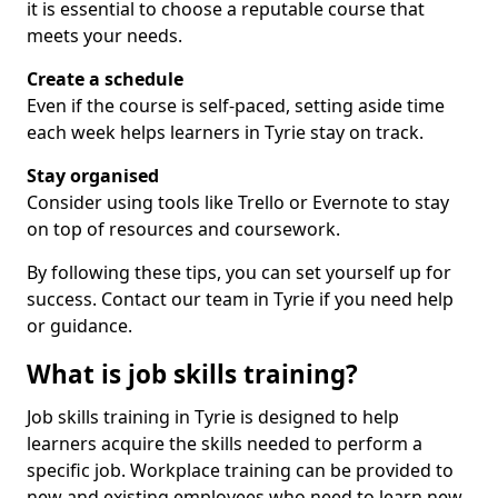
it is essential to choose a reputable course that
meets your needs.
Create a schedule
Even if the course is self-paced, setting aside time
each week helps learners in Tyrie stay on track.
Stay organised
Consider using tools like Trello or Evernote to stay
on top of resources and coursework.
By following these tips, you can set yourself up for
success. Contact our team in Tyrie if you need help
or guidance.
What is job skills training?
Job skills training in Tyrie is designed to help
learners acquire the skills needed to perform a
specific job. Workplace training can be provided to
new and existing employees who need to learn new