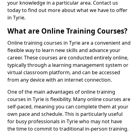
your knowledge in a particular area. Contact us
today to find out more about what we have to offer
in Tyrie.
What are Online Training Courses?
Online training courses in Tyrie are a convenient and
flexible way to learn new skills and advance your
career. These courses are conducted entirely online,
typically through a learning management system or
virtual classroom platform, and can be accessed
from any device with an internet connection.
One of the main advantages of online training
courses in Tyrie is flexibility. Many online courses are
self-paced, meaning you can complete them at your
own pace and schedule. This is particularly useful
for busy professionals in Tyrie who may not have
the time to commit to traditional in-person training.