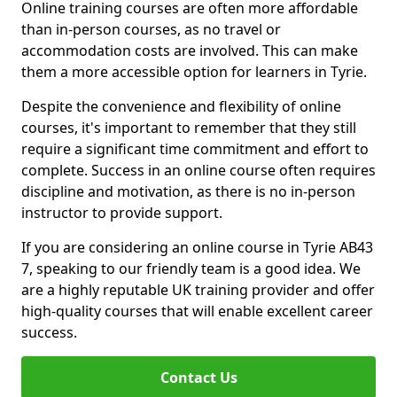
Online training courses are often more affordable
than in-person courses, as no travel or
accommodation costs are involved. This can make
them a more accessible option for learners in Tyrie.
Despite the convenience and flexibility of online
courses, it's important to remember that they still
require a significant time commitment and effort to
complete. Success in an online course often requires
discipline and motivation, as there is no in-person
instructor to provide support.
If you are considering an online course in Tyrie AB43
7, speaking to our friendly team is a good idea. We
are a highly reputable UK training provider and offer
high-quality courses that will enable excellent career
success.
Contact Us