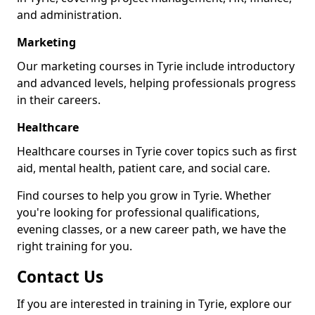
and administration.
Marketing
Our marketing courses in Tyrie include introductory
and advanced levels, helping professionals progress
in their careers.
Healthcare
Healthcare courses in Tyrie cover topics such as first
aid, mental health, patient care, and social care.
Find courses to help you grow in Tyrie. Whether
you're looking for professional qualifications,
evening classes, or a new career path, we have the
right training for you.
Contact Us
If you are interested in training in Tyrie, explore our