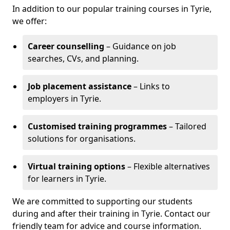
In addition to our popular training courses in Tyrie,
we offer:
Career counselling
– Guidance on job
searches, CVs, and planning.
Job placement assistance
– Links to
employers in Tyrie.
Customised training programmes
– Tailored
solutions for organisations.
Virtual training options
– Flexible alternatives
for learners in Tyrie.
We are committed to supporting our students
during and after their training in Tyrie. Contact our
friendly team for advice and course information.