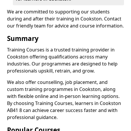
We are committed to supporting our students
during and after their training in Cookston. Contact
our friendly team for advice and course information.
Summary
Training Courses is a trusted training provider in
Cookston offering qualifications across many
industries. Our programmes are designed to help
professionals upskill, retrain, and grow.
We also offer counselling, job placement, and
custom training programmes in Cookston, along
with flexible online and in-person learning options.
By choosing Training Courses, learners in Cookston
AB41 8 can achieve career success faster and with
professional guidance.
Popular Courses