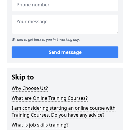
We aim to get back to you in 1 working day.
Send message
Skip to
Why Choose Us?
What are Online Training Courses?
I am considering starting an online course with
Training Courses. Do you have any advice?
What is job skills training?