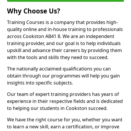
Why Choose Us?
Training Courses is a company that provides high-
quality online and in-house training to professionals
across Cookston AB41 8. We are an independent
training provider, and our goal is to help individuals
upskill and advance their careers by providing them
with the tools and skills they need to succeed.
The nationally acclaimed qualifications you can
obtain through our programmes will help you gain
insights into specific subjects.
Our team of expert training providers has years of
experience in their respective fields and is dedicated
to helping our students in Cookston succeed.
We have the right course for you, whether you want
to learn a new skill, earn a certification, or improve