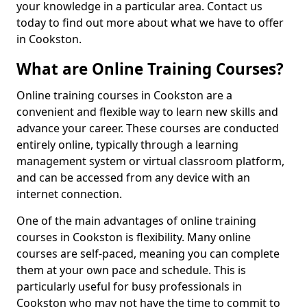
your knowledge in a particular area. Contact us
today to find out more about what we have to offer
in Cookston.
What are Online Training Courses?
Online training courses in Cookston are a
convenient and flexible way to learn new skills and
advance your career. These courses are conducted
entirely online, typically through a learning
management system or virtual classroom platform,
and can be accessed from any device with an
internet connection.
One of the main advantages of online training
courses in Cookston is flexibility. Many online
courses are self-paced, meaning you can complete
them at your own pace and schedule. This is
particularly useful for busy professionals in
Cookston who may not have the time to commit to