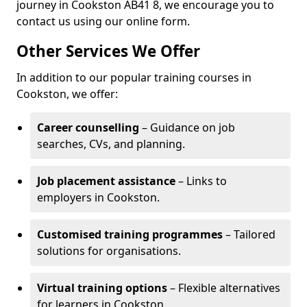
journey in Cookston AB41 8, we encourage you to
contact us using our online form.
Other Services We Offer
In addition to our popular training courses in
Cookston, we offer:
Career counselling
– Guidance on job
searches, CVs, and planning.
Job placement assistance
– Links to
employers in Cookston.
Customised training programmes
– Tailored
solutions for organisations.
Virtual training options
– Flexible alternatives
for learners in Cookston.