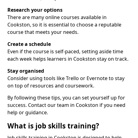
Research your options
There are many online courses available in
Cookston, so it is essential to choose a reputable
course that meets your needs.
Create a schedule
Even if the course is self-paced, setting aside time
each week helps learners in Cookston stay on track.
Stay organised
Consider using tools like Trello or Evernote to stay
on top of resources and coursework.
By following these tips, you can set yourself up for
success. Contact our team in Cookston if you need
help or guidance.
What is job skills training?
Job skills training in Cookston is designed to help