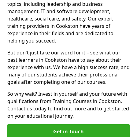
topics, including leadership and business
management, IT and software development,
healthcare, social care, and safety. Our expert
training providers in Cookston have years of
experience in their fields and are dedicated to
helping you succeed.
But don't just take our word for it – see what our
past learners in Cookston have to say about their
experience with us. We have a high success rate, and
many of our students achieve their professional
goals after completing one of our courses.
So why wait? Invest in yourself and your future with
qualifications from Training Courses in Cookston.
Contact us today to find out more and to get started
on your educational journey.
Get in Touch