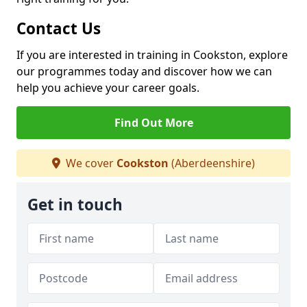
Contact Us
If you are interested in training in Cookston, explore
our programmes today and discover how we can
help you achieve your career goals.
Find Out More
We cover
Cookston
(Aberdeenshire)
Get in touch