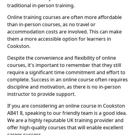
traditional in-person training.
Online training courses are often more affordable
than in-person courses, as no travel or
accommodation costs are involved. This can make
them a more accessible option for learners in
Cookston.
Despite the convenience and flexibility of online
courses, it's important to remember that they still
require a significant time commitment and effort to
complete. Success in an online course often requires
discipline and motivation, as there is no in-person
instructor to provide support.
If you are considering an online course in Cookston
AB41 8, speaking to our friendly team is a good idea.
We are a highly reputable UK training provider and
offer high-quality courses that will enable excellent
career success.