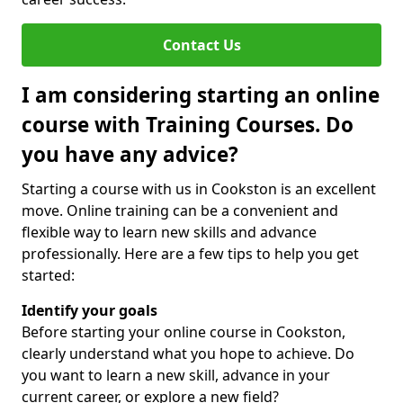
Contact Us
I am considering starting an online
course with Training Courses. Do
you have any advice?
Starting a course with us in Cookston is an excellent
move. Online training can be a convenient and
flexible way to learn new skills and advance
professionally. Here are a few tips to help you get
started:
Identify your goals
Before starting your online course in Cookston,
clearly understand what you hope to achieve. Do
you want to learn a new skill, advance in your
current career, or explore a new field?