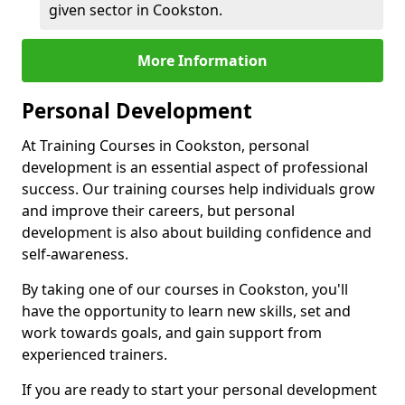
given sector in Cookston.
More Information
Personal Development
At Training Courses in Cookston, personal
development is an essential aspect of professional
success. Our training courses help individuals grow
and improve their careers, but personal
development is also about building confidence and
self-awareness.
By taking one of our courses in Cookston, you'll
have the opportunity to learn new skills, set and
work towards goals, and gain support from
experienced trainers.
If you are ready to start your personal development