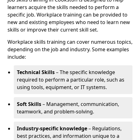
learners acquire the skills needed to perform a
specific job. Workplace training can be provided to
new and existing employees who need to learn new
skills or improve their current skill set.
Workplace skills training can cover numerous topics,
depending on the job and industry. Some examples
include:
Technical Skills
– The specific knowledge
required to perform a particular role, such as
using tools, equipment, or IT systems.
Soft Skills
– Management, communication,
teamwork, and problem-solving.
Industry-specific knowledge
– Regulations,
best practices, and information unique to a