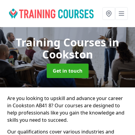
Training Courses
in
Cookston
Get in touch
Are you looking to upskill and advance your career
in Cookston AB41 8? Our courses are designed to
help professionals like you gain the knowledge and
skills you need to succeed.
Our qualifications cover various industries and