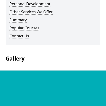
Personal Development
Other Services We Offer
Summary
Popular Courses
Contact Us
Gallery