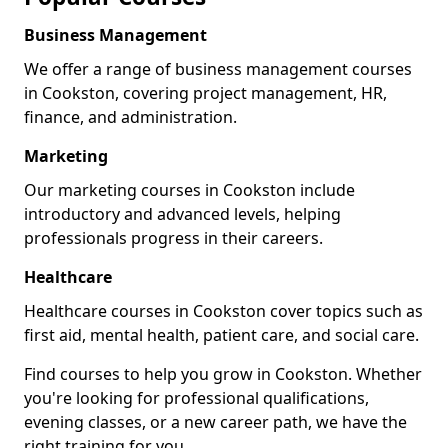
Business Management
We offer a range of business management courses
in Cookston, covering project management, HR,
finance, and administration.
Marketing
Our marketing courses in Cookston include
introductory and advanced levels, helping
professionals progress in their careers.
Healthcare
Healthcare courses in Cookston cover topics such as
first aid, mental health, patient care, and social care.
Find courses to help you grow in Cookston. Whether
you're looking for professional qualifications,
evening classes, or a new career path, we have the
right training for you.