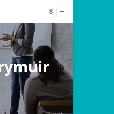
Drymuir