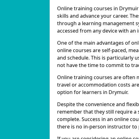
Online training courses in Drymuir
skills and advance your career. The
through a learning management sy
accessed from any device with an 
One of the main advantages of onlin
online courses are self-paced, me
and schedule. This is particularly
not have the time to commit to trad
Online training courses are often 
travel or accommodation costs are
option for learners in Drymuir.
Despite the convenience and flexibil
remember that they still require a
complete. Success in an online cou
there is no in-person instructor to
If you are considering an online co