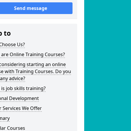
Send message
p to
Choose Us?
are Online Training Courses?
considering starting an online
e with Training Courses. Do you
any advice?
is job skills training?
onal Development
 Services We Offer
mary
lar Courses