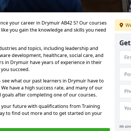
vance your career in Drymuir AB42 5? Our courses
We
 like you gain the knowledge and skills you need
Get
dustries and topics, including leadership and
are development, healthcare, social care, and
rs in Drymuir have years of experience in their
g you succeed.
 – see what our past learners in Drymuir have to
. We have a high success rate, and many of our
l goals after completing one of our courses.
 your future with qualifications from Training
ay to find out more and to get started on your
We aim 