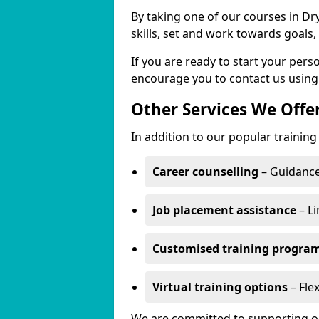
By taking one of our courses in Dr
skills, set and work towards goals
If you are ready to start your per
encourage you to contact us using
Other Services We Offe
In addition to our popular training
Career counselling
– Guidance
Job placement assistance
– Li
Customised training progr
Virtual training options
– Flex
We are committed to supporting our