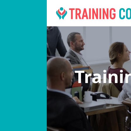
Traini