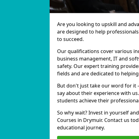
Are you looking to upskill and ad
are designed to help professionals
to succeed.
Our qualifications cover various in
business management, IT and softw
safety. Our expert training provide
fields and are dedicated to helpin
But don't just take our word for it
say about their experience with us
students achieve their professiona
So why wait? Invest in yourself and
Courses in Drymuir. Contact us tod
educational journey.