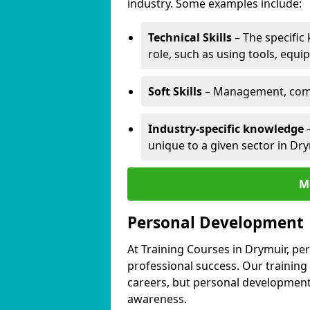
industry. Some examples include:
Technical Skills
– The specific
role, such as using tools, equi
Soft Skills
– Management, comm
Industry-specific knowledge
–
unique to a given sector in Dry
M
Personal Development
At Training Courses in Drymuir, pe
professional success. Our training
careers, but personal development 
awareness.