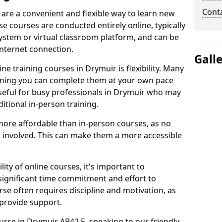
Cont
 are a convenient and flexible way to learn new
se courses are conducted entirely online, typically
stem or virtual classroom platform, and can be
internet connection.
Gall
e training courses in Drymuir is flexibility. Many
aning you can complete them at your own pace
 useful for busy professionals in Drymuir who may
itional in-person training.
more affordable than in-person courses, as no
 involved. This can make them a more accessible
ity of online courses, it's important to
 significant time commitment and effort to
rse often requires discipline and motivation, as
 provide support.
urse in Drymuir AB42 5, speaking to our friendly