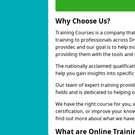
Why Choose Us?
Training Courses is a company that
training to professionals across D
provider, and our goal is to help in
providing them with the tools and 
The nationally acclaimed qualific
help you gain insights into specific
Our team of expert training provide
fields and is dedicated to helping
We have the right course for you, 
certification, or improve your know
find out more about what we have t
What are Online Traini