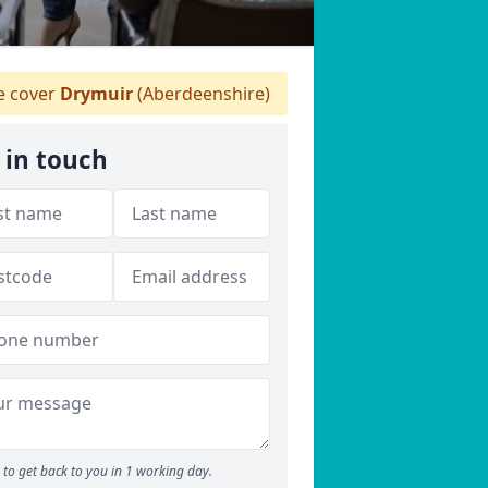
 cover
Drymuir
(Aberdeenshire)
 in touch
to get back to you in 1 working day.