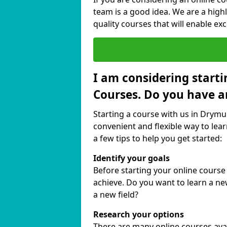
team is a good idea. We are a highl
quality courses that will enable exc
I am considering starti
Courses. Do you have a
Starting a course with us in Drymui
convenient and flexible way to lear
a few tips to help you get started:
Identify your goals
Before starting your online course
achieve. Do you want to learn a new
a new field?
Research your options
There are many online courses avail