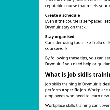
reputable course that meets your 
Create a schedule
Even if the course is self-paced, s
Drymuir stay on track.
Stay organised
Consider using tools like Trello or
coursework.
By following these tips, you can se
Drymuir if you need help or guidan
What is job skills train
Job skills training in Drymuir is de
perform a specific job. Workplace 
employees who need to learn new ski
Workplace skills training can cov