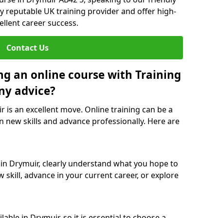
y reputable UK training provider and offer high-
ellent career success.
Contact Us
ng an online course with Training
ny advice?
r is an excellent move. Online training can be a
n new skills and advance professionally. Here are
 in Drymuir, clearly understand what you hope to
 skill, advance in your current career, or explore
able in Drymuir, so it is essential to choose a