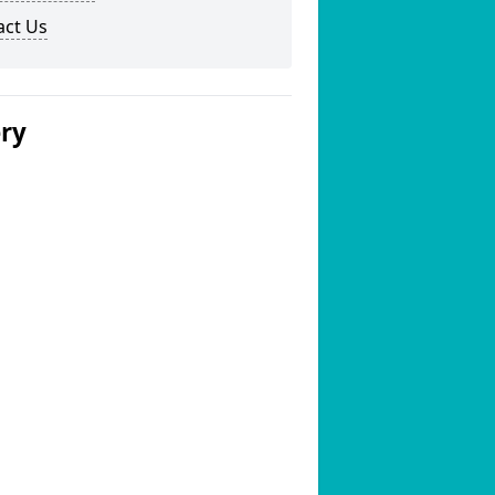
act Us
ery