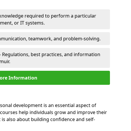
 knowledge required to perform a particular
pment, or IT systems.
unication, teamwork, and problem-solving.
 Regulations, best practices, and information
muir.
ore Information
rsonal development is an essential aspect of
 courses help individuals grow and improve their
is also about building confidence and self-