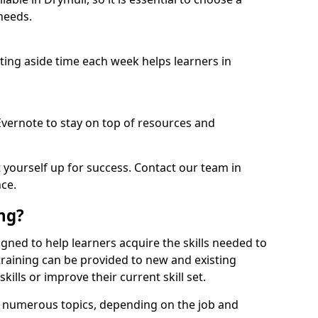
needs.
etting aside time each week helps learners in
 Evernote to stay on top of resources and
t yourself up for success. Contact our team in
ce.
ing?
signed to help learners acquire the skills needed to
training can be provided to new and existing
lls or improve their current skill set.
er numerous topics, depending on the job and