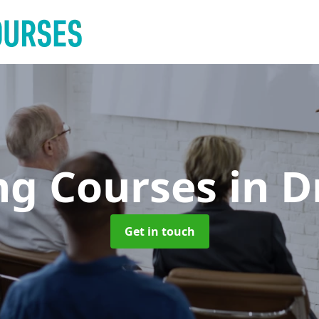
ng Courses
in 
Get in touch