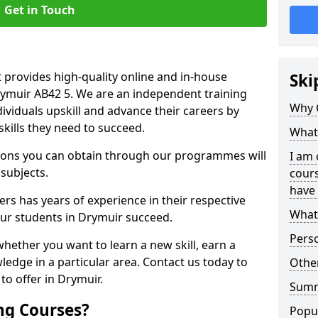
Get in Touch
 provides high-quality online and in-house
Ski
rymuir AB42 5. We are an independent training
Why 
dividuals upskill and advance their careers by
skills they need to succeed.
What 
ations you can obtain through our programmes will
I am 
 subjects.
cours
have 
rs has years of experience in their respective
What 
 our students in Drymuir succeed.
Pers
whether you want to learn a new skill, earn a
ledge in a particular area. Contact us today to
Other
o offer in Drymuir.
Sum
ng Courses?
Popu