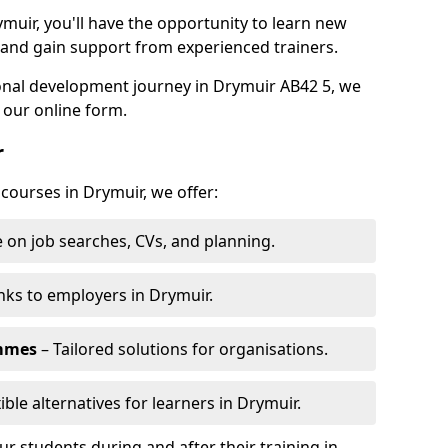
ymuir, you'll have the opportunity to learn new
, and gain support from experienced trainers.
sonal development journey in Drymuir AB42 5, we
 our online form.
r
 courses in Drymuir, we offer:
 on job searches, CVs, and planning.
nks to employers in Drymuir.
ammes
– Tailored solutions for organisations.
ible alternatives for learners in Drymuir.
 students during and after their training in