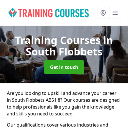
Training Courses
in
South Flobbets
Get in touch
Are you looking to upskill and advance your career
in South Flobbets AB51 8? Our courses are designed
to help professionals like you gain the knowledge
and skills you need to succeed.
Our qualifications cover various industries and