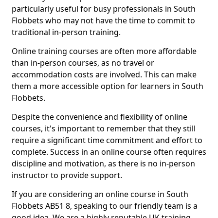
particularly useful for busy professionals in South
Flobbets who may not have the time to commit to
traditional in-person training.
Online training courses are often more affordable
than in-person courses, as no travel or
accommodation costs are involved. This can make
them a more accessible option for learners in South
Flobbets.
Despite the convenience and flexibility of online
courses, it's important to remember that they still
require a significant time commitment and effort to
complete. Success in an online course often requires
discipline and motivation, as there is no in-person
instructor to provide support.
If you are considering an online course in South
Flobbets AB51 8, speaking to our friendly team is a
good idea. We are a highly reputable UK training