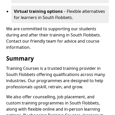
Virtual training options
– Flexible alternatives
for learners in South Flobbets.
We are committed to supporting our students
during and after their training in South Flobbets.
Contact our friendly team for advice and course
information.
Summary
Training Courses is a trusted training provider in
South Flobbets offering qualifications across many
industries. Our programmes are designed to help
professionals upskill, retrain, and grow.
We also offer counselling, job placement, and
custom training programmes in South Flobbets,
along with flexible online and in-person learning