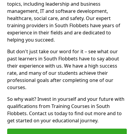
topics, including leadership and business
management, IT and software development,
healthcare, social care, and safety. Our expert
training providers in South Flobbets have years of
experience in their fields and are dedicated to
helping you succeed.
But don't just take our word for it – see what our
past learners in South Flobbets have to say about
their experience with us. We have a high success
rate, and many of our students achieve their
professional goals after completing one of our
courses.
So why wait? Invest in yourself and your future with
qualifications from Training Courses in South
Flobbets. Contact us today to find out more and to
get started on your educational journey.