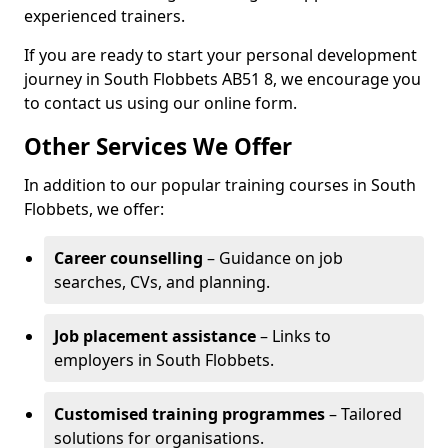
experienced trainers.
If you are ready to start your personal development
journey in South Flobbets AB51 8, we encourage you
to contact us using our online form.
Other Services We Offer
In addition to our popular training courses in South
Flobbets, we offer:
Career counselling
– Guidance on job
searches, CVs, and planning.
Job placement assistance
– Links to
employers in South Flobbets.
Customised training programmes
– Tailored
solutions for organisations.