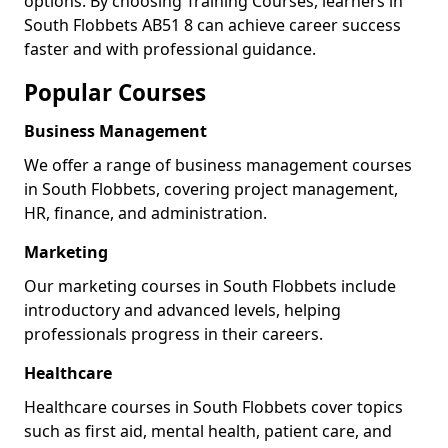
options. By choosing Training Courses, learners in
South Flobbets AB51 8 can achieve career success
faster and with professional guidance.
Popular Courses
Business Management
We offer a range of business management courses
in South Flobbets, covering project management,
HR, finance, and administration.
Marketing
Our marketing courses in South Flobbets include
introductory and advanced levels, helping
professionals progress in their careers.
Healthcare
Healthcare courses in South Flobbets cover topics
such as first aid, mental health, patient care, and