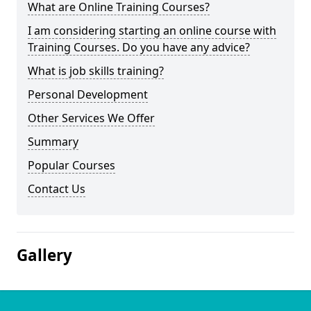
What are Online Training Courses?
I am considering starting an online course with
Training Courses. Do you have any advice?
What is job skills training?
Personal Development
Other Services We Offer
Summary
Popular Courses
Contact Us
Gallery