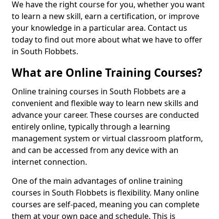
We have the right course for you, whether you want
to learn a new skill, earn a certification, or improve
your knowledge in a particular area. Contact us
today to find out more about what we have to offer
in South Flobbets.
What are Online Training Courses?
Online training courses in South Flobbets are a
convenient and flexible way to learn new skills and
advance your career. These courses are conducted
entirely online, typically through a learning
management system or virtual classroom platform,
and can be accessed from any device with an
internet connection.
One of the main advantages of online training
courses in South Flobbets is flexibility. Many online
courses are self-paced, meaning you can complete
them at your own pace and schedule. This is