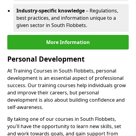
Industry-specific knowledge
– Regulations,
best practices, and information unique to a
given sector in South Flobbets.
More Information
Personal Development
At Training Courses in South Flobbets, personal
development is an essential aspect of professional
success. Our training courses help individuals grow
and improve their careers, but personal
development is also about building confidence and
self-awareness.
By taking one of our courses in South Flobbets,
you'll have the opportunity to learn new skills, set
and work towards goals, and gain support from