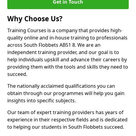
Get in Touch
Why Choose Us?
Training Courses is a company that provides high-
quality online and in-house training to professionals
across South Flobbets AB51 8. We are an
independent training provider, and our goal is to
help individuals upskill and advance their careers by
providing them with the tools and skills they need to
succeed.
The nationally acclaimed qualifications you can
obtain through our programmes will help you gain
insights into specific subjects.
Our team of expert training providers has years of
experience in their respective fields and is dedicated
to helping our students in South Flobbets succeed.