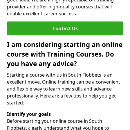
provider and offer high-quality courses that will
enable excellent career success.
Contact Us
I am considering starting an online
course with Training Courses. Do
you have any advice?
Starting a course with us in South Flobbets is an
excellent move. Online training can be a convenient
and flexible way to learn new skills and advance
professionally. Here are a few tips to help you get
started:
Identify your goals
Before starting your online course in South
Flobbets, clearly understand what you hope to