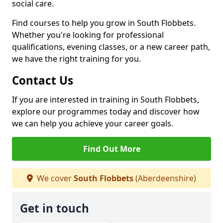
social care.
Find courses to help you grow in South Flobbets.
Whether you're looking for professional
qualifications, evening classes, or a new career path,
we have the right training for you.
Contact Us
If you are interested in training in South Flobbets,
explore our programmes today and discover how
we can help you achieve your career goals.
Find Out More
We cover
South Flobbets
(Aberdeenshire)
Get in touch