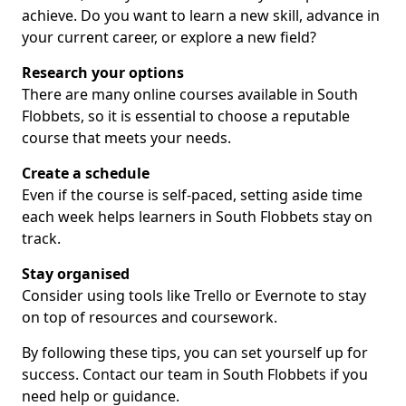
achieve. Do you want to learn a new skill, advance in
your current career, or explore a new field?
Research your options
There are many online courses available in South
Flobbets, so it is essential to choose a reputable
course that meets your needs.
Create a schedule
Even if the course is self-paced, setting aside time
each week helps learners in South Flobbets stay on
track.
Stay organised
Consider using tools like Trello or Evernote to stay
on top of resources and coursework.
By following these tips, you can set yourself up for
success. Contact our team in South Flobbets if you
need help or guidance.