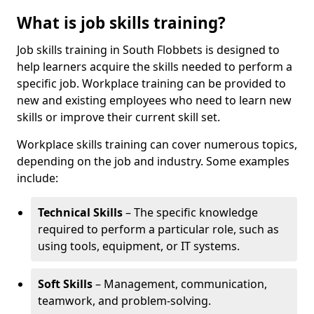
What is job skills training?
Job skills training in South Flobbets is designed to
help learners acquire the skills needed to perform a
specific job. Workplace training can be provided to
new and existing employees who need to learn new
skills or improve their current skill set.
Workplace skills training can cover numerous topics,
depending on the job and industry. Some examples
include:
Technical Skills
– The specific knowledge
required to perform a particular role, such as
using tools, equipment, or IT systems.
Soft Skills
– Management, communication,
teamwork, and problem-solving.