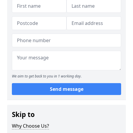
We aim to get back to you in 1 working day.
Send message
Skip to
Why Choose Us?