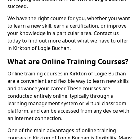
succeed.
We have the right course for you, whether you want
to learn a new skill, earn a certification, or improve
your knowledge in a particular area. Contact us
today to find out more about what we have to offer
in Kirkton of Logie Buchan.
What are Online Training Courses?
Online training courses in Kirkton of Logie Buchan
are a convenient and flexible way to learn new skills
and advance your career. These courses are
conducted entirely online, typically through a
learning management system or virtual classroom
platform, and can be accessed from any device with
an internet connection.
One of the main advantages of online training
courses in Kirkton of Logie Buchan is flexibility. Many