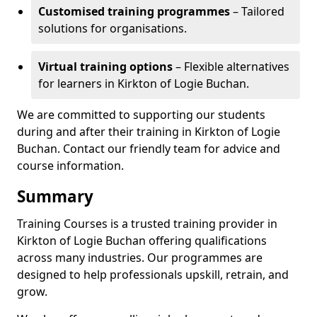
Customised training programmes
– Tailored
solutions for organisations.
Virtual training options
– Flexible alternatives
for learners in Kirkton of Logie Buchan.
We are committed to supporting our students
during and after their training in Kirkton of Logie
Buchan. Contact our friendly team for advice and
course information.
Summary
Training Courses is a trusted training provider in
Kirkton of Logie Buchan offering qualifications
across many industries. Our programmes are
designed to help professionals upskill, retrain, and
grow.