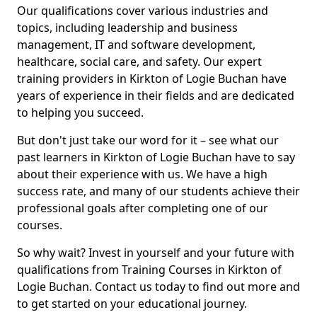
Our qualifications cover various industries and
topics, including leadership and business
management, IT and software development,
healthcare, social care, and safety. Our expert
training providers in Kirkton of Logie Buchan have
years of experience in their fields and are dedicated
to helping you succeed.
But don't just take our word for it – see what our
past learners in Kirkton of Logie Buchan have to say
about their experience with us. We have a high
success rate, and many of our students achieve their
professional goals after completing one of our
courses.
So why wait? Invest in yourself and your future with
qualifications from Training Courses in Kirkton of
Logie Buchan. Contact us today to find out more and
to get started on your educational journey.