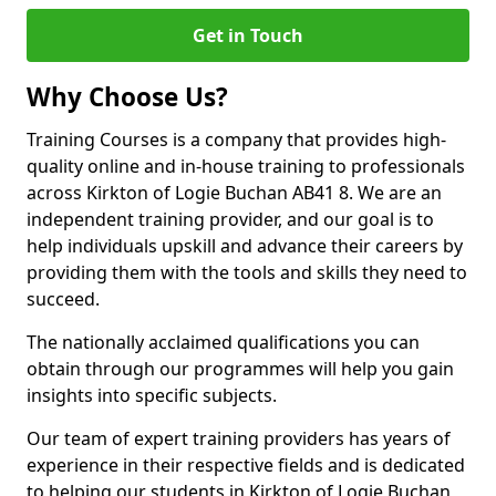
Get in Touch
Why Choose Us?
Training Courses is a company that provides high-
quality online and in-house training to professionals
across Kirkton of Logie Buchan AB41 8. We are an
independent training provider, and our goal is to
help individuals upskill and advance their careers by
providing them with the tools and skills they need to
succeed.
The nationally acclaimed qualifications you can
obtain through our programmes will help you gain
insights into specific subjects.
Our team of expert training providers has years of
experience in their respective fields and is dedicated
to helping our students in Kirkton of Logie Buchan