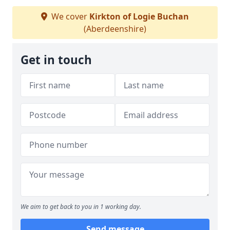
We cover
Kirkton of Logie Buchan
(Aberdeenshire)
Get in touch
We aim to get back to you in 1 working day.
Send message