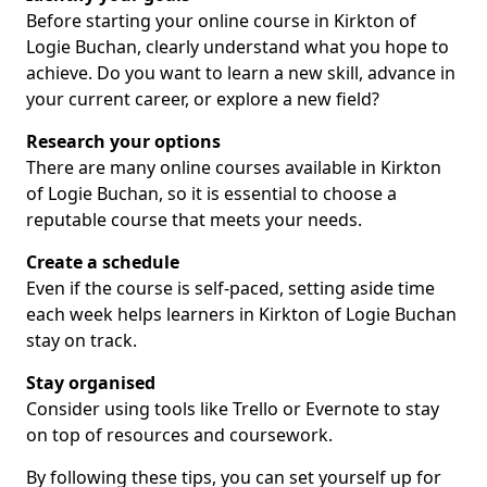
Before starting your online course in Kirkton of
Logie Buchan, clearly understand what you hope to
achieve. Do you want to learn a new skill, advance in
your current career, or explore a new field?
Research your options
There are many online courses available in Kirkton
of Logie Buchan, so it is essential to choose a
reputable course that meets your needs.
Create a schedule
Even if the course is self-paced, setting aside time
each week helps learners in Kirkton of Logie Buchan
stay on track.
Stay organised
Consider using tools like Trello or Evernote to stay
on top of resources and coursework.
By following these tips, you can set yourself up for