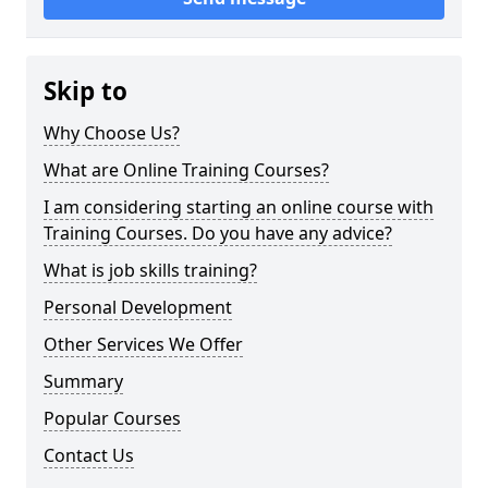
Skip to
Why Choose Us?
What are Online Training Courses?
I am considering starting an online course with
Training Courses. Do you have any advice?
What is job skills training?
Personal Development
Other Services We Offer
Summary
Popular Courses
Contact Us