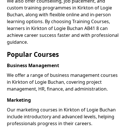
We also offer counselling, job placement, and
custom training programmes in Kirkton of Logie
Buchan, along with flexible online and in-person
learning options. By choosing Training Courses,
learners in Kirkton of Logie Buchan AB41 8 can
achieve career success faster and with professional
guidance.
Popular Courses
Business Management
We offer a range of business management courses
in Kirkton of Logie Buchan, covering project
management, HR, finance, and administration.
Marketing
Our marketing courses in Kirkton of Logie Buchan
include introductory and advanced levels, helping
professionals progress in their careers.