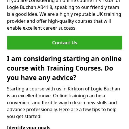
If you are considering an online course in Kirkton of
Logie Buchan AB41 8, speaking to our friendly team
is a good idea. We are a highly reputable UK training
provider and offer high-quality courses that will
enable excellent career success.
Contact Us
I am considering starting an online
course with Training Courses. Do
you have any advice?
Starting a course with us in Kirkton of Logie Buchan
is an excellent move. Online training can be a
convenient and flexible way to learn new skills and
advance professionally. Here are a few tips to help
you get started:
Identify your goals