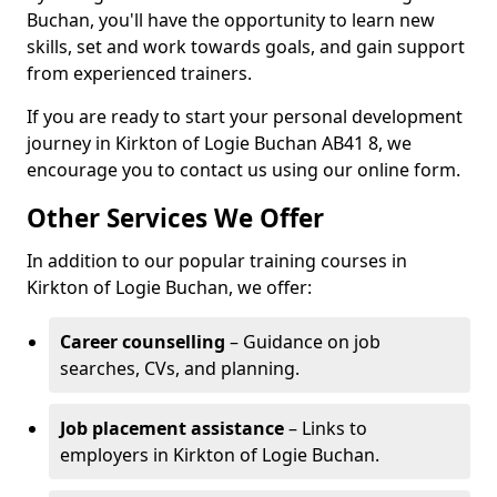
Buchan, you'll have the opportunity to learn new
skills, set and work towards goals, and gain support
from experienced trainers.
If you are ready to start your personal development
journey in Kirkton of Logie Buchan AB41 8, we
encourage you to contact us using our online form.
Other Services We Offer
In addition to our popular training courses in
Kirkton of Logie Buchan, we offer:
Career counselling
– Guidance on job
searches, CVs, and planning.
Job placement assistance
– Links to
employers in Kirkton of Logie Buchan.