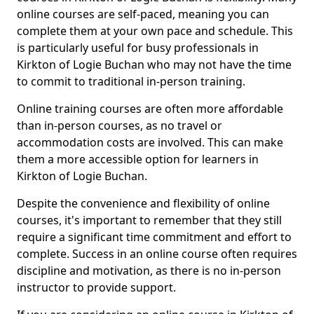
online courses are self-paced, meaning you can
complete them at your own pace and schedule. This
is particularly useful for busy professionals in
Kirkton of Logie Buchan who may not have the time
to commit to traditional in-person training.
Online training courses are often more affordable
than in-person courses, as no travel or
accommodation costs are involved. This can make
them a more accessible option for learners in
Kirkton of Logie Buchan.
Despite the convenience and flexibility of online
courses, it's important to remember that they still
require a significant time commitment and effort to
complete. Success in an online course often requires
discipline and motivation, as there is no in-person
instructor to provide support.