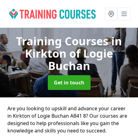
Training Courses
in
Kirkton of Logie
Buchan
Get in touch
Are you looking to upskill and advance your career
in Kirkton of Logie Buchan AB41 8? Our courses are
designed to help professionals like you gain the
knowledge and skills you need to succeed.