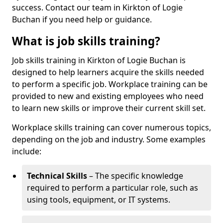
success. Contact our team in Kirkton of Logie
Buchan if you need help or guidance.
What is job skills training?
Job skills training in Kirkton of Logie Buchan is
designed to help learners acquire the skills needed
to perform a specific job. Workplace training can be
provided to new and existing employees who need
to learn new skills or improve their current skill set.
Workplace skills training can cover numerous topics,
depending on the job and industry. Some examples
include:
Technical Skills
– The specific knowledge
required to perform a particular role, such as
using tools, equipment, or IT systems.