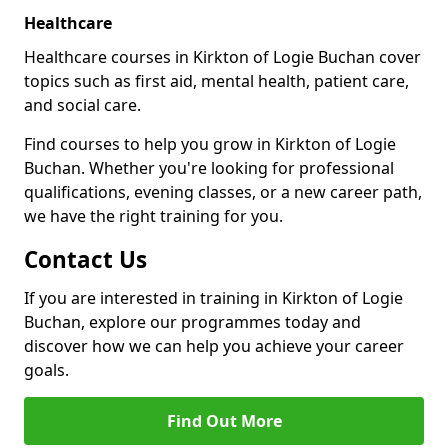
Healthcare
Healthcare courses in Kirkton of Logie Buchan cover
topics such as first aid, mental health, patient care,
and social care.
Find courses to help you grow in Kirkton of Logie
Buchan. Whether you're looking for professional
qualifications, evening classes, or a new career path,
we have the right training for you.
Contact Us
If you are interested in training in Kirkton of Logie
Buchan, explore our programmes today and
discover how we can help you achieve your career
goals.
Find Out More