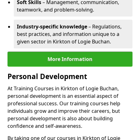
Soft Skills
– Management, communication,
teamwork, and problem-solving.
Industry-specific knowledge
– Regulations,
best practices, and information unique to a
given sector in Kirkton of Logie Buchan.
More Information
Personal Development
At Training Courses in Kirkton of Logie Buchan,
personal development is an essential aspect of
professional success. Our training courses help
individuals grow and improve their careers, but
personal development is also about building
confidence and self-awareness.
By taking one of our courses in Kirkton of Logie