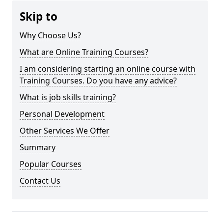
Skip to
Why Choose Us?
What are Online Training Courses?
I am considering starting an online course with
Training Courses. Do you have any advice?
What is job skills training?
Personal Development
Other Services We Offer
Summary
Popular Courses
Contact Us