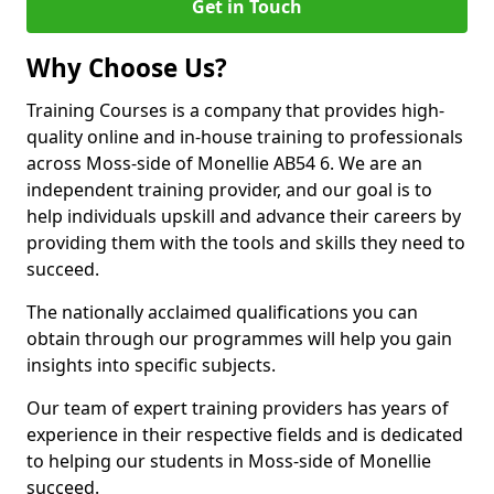
Get in Touch
Why Choose Us?
Training Courses is a company that provides high-
quality online and in-house training to professionals
across Moss-side of Monellie AB54 6. We are an
independent training provider, and our goal is to
help individuals upskill and advance their careers by
providing them with the tools and skills they need to
succeed.
The nationally acclaimed qualifications you can
obtain through our programmes will help you gain
insights into specific subjects.
Our team of expert training providers has years of
experience in their respective fields and is dedicated
to helping our students in Moss-side of Monellie
succeed.