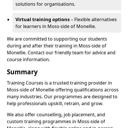
solutions for organisations.
Virtual training options
– Flexible alternatives
for learners in Moss-side of Monellie.
We are committed to supporting our students
during and after their training in Moss-side of
Monellie. Contact our friendly team for advice and
course information.
Summary
Training Courses is a trusted training provider in
Moss-side of Monellie offering qualifications across
many industries. Our programmes are designed to
help professionals upskill, retrain, and grow.
We also offer counselling, job placement, and
custom training programmes in Moss-side of