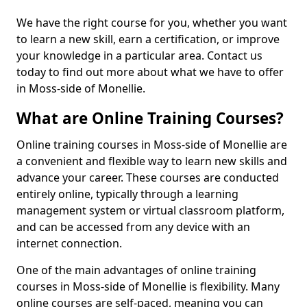
We have the right course for you, whether you want
to learn a new skill, earn a certification, or improve
your knowledge in a particular area. Contact us
today to find out more about what we have to offer
in Moss-side of Monellie.
What are Online Training Courses?
Online training courses in Moss-side of Monellie are
a convenient and flexible way to learn new skills and
advance your career. These courses are conducted
entirely online, typically through a learning
management system or virtual classroom platform,
and can be accessed from any device with an
internet connection.
One of the main advantages of online training
courses in Moss-side of Monellie is flexibility. Many
online courses are self-paced, meaning you can