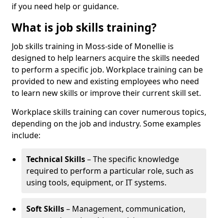
if you need help or guidance.
What is job skills training?
Job skills training in Moss-side of Monellie is
designed to help learners acquire the skills needed
to perform a specific job. Workplace training can be
provided to new and existing employees who need
to learn new skills or improve their current skill set.
Workplace skills training can cover numerous topics,
depending on the job and industry. Some examples
include:
Technical Skills
– The specific knowledge
required to perform a particular role, such as
using tools, equipment, or IT systems.
Soft Skills
– Management, communication,