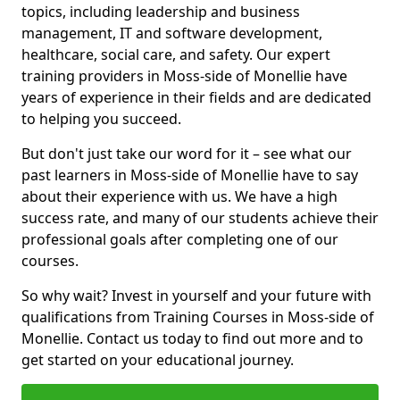
topics, including leadership and business
management, IT and software development,
healthcare, social care, and safety. Our expert
training providers in Moss-side of Monellie have
years of experience in their fields and are dedicated
to helping you succeed.
But don't just take our word for it – see what our
past learners in Moss-side of Monellie have to say
about their experience with us. We have a high
success rate, and many of our students achieve their
professional goals after completing one of our
courses.
So why wait? Invest in yourself and your future with
qualifications from Training Courses in Moss-side of
Monellie. Contact us today to find out more and to
get started on your educational journey.