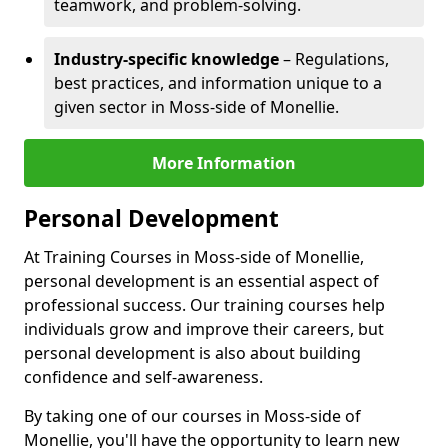
teamwork, and problem-solving.
Industry-specific knowledge
– Regulations,
best practices, and information unique to a
given sector in Moss-side of Monellie.
More Information
Personal Development
At Training Courses in Moss-side of Monellie,
personal development is an essential aspect of
professional success. Our training courses help
individuals grow and improve their careers, but
personal development is also about building
confidence and self-awareness.
By taking one of our courses in Moss-side of
Monellie, you'll have the opportunity to learn new