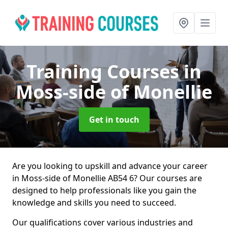
Training Courses
in
Moss-side of Monellie
Get in touch
Are you looking to upskill and advance your career
in Moss-side of Monellie AB54 6? Our courses are
designed to help professionals like you gain the
knowledge and skills you need to succeed.
Our qualifications cover various industries and