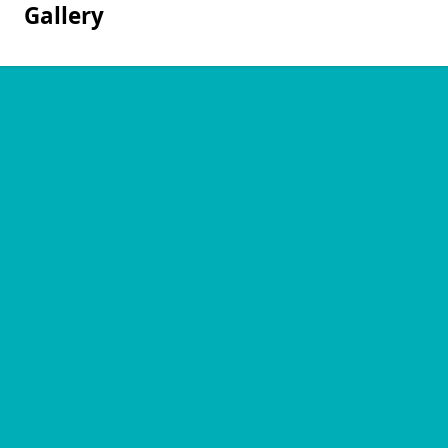
Gallery