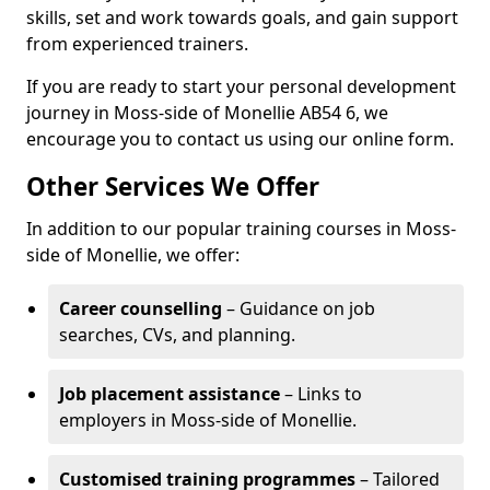
skills, set and work towards goals, and gain support
from experienced trainers.
If you are ready to start your personal development
journey in Moss-side of Monellie AB54 6, we
encourage you to contact us using our online form.
Other Services We Offer
In addition to our popular training courses in Moss-
side of Monellie, we offer:
Career counselling
– Guidance on job
searches, CVs, and planning.
Job placement assistance
– Links to
employers in Moss-side of Monellie.
Customised training programmes
– Tailored