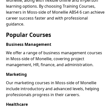
Monellie, along with flexible online and in-person
learning options. By choosing Training Courses,
learners in Moss-side of Monellie AB54 6 can achieve
career success faster and with professional
guidance.
Popular Courses
Business Management
We offer a range of business management courses
in Moss-side of Monellie, covering project
management, HR, finance, and administration.
Marketing
Our marketing courses in Moss-side of Monellie
include introductory and advanced levels, helping
professionals progress in their careers.
Healthcare