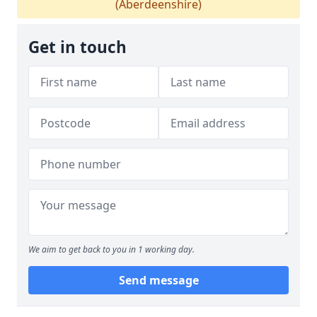
(Aberdeenshire)
Get in touch
We aim to get back to you in 1 working day.
Send message