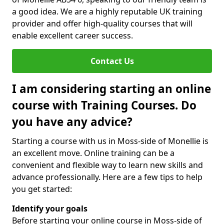
a good idea. We are a highly reputable UK training
provider and offer high-quality courses that will
enable excellent career success.
Contact Us
I am considering starting an online
course with Training Courses. Do
you have any advice?
Starting a course with us in Moss-side of Monellie is
an excellent move. Online training can be a
convenient and flexible way to learn new skills and
advance professionally. Here are a few tips to help
you get started:
Identify your goals
Before starting your online course in Moss-side of