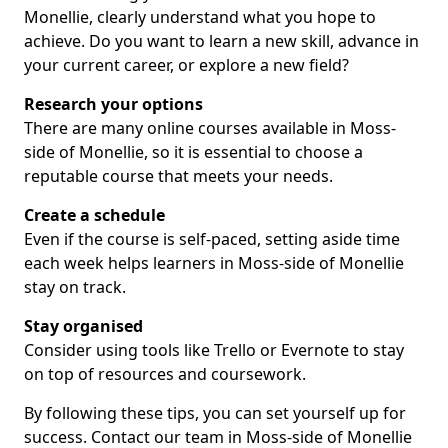
Monellie, clearly understand what you hope to
achieve. Do you want to learn a new skill, advance in
your current career, or explore a new field?
Research your options
There are many online courses available in Moss-
side of Monellie, so it is essential to choose a
reputable course that meets your needs.
Create a schedule
Even if the course is self-paced, setting aside time
each week helps learners in Moss-side of Monellie
stay on track.
Stay organised
Consider using tools like Trello or Evernote to stay
on top of resources and coursework.
By following these tips, you can set yourself up for
success. Contact our team in Moss-side of Monellie