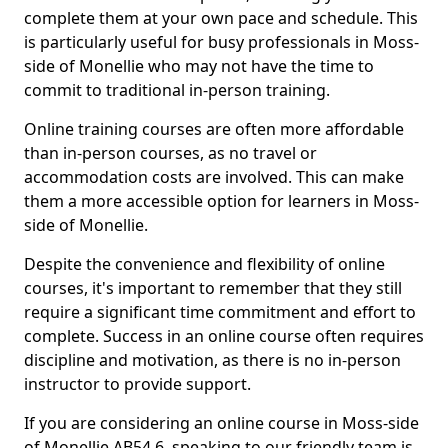
complete them at your own pace and schedule. This
is particularly useful for busy professionals in Moss-
side of Monellie who may not have the time to
commit to traditional in-person training.
Online training courses are often more affordable
than in-person courses, as no travel or
accommodation costs are involved. This can make
them a more accessible option for learners in Moss-
side of Monellie.
Despite the convenience and flexibility of online
courses, it's important to remember that they still
require a significant time commitment and effort to
complete. Success in an online course often requires
discipline and motivation, as there is no in-person
instructor to provide support.
If you are considering an online course in Moss-side
of Monellie AB54 6, speaking to our friendly team is