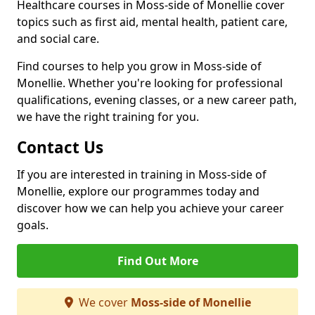
Healthcare courses in Moss-side of Monellie cover
topics such as first aid, mental health, patient care,
and social care.
Find courses to help you grow in Moss-side of
Monellie. Whether you're looking for professional
qualifications, evening classes, or a new career path,
we have the right training for you.
Contact Us
If you are interested in training in Moss-side of
Monellie, explore our programmes today and
discover how we can help you achieve your career
goals.
Find Out More
We cover
Moss-side of Monellie