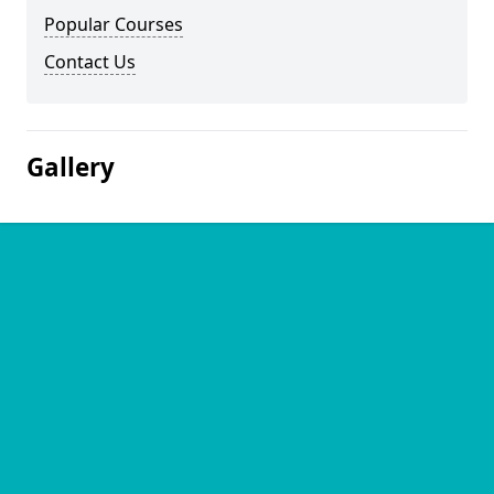
Popular Courses
Contact Us
Gallery