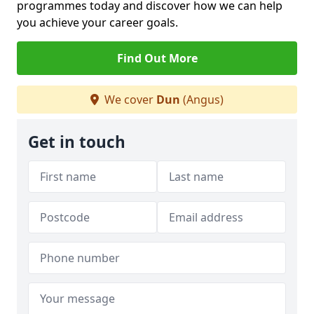
programmes today and discover how we can help
you achieve your career goals.
Find Out More
We cover
Dun
(Angus)
Get in touch