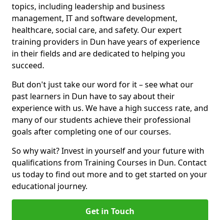
topics, including leadership and business
management, IT and software development,
healthcare, social care, and safety. Our expert
training providers in Dun have years of experience
in their fields and are dedicated to helping you
succeed.
But don't just take our word for it – see what our
past learners in Dun have to say about their
experience with us. We have a high success rate, and
many of our students achieve their professional
goals after completing one of our courses.
So why wait? Invest in yourself and your future with
qualifications from Training Courses in Dun. Contact
us today to find out more and to get started on your
educational journey.
Get in Touch