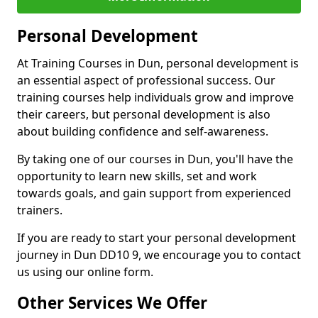
Personal Development
At Training Courses in Dun, personal development is
an essential aspect of professional success. Our
training courses help individuals grow and improve
their careers, but personal development is also
about building confidence and self-awareness.
By taking one of our courses in Dun, you'll have the
opportunity to learn new skills, set and work
towards goals, and gain support from experienced
trainers.
If you are ready to start your personal development
journey in Dun DD10 9, we encourage you to contact
us using our online form.
Other Services We Offer