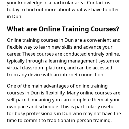
your knowledge in a particular area. Contact us
today to find out more about what we have to offer
in Dun.
What are Online Training Courses?
Online training courses in Dun are a convenient and
flexible way to learn new skills and advance your
career. These courses are conducted entirely online,
typically through a learning management system or
virtual classroom platform, and can be accessed
from any device with an internet connection.
One of the main advantages of online training
courses in Dun is flexibility. Many online courses are
self-paced, meaning you can complete them at your
own pace and schedule. This is particularly useful
for busy professionals in Dun who may not have the
time to commit to traditional in-person training.