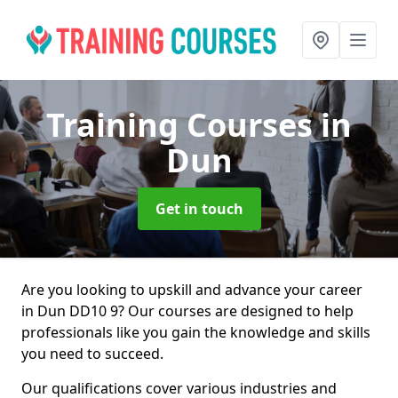
Training Courses
in
Dun
Get in touch
Are you looking to upskill and advance your career
in Dun DD10 9? Our courses are designed to help
professionals like you gain the knowledge and skills
you need to succeed.
Our qualifications cover various industries and