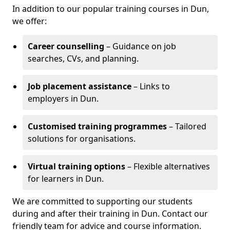
In addition to our popular training courses in Dun,
we offer:
Career counselling
– Guidance on job
searches, CVs, and planning.
Job placement assistance
– Links to
employers in Dun.
Customised training programmes
– Tailored
solutions for organisations.
Virtual training options
– Flexible alternatives
for learners in Dun.
We are committed to supporting our students
during and after their training in Dun. Contact our
friendly team for advice and course information.