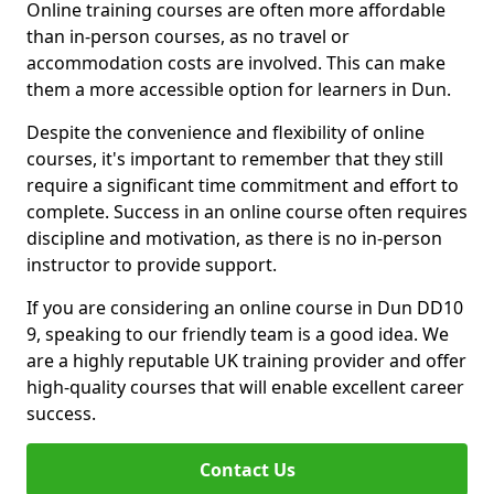
Online training courses are often more affordable
than in-person courses, as no travel or
accommodation costs are involved. This can make
them a more accessible option for learners in Dun.
Despite the convenience and flexibility of online
courses, it's important to remember that they still
require a significant time commitment and effort to
complete. Success in an online course often requires
discipline and motivation, as there is no in-person
instructor to provide support.
If you are considering an online course in Dun DD10
9, speaking to our friendly team is a good idea. We
are a highly reputable UK training provider and offer
high-quality courses that will enable excellent career
success.
Contact Us