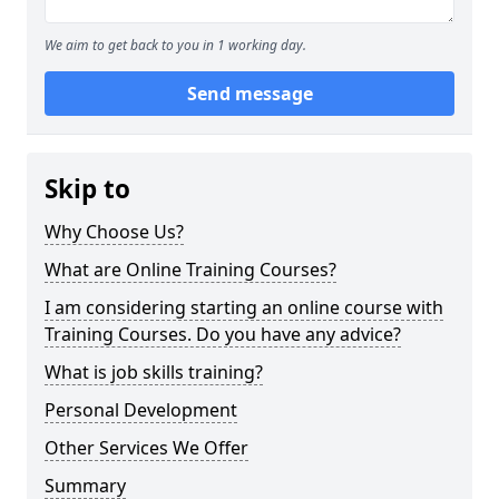
We aim to get back to you in 1 working day.
Send message
Skip to
Why Choose Us?
What are Online Training Courses?
I am considering starting an online course with
Training Courses. Do you have any advice?
What is job skills training?
Personal Development
Other Services We Offer
Summary