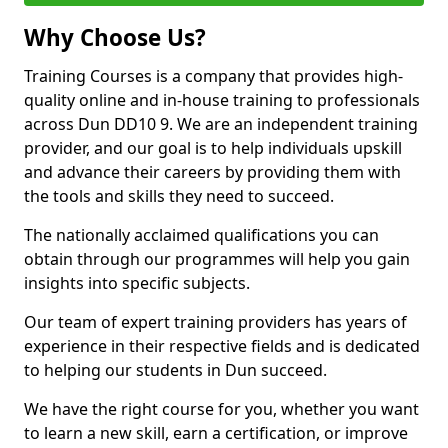
Why Choose Us?
Training Courses is a company that provides high-
quality online and in-house training to professionals
across Dun DD10 9. We are an independent training
provider, and our goal is to help individuals upskill
and advance their careers by providing them with
the tools and skills they need to succeed.
The nationally acclaimed qualifications you can
obtain through our programmes will help you gain
insights into specific subjects.
Our team of expert training providers has years of
experience in their respective fields and is dedicated
to helping our students in Dun succeed.
We have the right course for you, whether you want
to learn a new skill, earn a certification, or improve