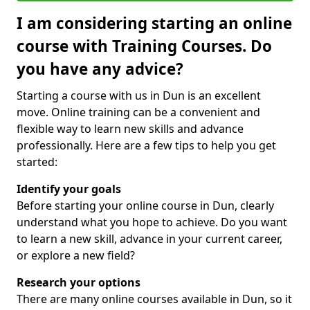
I am considering starting an online
course with Training Courses. Do
you have any advice?
Starting a course with us in Dun is an excellent
move. Online training can be a convenient and
flexible way to learn new skills and advance
professionally. Here are a few tips to help you get
started:
Identify your goals
Before starting your online course in Dun, clearly
understand what you hope to achieve. Do you want
to learn a new skill, advance in your current career,
or explore a new field?
Research your options
There are many online courses available in Dun, so it