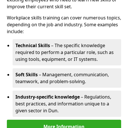
improve their current skill set.
Workplace skills training can cover numerous topics,
depending on the job and industry. Some examples
include:
Technical Skills
– The specific knowledge
required to perform a particular role, such as
using tools, equipment, or IT systems.
Soft Skills
– Management, communication,
teamwork, and problem-solving.
Industry-specific knowledge
– Regulations,
best practices, and information unique to a
given sector in Dun.
More Information