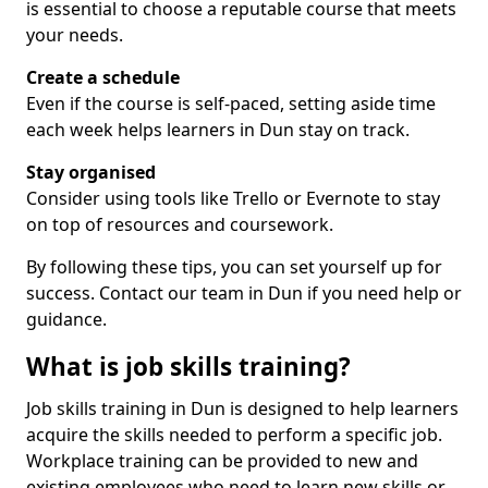
is essential to choose a reputable course that meets
your needs.
Create a schedule
Even if the course is self-paced, setting aside time
each week helps learners in Dun stay on track.
Stay organised
Consider using tools like Trello or Evernote to stay
on top of resources and coursework.
By following these tips, you can set yourself up for
success. Contact our team in Dun if you need help or
guidance.
What is job skills training?
Job skills training in Dun is designed to help learners
acquire the skills needed to perform a specific job.
Workplace training can be provided to new and
existing employees who need to learn new skills or