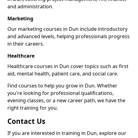
and administration.
Marketing
Our marketing courses in Dun include introductory
and advanced levels, helping professionals progress
in their careers.
Healthcare
Healthcare courses in Dun cover topics such as first
aid, mental health, patient care, and social care.
Find courses to help you grow in Dun. Whether
you're looking for professional qualifications,
evening classes, or a new career path, we have the
right training for you.
Contact Us
If you are interested in training in Dun, explore our