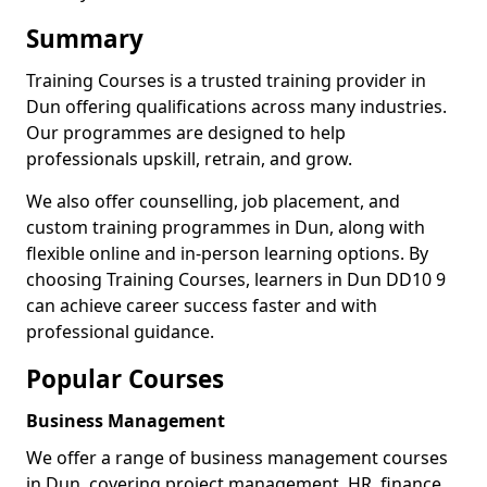
Summary
Training Courses is a trusted training provider in
Dun offering qualifications across many industries.
Our programmes are designed to help
professionals upskill, retrain, and grow.
We also offer counselling, job placement, and
custom training programmes in Dun, along with
flexible online and in-person learning options. By
choosing Training Courses, learners in Dun DD10 9
can achieve career success faster and with
professional guidance.
Popular Courses
Business Management
We offer a range of business management courses
in Dun, covering project management, HR, finance,