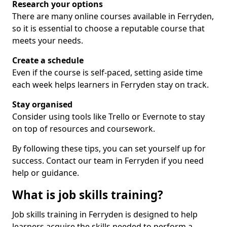
Research your options
There are many online courses available in Ferryden,
so it is essential to choose a reputable course that
meets your needs.
Create a schedule
Even if the course is self-paced, setting aside time
each week helps learners in Ferryden stay on track.
Stay organised
Consider using tools like Trello or Evernote to stay
on top of resources and coursework.
By following these tips, you can set yourself up for
success. Contact our team in Ferryden if you need
help or guidance.
What is job skills training?
Job skills training in Ferryden is designed to help
learners acquire the skills needed to perform a