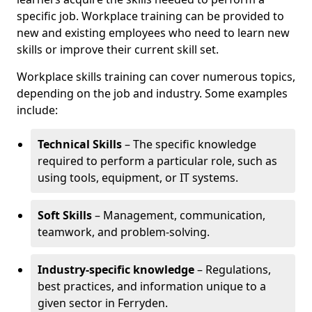
specific job. Workplace training can be provided to
new and existing employees who need to learn new
skills or improve their current skill set.
Workplace skills training can cover numerous topics,
depending on the job and industry. Some examples
include:
Technical Skills
– The specific knowledge
required to perform a particular role, such as
using tools, equipment, or IT systems.
Soft Skills
– Management, communication,
teamwork, and problem-solving.
Industry-specific knowledge
– Regulations,
best practices, and information unique to a
given sector in Ferryden.