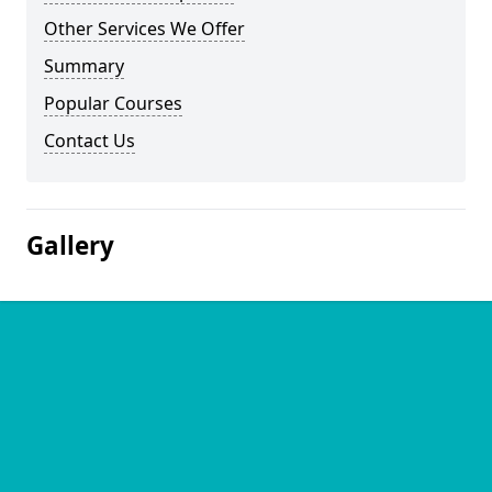
Other Services We Offer
Summary
Popular Courses
Contact Us
Gallery