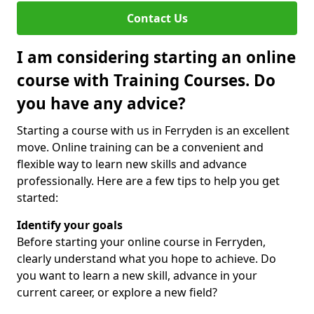
Contact Us
I am considering starting an online
course with Training Courses. Do
you have any advice?
Starting a course with us in Ferryden is an excellent
move. Online training can be a convenient and
flexible way to learn new skills and advance
professionally. Here are a few tips to help you get
started:
Identify your goals
Before starting your online course in Ferryden,
clearly understand what you hope to achieve. Do
you want to learn a new skill, advance in your
current career, or explore a new field?