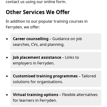
contact us using our online form.
Other Services We Offer
In addition to our popular training courses in
Ferryden, we offer:
Career counselling
– Guidance on job
searches, CVs, and planning.
Job placement assistance
– Links to
employers in Ferryden.
Customised training programmes
– Tailored
solutions for organisations.
Virtual training options
– Flexible alternatives
for learners in Ferryden.