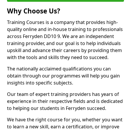
Why Choose Us?
Training Courses is a company that provides high-
quality online and in-house training to professionals
across Ferryden DD10 9. We are an independent
training provider, and our goal is to help individuals
upskill and advance their careers by providing them
with the tools and skills they need to succeed.
The nationally acclaimed qualifications you can
obtain through our programmes will help you gain
insights into specific subjects.
Our team of expert training providers has years of
experience in their respective fields and is dedicated
to helping our students in Ferryden succeed.
We have the right course for you, whether you want
to learn a new skill, earn a certification, or improve