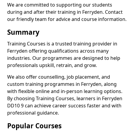
We are committed to supporting our students
during and after their training in Ferryden. Contact
our friendly team for advice and course information.
Summary
Training Courses is a trusted training provider in
Ferryden offering qualifications across many
industries. Our programmes are designed to help
professionals upskill, retrain, and grow.
We also offer counselling, job placement, and
custom training programmes in Ferryden, along
with flexible online and in-person learning options.
By choosing Training Courses, learners in Ferryden
DD10 9 can achieve career success faster and with
professional guidance.
Popular Courses