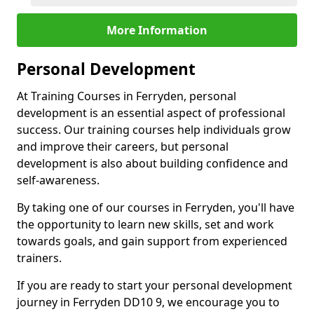
More Information
Personal Development
At Training Courses in Ferryden, personal
development is an essential aspect of professional
success. Our training courses help individuals grow
and improve their careers, but personal
development is also about building confidence and
self-awareness.
By taking one of our courses in Ferryden, you'll have
the opportunity to learn new skills, set and work
towards goals, and gain support from experienced
trainers.
If you are ready to start your personal development
journey in Ferryden DD10 9, we encourage you to