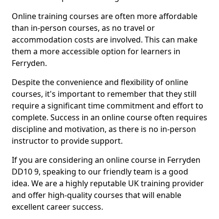
Online training courses are often more affordable
than in-person courses, as no travel or
accommodation costs are involved. This can make
them a more accessible option for learners in
Ferryden.
Despite the convenience and flexibility of online
courses, it's important to remember that they still
require a significant time commitment and effort to
complete. Success in an online course often requires
discipline and motivation, as there is no in-person
instructor to provide support.
If you are considering an online course in Ferryden
DD10 9, speaking to our friendly team is a good
idea. We are a highly reputable UK training provider
and offer high-quality courses that will enable
excellent career success.