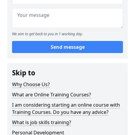
We aim to get back to you in 1 working day.
Send message
Skip to
Why Choose Us?
What are Online Training Courses?
I am considering starting an online course with
Training Courses. Do you have any advice?
What is job skills training?
Personal Development