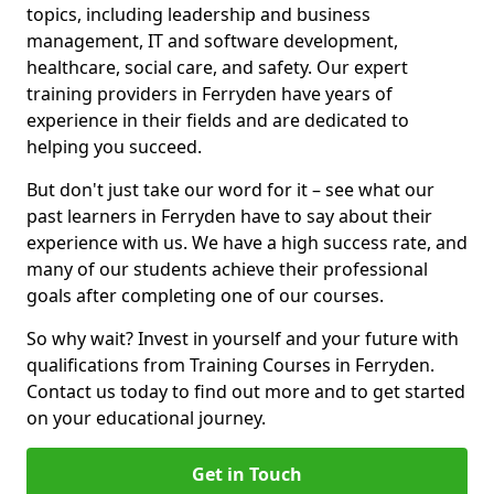
topics, including leadership and business
management, IT and software development,
healthcare, social care, and safety. Our expert
training providers in Ferryden have years of
experience in their fields and are dedicated to
helping you succeed.
But don't just take our word for it – see what our
past learners in Ferryden have to say about their
experience with us. We have a high success rate, and
many of our students achieve their professional
goals after completing one of our courses.
So why wait? Invest in yourself and your future with
qualifications from Training Courses in Ferryden.
Contact us today to find out more and to get started
on your educational journey.
Get in Touch