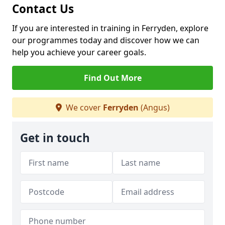
Contact Us
If you are interested in training in Ferryden, explore
our programmes today and discover how we can
help you achieve your career goals.
Find Out More
We cover
Ferryden
(Angus)
Get in touch