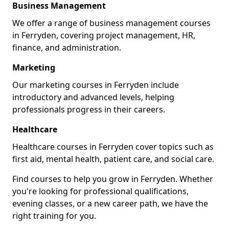
Business Management
We offer a range of business management courses
in Ferryden, covering project management, HR,
finance, and administration.
Marketing
Our marketing courses in Ferryden include
introductory and advanced levels, helping
professionals progress in their careers.
Healthcare
Healthcare courses in Ferryden cover topics such as
first aid, mental health, patient care, and social care.
Find courses to help you grow in Ferryden. Whether
you're looking for professional qualifications,
evening classes, or a new career path, we have the
right training for you.