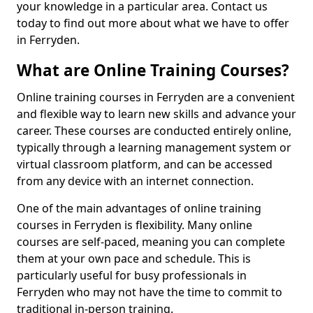
your knowledge in a particular area. Contact us
today to find out more about what we have to offer
in Ferryden.
What are Online Training Courses?
Online training courses in Ferryden are a convenient
and flexible way to learn new skills and advance your
career. These courses are conducted entirely online,
typically through a learning management system or
virtual classroom platform, and can be accessed
from any device with an internet connection.
One of the main advantages of online training
courses in Ferryden is flexibility. Many online
courses are self-paced, meaning you can complete
them at your own pace and schedule. This is
particularly useful for busy professionals in
Ferryden who may not have the time to commit to
traditional in-person training.