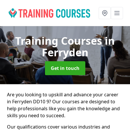
Training Courses
in
Ferryden
Get in touch
Are you looking to upskill and advance your career
in Ferryden DD10 9? Our courses are designed to
help professionals like you gain the knowledge and
skills you need to succeed.
Our qualifications cover various industries and