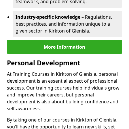
teamwork, and problem-solving.
Industry-specific knowledge
– Regulations,
best practices, and information unique to a
given sector in Kirkton of Glenisla.
More Information
Personal Development
At Training Courses in Kirkton of Glenisla, personal
development is an essential aspect of professional
success. Our training courses help individuals grow
and improve their careers, but personal
development is also about building confidence and
self-awareness.
By taking one of our courses in Kirkton of Glenisla,
you'll have the opportunity to learn new skills, set