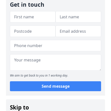
Get in touch
We aim to get back to you in 1 working day.
Send message
Skip to