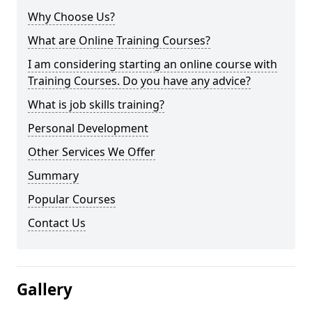
Why Choose Us?
What are Online Training Courses?
I am considering starting an online course with
Training Courses. Do you have any advice?
What is job skills training?
Personal Development
Other Services We Offer
Summary
Popular Courses
Contact Us
Gallery