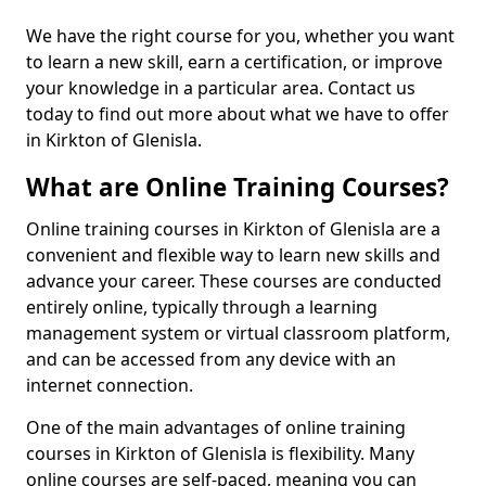
We have the right course for you, whether you want
to learn a new skill, earn a certification, or improve
your knowledge in a particular area. Contact us
today to find out more about what we have to offer
in Kirkton of Glenisla.
What are Online Training Courses?
Online training courses in Kirkton of Glenisla are a
convenient and flexible way to learn new skills and
advance your career. These courses are conducted
entirely online, typically through a learning
management system or virtual classroom platform,
and can be accessed from any device with an
internet connection.
One of the main advantages of online training
courses in Kirkton of Glenisla is flexibility. Many
online courses are self-paced, meaning you can