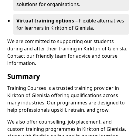
solutions for organisations.
Virtual training options
– Flexible alternatives
for learners in Kirkton of Glenisla.
We are committed to supporting our students
during and after their training in Kirkton of Glenisla.
Contact our friendly team for advice and course
information.
Summary
Training Courses is a trusted training provider in
Kirkton of Glenisla offering qualifications across
many industries. Our programmes are designed to
help professionals upskill, retrain, and grow.
We also offer counselling, job placement, and
custom training programmes in Kirkton of Glenisla,