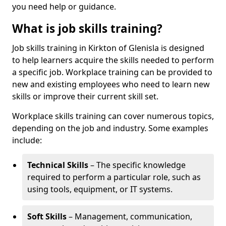
you need help or guidance.
What is job skills training?
Job skills training in Kirkton of Glenisla is designed
to help learners acquire the skills needed to perform
a specific job. Workplace training can be provided to
new and existing employees who need to learn new
skills or improve their current skill set.
Workplace skills training can cover numerous topics,
depending on the job and industry. Some examples
include:
Technical Skills
– The specific knowledge
required to perform a particular role, such as
using tools, equipment, or IT systems.
Soft Skills
– Management, communication,