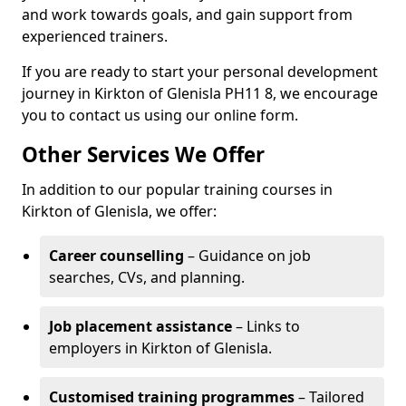
and work towards goals, and gain support from
experienced trainers.
If you are ready to start your personal development
journey in Kirkton of Glenisla PH11 8, we encourage
you to contact us using our online form.
Other Services We Offer
In addition to our popular training courses in
Kirkton of Glenisla, we offer:
Career counselling
– Guidance on job
searches, CVs, and planning.
Job placement assistance
– Links to
employers in Kirkton of Glenisla.
Customised training programmes
– Tailored