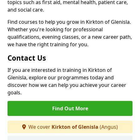
topics such as first aid, mental health, patient care,
and social care.
Find courses to help you grow in Kirkton of Glenisla.
Whether you're looking for professional
qualifications, evening classes, or a new career path,
we have the right training for you.
Contact Us
If you are interested in training in Kirkton of
Glenisla, explore our programmes today and
discover how we can help you achieve your career
goals.
Find Out More
We cover
Kirkton of Glenisla
(Angus)