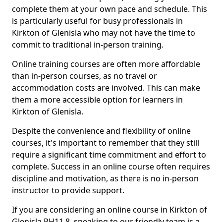
complete them at your own pace and schedule. This
is particularly useful for busy professionals in
Kirkton of Glenisla who may not have the time to
commit to traditional in-person training.
Online training courses are often more affordable
than in-person courses, as no travel or
accommodation costs are involved. This can make
them a more accessible option for learners in
Kirkton of Glenisla.
Despite the convenience and flexibility of online
courses, it's important to remember that they still
require a significant time commitment and effort to
complete. Success in an online course often requires
discipline and motivation, as there is no in-person
instructor to provide support.
If you are considering an online course in Kirkton of
Glenisla PH11 8, speaking to our friendly team is a