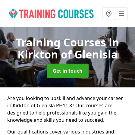
Training Courses
in
Kirkton of Glenisla
Get in touch
Are you looking to upskill and advance your career
in Kirkton of Glenisla PH11 8? Our courses are
designed to help professionals like you gain the
knowledge and skills you need to succeed.
Our qualifications cover various industries and