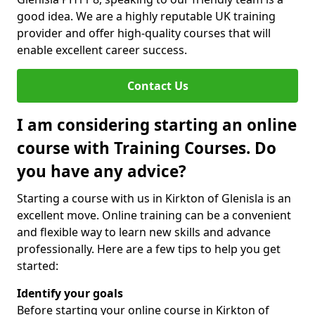
good idea. We are a highly reputable UK training
provider and offer high-quality courses that will
enable excellent career success.
Contact Us
I am considering starting an online
course with Training Courses. Do
you have any advice?
Starting a course with us in Kirkton of Glenisla is an
excellent move. Online training can be a convenient
and flexible way to learn new skills and advance
professionally. Here are a few tips to help you get
started:
Identify your goals
Before starting your online course in Kirkton of