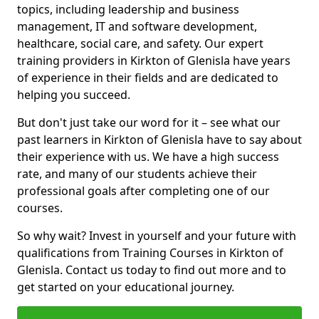
topics, including leadership and business
management, IT and software development,
healthcare, social care, and safety. Our expert
training providers in Kirkton of Glenisla have years
of experience in their fields and are dedicated to
helping you succeed.
But don't just take our word for it – see what our
past learners in Kirkton of Glenisla have to say about
their experience with us. We have a high success
rate, and many of our students achieve their
professional goals after completing one of our
courses.
So why wait? Invest in yourself and your future with
qualifications from Training Courses in Kirkton of
Glenisla. Contact us today to find out more and to
get started on your educational journey.