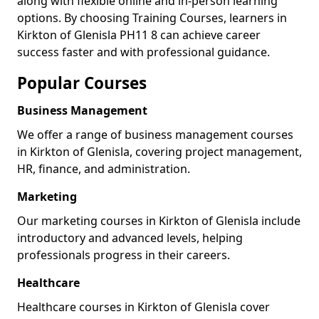
along with flexible online and in-person learning
options. By choosing Training Courses, learners in
Kirkton of Glenisla PH11 8 can achieve career
success faster and with professional guidance.
Popular Courses
Business Management
We offer a range of business management courses
in Kirkton of Glenisla, covering project management,
HR, finance, and administration.
Marketing
Our marketing courses in Kirkton of Glenisla include
introductory and advanced levels, helping
professionals progress in their careers.
Healthcare
Healthcare courses in Kirkton of Glenisla cover