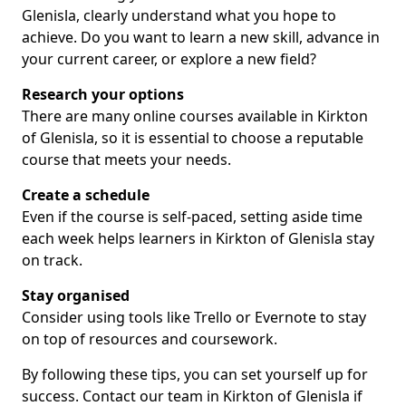
Glenisla, clearly understand what you hope to
achieve. Do you want to learn a new skill, advance in
your current career, or explore a new field?
Research your options
There are many online courses available in Kirkton
of Glenisla, so it is essential to choose a reputable
course that meets your needs.
Create a schedule
Even if the course is self-paced, setting aside time
each week helps learners in Kirkton of Glenisla stay
on track.
Stay organised
Consider using tools like Trello or Evernote to stay
on top of resources and coursework.
By following these tips, you can set yourself up for
success. Contact our team in Kirkton of Glenisla if