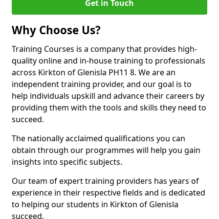
Get in Touch
Why Choose Us?
Training Courses is a company that provides high-
quality online and in-house training to professionals
across Kirkton of Glenisla PH11 8. We are an
independent training provider, and our goal is to
help individuals upskill and advance their careers by
providing them with the tools and skills they need to
succeed.
The nationally acclaimed qualifications you can
obtain through our programmes will help you gain
insights into specific subjects.
Our team of expert training providers has years of
experience in their respective fields and is dedicated
to helping our students in Kirkton of Glenisla
succeed.