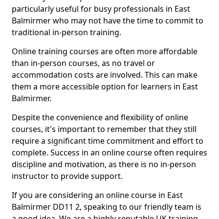
particularly useful for busy professionals in East
Balmirmer who may not have the time to commit to
traditional in-person training.
Online training courses are often more affordable
than in-person courses, as no travel or
accommodation costs are involved. This can make
them a more accessible option for learners in East
Balmirmer.
Despite the convenience and flexibility of online
courses, it's important to remember that they still
require a significant time commitment and effort to
complete. Success in an online course often requires
discipline and motivation, as there is no in-person
instructor to provide support.
If you are considering an online course in East
Balmirmer DD11 2, speaking to our friendly team is
a good idea. We are a highly reputable UK training