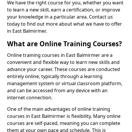
We have the right course for you, whether you want
to learn a new skill, earn a certification, or improve
your knowledge in a particular area. Contact us
today to find out more about what we have to offer
in East Balmirmer.
What are Online Training Courses?
Online training courses in East Balmirmer are a
convenient and flexible way to learn new skills and
advance your career. These courses are conducted
entirely online, typically through a learning
management system or virtual classroom platform,
and can be accessed from any device with an
internet connection.
One of the main advantages of online training
courses in East Balmirmer is flexibility. Many online
courses are self-paced, meaning you can complete
them at your own pace and schedule. This is