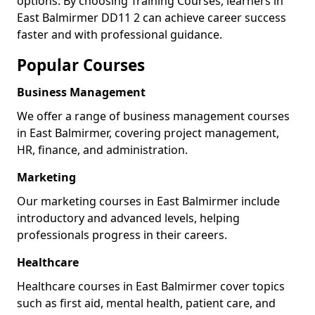
options. By choosing Training Courses, learners in
East Balmirmer DD11 2 can achieve career success
faster and with professional guidance.
Popular Courses
Business Management
We offer a range of business management courses
in East Balmirmer, covering project management,
HR, finance, and administration.
Marketing
Our marketing courses in East Balmirmer include
introductory and advanced levels, helping
professionals progress in their careers.
Healthcare
Healthcare courses in East Balmirmer cover topics
such as first aid, mental health, patient care, and