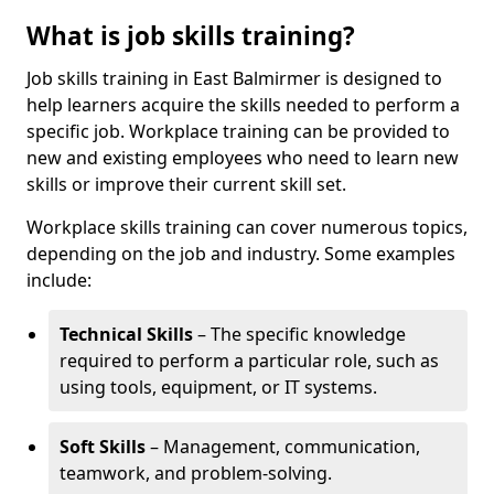
What is job skills training?
Job skills training in East Balmirmer is designed to
help learners acquire the skills needed to perform a
specific job. Workplace training can be provided to
new and existing employees who need to learn new
skills or improve their current skill set.
Workplace skills training can cover numerous topics,
depending on the job and industry. Some examples
include:
Technical Skills
– The specific knowledge
required to perform a particular role, such as
using tools, equipment, or IT systems.
Soft Skills
– Management, communication,
teamwork, and problem-solving.