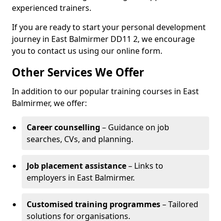
experienced trainers.
If you are ready to start your personal development
journey in East Balmirmer DD11 2, we encourage
you to contact us using our online form.
Other Services We Offer
In addition to our popular training courses in East
Balmirmer, we offer:
Career counselling
– Guidance on job
searches, CVs, and planning.
Job placement assistance
– Links to
employers in East Balmirmer.
Customised training programmes
– Tailored
solutions for organisations.