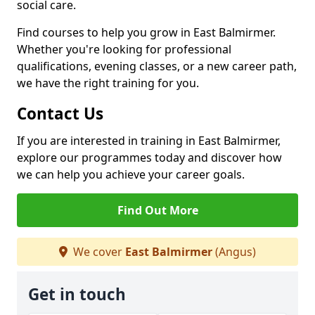
social care.
Find courses to help you grow in East Balmirmer.
Whether you're looking for professional
qualifications, evening classes, or a new career path,
we have the right training for you.
Contact Us
If you are interested in training in East Balmirmer,
explore our programmes today and discover how
we can help you achieve your career goals.
Find Out More
We cover
East Balmirmer
(Angus)
Get in touch