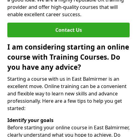
provider and offer high-quality courses that will
enable excellent career success.
Contact Us
I am considering starting an online
course with Training Courses. Do
you have any advice?
Starting a course with us in East Balmirmer is an
excellent move. Online training can be a convenient
and flexible way to learn new skills and advance
professionally. Here are a few tips to help you get
started:
Identify your goals
Before starting your online course in East Balmirmer,
clearly understand what you hope to achieve. Do