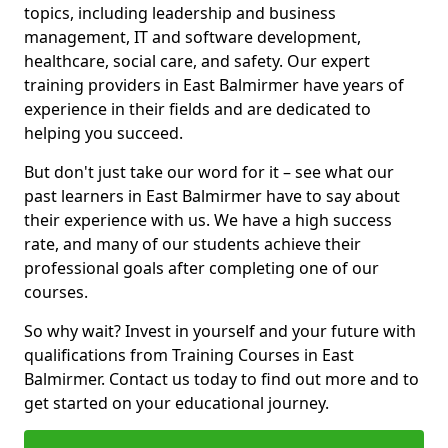
topics, including leadership and business
management, IT and software development,
healthcare, social care, and safety. Our expert
training providers in East Balmirmer have years of
experience in their fields and are dedicated to
helping you succeed.
But don't just take our word for it – see what our
past learners in East Balmirmer have to say about
their experience with us. We have a high success
rate, and many of our students achieve their
professional goals after completing one of our
courses.
So why wait? Invest in yourself and your future with
qualifications from Training Courses in East
Balmirmer. Contact us today to find out more and to
get started on your educational journey.