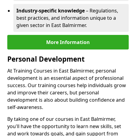
Industry-specific knowledge
– Regulations,
best practices, and information unique to a
given sector in East Balmirmer.
More Information
Personal Development
At Training Courses in East Balmirmer, personal
development is an essential aspect of professional
success. Our training courses help individuals grow
and improve their careers, but personal
development is also about building confidence and
self-awareness.
By taking one of our courses in East Balmirmer,
you'll have the opportunity to learn new skills, set
and work towards goals, and gain support from