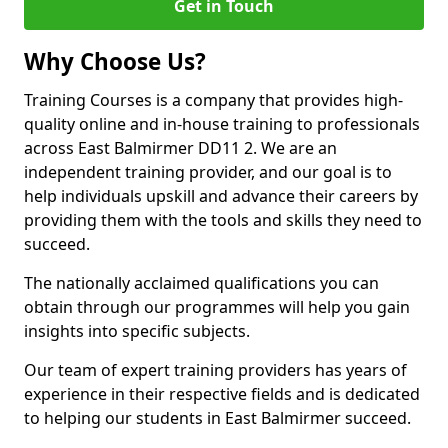
Get in Touch
Why Choose Us?
Training Courses is a company that provides high-
quality online and in-house training to professionals
across East Balmirmer DD11 2. We are an
independent training provider, and our goal is to
help individuals upskill and advance their careers by
providing them with the tools and skills they need to
succeed.
The nationally acclaimed qualifications you can
obtain through our programmes will help you gain
insights into specific subjects.
Our team of expert training providers has years of
experience in their respective fields and is dedicated
to helping our students in East Balmirmer succeed.