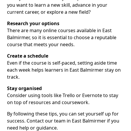
you want to learn a new skill, advance in your
current career, or explore a new field?
Research your options
There are many online courses available in East
Balmirmer, so it is essential to choose a reputable
course that meets your needs.
Create a schedule
Even if the course is self-paced, setting aside time
each week helps learners in East Balmirmer stay on
track.
Stay organised
Consider using tools like Trello or Evernote to stay
on top of resources and coursework.
By following these tips, you can set yourself up for
success. Contact our team in East Balmirmer if you
need help or guidance.