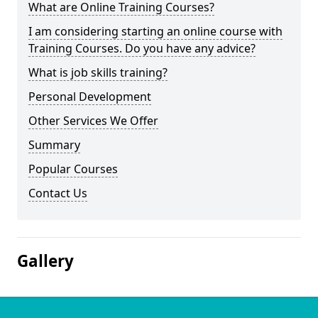
What are Online Training Courses?
I am considering starting an online course with
Training Courses. Do you have any advice?
What is job skills training?
Personal Development
Other Services We Offer
Summary
Popular Courses
Contact Us
Gallery