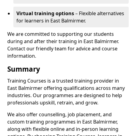
Virtual training options
– Flexible alternatives
for learners in East Balmirmer.
We are committed to supporting our students
during and after their training in East Balmirmer.
Contact our friendly team for advice and course
information.
Summary
Training Courses is a trusted training provider in
East Balmirmer offering qualifications across many
industries. Our programmes are designed to help
professionals upskill, retrain, and grow.
We also offer counselling, job placement, and
custom training programmes in East Balmirmer,
along with flexible online and in-person learning