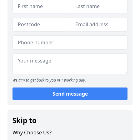
We aim to get back to you in 1 working day.
Send message
Skip to
Why Choose Us?