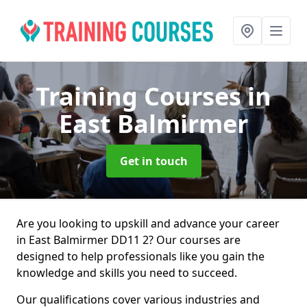
Training Courses
in
East Balmirmer
Get in touch
Are you looking to upskill and advance your career
in East Balmirmer DD11 2? Our courses are
designed to help professionals like you gain the
knowledge and skills you need to succeed.
Our qualifications cover various industries and