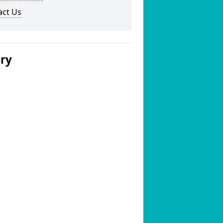
act Us
ery