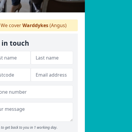
We cover
Warddykes
(Angus)
 in touch
to get back to you in 1 working day.