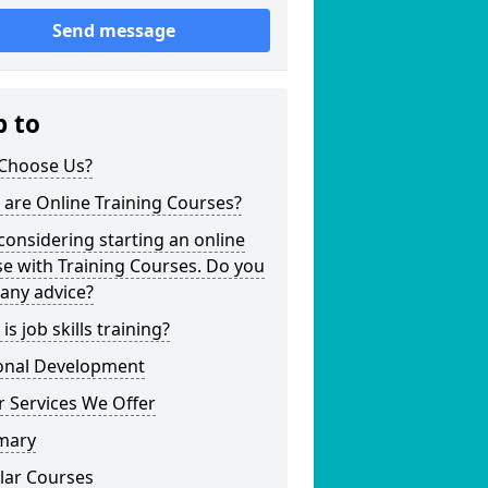
Send message
p to
Choose Us?
are Online Training Courses?
considering starting an online
e with Training Courses. Do you
any advice?
is job skills training?
onal Development
 Services We Offer
mary
lar Courses