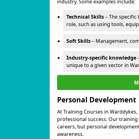
industry. Some examples include:
Technical Skills
– The specific
role, such as using tools, equi
Soft Skills
– Management, comm
Industry-specific knowledge
–
unique to a given sector in Wa
M
Personal Development
At Training Courses in Warddykes, 
professional success. Our training
careers, but personal development 
awareness.