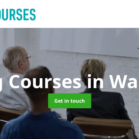
g Courses
in Wa
Get in touch