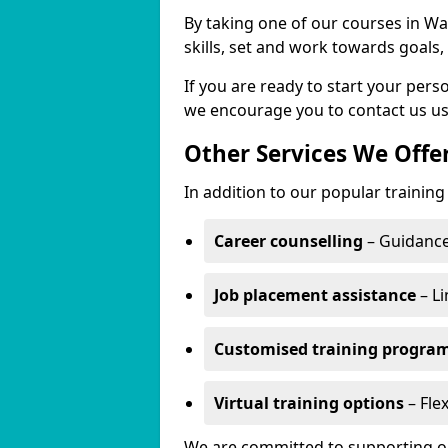
By taking one of our courses in Wa
skills, set and work towards goals
If you are ready to start your pe
we encourage you to contact us us
Other Services We Offe
In addition to our popular trainin
Career counselling
– Guidance
Job placement assistance
– Li
Customised training progr
Virtual training options
– Fle
We are committed to supporting our