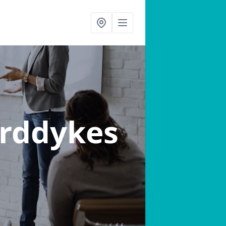
rddykes