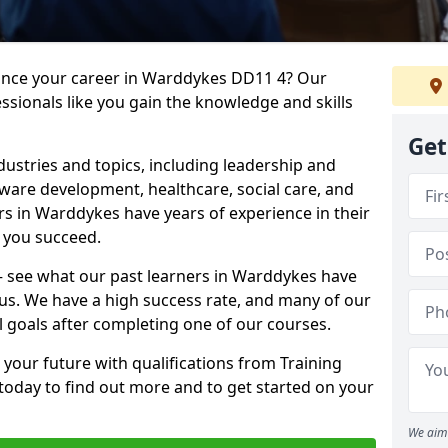
vance your career in Warddykes DD11 4? Our
ssionals like you gain the knowledge and skills
Get
dustries and topics, including leadership and
are development, healthcare, social care, and
ers in Warddykes have years of experience in their
g you succeed.
t – see what our past learners in Warddykes have
 us. We have a high success rate, and many of our
l goals after completing one of our courses.
 your future with qualifications from Training
today to find out more and to get started on your
We aim 