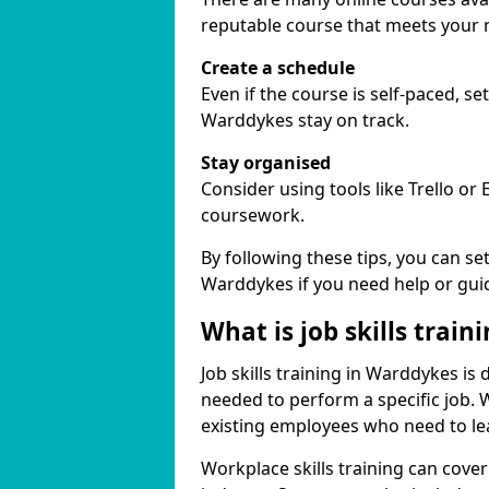
reputable course that meets your 
Create a schedule
Even if the course is self-paced, s
Warddykes stay on track.
Stay organised
Consider using tools like Trello or
coursework.
By following these tips, you can se
Warddykes if you need help or gui
What is job skills train
Job skills training in Warddykes is 
needed to perform a specific job.
existing employees who need to lear
Workplace skills training can cov