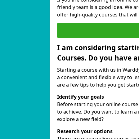
friendly team is a good idea. We a
offer high-quality courses that will
I am considering starti
Courses. Do you have a
Starting a course with us in Wardd
a convenient and flexible way to le
are a few tips to help you get start
Identify your goals
Before starting your online cours
to achieve. Do you want to learn a 
explore a new field?
Research your options
There are many online courses avail