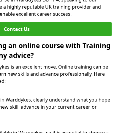
re a highly reputable UK training provider and
 enable excellent career success.
Contact Us
ng an online course with Training
ny advice?
ykes is an excellent move. Online training can be
arn new skills and advance professionally. Here
ed:
e in Warddykes, clearly understand what you hope
new skill, advance in your current career, or
able in Warddykes, so it is essential to choose a