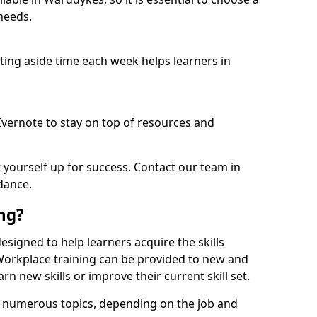
needs.
etting aside time each week helps learners in
 Evernote to stay on top of resources and
t yourself up for success. Contact our team in
dance.
ing?
designed to help learners acquire the skills
 Workplace training can be provided to new and
n new skills or improve their current skill set.
er numerous topics, depending on the job and