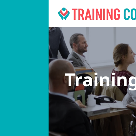
Trainin