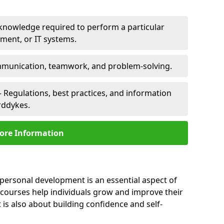
 knowledge required to perform a particular
pment, or IT systems.
unication, teamwork, and problem-solving.
 Regulations, best practices, and information
rddykes.
ore Information
personal development is an essential aspect of
 courses help individuals grow and improve their
is also about building confidence and self-