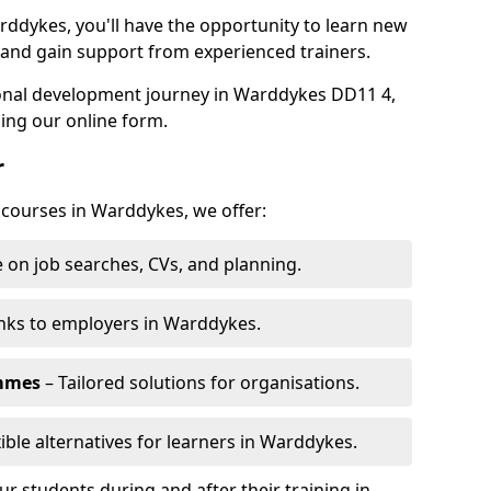
rddykes, you'll have the opportunity to learn new
, and gain support from experienced trainers.
rsonal development journey in Warddykes DD11 4,
ing our online form.
r
g courses in Warddykes, we offer:
 on job searches, CVs, and planning.
nks to employers in Warddykes.
ammes
– Tailored solutions for organisations.
xible alternatives for learners in Warddykes.
 students during and after their training in