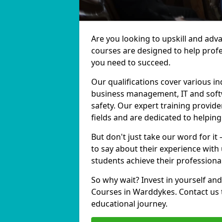
Are you looking to upskill and ad
courses are designed to help profe
you need to succeed.
Our qualifications cover various in
business management, IT and softw
safety. Our expert training provid
fields and are dedicated to helpin
But don't just take our word for i
to say about their experience with
students achieve their professiona
So why wait? Invest in yourself and
Courses in Warddykes. Contact us 
educational journey.