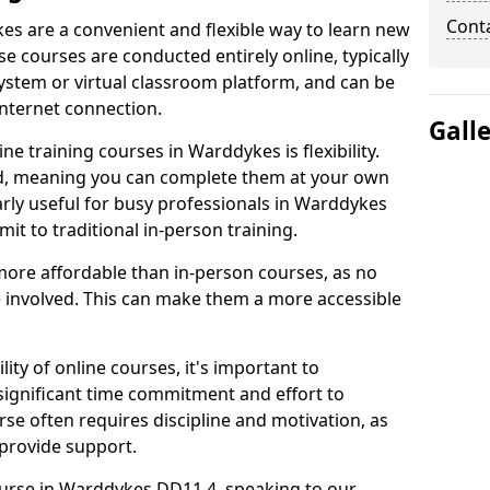
Cont
es are a convenient and flexible way to learn new
se courses are conducted entirely online, typically
stem or virtual classroom platform, and can be
internet connection.
Gall
e training courses in Warddykes is flexibility.
ed, meaning you can complete them at your own
arly useful for busy professionals in Warddykes
t to traditional in-person training.
more affordable than in-person courses, as no
 involved. This can make them a more accessible
ity of online courses, it's important to
 significant time commitment and effort to
rse often requires discipline and motivation, as
 provide support.
ourse in Warddykes DD11 4, speaking to our