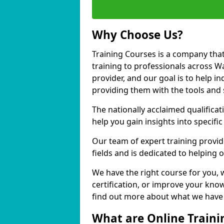
Why Choose Us?
Training Courses is a company that
training to professionals across 
provider, and our goal is to help in
providing them with the tools and 
The nationally acclaimed qualific
help you gain insights into specific
Our team of expert training provide
fields and is dedicated to helping
We have the right course for you, 
certification, or improve your know
find out more about what we have 
What are Online Traini