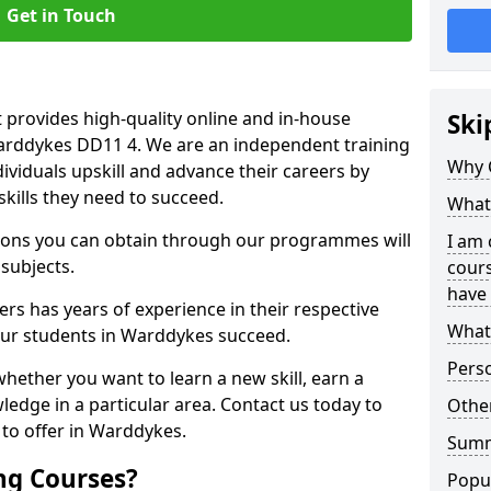
Get in Touch
 provides high-quality online and in-house
Ski
Warddykes DD11 4. We are an independent training
Why 
dividuals upskill and advance their careers by
skills they need to succeed.
What 
ations you can obtain through our programmes will
I am 
 subjects.
cours
have 
rs has years of experience in their respective
What 
 our students in Warddykes succeed.
Pers
whether you want to learn a new skill, earn a
ledge in a particular area. Contact us today to
Other
to offer in Warddykes.
Sum
ng Courses?
Popu