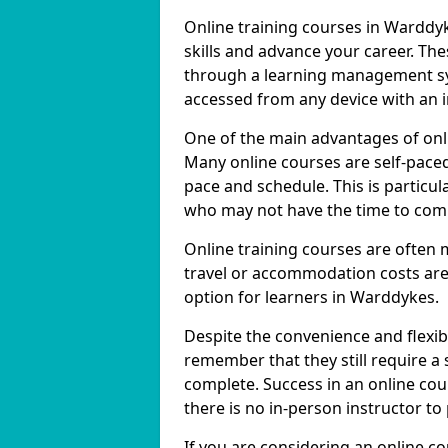
Online training courses in Warddyk
skills and advance your career. The
through a learning management sy
accessed from any device with an 
One of the main advantages of onlin
Many online courses are self-pac
pace and schedule. This is particul
who may not have the time to commi
Online training courses are often 
travel or accommodation costs are
option for learners in Warddykes.
Despite the convenience and flexibil
remember that they still require a
complete. Success in an online cou
there is no in-person instructor to
If you are considering an online c