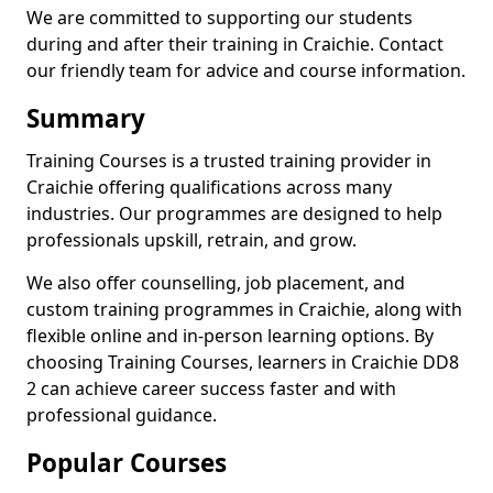
We are committed to supporting our students
during and after their training in Craichie. Contact
our friendly team for advice and course information.
Summary
Training Courses is a trusted training provider in
Craichie offering qualifications across many
industries. Our programmes are designed to help
professionals upskill, retrain, and grow.
We also offer counselling, job placement, and
custom training programmes in Craichie, along with
flexible online and in-person learning options. By
choosing Training Courses, learners in Craichie DD8
2 can achieve career success faster and with
professional guidance.
Popular Courses