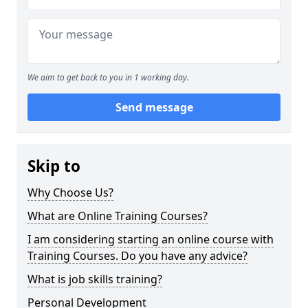
We aim to get back to you in 1 working day.
Send message
Skip to
Why Choose Us?
What are Online Training Courses?
I am considering starting an online course with
Training Courses. Do you have any advice?
What is job skills training?
Personal Development