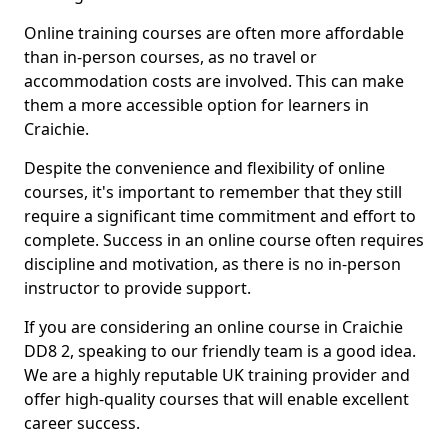
Online training courses are often more affordable
than in-person courses, as no travel or
accommodation costs are involved. This can make
them a more accessible option for learners in
Craichie.
Despite the convenience and flexibility of online
courses, it's important to remember that they still
require a significant time commitment and effort to
complete. Success in an online course often requires
discipline and motivation, as there is no in-person
instructor to provide support.
If you are considering an online course in Craichie
DD8 2, speaking to our friendly team is a good idea.
We are a highly reputable UK training provider and
offer high-quality courses that will enable excellent
career success.