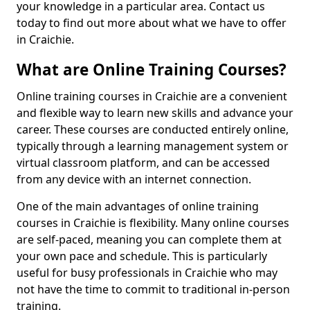
your knowledge in a particular area. Contact us
today to find out more about what we have to offer
in Craichie.
What are Online Training Courses?
Online training courses in Craichie are a convenient
and flexible way to learn new skills and advance your
career. These courses are conducted entirely online,
typically through a learning management system or
virtual classroom platform, and can be accessed
from any device with an internet connection.
One of the main advantages of online training
courses in Craichie is flexibility. Many online courses
are self-paced, meaning you can complete them at
your own pace and schedule. This is particularly
useful for busy professionals in Craichie who may
not have the time to commit to traditional in-person
training.