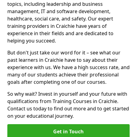
topics, including leadership and business
management, IT and software development,
healthcare, social care, and safety. Our expert
training providers in Craichie have years of
experience in their fields and are dedicated to
helping you succeed.
But don't just take our word for it – see what our
past learners in Craichie have to say about their
experience with us. We have a high success rate, and
many of our students achieve their professional
goals after completing one of our courses.
So why wait? Invest in yourself and your future with
qualifications from Training Courses in Craichie.
Contact us today to find out more and to get started
on your educational journey.
Get in Touch