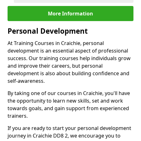
More Information
Personal Development
At Training Courses in Craichie, personal
development is an essential aspect of professional
success. Our training courses help individuals grow
and improve their careers, but personal
development is also about building confidence and
self-awareness.
By taking one of our courses in Craichie, you'll have
the opportunity to learn new skills, set and work
towards goals, and gain support from experienced
trainers.
If you are ready to start your personal development
journey in Craichie DD8 2, we encourage you to