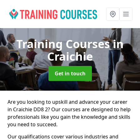
Training Courses
in
Craichie
Get in touch
Are you looking to upskill and advance your career
in Craichie DD8 2? Our courses are designed to help
professionals like you gain the knowledge and skills
you need to succeed.
Our qualifications cover various industries and