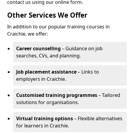
contact us using our online form.
Other Services We Offer
In addition to our popular training courses in
Craichie, we offer:
Career counselling
– Guidance on job
searches, CVs, and planning.
Job placement assistance
– Links to
employers in Craichie.
Customised training programmes
– Tailored
solutions for organisations.
Virtual training options
– Flexible alternatives
for learners in Craichie.