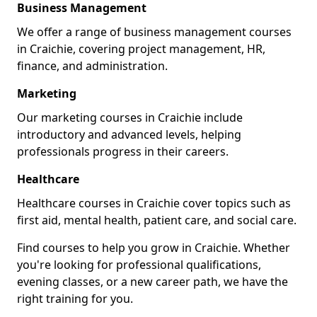
Business Management
We offer a range of business management courses
in Craichie, covering project management, HR,
finance, and administration.
Marketing
Our marketing courses in Craichie include
introductory and advanced levels, helping
professionals progress in their careers.
Healthcare
Healthcare courses in Craichie cover topics such as
first aid, mental health, patient care, and social care.
Find courses to help you grow in Craichie. Whether
you're looking for professional qualifications,
evening classes, or a new career path, we have the
right training for you.