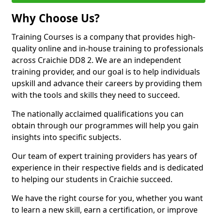
Why Choose Us?
Training Courses is a company that provides high-
quality online and in-house training to professionals
across Craichie DD8 2. We are an independent
training provider, and our goal is to help individuals
upskill and advance their careers by providing them
with the tools and skills they need to succeed.
The nationally acclaimed qualifications you can
obtain through our programmes will help you gain
insights into specific subjects.
Our team of expert training providers has years of
experience in their respective fields and is dedicated
to helping our students in Craichie succeed.
We have the right course for you, whether you want
to learn a new skill, earn a certification, or improve