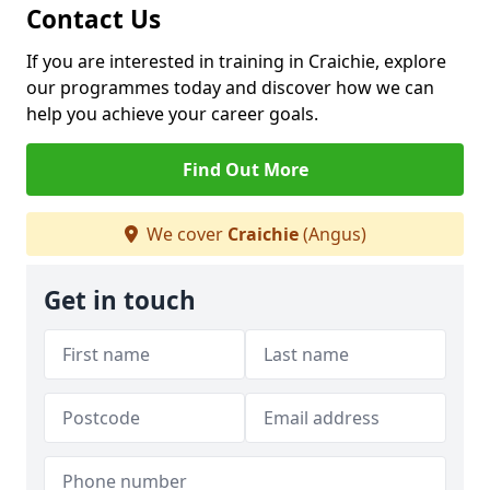
Contact Us
If you are interested in training in Craichie, explore
our programmes today and discover how we can
help you achieve your career goals.
Find Out More
We cover
Craichie
(Angus)
Get in touch