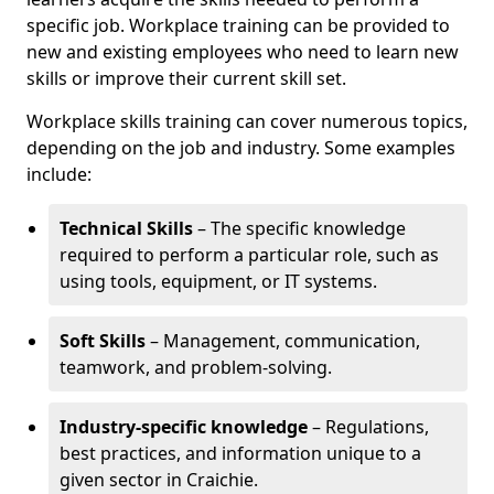
specific job. Workplace training can be provided to
new and existing employees who need to learn new
skills or improve their current skill set.
Workplace skills training can cover numerous topics,
depending on the job and industry. Some examples
include:
Technical Skills
– The specific knowledge
required to perform a particular role, such as
using tools, equipment, or IT systems.
Soft Skills
– Management, communication,
teamwork, and problem-solving.
Industry-specific knowledge
– Regulations,
best practices, and information unique to a
given sector in Craichie.