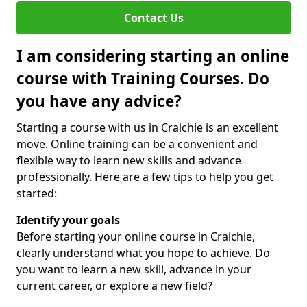
Contact Us
I am considering starting an online
course with Training Courses. Do
you have any advice?
Starting a course with us in Craichie is an excellent
move. Online training can be a convenient and
flexible way to learn new skills and advance
professionally. Here are a few tips to help you get
started:
Identify your goals
Before starting your online course in Craichie,
clearly understand what you hope to achieve. Do
you want to learn a new skill, advance in your
current career, or explore a new field?