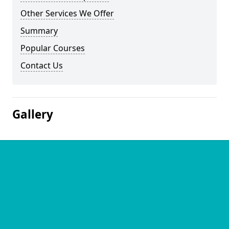
Other Services We Offer
Summary
Popular Courses
Contact Us
Gallery