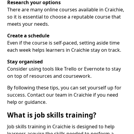
Research your options
There are many online courses available in Craichie,
so it is essential to choose a reputable course that
meets your needs.
Create a schedule
Even if the course is self-paced, setting aside time
each week helps learners in Craichie stay on track.
Stay organised
Consider using tools like Trello or Evernote to stay
on top of resources and coursework.
By following these tips, you can set yourself up for
success. Contact our team in Craichie if you need
help or guidance.
What is job skills training?
Job skills training in Craichie is designed to help
learners acquire the skills needed to perform a