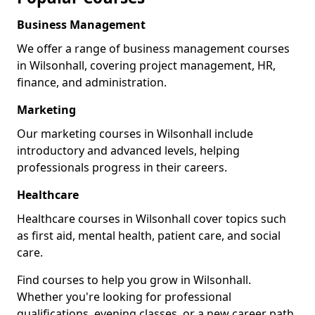
Business Management
We offer a range of business management courses
in Wilsonhall, covering project management, HR,
finance, and administration.
Marketing
Our marketing courses in Wilsonhall include
introductory and advanced levels, helping
professionals progress in their careers.
Healthcare
Healthcare courses in Wilsonhall cover topics such
as first aid, mental health, patient care, and social
care.
Find courses to help you grow in Wilsonhall.
Whether you're looking for professional
qualifications, evening classes, or a new career path,