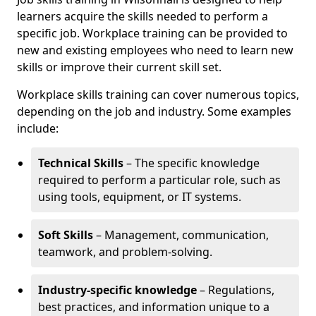
learners acquire the skills needed to perform a
specific job. Workplace training can be provided to
new and existing employees who need to learn new
skills or improve their current skill set.
Workplace skills training can cover numerous topics,
depending on the job and industry. Some examples
include:
Technical Skills
– The specific knowledge
required to perform a particular role, such as
using tools, equipment, or IT systems.
Soft Skills
– Management, communication,
teamwork, and problem-solving.
Industry-specific knowledge
– Regulations,
best practices, and information unique to a