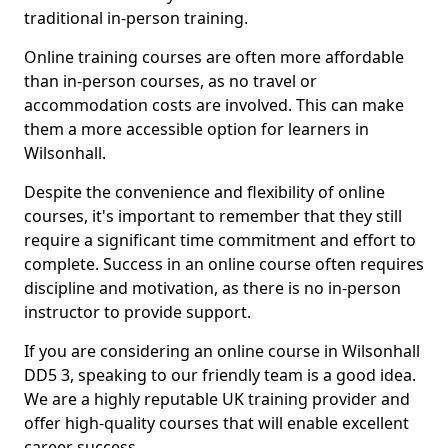
traditional in-person training.
Online training courses are often more affordable
than in-person courses, as no travel or
accommodation costs are involved. This can make
them a more accessible option for learners in
Wilsonhall.
Despite the convenience and flexibility of online
courses, it's important to remember that they still
require a significant time commitment and effort to
complete. Success in an online course often requires
discipline and motivation, as there is no in-person
instructor to provide support.
If you are considering an online course in Wilsonhall
DD5 3, speaking to our friendly team is a good idea.
We are a highly reputable UK training provider and
offer high-quality courses that will enable excellent
career success.