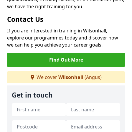
we have the right training for you.
Contact Us
If you are interested in training in Wilsonhall,
explore our programmes today and discover how
we can help you achieve your career goals.
Find Out More
We cover
Wilsonhall
(Angus)
Get in touch