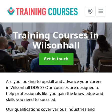
Training Courses
in
Wilsonhall
Get in touch
Are you looking to upskill and advance your career
in Wilsonhall DD5 3? Our courses are designed to
help professionals like you gain the knowledge and
skills you need to succeed.
Our qualifications cover various industries and