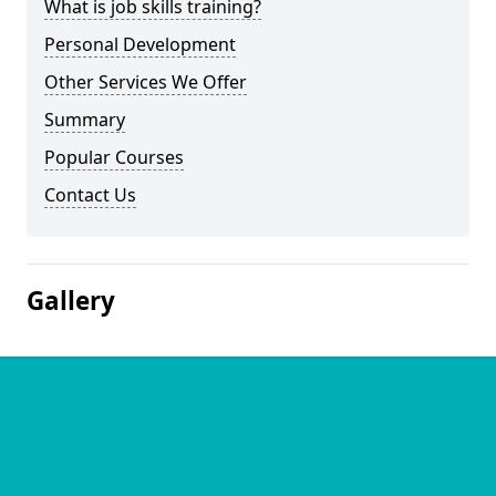
What is job skills training?
Personal Development
Other Services We Offer
Summary
Popular Courses
Contact Us
Gallery