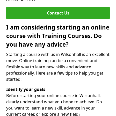
Contact Us
I am considering starting an online
course with Training Courses. Do
you have any advice?
Starting a course with us in Wilsonhall is an excellent
move. Online training can be a convenient and
flexible way to learn new skills and advance
professionally. Here are a few tips to help you get
started:
Identify your goals
Before starting your online course in Wilsonhall,
clearly understand what you hope to achieve. Do
you want to learn a new skill, advance in your
current career, or explore a new field?