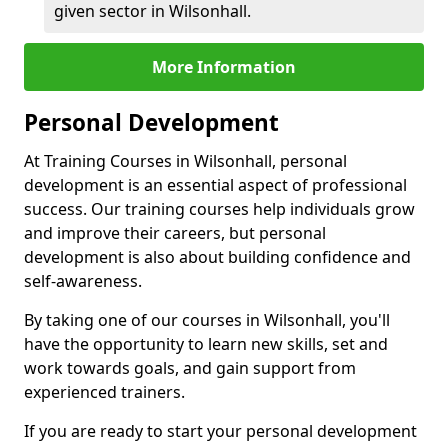
given sector in Wilsonhall.
More Information
Personal Development
At Training Courses in Wilsonhall, personal
development is an essential aspect of professional
success. Our training courses help individuals grow
and improve their careers, but personal
development is also about building confidence and
self-awareness.
By taking one of our courses in Wilsonhall, you'll
have the opportunity to learn new skills, set and
work towards goals, and gain support from
experienced trainers.
If you are ready to start your personal development