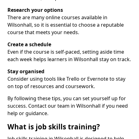
Research your options
There are many online courses available in
Wilsonhall, so it is essential to choose a reputable
course that meets your needs.
Create a schedule
Even if the course is self-paced, setting aside time
each week helps learners in Wilsonhall stay on track.
Stay organised
Consider using tools like Trello or Evernote to stay
on top of resources and coursework.
By following these tips, you can set yourself up for
success. Contact our team in Wilsonhall if you need
help or guidance.
What is job skills training?
Job skills training in Wilsonhall is designed to help