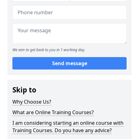
We aim to get back to you in 1 working day.
Send message
Skip to
Why Choose Us?
What are Online Training Courses?
I am considering starting an online course with
Training Courses. Do you have any advice?