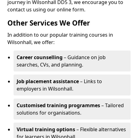
journey in Wilsonhall DD5 3, we encourage you to
contact us using our online form.
Other Services We Offer
In addition to our popular training courses in
Wilsonhall, we offer:
Career counselling
– Guidance on job
searches, CVs, and planning.
Job placement assistance
– Links to
employers in Wilsonhall.
Customised training programmes
– Tailored
solutions for organisations.
Virtual training options
– Flexible alternatives
for learners in Wilsonhall.