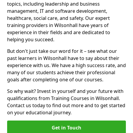
topics, including leadership and business
management, IT and software development,
healthcare, social care, and safety. Our expert
training providers in Wilsonhall have years of
experience in their fields and are dedicated to
helping you succeed.
But don't just take our word for it – see what our
past learners in Wilsonhall have to say about their
experience with us. We have a high success rate, and
many of our students achieve their professional
goals after completing one of our courses.
So why wait? Invest in yourself and your future with
qualifications from Training Courses in Wilsonhall.
Contact us today to find out more and to get started
on your educational journey.
Get in Touch