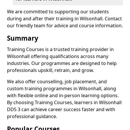
We are committed to supporting our students
during and after their training in Wilsonhall. Contact
our friendly team for advice and course information.
Summary
Training Courses is a trusted training provider in
Wilsonhall offering qualifications across many
industries. Our programmes are designed to help
professionals upskill, retrain, and grow.
We also offer counselling, job placement, and
custom training programmes in Wilsonhall, along
with flexible online and in-person learning options.
By choosing Training Courses, learners in Wilsonhall
DD5 3 can achieve career success faster and with
professional guidance.
Popular Courses