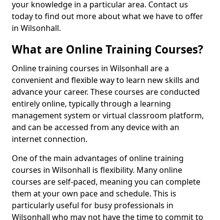
your knowledge in a particular area. Contact us
today to find out more about what we have to offer
in Wilsonhall.
What are Online Training Courses?
Online training courses in Wilsonhall are a
convenient and flexible way to learn new skills and
advance your career. These courses are conducted
entirely online, typically through a learning
management system or virtual classroom platform,
and can be accessed from any device with an
internet connection.
One of the main advantages of online training
courses in Wilsonhall is flexibility. Many online
courses are self-paced, meaning you can complete
them at your own pace and schedule. This is
particularly useful for busy professionals in
Wilsonhall who may not have the time to commit to