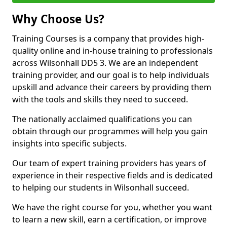
Why Choose Us?
Training Courses is a company that provides high-
quality online and in-house training to professionals
across Wilsonhall DD5 3. We are an independent
training provider, and our goal is to help individuals
upskill and advance their careers by providing them
with the tools and skills they need to succeed.
The nationally acclaimed qualifications you can
obtain through our programmes will help you gain
insights into specific subjects.
Our team of expert training providers has years of
experience in their respective fields and is dedicated
to helping our students in Wilsonhall succeed.
We have the right course for you, whether you want
to learn a new skill, earn a certification, or improve