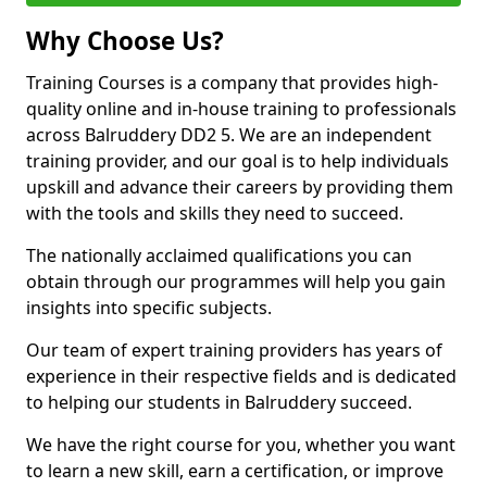
Why Choose Us?
Training Courses is a company that provides high-
quality online and in-house training to professionals
across Balruddery DD2 5. We are an independent
training provider, and our goal is to help individuals
upskill and advance their careers by providing them
with the tools and skills they need to succeed.
The nationally acclaimed qualifications you can
obtain through our programmes will help you gain
insights into specific subjects.
Our team of expert training providers has years of
experience in their respective fields and is dedicated
to helping our students in Balruddery succeed.
We have the right course for you, whether you want
to learn a new skill, earn a certification, or improve