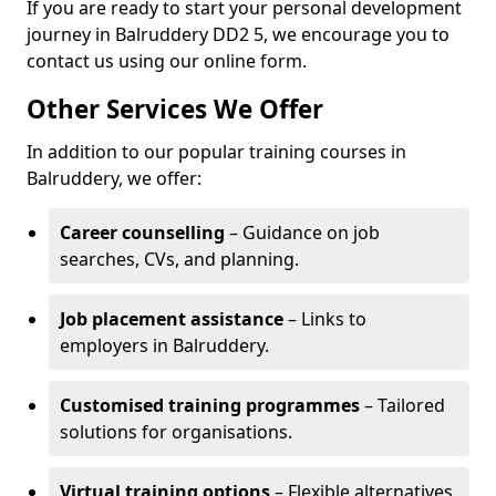
If you are ready to start your personal development
journey in Balruddery DD2 5, we encourage you to
contact us using our online form.
Other Services We Offer
In addition to our popular training courses in
Balruddery, we offer:
Career counselling
– Guidance on job
searches, CVs, and planning.
Job placement assistance
– Links to
employers in Balruddery.
Customised training programmes
– Tailored
solutions for organisations.
Virtual training options
– Flexible alternatives