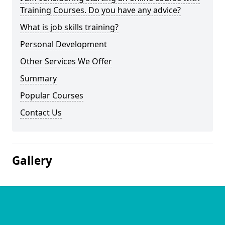
Training Courses. Do you have any advice?
What is job skills training?
Personal Development
Other Services We Offer
Summary
Popular Courses
Contact Us
Gallery