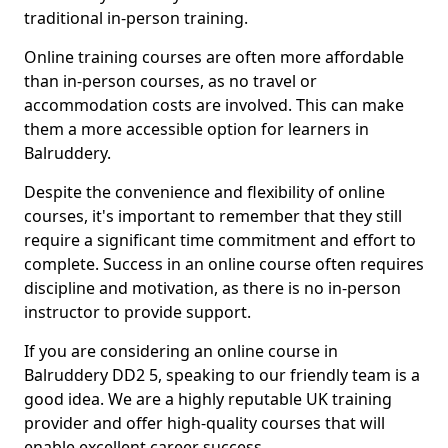
traditional in-person training.
Online training courses are often more affordable
than in-person courses, as no travel or
accommodation costs are involved. This can make
them a more accessible option for learners in
Balruddery.
Despite the convenience and flexibility of online
courses, it's important to remember that they still
require a significant time commitment and effort to
complete. Success in an online course often requires
discipline and motivation, as there is no in-person
instructor to provide support.
If you are considering an online course in
Balruddery DD2 5, speaking to our friendly team is a
good idea. We are a highly reputable UK training
provider and offer high-quality courses that will
enable excellent career success.