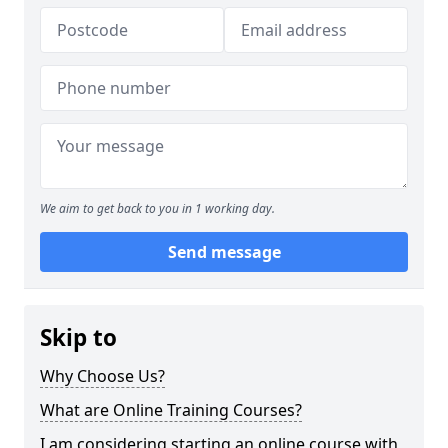
We aim to get back to you in 1 working day.
Send message
Skip to
Why Choose Us?
What are Online Training Courses?
I am considering starting an online course with