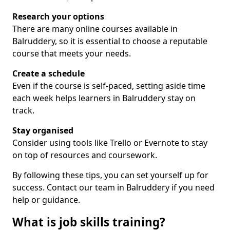
Research your options
There are many online courses available in
Balruddery, so it is essential to choose a reputable
course that meets your needs.
Create a schedule
Even if the course is self-paced, setting aside time
each week helps learners in Balruddery stay on
track.
Stay organised
Consider using tools like Trello or Evernote to stay
on top of resources and coursework.
By following these tips, you can set yourself up for
success. Contact our team in Balruddery if you need
help or guidance.
What is job skills training?