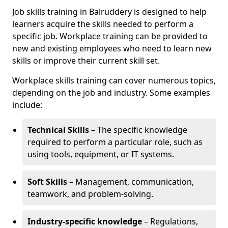
Job skills training in Balruddery is designed to help
learners acquire the skills needed to perform a
specific job. Workplace training can be provided to
new and existing employees who need to learn new
skills or improve their current skill set.
Workplace skills training can cover numerous topics,
depending on the job and industry. Some examples
include:
Technical Skills
– The specific knowledge
required to perform a particular role, such as
using tools, equipment, or IT systems.
Soft Skills
– Management, communication,
teamwork, and problem-solving.
Industry-specific knowledge
– Regulations,