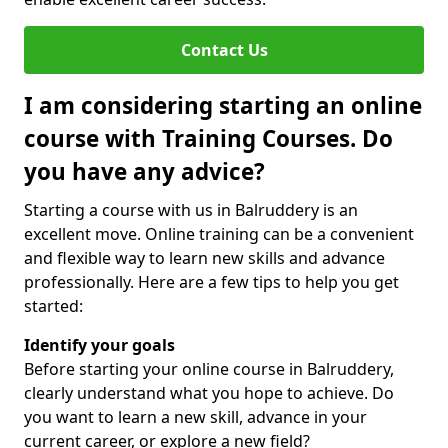
Contact Us
I am considering starting an online
course with Training Courses. Do
you have any advice?
Starting a course with us in Balruddery is an
excellent move. Online training can be a convenient
and flexible way to learn new skills and advance
professionally. Here are a few tips to help you get
started:
Identify your goals
Before starting your online course in Balruddery,
clearly understand what you hope to achieve. Do
you want to learn a new skill, advance in your
current career, or explore a new field?