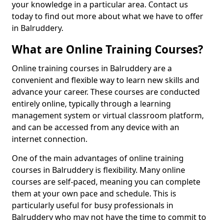
your knowledge in a particular area. Contact us
today to find out more about what we have to offer
in Balruddery.
What are Online Training Courses?
Online training courses in Balruddery are a
convenient and flexible way to learn new skills and
advance your career. These courses are conducted
entirely online, typically through a learning
management system or virtual classroom platform,
and can be accessed from any device with an
internet connection.
One of the main advantages of online training
courses in Balruddery is flexibility. Many online
courses are self-paced, meaning you can complete
them at your own pace and schedule. This is
particularly useful for busy professionals in
Balruddery who may not have the time to commit to