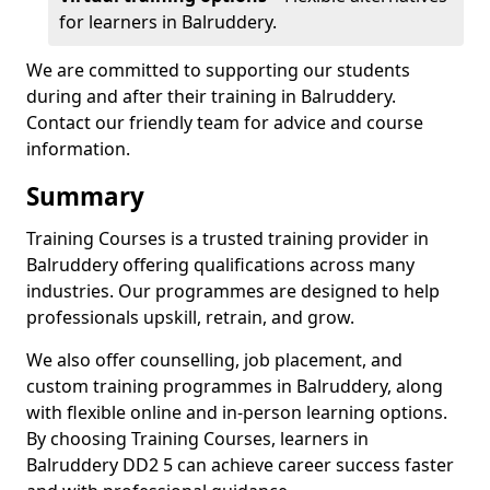
for learners in Balruddery.
We are committed to supporting our students
during and after their training in Balruddery.
Contact our friendly team for advice and course
information.
Summary
Training Courses is a trusted training provider in
Balruddery offering qualifications across many
industries. Our programmes are designed to help
professionals upskill, retrain, and grow.
We also offer counselling, job placement, and
custom training programmes in Balruddery, along
with flexible online and in-person learning options.
By choosing Training Courses, learners in
Balruddery DD2 5 can achieve career success faster