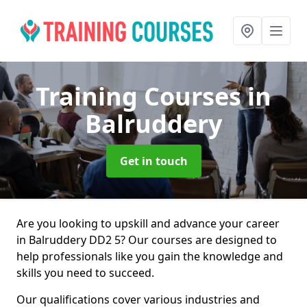
Training Courses
in
Balruddery
Get in touch
Are you looking to upskill and advance your career
in Balruddery DD2 5? Our courses are designed to
help professionals like you gain the knowledge and
skills you need to succeed.
Our qualifications cover various industries and