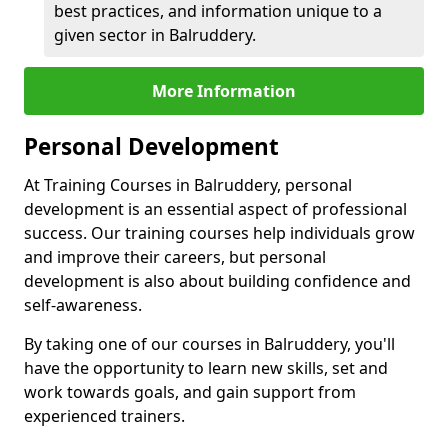
best practices, and information unique to a
given sector in Balruddery.
More Information
Personal Development
At Training Courses in Balruddery, personal
development is an essential aspect of professional
success. Our training courses help individuals grow
and improve their careers, but personal
development is also about building confidence and
self-awareness.
By taking one of our courses in Balruddery, you'll
have the opportunity to learn new skills, set and
work towards goals, and gain support from
experienced trainers.