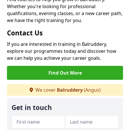
Whether you're looking for professional
qualifications, evening classes, or a new career path,
we have the right training for you.
Contact Us
If you are interested in training in Balruddery,
explore our programmes today and discover how
we can help you achieve your career goals.
Find Out More
We cover
Balruddery
(Angus)
Get in touch