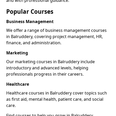
and with professional guidance.
Popular Courses
Business Management
We offer a range of business management courses
in Balruddery, covering project management, HR,
finance, and administration.
Marketing
Our marketing courses in Balruddery include
introductory and advanced levels, helping
professionals progress in their careers.
Healthcare
Healthcare courses in Balruddery cover topics such
as first aid, mental health, patient care, and social
care.
Find courses to help you grow in Balruddery.