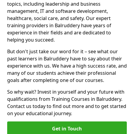
topics, including leadership and business
management, IT and software development,
healthcare, social care, and safety. Our expert
training providers in Balruddery have years of
experience in their fields and are dedicated to
helping you succeed.
But don't just take our word for it – see what our
past learners in Balruddery have to say about their
experience with us. We have a high success rate, and
many of our students achieve their professional
goals after completing one of our courses.
So why wait? Invest in yourself and your future with
qualifications from Training Courses in Balruddery.
Contact us today to find out more and to get started
on your educational journey.
Get in Touch