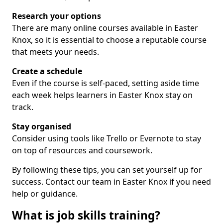
Research your options
There are many online courses available in Easter
Knox, so it is essential to choose a reputable course
that meets your needs.
Create a schedule
Even if the course is self-paced, setting aside time
each week helps learners in Easter Knox stay on
track.
Stay organised
Consider using tools like Trello or Evernote to stay
on top of resources and coursework.
By following these tips, you can set yourself up for
success. Contact our team in Easter Knox if you need
help or guidance.
What is job skills training?