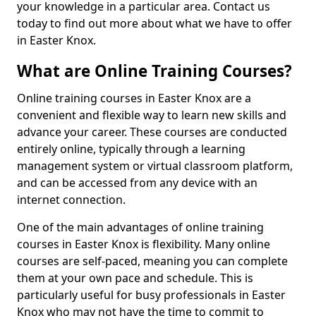
your knowledge in a particular area. Contact us
today to find out more about what we have to offer
in Easter Knox.
What are Online Training Courses?
Online training courses in Easter Knox are a
convenient and flexible way to learn new skills and
advance your career. These courses are conducted
entirely online, typically through a learning
management system or virtual classroom platform,
and can be accessed from any device with an
internet connection.
One of the main advantages of online training
courses in Easter Knox is flexibility. Many online
courses are self-paced, meaning you can complete
them at your own pace and schedule. This is
particularly useful for busy professionals in Easter
Knox who may not have the time to commit to