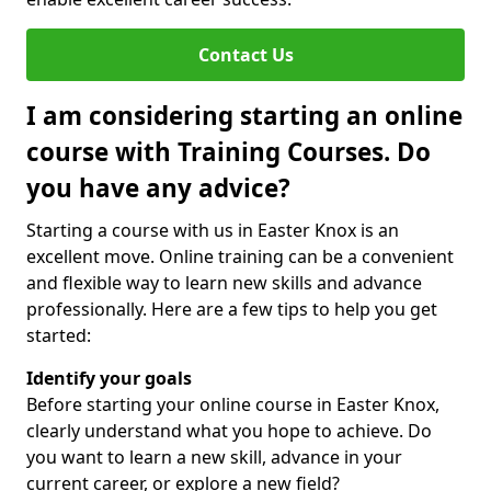
Contact Us
I am considering starting an online
course with Training Courses. Do
you have any advice?
Starting a course with us in Easter Knox is an
excellent move. Online training can be a convenient
and flexible way to learn new skills and advance
professionally. Here are a few tips to help you get
started:
Identify your goals
Before starting your online course in Easter Knox,
clearly understand what you hope to achieve. Do
you want to learn a new skill, advance in your
current career, or explore a new field?