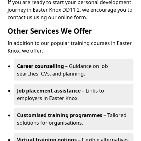
If you are ready to start your personal development
journey in Easter Knox DD11 2, we encourage you to
contact us using our online form.
Other Services We Offer
In addition to our popular training courses in Easter
Knox, we offer:
Career counselling
– Guidance on job
searches, CVs, and planning.
Job placement assistance
– Links to
employers in Easter Knox.
Customised training programmes
– Tailored
solutions for organisations.
Virtual training options
– Flexible alternatives