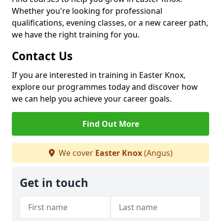
Whether you're looking for professional
qualifications, evening classes, or a new career path,
we have the right training for you.
Contact Us
If you are interested in training in Easter Knox,
explore our programmes today and discover how
we can help you achieve your career goals.
Find Out More
We cover
Easter Knox
(Angus)
Get in touch