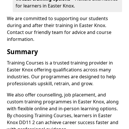
for learners in Easter Knox.
We are committed to supporting our students
during and after their training in Easter Knox.
Contact our friendly team for advice and course
information.
Summary
Training Courses is a trusted training provider in
Easter Knox offering qualifications across many
industries. Our programmes are designed to help
professionals upskill, retrain, and grow.
We also offer counselling, job placement, and
custom training programmes in Easter Knox, along
with flexible online and in-person learning options.
By choosing Training Courses, learners in Easter
Knox DD11 2 can achieve career success faster and