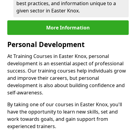
best practices, and information unique to a
given sector in Easter Knox.
More Information
Personal Development
At Training Courses in Easter Knox, personal
development is an essential aspect of professional
success. Our training courses help individuals grow
and improve their careers, but personal
development is also about building confidence and
self-awareness.
By taking one of our courses in Easter Knox, you'll
have the opportunity to learn new skills, set and
work towards goals, and gain support from
experienced trainers.