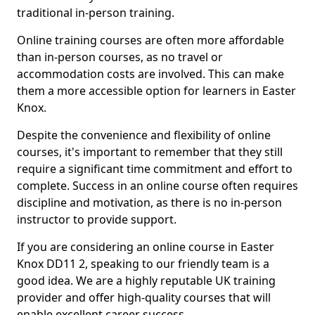
traditional in-person training.
Online training courses are often more affordable
than in-person courses, as no travel or
accommodation costs are involved. This can make
them a more accessible option for learners in Easter
Knox.
Despite the convenience and flexibility of online
courses, it's important to remember that they still
require a significant time commitment and effort to
complete. Success in an online course often requires
discipline and motivation, as there is no in-person
instructor to provide support.
If you are considering an online course in Easter
Knox DD11 2, speaking to our friendly team is a
good idea. We are a highly reputable UK training
provider and offer high-quality courses that will
enable excellent career success.