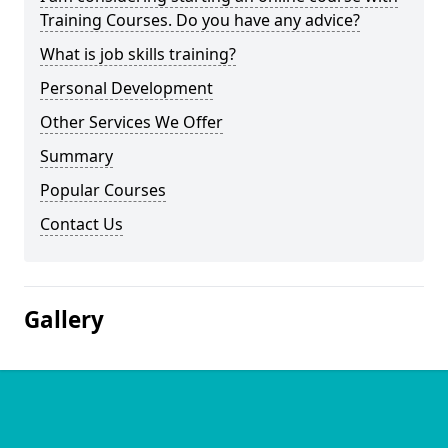
Training Courses. Do you have any advice?
What is job skills training?
Personal Development
Other Services We Offer
Summary
Popular Courses
Contact Us
Gallery