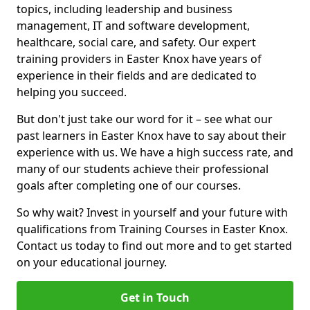
topics, including leadership and business
management, IT and software development,
healthcare, social care, and safety. Our expert
training providers in Easter Knox have years of
experience in their fields and are dedicated to
helping you succeed.
But don't just take our word for it – see what our
past learners in Easter Knox have to say about their
experience with us. We have a high success rate, and
many of our students achieve their professional
goals after completing one of our courses.
So why wait? Invest in yourself and your future with
qualifications from Training Courses in Easter Knox.
Contact us today to find out more and to get started
on your educational journey.
Get in Touch