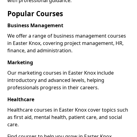
with professional guidance.
Popular Courses
Business Management
We offer a range of business management courses
in Easter Knox, covering project management, HR,
finance, and administration.
Marketing
Our marketing courses in Easter Knox include
introductory and advanced levels, helping
professionals progress in their careers.
Healthcare
Healthcare courses in Easter Knox cover topics such
as first aid, mental health, patient care, and social
care.
Find courses to help you grow in Easter Knox.