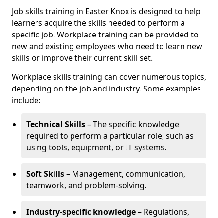
Job skills training in Easter Knox is designed to help
learners acquire the skills needed to perform a
specific job. Workplace training can be provided to
new and existing employees who need to learn new
skills or improve their current skill set.
Workplace skills training can cover numerous topics,
depending on the job and industry. Some examples
include:
Technical Skills
– The specific knowledge
required to perform a particular role, such as
using tools, equipment, or IT systems.
Soft Skills
– Management, communication,
teamwork, and problem-solving.
Industry-specific knowledge
– Regulations,