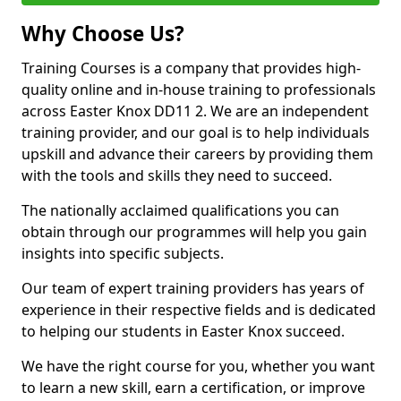
Why Choose Us?
Training Courses is a company that provides high-
quality online and in-house training to professionals
across Easter Knox DD11 2. We are an independent
training provider, and our goal is to help individuals
upskill and advance their careers by providing them
with the tools and skills they need to succeed.
The nationally acclaimed qualifications you can
obtain through our programmes will help you gain
insights into specific subjects.
Our team of expert training providers has years of
experience in their respective fields and is dedicated
to helping our students in Easter Knox succeed.
We have the right course for you, whether you want
to learn a new skill, earn a certification, or improve