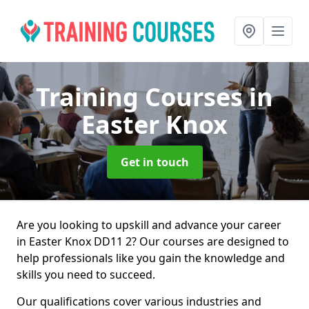
Training Courses
in
Easter Knox
Get in touch
Are you looking to upskill and advance your career
in Easter Knox DD11 2? Our courses are designed to
help professionals like you gain the knowledge and
skills you need to succeed.
Our qualifications cover various industries and