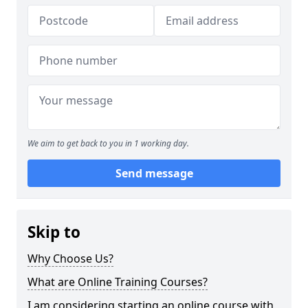
We aim to get back to you in 1 working day.
Send message
Skip to
Why Choose Us?
What are Online Training Courses?
I am considering starting an online course with