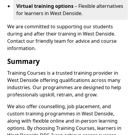
Virtual training options
– Flexible alternatives
for learners in West Denside.
We are committed to supporting our students
during and after their training in West Denside.
Contact our friendly team for advice and course
information.
Summary
Training Courses is a trusted training provider in
West Denside offering qualifications across many
industries. Our programmes are designed to help
professionals upskill, retrain, and grow.
We also offer counselling, job placement, and
custom training programmes in West Denside,
along with flexible online and in-person learning
options. By choosing Training Courses, learners in