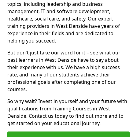
topics, including leadership and business
management, IT and software development,
healthcare, social care, and safety. Our expert
training providers in West Denside have years of
experience in their fields and are dedicated to
helping you succeed.
But don't just take our word for it – see what our
past learners in West Denside have to say about
their experience with us. We have a high success
rate, and many of our students achieve their
professional goals after completing one of our
courses.
So why wait? Invest in yourself and your future with
qualifications from Training Courses in West
Denside. Contact us today to find out more and to
get started on your educational journey.