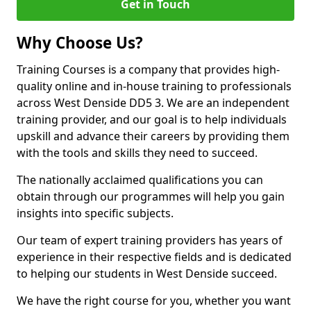
Get in Touch
Why Choose Us?
Training Courses is a company that provides high-
quality online and in-house training to professionals
across West Denside DD5 3. We are an independent
training provider, and our goal is to help individuals
upskill and advance their careers by providing them
with the tools and skills they need to succeed.
The nationally acclaimed qualifications you can
obtain through our programmes will help you gain
insights into specific subjects.
Our team of expert training providers has years of
experience in their respective fields and is dedicated
to helping our students in West Denside succeed.
We have the right course for you, whether you want