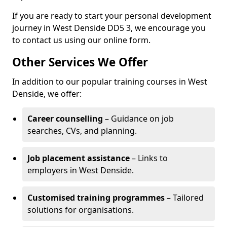
If you are ready to start your personal development
journey in West Denside DD5 3, we encourage you
to contact us using our online form.
Other Services We Offer
In addition to our popular training courses in West
Denside, we offer:
Career counselling
– Guidance on job
searches, CVs, and planning.
Job placement assistance
– Links to
employers in West Denside.
Customised training programmes
– Tailored
solutions for organisations.