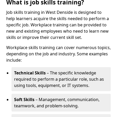
What is job skills training?
Job skills training in West Denside is designed to
help learners acquire the skills needed to perform a
specific job. Workplace training can be provided to
new and existing employees who need to learn new
skills or improve their current skill set.
Workplace skills training can cover numerous topics,
depending on the job and industry. Some examples
include:
Technical Skills
– The specific knowledge
required to perform a particular role, such as
using tools, equipment, or IT systems.
Soft Skills
– Management, communication,
teamwork, and problem-solving.