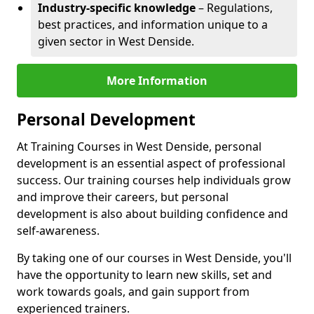
Industry-specific knowledge
– Regulations,
best practices, and information unique to a
given sector in West Denside.
More Information
Personal Development
At Training Courses in West Denside, personal
development is an essential aspect of professional
success. Our training courses help individuals grow
and improve their careers, but personal
development is also about building confidence and
self-awareness.
By taking one of our courses in West Denside, you'll
have the opportunity to learn new skills, set and
work towards goals, and gain support from
experienced trainers.