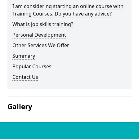
I am considering starting an online course with
Training Courses. Do you have any advice?
What is job skills training?
Personal Development
Other Services We Offer
Summary
Popular Courses
Contact Us
Gallery