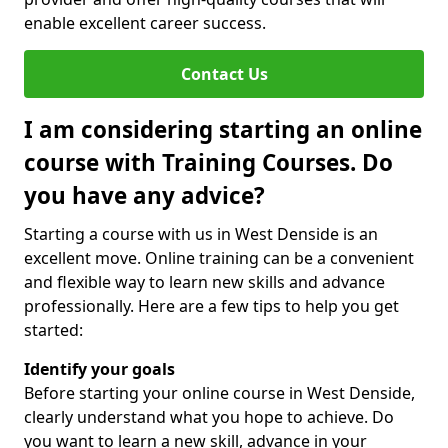
enable excellent career success.
Contact Us
I am considering starting an online
course with Training Courses. Do
you have any advice?
Starting a course with us in West Denside is an
excellent move. Online training can be a convenient
and flexible way to learn new skills and advance
professionally. Here are a few tips to help you get
started:
Identify your goals
Before starting your online course in West Denside,
clearly understand what you hope to achieve. Do
you want to learn a new skill, advance in your