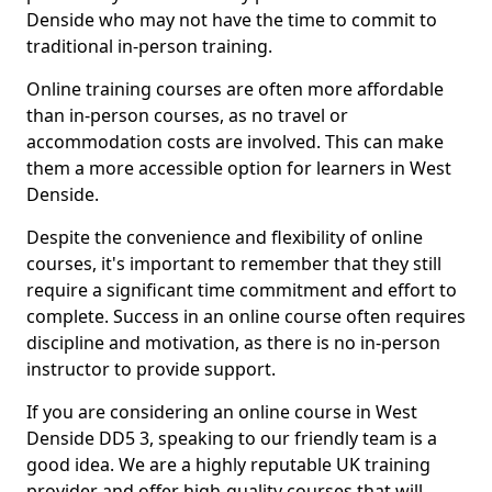
Denside who may not have the time to commit to
traditional in-person training.
Online training courses are often more affordable
than in-person courses, as no travel or
accommodation costs are involved. This can make
them a more accessible option for learners in West
Denside.
Despite the convenience and flexibility of online
courses, it's important to remember that they still
require a significant time commitment and effort to
complete. Success in an online course often requires
discipline and motivation, as there is no in-person
instructor to provide support.
If you are considering an online course in West
Denside DD5 3, speaking to our friendly team is a
good idea. We are a highly reputable UK training
provider and offer high-quality courses that will