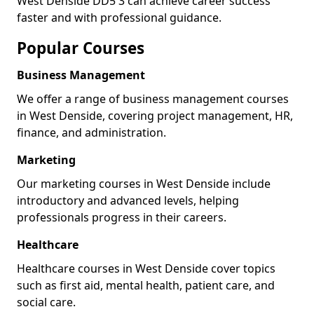
West Denside DD5 3 can achieve career success
faster and with professional guidance.
Popular Courses
Business Management
We offer a range of business management courses
in West Denside, covering project management, HR,
finance, and administration.
Marketing
Our marketing courses in West Denside include
introductory and advanced levels, helping
professionals progress in their careers.
Healthcare
Healthcare courses in West Denside cover topics
such as first aid, mental health, patient care, and
social care.