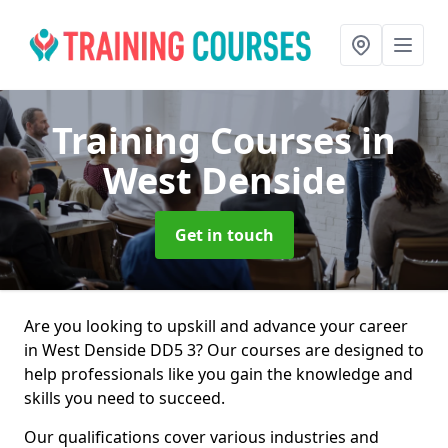
Training Courses
in
West Denside
Get in touch
Are you looking to upskill and advance your career
in West Denside DD5 3? Our courses are designed to
help professionals like you gain the knowledge and
skills you need to succeed.
Our qualifications cover various industries and