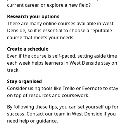
current career, or explore a new field?
Research your options
There are many online courses available in West
Denside, so it is essential to choose a reputable
course that meets your needs.
Create a schedule
Even if the course is self-paced, setting aside time
each week helps learners in West Denside stay on
track.
Stay organised
Consider using tools like Trello or Evernote to stay
on top of resources and coursework.
By following these tips, you can set yourself up for
success. Contact our team in West Denside if you
need help or guidance.