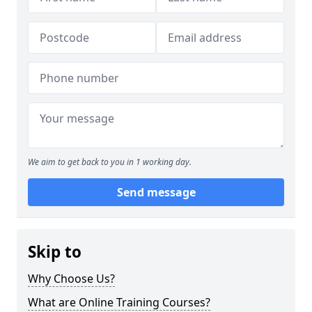
We aim to get back to you in 1 working day.
Send message
Skip to
Why Choose Us?
What are Online Training Courses?