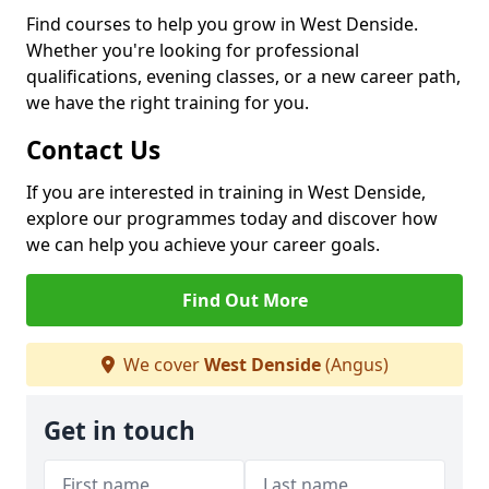
Find courses to help you grow in West Denside.
Whether you're looking for professional
qualifications, evening classes, or a new career path,
we have the right training for you.
Contact Us
If you are interested in training in West Denside,
explore our programmes today and discover how
we can help you achieve your career goals.
Find Out More
We cover
West Denside
(Angus)
Get in touch