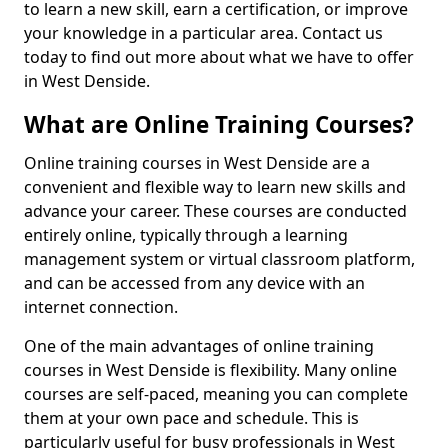
to learn a new skill, earn a certification, or improve
your knowledge in a particular area. Contact us
today to find out more about what we have to offer
in West Denside.
What are Online Training Courses?
Online training courses in West Denside are a
convenient and flexible way to learn new skills and
advance your career. These courses are conducted
entirely online, typically through a learning
management system or virtual classroom platform,
and can be accessed from any device with an
internet connection.
One of the main advantages of online training
courses in West Denside is flexibility. Many online
courses are self-paced, meaning you can complete
them at your own pace and schedule. This is
particularly useful for busy professionals in West