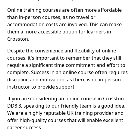
Online training courses are often more affordable
than in-person courses, as no travel or
accommodation costs are involved. This can make
them a more accessible option for learners in
Crosston.
Despite the convenience and flexibility of online
courses, it's important to remember that they still
require a significant time commitment and effort to
complete. Success in an online course often requires
discipline and motivation, as there is no in-person
instructor to provide support.
If you are considering an online course in Crosston
DD8 3, speaking to our friendly team is a good idea.
We are a highly reputable UK training provider and
offer high-quality courses that will enable excellent
career success.