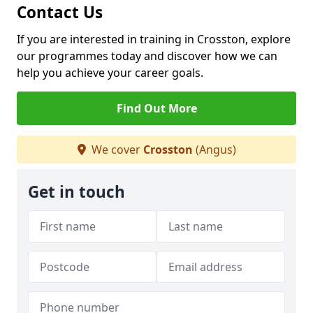
Contact Us
If you are interested in training in Crosston, explore
our programmes today and discover how we can
help you achieve your career goals.
Find Out More
We cover
Crosston
(Angus)
Get in touch