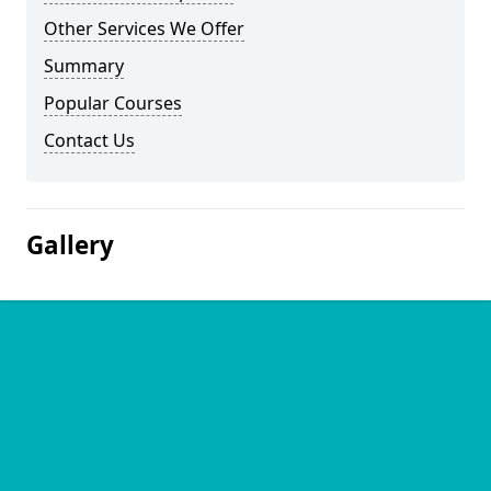
Other Services We Offer
Summary
Popular Courses
Contact Us
Gallery