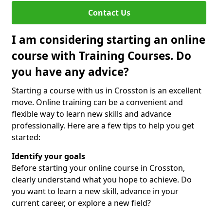
Contact Us
I am considering starting an online
course with Training Courses. Do
you have any advice?
Starting a course with us in Crosston is an excellent
move. Online training can be a convenient and
flexible way to learn new skills and advance
professionally. Here are a few tips to help you get
started:
Identify your goals
Before starting your online course in Crosston,
clearly understand what you hope to achieve. Do
you want to learn a new skill, advance in your
current career, or explore a new field?