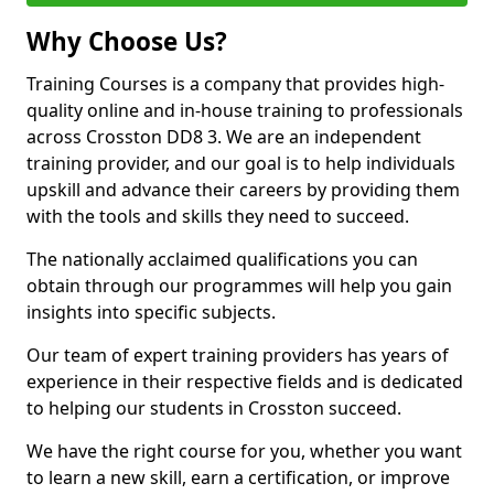
Why Choose Us?
Training Courses is a company that provides high-
quality online and in-house training to professionals
across Crosston DD8 3. We are an independent
training provider, and our goal is to help individuals
upskill and advance their careers by providing them
with the tools and skills they need to succeed.
The nationally acclaimed qualifications you can
obtain through our programmes will help you gain
insights into specific subjects.
Our team of expert training providers has years of
experience in their respective fields and is dedicated
to helping our students in Crosston succeed.
We have the right course for you, whether you want
to learn a new skill, earn a certification, or improve