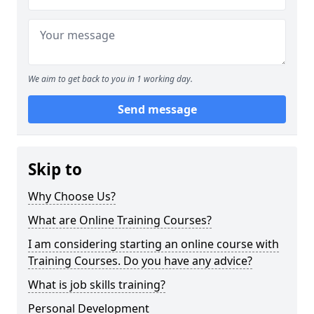
We aim to get back to you in 1 working day.
Send message
Skip to
Why Choose Us?
What are Online Training Courses?
I am considering starting an online course with
Training Courses. Do you have any advice?
What is job skills training?
Personal Development