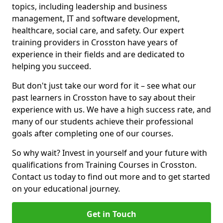
topics, including leadership and business
management, IT and software development,
healthcare, social care, and safety. Our expert
training providers in Crosston have years of
experience in their fields and are dedicated to
helping you succeed.
But don't just take our word for it – see what our
past learners in Crosston have to say about their
experience with us. We have a high success rate, and
many of our students achieve their professional
goals after completing one of our courses.
So why wait? Invest in yourself and your future with
qualifications from Training Courses in Crosston.
Contact us today to find out more and to get started
on your educational journey.
Get in Touch