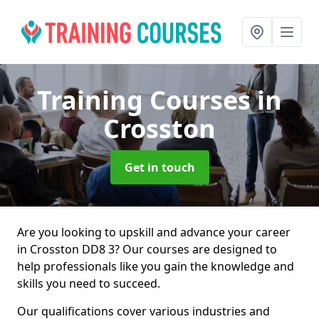
Training Courses
in
Crosston
Get in touch
Are you looking to upskill and advance your career
in Crosston DD8 3? Our courses are designed to
help professionals like you gain the knowledge and
skills you need to succeed.
Our qualifications cover various industries and