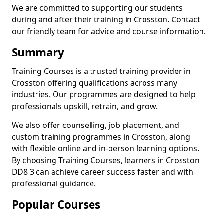
We are committed to supporting our students
during and after their training in Crosston. Contact
our friendly team for advice and course information.
Summary
Training Courses is a trusted training provider in
Crosston offering qualifications across many
industries. Our programmes are designed to help
professionals upskill, retrain, and grow.
We also offer counselling, job placement, and
custom training programmes in Crosston, along
with flexible online and in-person learning options.
By choosing Training Courses, learners in Crosston
DD8 3 can achieve career success faster and with
professional guidance.
Popular Courses