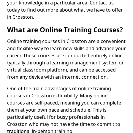
your knowledge in a particular area. Contact us
today to find out more about what we have to offer
in Crosston.
What are Online Training Courses?
Online training courses in Crosston are a convenient
and flexible way to learn new skills and advance your
career. These courses are conducted entirely online,
typically through a learning management system or
virtual classroom platform, and can be accessed
from any device with an internet connection.
One of the main advantages of online training
courses in Crosston is flexibility. Many online
courses are self-paced, meaning you can complete
them at your own pace and schedule. This is
particularly useful for busy professionals in
Crosston who may not have the time to commit to
traditional in-person training.