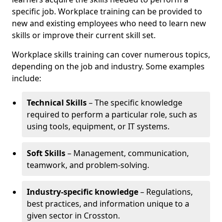
specific job. Workplace training can be provided to
new and existing employees who need to learn new
skills or improve their current skill set.
Workplace skills training can cover numerous topics,
depending on the job and industry. Some examples
include:
Technical Skills
– The specific knowledge
required to perform a particular role, such as
using tools, equipment, or IT systems.
Soft Skills
– Management, communication,
teamwork, and problem-solving.
Industry-specific knowledge
– Regulations,
best practices, and information unique to a
given sector in Crosston.