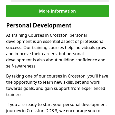
More Information
Personal Development
At Training Courses in Crosston, personal
development is an essential aspect of professional
success. Our training courses help individuals grow
and improve their careers, but personal
development is also about building confidence and
self-awareness.
By taking one of our courses in Crosston, you'll have
the opportunity to learn new skills, set and work
towards goals, and gain support from experienced
trainers.
If you are ready to start your personal development
journey in Crosston DD8 3, we encourage you to