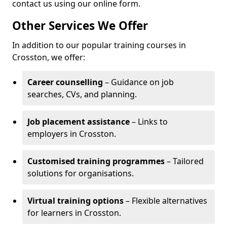
contact us using our online form.
Other Services We Offer
In addition to our popular training courses in
Crosston, we offer:
Career counselling
– Guidance on job
searches, CVs, and planning.
Job placement assistance
– Links to
employers in Crosston.
Customised training programmes
– Tailored
solutions for organisations.
Virtual training options
– Flexible alternatives
for learners in Crosston.