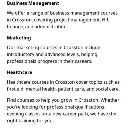
Business Management
We offer a range of business management courses
in Crosston, covering project management, HR,
finance, and administration.
Marketing
Our marketing courses in Crosston include
introductory and advanced levels, helping
professionals progress in their careers.
Healthcare
Healthcare courses in Crosston cover topics such as
first aid, mental health, patient care, and social care.
Find courses to help you grow in Crosston. Whether
you're looking for professional qualifications,
evening classes, or a new career path, we have the
right training for you.