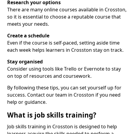
Research your options
There are many online courses available in Crosston,
so it is essential to choose a reputable course that
meets your needs.
Create a schedule
Even if the course is self-paced, setting aside time
each week helps learners in Crosston stay on track.
Stay organised
Consider using tools like Trello or Evernote to stay
on top of resources and coursework.
By following these tips, you can set yourself up for
success. Contact our team in Crosston if you need
help or guidance.
What is job skills training?
Job skills training in Crosston is designed to help
learners acquire the skills needed to perform a