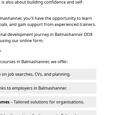
is also about building confidence and self-
lmashanner, you'll have the opportunity to learn
oals, and gain support from experienced trainers.
rsonal development journey in Balmashanner DD8
using our online form.
r
g courses in Balmashanner, we offer:
 on job searches, CVs, and planning.
nks to employers in Balmashanner.
ammes
– Tailored solutions for organisations.