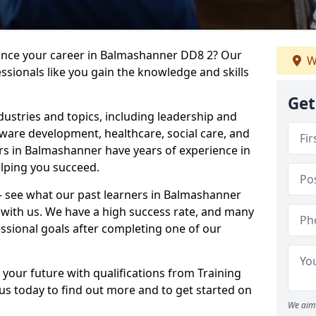
vance your career in Balmashanner DD8 2? Our
W
ssionals like you gain the knowledge and skills
Get
dustries and topics, including leadership and
are development, healthcare, social care, and
ers in Balmashanner have years of experience in
elping you succeed.
t – see what our past learners in Balmashanner
 with us. We have a high success rate, and many
essional goals after completing one of our
 your future with qualifications from Training
s today to find out more and to get started on
We aim 