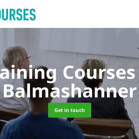
raining Course
Balmashanner
Get in touch