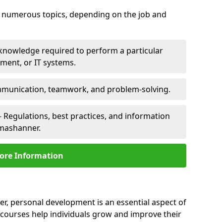
er numerous topics, depending on the job and
 knowledge required to perform a particular
pment, or IT systems.
unication, teamwork, and problem-solving.
 Regulations, best practices, and information
lmashanner.
ore Information
r, personal development is an essential aspect of
 courses help individuals grow and improve their