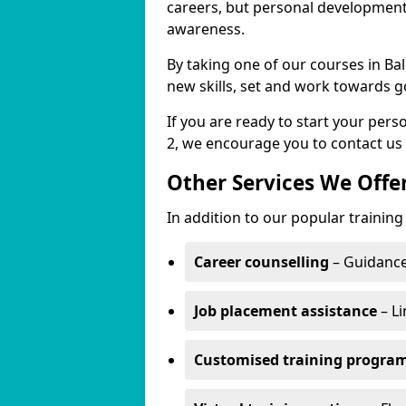
careers, but personal development 
awareness.
By taking one of our courses in Ba
new skills, set and work towards g
If you are ready to start your pe
2, we encourage you to contact us 
Other Services We Offe
In addition to our popular trainin
Career counselling
– Guidance
Job placement assistance
– Li
Customised training progr