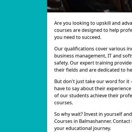
Are you looking to upskill and ad
courses are designed to help profe
you need to succeed.
Our qualifications cover various in
business management, IT and softw
safety. Our expert training provid
their fields and are dedicated to h
But don't just take our word for i
have to say about their experience
of our students achieve their prof
courses.
So why wait? Invest in yourself and
Courses in Balmashanner. Contact u
your educational journey.