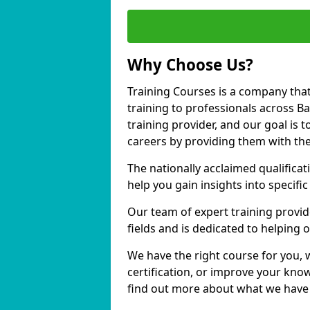
Why Choose Us?
Training Courses is a company that
training to professionals across 
training provider, and our goal is t
careers by providing them with the
The nationally acclaimed qualific
help you gain insights into specific
Our team of expert training provide
fields and is dedicated to helping
We have the right course for you, 
certification, or improve your know
find out more about what we have 