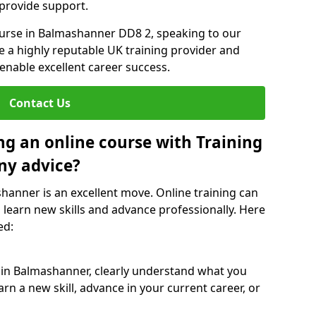
 provide support.
course in Balmashanner DD8 2, speaking to our
re a highly reputable UK training provider and
 enable excellent career success.
Contact Us
ng an online course with Training
ny advice?
shanner is an excellent move. Online training can
 learn new skills and advance professionally. Here
ed:
e in Balmashanner, clearly understand what you
rn a new skill, advance in your current career, or