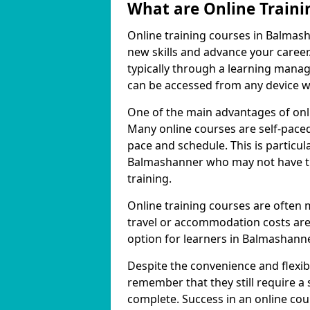
What are Online Traini
Online training courses in Balmash
new skills and advance your career
typically through a learning mana
can be accessed from any device w
One of the main advantages of onlin
Many online courses are self-pac
pace and schedule. This is particul
Balmashanner who may not have the
training.
Online training courses are often 
travel or accommodation costs are
option for learners in Balmashanne
Despite the convenience and flexibil
remember that they still require a
complete. Success in an online cou