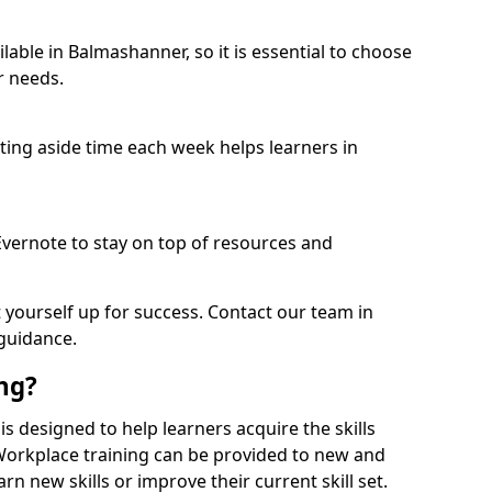
able in Balmashanner, so it is essential to choose
r needs.
etting aside time each week helps learners in
 Evernote to stay on top of resources and
t yourself up for success. Contact our team in
guidance.
ing?
is designed to help learners acquire the skills
 Workplace training can be provided to new and
n new skills or improve their current skill set.