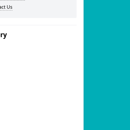
act Us
ery