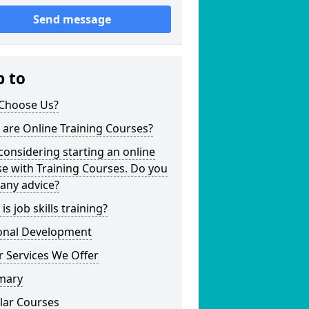
Send message
p to
Choose Us?
are Online Training Courses?
considering starting an online
e with Training Courses. Do you
any advice?
is job skills training?
onal Development
 Services We Offer
mary
lar Courses