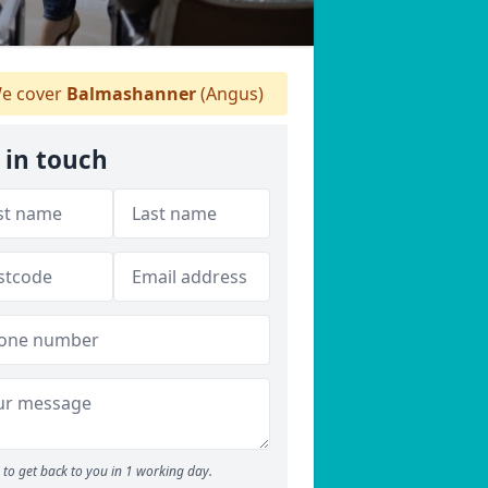
e cover
Balmashanner
(Angus)
 in touch
to get back to you in 1 working day.