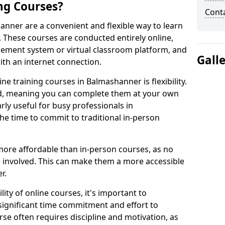
ng Courses?
Cont
anner are a convenient and flexible way to learn
. These courses are conducted entirely online,
gement system or virtual classroom platform, and
Gall
ith an internet connection.
e training courses in Balmashanner is flexibility.
ed, meaning you can complete them at your own
arly useful for busy professionals in
 time to commit to traditional in-person
more affordable than in-person courses, as no
 involved. This can make them a more accessible
r.
ity of online courses, it's important to
 significant time commitment and effort to
rse often requires discipline and motivation, as