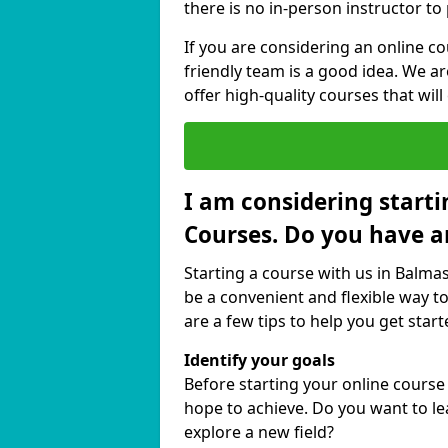
there is no in-person instructor to
If you are considering an online 
friendly team is a good idea. We a
offer high-quality courses that will
I am considering starti
Courses. Do you have a
Starting a course with us in Balma
be a convenient and flexible way to
are a few tips to help you get start
Identify your goals
Before starting your online cours
hope to achieve. Do you want to lea
explore a new field?