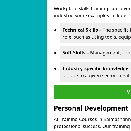
Workplace skills training can cov
industry. Some examples include:
Technical Skills
– The specific
role, such as using tools, equi
Soft Skills
– Management, comm
Industry-specific knowledge
–
unique to a given sector in Ba
M
Personal Development
At Training Courses in Balmashanne
professional success. Our training