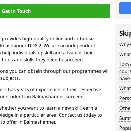
Get in Touch
Ski
 provides high-quality online and in-house
Why 
Balmashanner DD8 2. We are an independent
o help individuals upskill and advance their
What 
 tools and skills they need to succeed.
I am 
ations you can obtain through our programmes will
cours
 subjects.
have 
What 
rs has years of experience in their respective
 our students in Balmashanner succeed.
Pers
whether you want to learn a new skill, earn a
Other
ledge in a particular area. Contact us today to
Sum
to offer in Balmashanner.
Popu