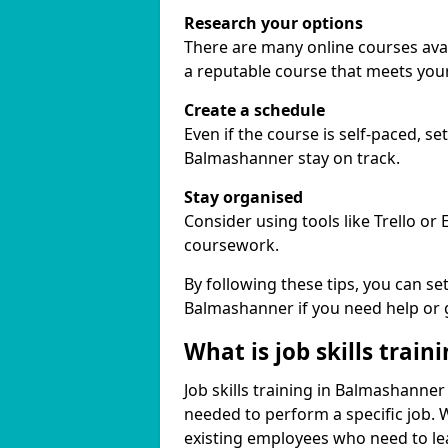
Research your options
There are many online courses avail
a reputable course that meets you
Create a schedule
Even if the course is self-paced, s
Balmashanner stay on track.
Stay organised
Consider using tools like Trello or
coursework.
By following these tips, you can se
Balmashanner if you need help or 
What is job skills train
Job skills training in Balmashanner 
needed to perform a specific job.
existing employees who need to lear