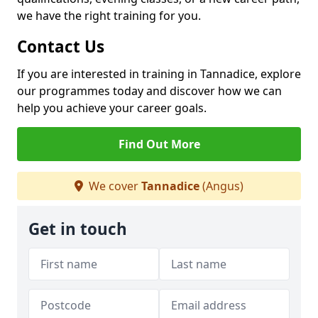
we have the right training for you.
Contact Us
If you are interested in training in Tannadice, explore
our programmes today and discover how we can
help you achieve your career goals.
Find Out More
We cover
Tannadice
(Angus)
Get in touch