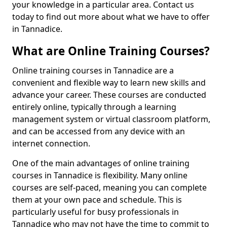
your knowledge in a particular area. Contact us
today to find out more about what we have to offer
in Tannadice.
What are Online Training Courses?
Online training courses in Tannadice are a
convenient and flexible way to learn new skills and
advance your career. These courses are conducted
entirely online, typically through a learning
management system or virtual classroom platform,
and can be accessed from any device with an
internet connection.
One of the main advantages of online training
courses in Tannadice is flexibility. Many online
courses are self-paced, meaning you can complete
them at your own pace and schedule. This is
particularly useful for busy professionals in
Tannadice who may not have the time to commit to