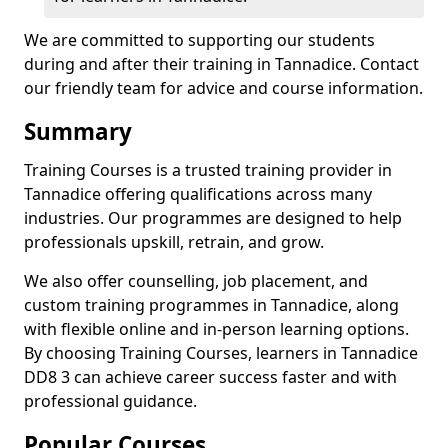
We are committed to supporting our students
during and after their training in Tannadice. Contact
our friendly team for advice and course information.
Summary
Training Courses is a trusted training provider in
Tannadice offering qualifications across many
industries. Our programmes are designed to help
professionals upskill, retrain, and grow.
We also offer counselling, job placement, and
custom training programmes in Tannadice, along
with flexible online and in-person learning options.
By choosing Training Courses, learners in Tannadice
DD8 3 can achieve career success faster and with
professional guidance.
Popular Courses