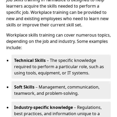
learners acquire the skills needed to perform a
specific job. Workplace training can be provided to
new and existing employees who need to learn new
skills or improve their current skill set.
Workplace skills training can cover numerous topics,
depending on the job and industry. Some examples
include:
Technical Skills
– The specific knowledge
required to perform a particular role, such as
using tools, equipment, or IT systems.
Soft Skills
– Management, communication,
teamwork, and problem-solving.
Industry-specific knowledge
– Regulations,
best practices, and information unique to a