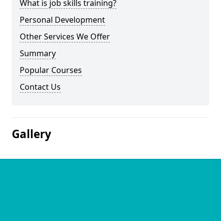
What is job skills training?
Personal Development
Other Services We Offer
Summary
Popular Courses
Contact Us
Gallery