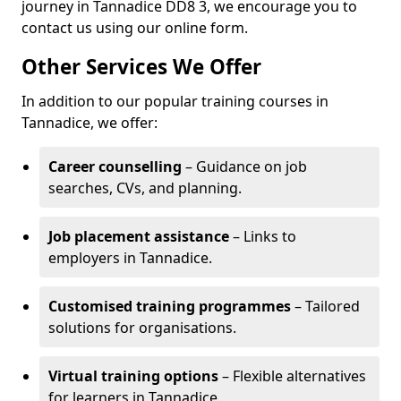
journey in Tannadice DD8 3, we encourage you to
contact us using our online form.
Other Services We Offer
In addition to our popular training courses in
Tannadice, we offer:
Career counselling
– Guidance on job
searches, CVs, and planning.
Job placement assistance
– Links to
employers in Tannadice.
Customised training programmes
– Tailored
solutions for organisations.
Virtual training options
– Flexible alternatives
for learners in Tannadice.