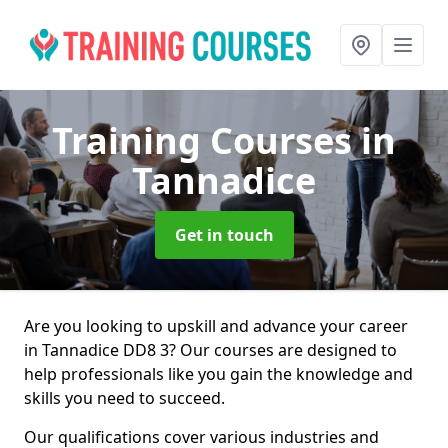
Training Courses
in
Tannadice
Get in touch
Are you looking to upskill and advance your career
in Tannadice DD8 3? Our courses are designed to
help professionals like you gain the knowledge and
skills you need to succeed.
Our qualifications cover various industries and