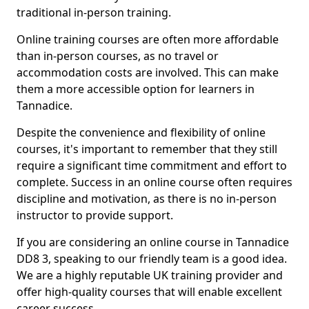
traditional in-person training.
Online training courses are often more affordable
than in-person courses, as no travel or
accommodation costs are involved. This can make
them a more accessible option for learners in
Tannadice.
Despite the convenience and flexibility of online
courses, it's important to remember that they still
require a significant time commitment and effort to
complete. Success in an online course often requires
discipline and motivation, as there is no in-person
instructor to provide support.
If you are considering an online course in Tannadice
DD8 3, speaking to our friendly team is a good idea.
We are a highly reputable UK training provider and
offer high-quality courses that will enable excellent
career success.