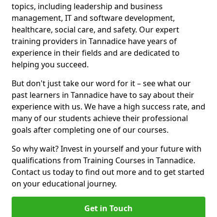
topics, including leadership and business
management, IT and software development,
healthcare, social care, and safety. Our expert
training providers in Tannadice have years of
experience in their fields and are dedicated to
helping you succeed.
But don't just take our word for it – see what our
past learners in Tannadice have to say about their
experience with us. We have a high success rate, and
many of our students achieve their professional
goals after completing one of our courses.
So why wait? Invest in yourself and your future with
qualifications from Training Courses in Tannadice.
Contact us today to find out more and to get started
on your educational journey.
Get in Touch