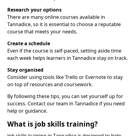
Research your options
There are many online courses available in
Tannadice, so it is essential to choose a reputable
course that meets your needs.
Create a schedule
Even if the course is self-paced, setting aside time
each week helps learners in Tannadice stay on track.
Stay organised
Consider using tools like Trello or Evernote to stay
on top of resources and coursework.
By following these tips, you can set yourself up for
success. Contact our team in Tannadice if you need
help or guidance.
What is job skills training?
Job skills training in Tannadice is designed to help