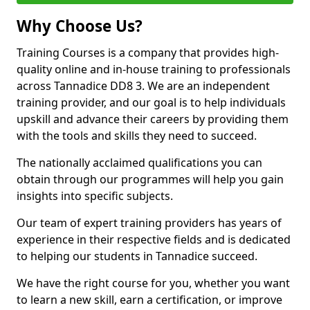
Why Choose Us?
Training Courses is a company that provides high-
quality online and in-house training to professionals
across Tannadice DD8 3. We are an independent
training provider, and our goal is to help individuals
upskill and advance their careers by providing them
with the tools and skills they need to succeed.
The nationally acclaimed qualifications you can
obtain through our programmes will help you gain
insights into specific subjects.
Our team of expert training providers has years of
experience in their respective fields and is dedicated
to helping our students in Tannadice succeed.
We have the right course for you, whether you want
to learn a new skill, earn a certification, or improve