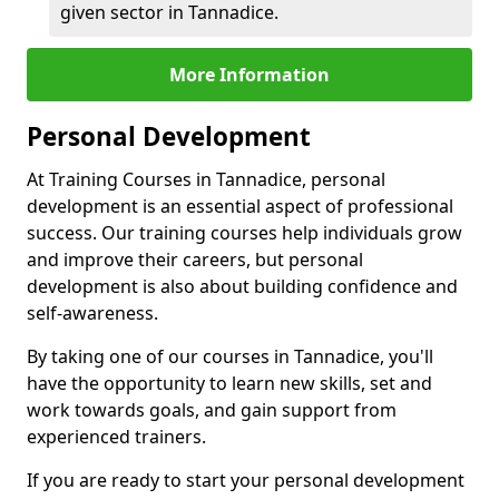
given sector in Tannadice.
More Information
Personal Development
At Training Courses in Tannadice, personal
development is an essential aspect of professional
success. Our training courses help individuals grow
and improve their careers, but personal
development is also about building confidence and
self-awareness.
By taking one of our courses in Tannadice, you'll
have the opportunity to learn new skills, set and
work towards goals, and gain support from
experienced trainers.
If you are ready to start your personal development