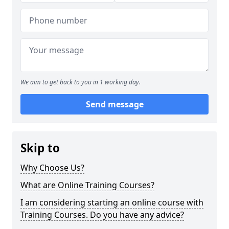
We aim to get back to you in 1 working day.
Send message
Skip to
Why Choose Us?
What are Online Training Courses?
I am considering starting an online course with
Training Courses. Do you have any advice?