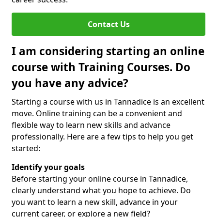
Contact Us
I am considering starting an online
course with Training Courses. Do
you have any advice?
Starting a course with us in Tannadice is an excellent
move. Online training can be a convenient and
flexible way to learn new skills and advance
professionally. Here are a few tips to help you get
started:
Identify your goals
Before starting your online course in Tannadice,
clearly understand what you hope to achieve. Do
you want to learn a new skill, advance in your
current career, or explore a new field?