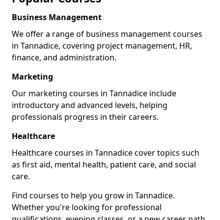
Business Management
We offer a range of business management courses
in Tannadice, covering project management, HR,
finance, and administration.
Marketing
Our marketing courses in Tannadice include
introductory and advanced levels, helping
professionals progress in their careers.
Healthcare
Healthcare courses in Tannadice cover topics such
as first aid, mental health, patient care, and social
care.
Find courses to help you grow in Tannadice.
Whether you're looking for professional
qualifications, evening classes, or a new career path,