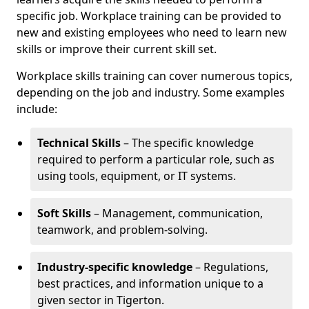
specific job. Workplace training can be provided to
new and existing employees who need to learn new
skills or improve their current skill set.
Workplace skills training can cover numerous topics,
depending on the job and industry. Some examples
include:
Technical Skills
– The specific knowledge
required to perform a particular role, such as
using tools, equipment, or IT systems.
Soft Skills
– Management, communication,
teamwork, and problem-solving.
Industry-specific knowledge
– Regulations,
best practices, and information unique to a
given sector in Tigerton.