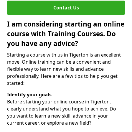
Contact Us
I am considering starting an online
course with Training Courses. Do
you have any advice?
Starting a course with us in Tigerton is an excellent
move. Online training can be a convenient and
flexible way to learn new skills and advance
professionally. Here are a few tips to help you get
started:
Identify your goals
Before starting your online course in Tigerton,
clearly understand what you hope to achieve. Do
you want to learn a new skill, advance in your
current career, or explore a new field?