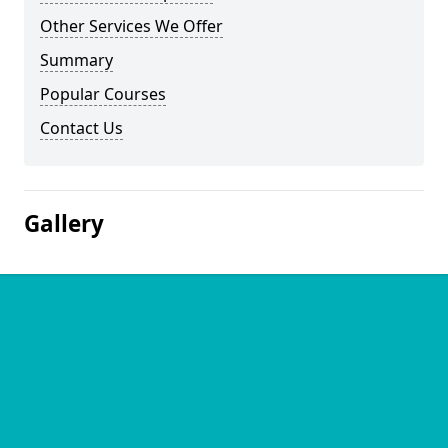
Other Services We Offer
Summary
Popular Courses
Contact Us
Gallery