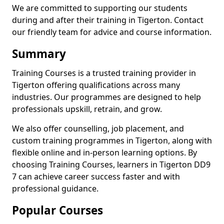
We are committed to supporting our students
during and after their training in Tigerton. Contact
our friendly team for advice and course information.
Summary
Training Courses is a trusted training provider in
Tigerton offering qualifications across many
industries. Our programmes are designed to help
professionals upskill, retrain, and grow.
We also offer counselling, job placement, and
custom training programmes in Tigerton, along with
flexible online and in-person learning options. By
choosing Training Courses, learners in Tigerton DD9
7 can achieve career success faster and with
professional guidance.
Popular Courses