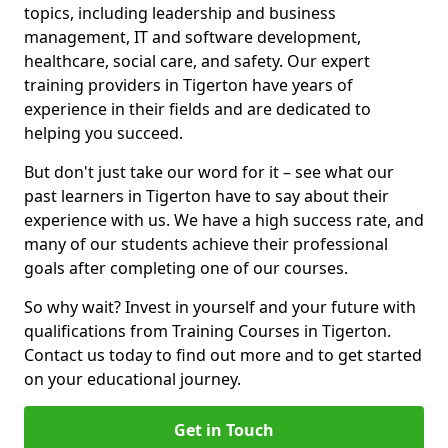
topics, including leadership and business
management, IT and software development,
healthcare, social care, and safety. Our expert
training providers in Tigerton have years of
experience in their fields and are dedicated to
helping you succeed.
But don't just take our word for it – see what our
past learners in Tigerton have to say about their
experience with us. We have a high success rate, and
many of our students achieve their professional
goals after completing one of our courses.
So why wait? Invest in yourself and your future with
qualifications from Training Courses in Tigerton.
Contact us today to find out more and to get started
on your educational journey.
Get in Touch