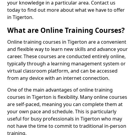
your knowledge in a particular area. Contact us
today to find out more about what we have to offer
in Tigerton.
What are Online Training Courses?
Online training courses in Tigerton are a convenient
and flexible way to learn new skills and advance your
career. These courses are conducted entirely online,
typically through a learning management system or
virtual classroom platform, and can be accessed
from any device with an internet connection.
One of the main advantages of online training
courses in Tigerton is flexibility. Many online courses
are self-paced, meaning you can complete them at
your own pace and schedule. This is particularly
useful for busy professionals in Tigerton who may
not have the time to commit to traditional in-person
training.