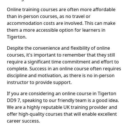
Online training courses are often more affordable
than in-person courses, as no travel or
accommodation costs are involved. This can make
them a more accessible option for learners in
Tigerton.
Despite the convenience and flexibility of online
courses, it's important to remember that they still
require a significant time commitment and effort to
complete. Success in an online course often requires
discipline and motivation, as there is no in-person
instructor to provide support.
If you are considering an online course in Tigerton
DD9 7, speaking to our friendly team is a good idea.
We are a highly reputable UK training provider and
offer high-quality courses that will enable excellent
career success.