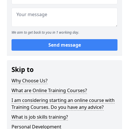
We aim to get back to you in 1 working day.
Send message
Skip to
Why Choose Us?
What are Online Training Courses?
I am considering starting an online course with
Training Courses. Do you have any advice?
What is job skills training?
Personal Development