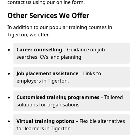
contact us using our online form.
Other Services We Offer
In addition to our popular training courses in
Tigerton, we offer:
Career counselling
– Guidance on job
searches, CVs, and planning.
Job placement assistance
– Links to
employers in Tigerton.
Customised training programmes
– Tailored
solutions for organisations.
Virtual training options
– Flexible alternatives
for learners in Tigerton.