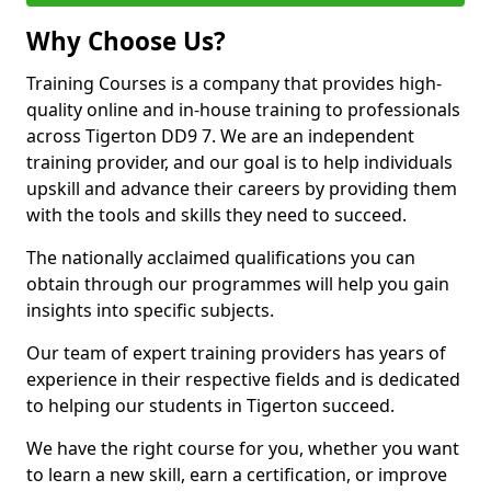
Why Choose Us?
Training Courses is a company that provides high-
quality online and in-house training to professionals
across Tigerton DD9 7. We are an independent
training provider, and our goal is to help individuals
upskill and advance their careers by providing them
with the tools and skills they need to succeed.
The nationally acclaimed qualifications you can
obtain through our programmes will help you gain
insights into specific subjects.
Our team of expert training providers has years of
experience in their respective fields and is dedicated
to helping our students in Tigerton succeed.
We have the right course for you, whether you want
to learn a new skill, earn a certification, or improve