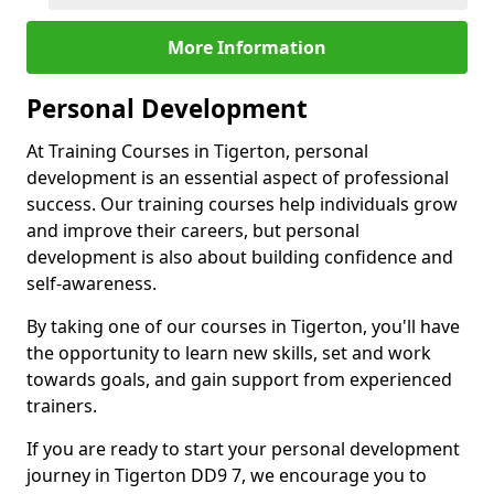
More Information
Personal Development
At Training Courses in Tigerton, personal
development is an essential aspect of professional
success. Our training courses help individuals grow
and improve their careers, but personal
development is also about building confidence and
self-awareness.
By taking one of our courses in Tigerton, you'll have
the opportunity to learn new skills, set and work
towards goals, and gain support from experienced
trainers.
If you are ready to start your personal development
journey in Tigerton DD9 7, we encourage you to