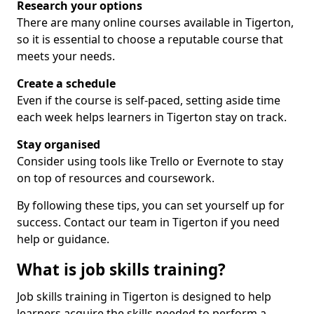
Research your options
There are many online courses available in Tigerton,
so it is essential to choose a reputable course that
meets your needs.
Create a schedule
Even if the course is self-paced, setting aside time
each week helps learners in Tigerton stay on track.
Stay organised
Consider using tools like Trello or Evernote to stay
on top of resources and coursework.
By following these tips, you can set yourself up for
success. Contact our team in Tigerton if you need
help or guidance.
What is job skills training?
Job skills training in Tigerton is designed to help
learners acquire the skills needed to perform a