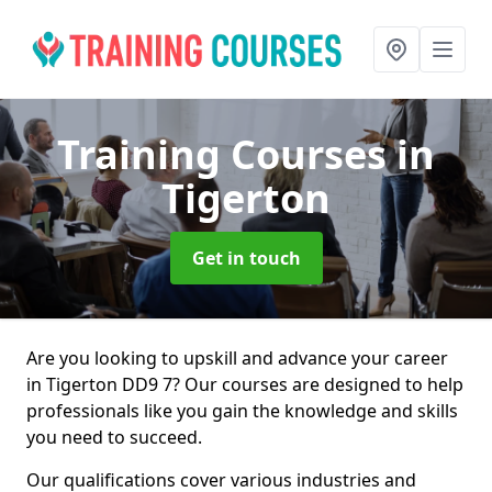
Training Courses
in
Tigerton
Get in touch
Are you looking to upskill and advance your career
in Tigerton DD9 7? Our courses are designed to help
professionals like you gain the knowledge and skills
you need to succeed.
Our qualifications cover various industries and