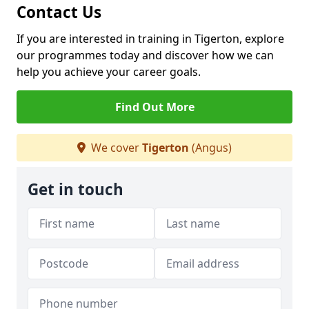
Contact Us
If you are interested in training in Tigerton, explore
our programmes today and discover how we can
help you achieve your career goals.
Find Out More
We cover
Tigerton
(Angus)
Get in touch