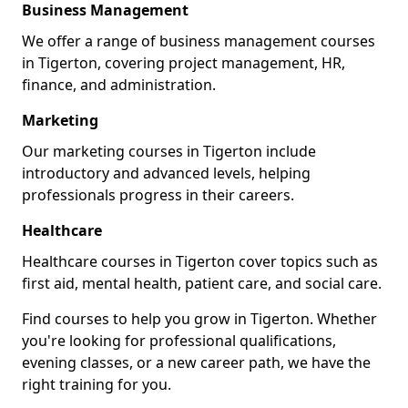
Business Management
We offer a range of business management courses
in Tigerton, covering project management, HR,
finance, and administration.
Marketing
Our marketing courses in Tigerton include
introductory and advanced levels, helping
professionals progress in their careers.
Healthcare
Healthcare courses in Tigerton cover topics such as
first aid, mental health, patient care, and social care.
Find courses to help you grow in Tigerton. Whether
you're looking for professional qualifications,
evening classes, or a new career path, we have the
right training for you.