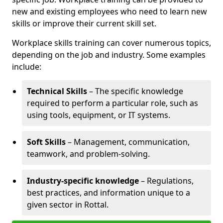
new and existing employees who need to learn new
skills or improve their current skill set.
Workplace skills training can cover numerous topics,
depending on the job and industry. Some examples
include:
Technical Skills
– The specific knowledge
required to perform a particular role, such as
using tools, equipment, or IT systems.
Soft Skills
– Management, communication,
teamwork, and problem-solving.
Industry-specific knowledge
– Regulations,
best practices, and information unique to a
given sector in Rottal.