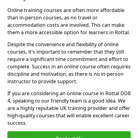
Online training courses are often more affordable
than in-person courses, as no travel or
accommodation costs are involved. This can make
them a more accessible option for learners in Rottal.
Despite the convenience and flexibility of online
courses, it's important to remember that they still
require a significant time commitment and effort to
complete. Success in an online course often requires
discipline and motivation, as there is no in-person
instructor to provide support.
If you are considering an online course in Rottal DD8
4, speaking to our friendly team is a good idea. We
are a highly reputable UK training provider and offer
high-quality courses that will enable excellent career
success.