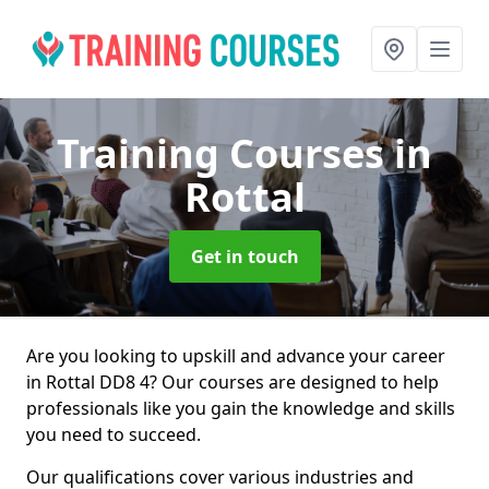
Training Courses
in
Rottal
Get in touch
Are you looking to upskill and advance your career
in Rottal DD8 4? Our courses are designed to help
professionals like you gain the knowledge and skills
you need to succeed.
Our qualifications cover various industries and