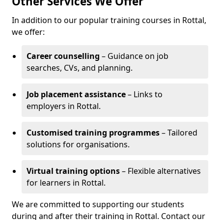
Other Services We Offer
In addition to our popular training courses in Rottal,
we offer:
Career counselling
– Guidance on job
searches, CVs, and planning.
Job placement assistance
– Links to
employers in Rottal.
Customised training programmes
– Tailored
solutions for organisations.
Virtual training options
– Flexible alternatives
for learners in Rottal.
We are committed to supporting our students
during and after their training in Rottal. Contact our