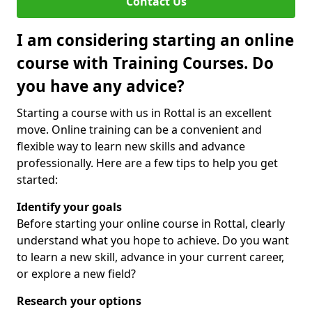
Contact Us
I am considering starting an online
course with Training Courses. Do
you have any advice?
Starting a course with us in Rottal is an excellent
move. Online training can be a convenient and
flexible way to learn new skills and advance
professionally. Here are a few tips to help you get
started:
Identify your goals
Before starting your online course in Rottal, clearly
understand what you hope to achieve. Do you want
to learn a new skill, advance in your current career,
or explore a new field?
Research your options