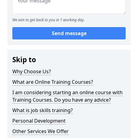
We aim to get back to you in 1 working day.
Send message
Skip to
Why Choose Us?
What are Online Training Courses?
I am considering starting an online course with
Training Courses. Do you have any advice?
What is job skills training?
Personal Development
Other Services We Offer