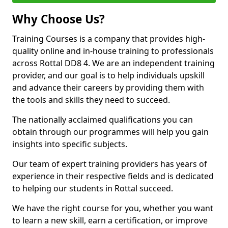
Why Choose Us?
Training Courses is a company that provides high-
quality online and in-house training to professionals
across Rottal DD8 4. We are an independent training
provider, and our goal is to help individuals upskill
and advance their careers by providing them with
the tools and skills they need to succeed.
The nationally acclaimed qualifications you can
obtain through our programmes will help you gain
insights into specific subjects.
Our team of expert training providers has years of
experience in their respective fields and is dedicated
to helping our students in Rottal succeed.
We have the right course for you, whether you want
to learn a new skill, earn a certification, or improve