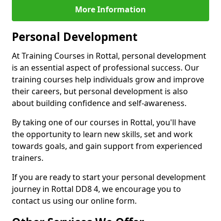
More Information
Personal Development
At Training Courses in Rottal, personal development
is an essential aspect of professional success. Our
training courses help individuals grow and improve
their careers, but personal development is also
about building confidence and self-awareness.
By taking one of our courses in Rottal, you'll have
the opportunity to learn new skills, set and work
towards goals, and gain support from experienced
trainers.
If you are ready to start your personal development
journey in Rottal DD8 4, we encourage you to
contact us using our online form.