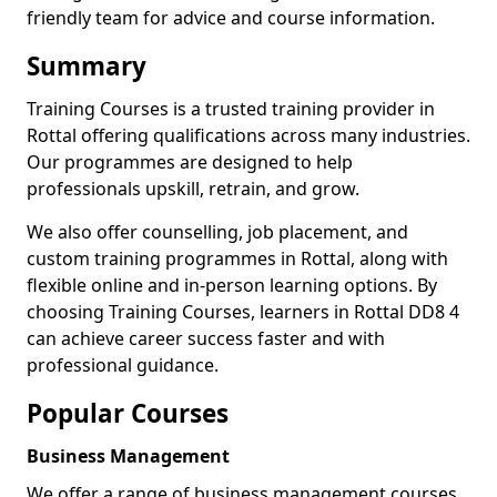
friendly team for advice and course information.
Summary
Training Courses is a trusted training provider in
Rottal offering qualifications across many industries.
Our programmes are designed to help
professionals upskill, retrain, and grow.
We also offer counselling, job placement, and
custom training programmes in Rottal, along with
flexible online and in-person learning options. By
choosing Training Courses, learners in Rottal DD8 4
can achieve career success faster and with
professional guidance.
Popular Courses
Business Management
We offer a range of business management courses