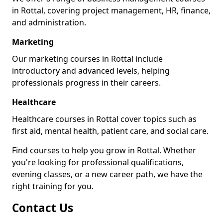
in Rottal, covering project management, HR, finance,
and administration.
Marketing
Our marketing courses in Rottal include
introductory and advanced levels, helping
professionals progress in their careers.
Healthcare
Healthcare courses in Rottal cover topics such as
first aid, mental health, patient care, and social care.
Find courses to help you grow in Rottal. Whether
you're looking for professional qualifications,
evening classes, or a new career path, we have the
right training for you.
Contact Us