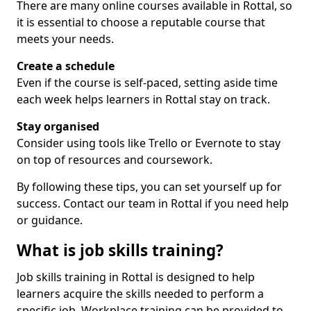
There are many online courses available in Rottal, so
it is essential to choose a reputable course that
meets your needs.
Create a schedule
Even if the course is self-paced, setting aside time
each week helps learners in Rottal stay on track.
Stay organised
Consider using tools like Trello or Evernote to stay
on top of resources and coursework.
By following these tips, you can set yourself up for
success. Contact our team in Rottal if you need help
or guidance.
What is job skills training?
Job skills training in Rottal is designed to help
learners acquire the skills needed to perform a
specific job. Workplace training can be provided to