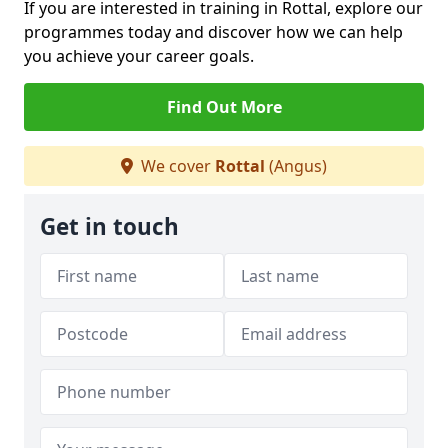
If you are interested in training in Rottal, explore our
programmes today and discover how we can help
you achieve your career goals.
Find Out More
We cover
Rottal
(Angus)
Get in touch