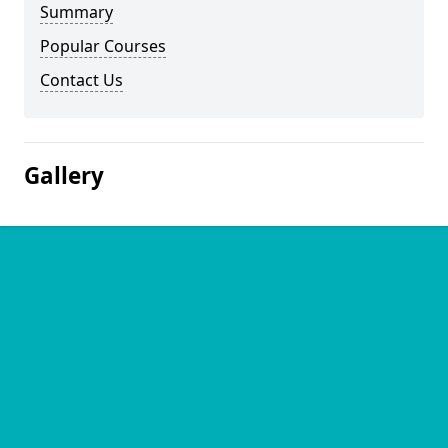
Summary
Popular Courses
Contact Us
Gallery