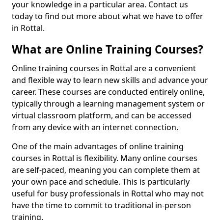
your knowledge in a particular area. Contact us
today to find out more about what we have to offer
in Rottal.
What are Online Training Courses?
Online training courses in Rottal are a convenient
and flexible way to learn new skills and advance your
career. These courses are conducted entirely online,
typically through a learning management system or
virtual classroom platform, and can be accessed
from any device with an internet connection.
One of the main advantages of online training
courses in Rottal is flexibility. Many online courses
are self-paced, meaning you can complete them at
your own pace and schedule. This is particularly
useful for busy professionals in Rottal who may not
have the time to commit to traditional in-person
training.