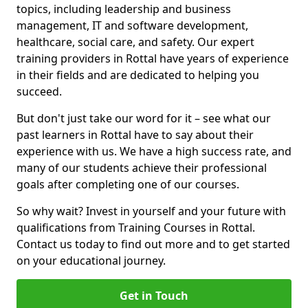
topics, including leadership and business
management, IT and software development,
healthcare, social care, and safety. Our expert
training providers in Rottal have years of experience
in their fields and are dedicated to helping you
succeed.
But don't just take our word for it – see what our
past learners in Rottal have to say about their
experience with us. We have a high success rate, and
many of our students achieve their professional
goals after completing one of our courses.
So why wait? Invest in yourself and your future with
qualifications from Training Courses in Rottal.
Contact us today to find out more and to get started
on your educational journey.
Get in Touch