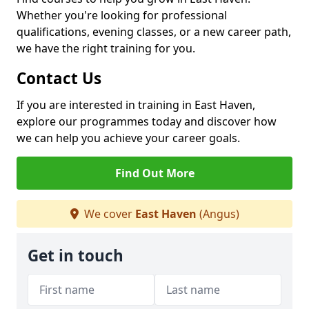
Whether you're looking for professional
qualifications, evening classes, or a new career path,
we have the right training for you.
Contact Us
If you are interested in training in East Haven,
explore our programmes today and discover how
we can help you achieve your career goals.
Find Out More
We cover
East Haven
(Angus)
Get in touch