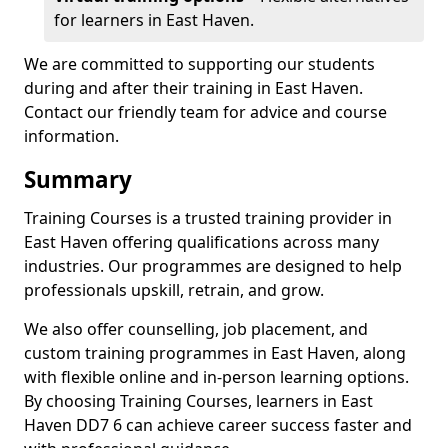
for learners in East Haven.
We are committed to supporting our students
during and after their training in East Haven.
Contact our friendly team for advice and course
information.
Summary
Training Courses is a trusted training provider in
East Haven offering qualifications across many
industries. Our programmes are designed to help
professionals upskill, retrain, and grow.
We also offer counselling, job placement, and
custom training programmes in East Haven, along
with flexible online and in-person learning options.
By choosing Training Courses, learners in East
Haven DD7 6 can achieve career success faster and