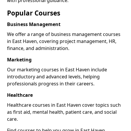
with professional guidance.
Popular Courses
Business Management
We offer a range of business management courses
in East Haven, covering project management, HR,
finance, and administration.
Marketing
Our marketing courses in East Haven include
introductory and advanced levels, helping
professionals progress in their careers.
Healthcare
Healthcare courses in East Haven cover topics such
as first aid, mental health, patient care, and social
care.
Find courses to help you grow in East Haven.