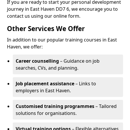
If you are ready to start your personal development
journey in East Haven DD7 6, we encourage you to
contact us using our online form.
Other Services We Offer
In addition to our popular training courses in East
Haven, we offer:
Career counselling
– Guidance on job
searches, CVs, and planning.
Job placement assistance
– Links to
employers in East Haven.
Customised training programmes
– Tailored
solutions for organisations.
Virtual training options
– Flexible alternatives