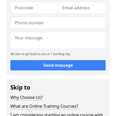
We aim to get back to you in 1 working day.
Send message
Skip to
Why Choose Us?
What are Online Training Courses?
I am considering starting an online course with