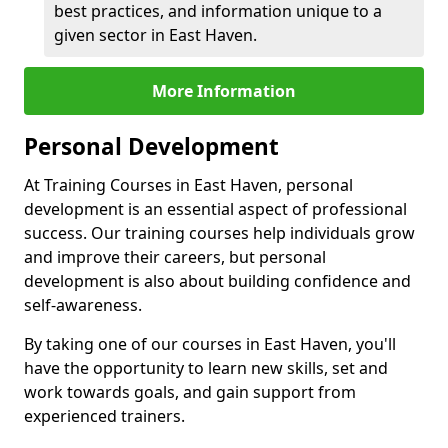
best practices, and information unique to a
given sector in East Haven.
More Information
Personal Development
At Training Courses in East Haven, personal
development is an essential aspect of professional
success. Our training courses help individuals grow
and improve their careers, but personal
development is also about building confidence and
self-awareness.
By taking one of our courses in East Haven, you'll
have the opportunity to learn new skills, set and
work towards goals, and gain support from
experienced trainers.