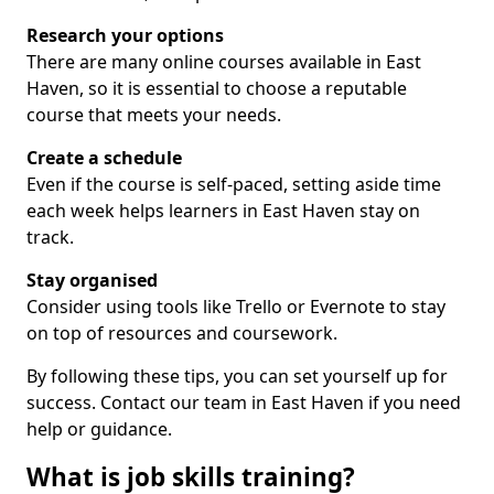
Research your options
There are many online courses available in East
Haven, so it is essential to choose a reputable
course that meets your needs.
Create a schedule
Even if the course is self-paced, setting aside time
each week helps learners in East Haven stay on
track.
Stay organised
Consider using tools like Trello or Evernote to stay
on top of resources and coursework.
By following these tips, you can set yourself up for
success. Contact our team in East Haven if you need
help or guidance.
What is job skills training?