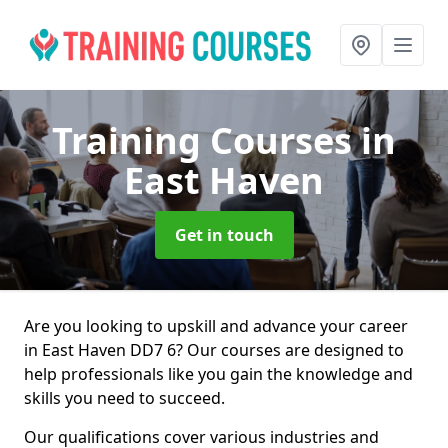
Training Courses
in
East Haven
Get in touch
Are you looking to upskill and advance your career
in East Haven DD7 6? Our courses are designed to
help professionals like you gain the knowledge and
skills you need to succeed.
Our qualifications cover various industries and