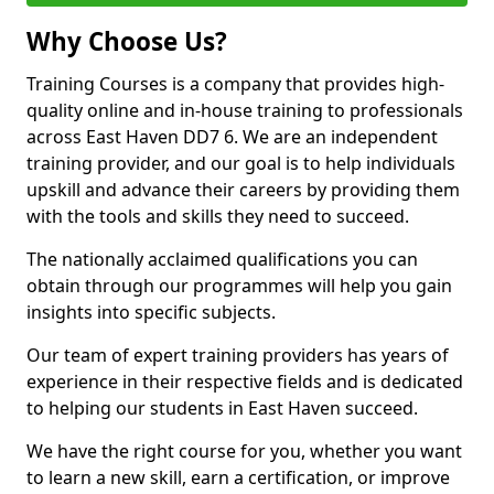
Why Choose Us?
Training Courses is a company that provides high-
quality online and in-house training to professionals
across East Haven DD7 6. We are an independent
training provider, and our goal is to help individuals
upskill and advance their careers by providing them
with the tools and skills they need to succeed.
The nationally acclaimed qualifications you can
obtain through our programmes will help you gain
insights into specific subjects.
Our team of expert training providers has years of
experience in their respective fields and is dedicated
to helping our students in East Haven succeed.
We have the right course for you, whether you want
to learn a new skill, earn a certification, or improve