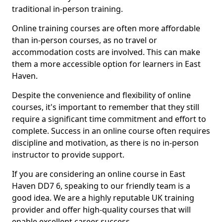
traditional in-person training.
Online training courses are often more affordable
than in-person courses, as no travel or
accommodation costs are involved. This can make
them a more accessible option for learners in East
Haven.
Despite the convenience and flexibility of online
courses, it's important to remember that they still
require a significant time commitment and effort to
complete. Success in an online course often requires
discipline and motivation, as there is no in-person
instructor to provide support.
If you are considering an online course in East
Haven DD7 6, speaking to our friendly team is a
good idea. We are a highly reputable UK training
provider and offer high-quality courses that will
enable excellent career success.