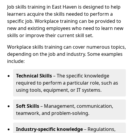
Job skills training in East Haven is designed to help
learners acquire the skills needed to perform a
specific job. Workplace training can be provided to
new and existing employees who need to learn new
skills or improve their current skill set.
Workplace skills training can cover numerous topics,
depending on the job and industry. Some examples
include:
Technical Skills
– The specific knowledge
required to perform a particular role, such as
using tools, equipment, or IT systems.
Soft Skills
– Management, communication,
teamwork, and problem-solving.
Industry-specific knowledge
– Regulations,