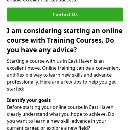
Contact Us
I am considering starting an online
course with Training Courses. Do
you have any advice?
Starting a course with us in East Haven is an
excellent move. Online training can be a convenient
and flexible way to learn new skills and advance
professionally. Here are a few tips to help you get
started:
Identify your goals
Before starting your online course in East Haven,
clearly understand what you hope to achieve. Do
you want to learn a new skill, advance in your
current career, or explore a new field?