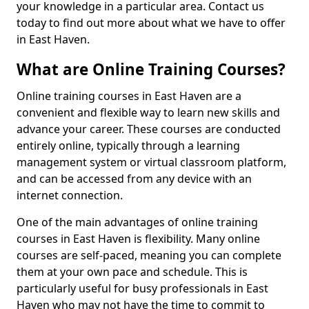
your knowledge in a particular area. Contact us
today to find out more about what we have to offer
in East Haven.
What are Online Training Courses?
Online training courses in East Haven are a
convenient and flexible way to learn new skills and
advance your career. These courses are conducted
entirely online, typically through a learning
management system or virtual classroom platform,
and can be accessed from any device with an
internet connection.
One of the main advantages of online training
courses in East Haven is flexibility. Many online
courses are self-paced, meaning you can complete
them at your own pace and schedule. This is
particularly useful for busy professionals in East
Haven who may not have the time to commit to