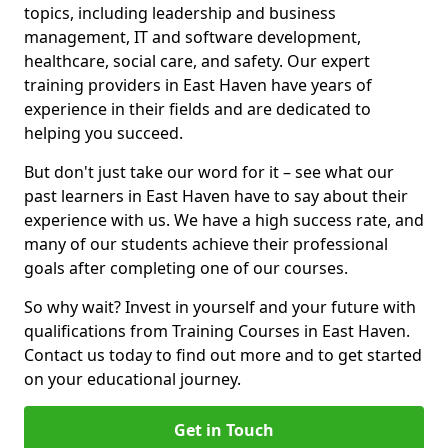
topics, including leadership and business
management, IT and software development,
healthcare, social care, and safety. Our expert
training providers in East Haven have years of
experience in their fields and are dedicated to
helping you succeed.
But don't just take our word for it – see what our
past learners in East Haven have to say about their
experience with us. We have a high success rate, and
many of our students achieve their professional
goals after completing one of our courses.
So why wait? Invest in yourself and your future with
qualifications from Training Courses in East Haven.
Contact us today to find out more and to get started
on your educational journey.
Get in Touch