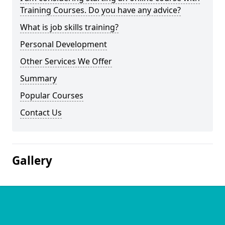
Training Courses. Do you have any advice?
What is job skills training?
Personal Development
Other Services We Offer
Summary
Popular Courses
Contact Us
Gallery