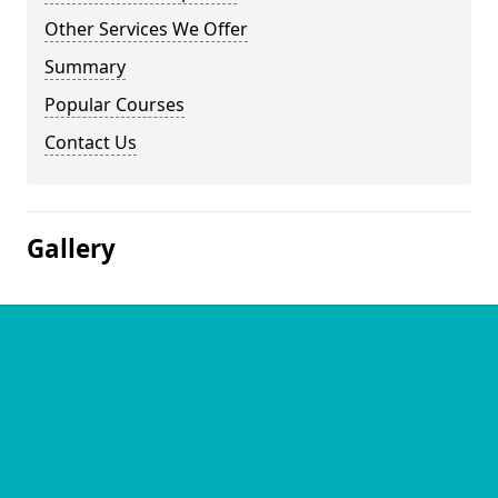
Other Services We Offer
Summary
Popular Courses
Contact Us
Gallery