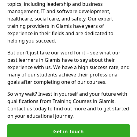
topics, including leadership and business
management, IT and software development,
healthcare, social care, and safety. Our expert
training providers in Glamis have years of
experience in their fields and are dedicated to
helping you succeed.
But don't just take our word for it – see what our
past learners in Glamis have to say about their
experience with us. We have a high success rate, and
many of our students achieve their professional
goals after completing one of our courses.
So why wait? Invest in yourself and your future with
qualifications from Training Courses in Glamis.
Contact us today to find out more and to get started
on your educational journey.
Get in Touch