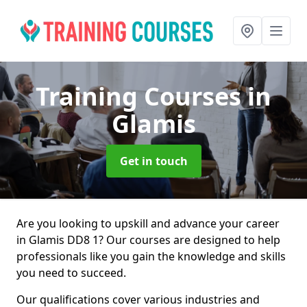
Training Courses
in
Glamis
Get in touch
Are you looking to upskill and advance your career
in Glamis DD8 1? Our courses are designed to help
professionals like you gain the knowledge and skills
you need to succeed.
Our qualifications cover various industries and