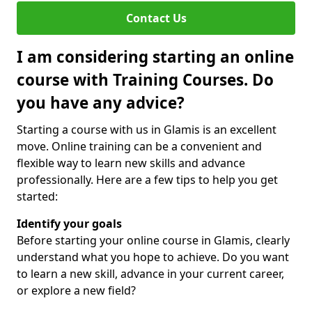
Contact Us
I am considering starting an online
course with Training Courses. Do
you have any advice?
Starting a course with us in Glamis is an excellent
move. Online training can be a convenient and
flexible way to learn new skills and advance
professionally. Here are a few tips to help you get
started:
Identify your goals
Before starting your online course in Glamis, clearly
understand what you hope to achieve. Do you want
to learn a new skill, advance in your current career,
or explore a new field?