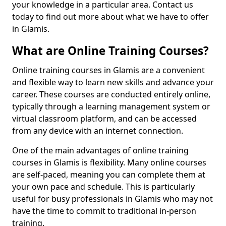
your knowledge in a particular area. Contact us
today to find out more about what we have to offer
in Glamis.
What are Online Training Courses?
Online training courses in Glamis are a convenient
and flexible way to learn new skills and advance your
career. These courses are conducted entirely online,
typically through a learning management system or
virtual classroom platform, and can be accessed
from any device with an internet connection.
One of the main advantages of online training
courses in Glamis is flexibility. Many online courses
are self-paced, meaning you can complete them at
your own pace and schedule. This is particularly
useful for busy professionals in Glamis who may not
have the time to commit to traditional in-person
training.