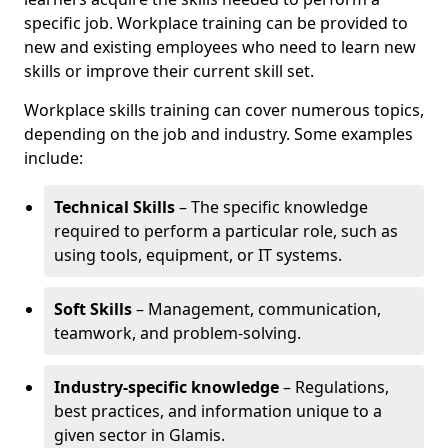
specific job. Workplace training can be provided to
new and existing employees who need to learn new
skills or improve their current skill set.
Workplace skills training can cover numerous topics,
depending on the job and industry. Some examples
include:
Technical Skills
– The specific knowledge
required to perform a particular role, such as
using tools, equipment, or IT systems.
Soft Skills
– Management, communication,
teamwork, and problem-solving.
Industry-specific knowledge
– Regulations,
best practices, and information unique to a
given sector in Glamis.