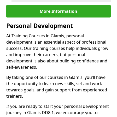
More Information
Personal Development
At Training Courses in Glamis, personal
development is an essential aspect of professional
success. Our training courses help individuals grow
and improve their careers, but personal
development is also about building confidence and
self-awareness.
By taking one of our courses in Glamis, you'll have
the opportunity to learn new skills, set and work
towards goals, and gain support from experienced
trainers.
If you are ready to start your personal development
journey in Glamis DD8 1, we encourage you to