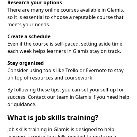
Research your options
There are many online courses available in Glamis,
so it is essential to choose a reputable course that
meets your needs.
Create a schedule
Even if the course is self-paced, setting aside time
each week helps learners in Glamis stay on track.
Stay organised
Consider using tools like Trello or Evernote to stay
on top of resources and coursework.
By following these tips, you can set yourself up for
success. Contact our team in Glamis if you need help
or guidance.
What is job skills training?
Job skills training in Glamis is designed to help
learners acquire the skills needed to perform a