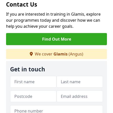
Contact Us
If you are interested in training in Glamis, explore
our programmes today and discover how we can
help you achieve your career goals.
Find Out More
We cover
Glamis
(Angus)
Get in touch