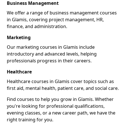
Business Management
We offer a range of business management courses
in Glamis, covering project management, HR,
finance, and administration.
Marketing
Our marketing courses in Glamis include
introductory and advanced levels, helping
professionals progress in their careers.
Healthcare
Healthcare courses in Glamis cover topics such as
first aid, mental health, patient care, and social care.
Find courses to help you grow in Glamis. Whether
you're looking for professional qualifications,
evening classes, or a new career path, we have the
right training for you.