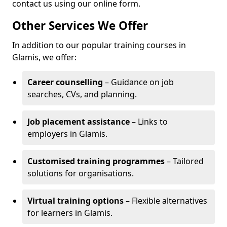
contact us using our online form.
Other Services We Offer
In addition to our popular training courses in
Glamis, we offer:
Career counselling
– Guidance on job
searches, CVs, and planning.
Job placement assistance
– Links to
employers in Glamis.
Customised training programmes
– Tailored
solutions for organisations.
Virtual training options
– Flexible alternatives
for learners in Glamis.