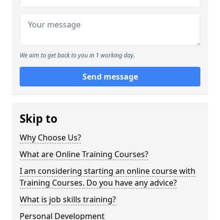
We aim to get back to you in 1 working day.
Send message
Skip to
Why Choose Us?
What are Online Training Courses?
I am considering starting an online course with
Training Courses. Do you have any advice?
What is job skills training?
Personal Development