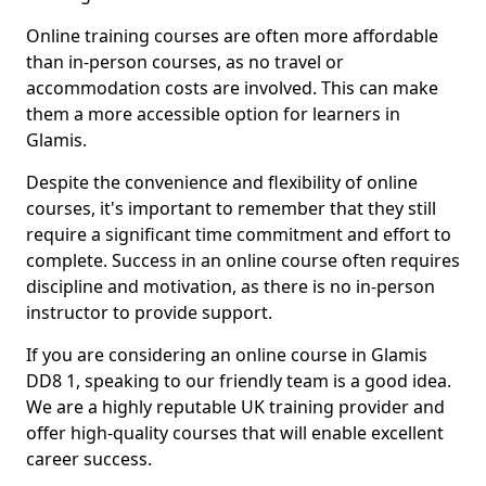
Online training courses are often more affordable
than in-person courses, as no travel or
accommodation costs are involved. This can make
them a more accessible option for learners in
Glamis.
Despite the convenience and flexibility of online
courses, it's important to remember that they still
require a significant time commitment and effort to
complete. Success in an online course often requires
discipline and motivation, as there is no in-person
instructor to provide support.
If you are considering an online course in Glamis
DD8 1, speaking to our friendly team is a good idea.
We are a highly reputable UK training provider and
offer high-quality courses that will enable excellent
career success.