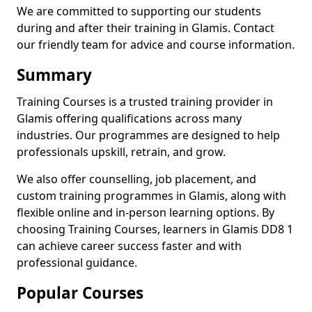
We are committed to supporting our students
during and after their training in Glamis. Contact
our friendly team for advice and course information.
Summary
Training Courses is a trusted training provider in
Glamis offering qualifications across many
industries. Our programmes are designed to help
professionals upskill, retrain, and grow.
We also offer counselling, job placement, and
custom training programmes in Glamis, along with
flexible online and in-person learning options. By
choosing Training Courses, learners in Glamis DD8 1
can achieve career success faster and with
professional guidance.
Popular Courses