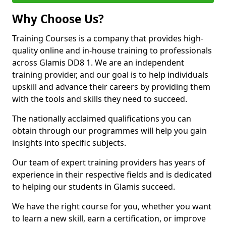
Why Choose Us?
Training Courses is a company that provides high-
quality online and in-house training to professionals
across Glamis DD8 1. We are an independent
training provider, and our goal is to help individuals
upskill and advance their careers by providing them
with the tools and skills they need to succeed.
The nationally acclaimed qualifications you can
obtain through our programmes will help you gain
insights into specific subjects.
Our team of expert training providers has years of
experience in their respective fields and is dedicated
to helping our students in Glamis succeed.
We have the right course for you, whether you want
to learn a new skill, earn a certification, or improve