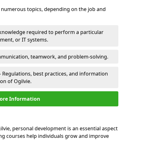
er numerous topics, depending on the job and
 knowledge required to perform a particular
pment, or IT systems.
unication, teamwork, and problem-solving.
 Regulations, best practices, and information
on of Ogilvie.
ore Information
ilvie, personal development is an essential aspect
ing courses help individuals grow and improve