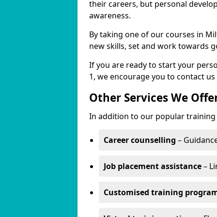
their careers, but personal develo
awareness.
By taking one of our courses in Mil
new skills, set and work towards g
If you are ready to start your per
1, we encourage you to contact us 
Other Services We Offe
In addition to our popular training 
Career counselling
– Guidance
Job placement assistance
– Li
Customised training progr