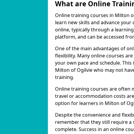
What are Online Traini
Online training courses in Milton o
learn new skills and advance your 
online, typically through a learn
platform, and can be accessed from
One of the main advantages of onlin
flexibility. Many online courses a
your own pace and schedule. This is
Milton of Ogilvie who may not have
training.
Online training courses are often 
travel or accommodation costs are
option for learners in Milton of Ogi
Despite the convenience and flexibil
remember that they still require a
complete. Success in an online cou