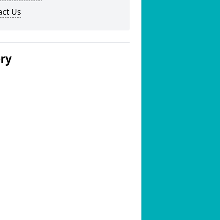
act Us
ery