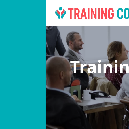
Traini