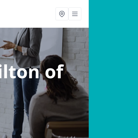
ilton of