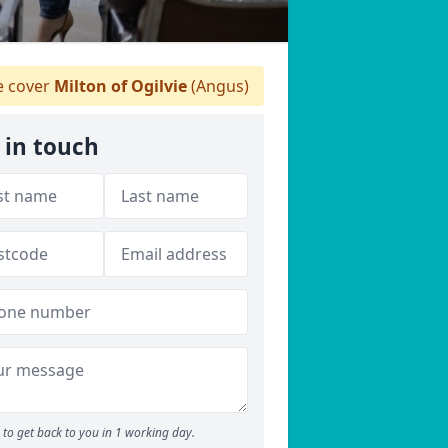
 cover
Milton of Ogilvie
(Angus)
 in touch
to get back to you in 1 working day.