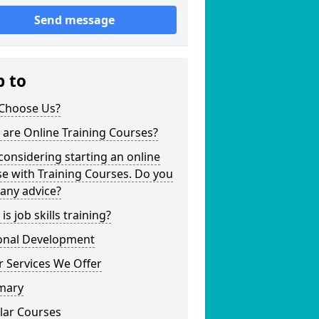
Send message
p to
Choose Us?
are Online Training Courses?
considering starting an online
e with Training Courses. Do you
any advice?
is job skills training?
onal Development
 Services We Offer
mary
lar Courses