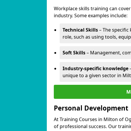
Workplace skills training can cov
industry. Some examples include:
Technical Skills
– The specific
role, such as using tools, equi
Soft Skills
– Management, comm
Industry-specific knowledge
–
unique to a given sector in Milt
M
Personal Development
At Training Courses in Milton of Og
of professional success. Our train