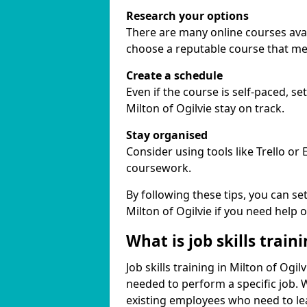
Research your options
There are many online courses availa
choose a reputable course that me
Create a schedule
Even if the course is self-paced, s
Milton of Ogilvie stay on track.
Stay organised
Consider using tools like Trello or
coursework.
By following these tips, you can se
Milton of Ogilvie if you need help 
What is job skills train
Job skills training in Milton of Ogil
needed to perform a specific job.
existing employees who need to lear