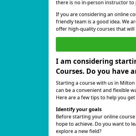
there is no in-person instructor to
If you are considering an online co
friendly team is a good idea. We a
offer high-quality courses that will
I am considering starti
Courses. Do you have a
Starting a course with us in Milton 
can be a convenient and flexible wa
Here are a few tips to help you get
Identify your goals
Before starting your online course 
hope to achieve. Do you want to lea
explore a new field?