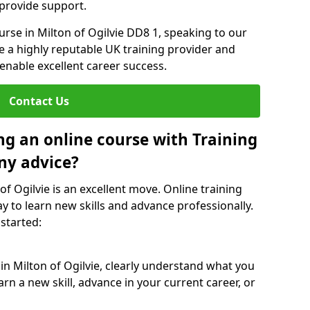
 provide support.
urse in Milton of Ogilvie DD8 1, speaking to our
re a highly reputable UK training provider and
 enable excellent career success.
Contact Us
ng an online course with Training
ny advice?
of Ogilvie is an excellent move. Online training
y to learn new skills and advance professionally.
 started:
in Milton of Ogilvie, clearly understand what you
rn a new skill, advance in your current career, or