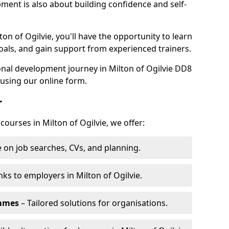
pment is also about building confidence and self-
ton of Ogilvie, you'll have the opportunity to learn
oals, and gain support from experienced trainers.
sonal development journey in Milton of Ogilvie DD8
using our online form.
r
courses in Milton of Ogilvie, we offer:
 on job searches, CVs, and planning.
nks to employers in Milton of Ogilvie.
ammes
– Tailored solutions for organisations.