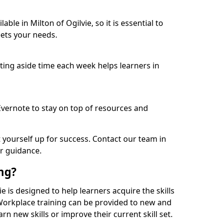
ble in Milton of Ogilvie, so it is essential to
ets your needs.
etting aside time each week helps learners in
 Evernote to stay on top of resources and
t yourself up for success. Contact our team in
or guidance.
ing?
vie is designed to help learners acquire the skills
 Workplace training can be provided to new and
n new skills or improve their current skill set.