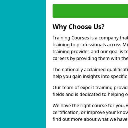
Why Choose Us?
Training Courses is a company that
training to professionals across M
training provider, and our goal is t
careers by providing them with the
The nationally acclaimed qualific
help you gain insights into specific
Our team of expert training provide
fields and is dedicated to helping 
We have the right course for you, 
certification, or improve your know
find out more about what we have to