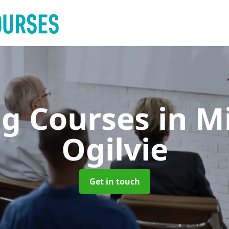
ng Courses
in M
Ogilvie
Get in touch