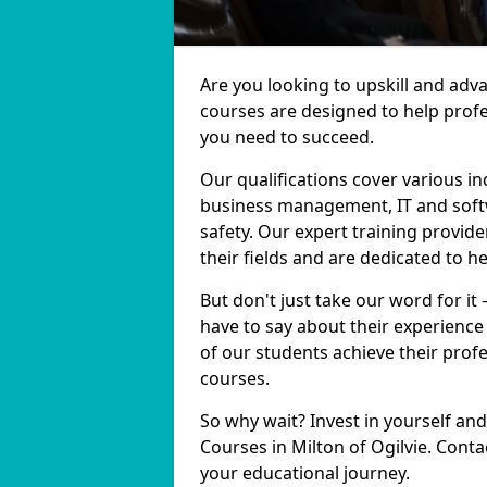
Are you looking to upskill and adv
courses are designed to help profe
you need to succeed.
Our qualifications cover various in
business management, IT and softw
safety. Our expert training provide
their fields and are dedicated to h
But don't just take our word for it 
have to say about their experience
of our students achieve their prof
courses.
So why wait? Invest in yourself and
Courses in Milton of Ogilvie. Conta
your educational journey.