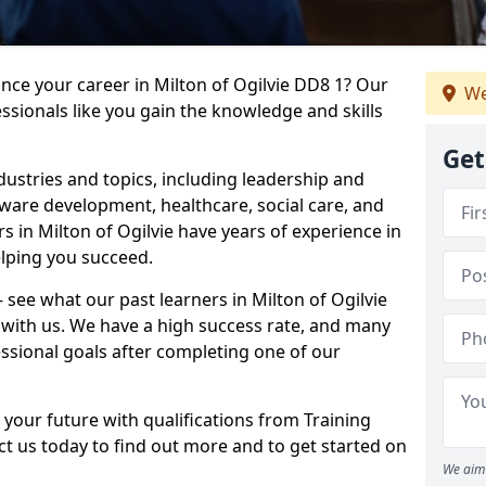
ance your career in Milton of Ogilvie DD8 1? Our
We
ssionals like you gain the knowledge and skills
Get
dustries and topics, including leadership and
are development, healthcare, social care, and
rs in Milton of Ogilvie have years of experience in
elping you succeed.
– see what our past learners in Milton of Ogilvie
 with us. We have a high success rate, and many
essional goals after completing one of our
 your future with qualifications from Training
ct us today to find out more and to get started on
We aim 