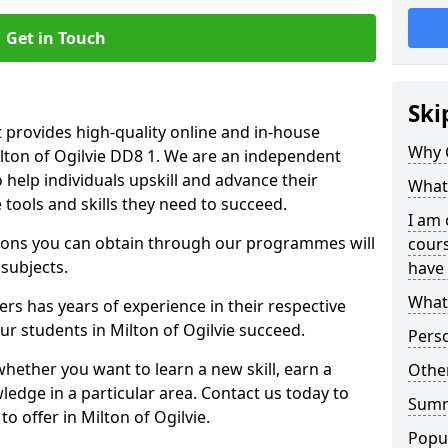
Get in Touch
Ski
 provides high-quality online and in-house
Why 
ilton of Ogilvie DD8 1. We are an independent
o help individuals upskill and advance their
What 
 tools and skills they need to succeed.
I am 
ations you can obtain through our programmes will
cours
 subjects.
have 
What 
rs has years of experience in their respective
our students in Milton of Ogilvie succeed.
Pers
whether you want to learn a new skill, earn a
Other
ledge in a particular area. Contact us today to
Sum
 offer in Milton of Ogilvie.
Popu