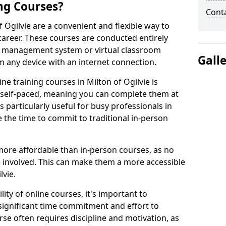
ng Courses?
Cont
f Ogilvie are a convenient and flexible way to
career. These courses are conducted entirely
ing management system or virtual classroom
Gall
 any device with an internet connection.
e training courses in Milton of Ogilvie is
re self-paced, meaning you can complete them at
 particularly useful for busy professionals in
 the time to commit to traditional in-person
more affordable than in-person courses, as no
 involved. This can make them a more accessible
lvie.
ity of online courses, it's important to
 significant time commitment and effort to
rse often requires discipline and motivation, as