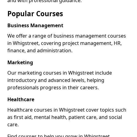
and with professional guidance.
Popular Courses
Business Management
We offer a range of business management courses
in Whigstreet, covering project management, HR,
finance, and administration.
Marketing
Our marketing courses in Whigstreet include
introductory and advanced levels, helping
professionals progress in their careers.
Healthcare
Healthcare courses in Whigstreet cover topics such
as first aid, mental health, patient care, and social
care.
Find courses to help you grow in Whigstreet.