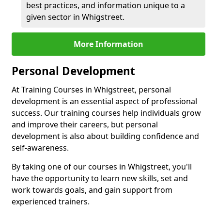
best practices, and information unique to a
given sector in Whigstreet.
More Information
Personal Development
At Training Courses in Whigstreet, personal
development is an essential aspect of professional
success. Our training courses help individuals grow
and improve their careers, but personal
development is also about building confidence and
self-awareness.
By taking one of our courses in Whigstreet, you'll
have the opportunity to learn new skills, set and
work towards goals, and gain support from
experienced trainers.