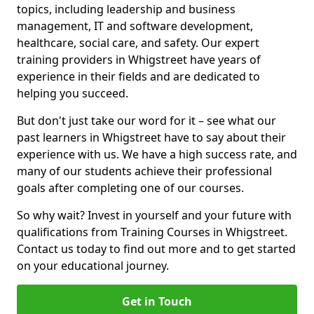
topics, including leadership and business
management, IT and software development,
healthcare, social care, and safety. Our expert
training providers in Whigstreet have years of
experience in their fields and are dedicated to
helping you succeed.
But don't just take our word for it – see what our
past learners in Whigstreet have to say about their
experience with us. We have a high success rate, and
many of our students achieve their professional
goals after completing one of our courses.
So why wait? Invest in yourself and your future with
qualifications from Training Courses in Whigstreet.
Contact us today to find out more and to get started
on your educational journey.
Get in Touch