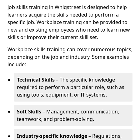
Job skills training in Whigstreet is designed to help
learners acquire the skills needed to perform a
specific job. Workplace training can be provided to
new and existing employees who need to learn new
skills or improve their current skill set.
Workplace skills training can cover numerous topics,
depending on the job and industry. Some examples
include:
Technical Skills
– The specific knowledge
required to perform a particular role, such as
using tools, equipment, or IT systems.
Soft Skills
– Management, communication,
teamwork, and problem-solving.
Industry-specific knowledge
– Regulations,