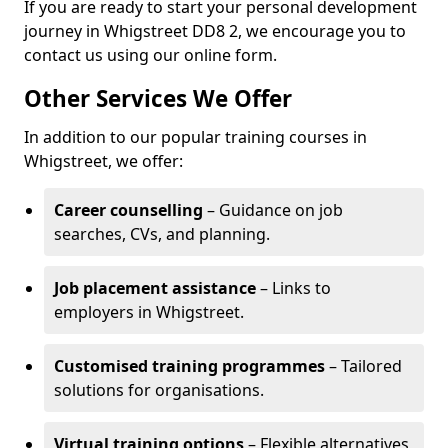
If you are ready to start your personal development
journey in Whigstreet DD8 2, we encourage you to
contact us using our online form.
Other Services We Offer
In addition to our popular training courses in
Whigstreet, we offer:
Career counselling
– Guidance on job
searches, CVs, and planning.
Job placement assistance
– Links to
employers in Whigstreet.
Customised training programmes
– Tailored
solutions for organisations.
Virtual training options
– Flexible alternatives