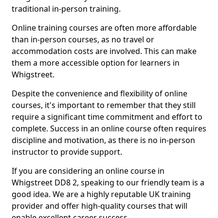
traditional in-person training.
Online training courses are often more affordable
than in-person courses, as no travel or
accommodation costs are involved. This can make
them a more accessible option for learners in
Whigstreet.
Despite the convenience and flexibility of online
courses, it's important to remember that they still
require a significant time commitment and effort to
complete. Success in an online course often requires
discipline and motivation, as there is no in-person
instructor to provide support.
If you are considering an online course in
Whigstreet DD8 2, speaking to our friendly team is a
good idea. We are a highly reputable UK training
provider and offer high-quality courses that will
enable excellent career success.