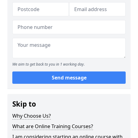
We aim to get back to you in 1 working day.
Send message
Skip to
Why Choose Us?
What are Online Training Courses?
I am considering starting an online course with