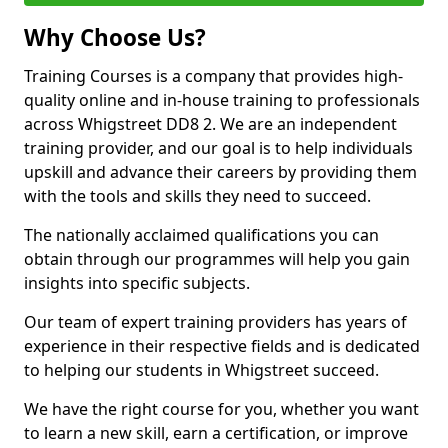
Why Choose Us?
Training Courses is a company that provides high-
quality online and in-house training to professionals
across Whigstreet DD8 2. We are an independent
training provider, and our goal is to help individuals
upskill and advance their careers by providing them
with the tools and skills they need to succeed.
The nationally acclaimed qualifications you can
obtain through our programmes will help you gain
insights into specific subjects.
Our team of expert training providers has years of
experience in their respective fields and is dedicated
to helping our students in Whigstreet succeed.
We have the right course for you, whether you want
to learn a new skill, earn a certification, or improve