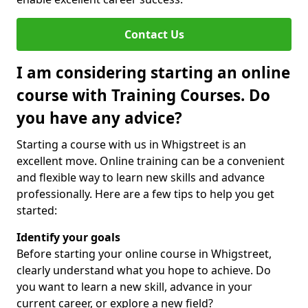
Contact Us
I am considering starting an online
course with Training Courses. Do
you have any advice?
Starting a course with us in Whigstreet is an
excellent move. Online training can be a convenient
and flexible way to learn new skills and advance
professionally. Here are a few tips to help you get
started:
Identify your goals
Before starting your online course in Whigstreet,
clearly understand what you hope to achieve. Do
you want to learn a new skill, advance in your
current career, or explore a new field?