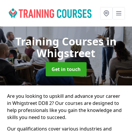
Training Courses
in
Whigstreet
Get in touch
Are you looking to upskill and advance your career
in Whigstreet DD8 2? Our courses are designed to
help professionals like you gain the knowledge and
skills you need to succeed.
Our qualifications cover various industries and