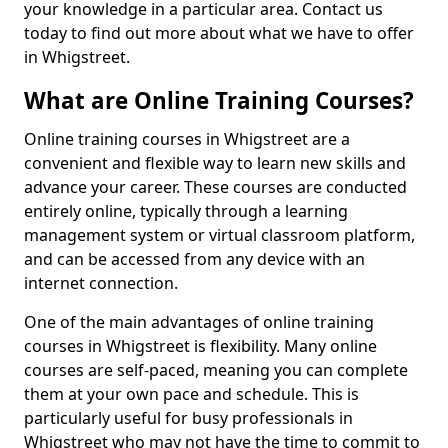
your knowledge in a particular area. Contact us
today to find out more about what we have to offer
in Whigstreet.
What are Online Training Courses?
Online training courses in Whigstreet are a
convenient and flexible way to learn new skills and
advance your career. These courses are conducted
entirely online, typically through a learning
management system or virtual classroom platform,
and can be accessed from any device with an
internet connection.
One of the main advantages of online training
courses in Whigstreet is flexibility. Many online
courses are self-paced, meaning you can complete
them at your own pace and schedule. This is
particularly useful for busy professionals in
Whigstreet who may not have the time to commit to