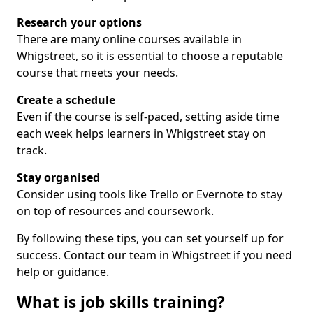
Research your options
There are many online courses available in
Whigstreet, so it is essential to choose a reputable
course that meets your needs.
Create a schedule
Even if the course is self-paced, setting aside time
each week helps learners in Whigstreet stay on
track.
Stay organised
Consider using tools like Trello or Evernote to stay
on top of resources and coursework.
By following these tips, you can set yourself up for
success. Contact our team in Whigstreet if you need
help or guidance.
What is job skills training?