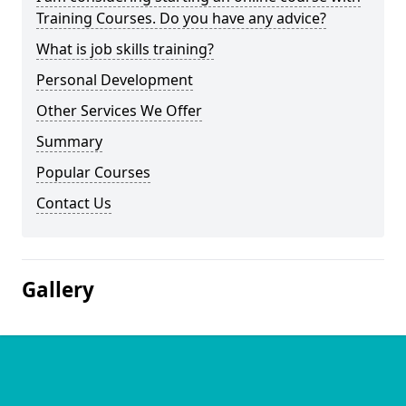
Training Courses. Do you have any advice?
What is job skills training?
Personal Development
Other Services We Offer
Summary
Popular Courses
Contact Us
Gallery