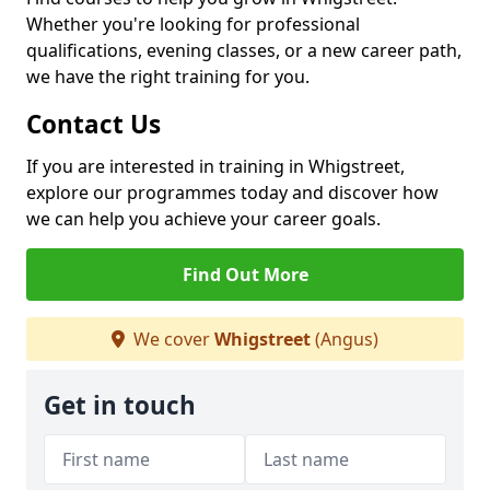
Whether you're looking for professional
qualifications, evening classes, or a new career path,
we have the right training for you.
Contact Us
If you are interested in training in Whigstreet,
explore our programmes today and discover how
we can help you achieve your career goals.
Find Out More
We cover
Whigstreet
(Angus)
Get in touch