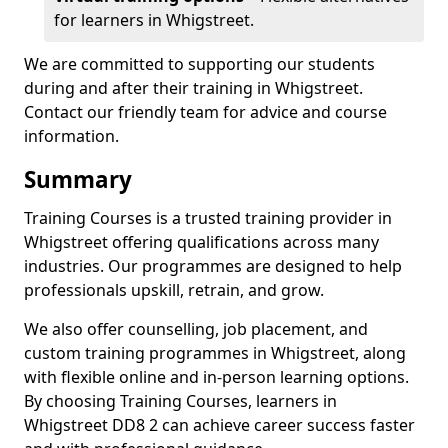
for learners in Whigstreet.
We are committed to supporting our students
during and after their training in Whigstreet.
Contact our friendly team for advice and course
information.
Summary
Training Courses is a trusted training provider in
Whigstreet offering qualifications across many
industries. Our programmes are designed to help
professionals upskill, retrain, and grow.
We also offer counselling, job placement, and
custom training programmes in Whigstreet, along
with flexible online and in-person learning options.
By choosing Training Courses, learners in
Whigstreet DD8 2 can achieve career success faster