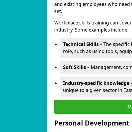
and existing employees who need to
set.
Workplace skills training can cov
industry. Some examples include:
Technical Skills
– The specific
role, such as using tools, equi
Soft Skills
– Management, comm
Industry-specific knowledge
–
unique to a given sector in Eas
M
Personal Development