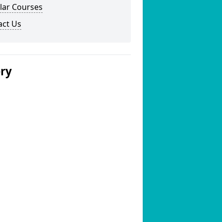
lar Courses
act Us
ery