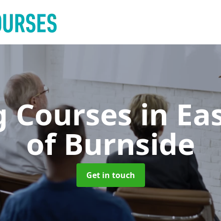
g Courses
in Ea
of Burnside
Get in touch