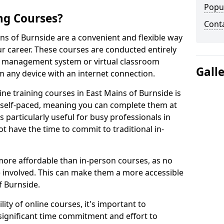
Popu
ng Courses?
Cont
ins of Burnside are a convenient and flexible way
ur career. These courses are conducted entirely
ing management system or virtual classroom
Gall
 any device with an internet connection.
ne training courses in East Mains of Burnside is
re self-paced, meaning you can complete them at
 particularly useful for busy professionals in
 have the time to commit to traditional in-
more affordable than in-person courses, as no
 involved. This can make them a more accessible
f Burnside.
ity of online courses, it's important to
 significant time commitment and effort to