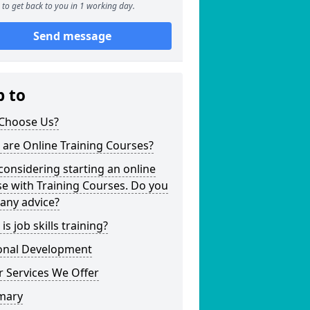
to get back to you in 1 working day.
Send message
p to
Choose Us?
are Online Training Courses?
considering starting an online
e with Training Courses. Do you
any advice?
is job skills training?
onal Development
 Services We Offer
mary