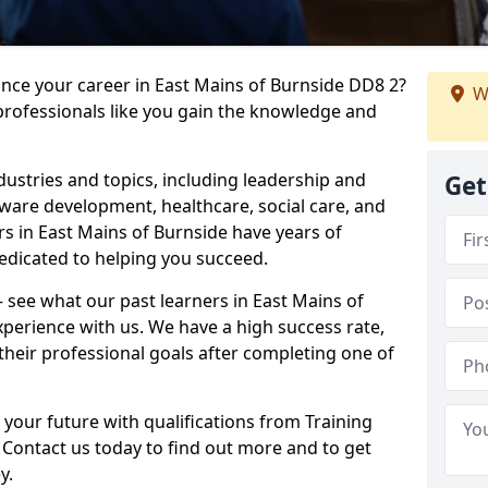
ance your career in East Mains of Burnside DD8 2?
W
professionals like you gain the knowledge and
dustries and topics, including leadership and
Get
are development, healthcare, social care, and
rs in East Mains of Burnside have years of
dedicated to helping you succeed.
 – see what our past learners in East Mains of
xperience with us. We have a high success rate,
heir professional goals after completing one of
 your future with qualifications from Training
 Contact us today to find out more and to get
y.