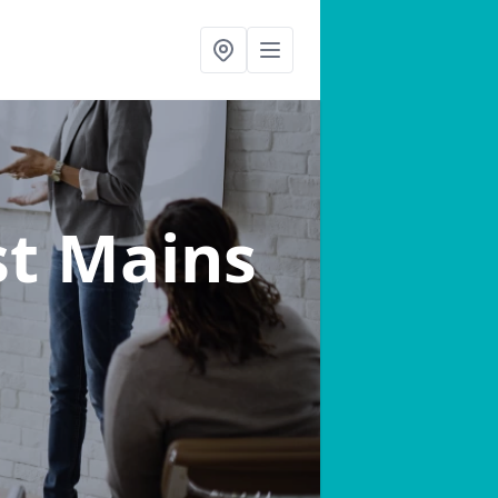
st Mains