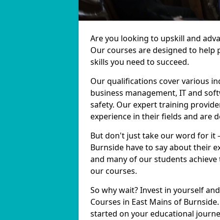
Are you looking to upskill and adv
Our courses are designed to help 
skills you need to succeed.
Our qualifications cover various in
business management, IT and softw
safety. Our expert training provide
experience in their fields and are 
But don't just take our word for it
Burnside have to say about their e
and many of our students achieve t
our courses.
So why wait? Invest in yourself and
Courses in East Mains of Burnside.
started on your educational journe