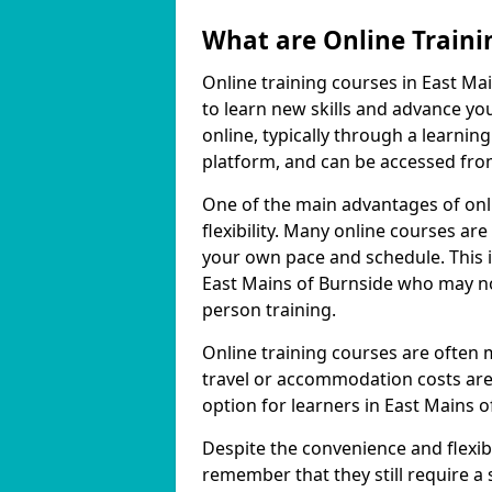
What are Online Traini
Online training courses in East Ma
to learn new skills and advance yo
online, typically through a learn
platform, and can be accessed from
One of the main advantages of onli
flexibility. Many online courses a
your own pace and schedule. This is
East Mains of Burnside who may not
person training.
Online training courses are often 
travel or accommodation costs are
option for learners in East Mains o
Despite the convenience and flexibil
remember that they still require a