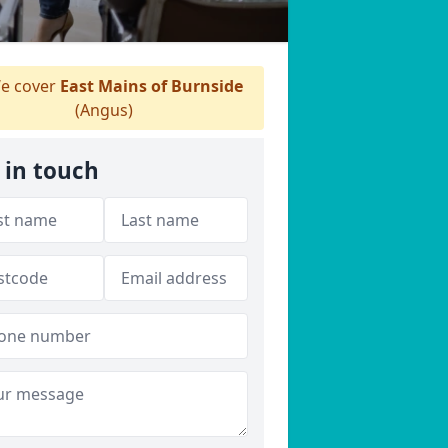
e cover
East Mains of Burnside
(Angus)
 in touch