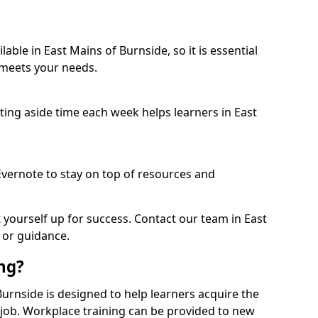
able in East Mains of Burnside, so it is essential
 meets your needs.
etting aside time each week helps learners in East
 Evernote to stay on top of resources and
t yourself up for success. Contact our team in East
 or guidance.
ing?
 Burnside is designed to help learners acquire the
c job. Workplace training can be provided to new