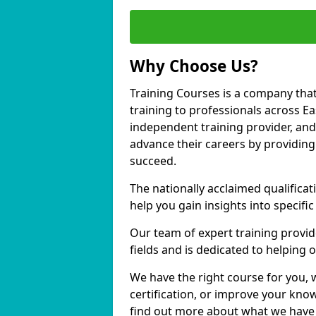
Why Choose Us?
Training Courses is a company that
training to professionals across E
independent training provider, and 
advance their careers by providing 
succeed.
The nationally acclaimed qualific
help you gain insights into specific
Our team of expert training provide
fields and is dedicated to helping 
We have the right course for you, 
certification, or improve your know
find out more about what we have t