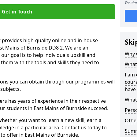
We aim 
Get in Touch
 provides high-quality online and in-house
Ski
ast Mains of Burnside DD8 2. We are an
Why 
our goal is to help individuals upskill and
them with the tools and skills they need to
What 
I am 
ations you can obtain through our programmes will
cours
 subjects.
have 
What 
rs has years of experience in their respective
our students in East Mains of Burnside succeed.
Pers
whether you want to learn a new skill, earn a
Other
ledge in a particular area. Contact us today to
Sum
o offer in East Mains of Burnside.