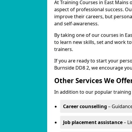
At Training Courses in East Mains 
aspect of professional success. Ou
improve their careers, but persona
and self-awareness.
By taking one of our courses in Eas
to learn new skills, set and work 
trainers.
If you are ready to start your per
Burnside DD8 2, we encourage you 
Other Services We Offe
In addition to our popular training
Career counselling
– Guidance
Job placement assistance
– Li