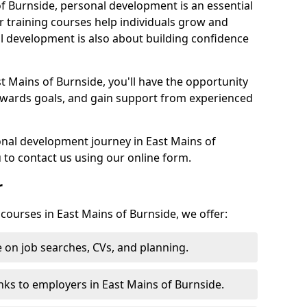
of Burnside, personal development is an essential
r training courses help individuals grow and
l development is also about building confidence
t Mains of Burnside, you'll have the opportunity
towards goals, and gain support from experienced
sonal development journey in East Mains of
to contact us using our online form.
r
 courses in East Mains of Burnside, we offer:
 on job searches, CVs, and planning.
nks to employers in East Mains of Burnside.