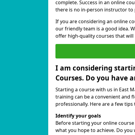
complete. Success in an online cou
there is no in-person instructor to
If you are considering an online c
our friendly team is a good idea. 
offer high-quality courses that will
I am considering starti
Courses. Do you have a
Starting a course with us in East M
training can be a convenient and fl
professionally. Here are a few tips 
Identify your goals
Before starting your online course
what you hope to achieve. Do you w