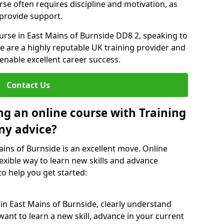
rse often requires discipline and motivation, as
 provide support.
ourse in East Mains of Burnside DD8 2, speaking to
We are a highly reputable UK training provider and
 enable excellent career success.
Contact Us
ng an online course with Training
ny advice?
ains of Burnside is an excellent move. Online
exible way to learn new skills and advance
to help you get started:
 in East Mains of Burnside, clearly understand
ant to learn a new skill, advance in your current