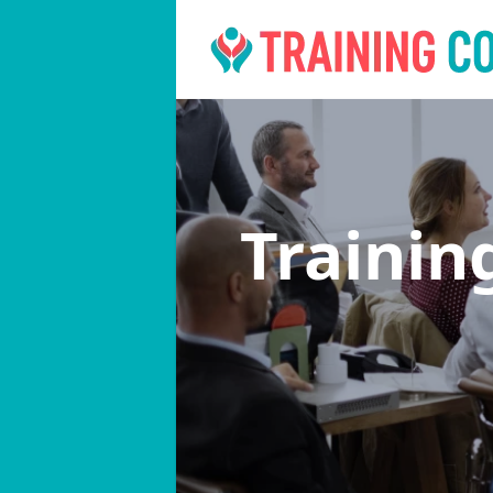
Trainin