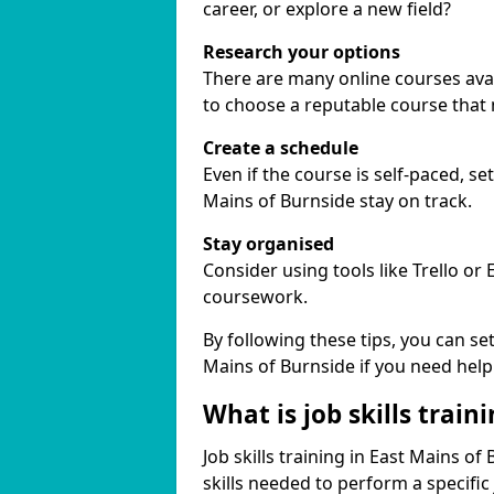
career, or explore a new field?
Research your options
There are many online courses avail
to choose a reputable course that
Create a schedule
Even if the course is self-paced, s
Mains of Burnside stay on track.
Stay organised
Consider using tools like Trello or
coursework.
By following these tips, you can se
Mains of Burnside if you need help
What is job skills train
Job skills training in East Mains of
skills needed to perform a specifi