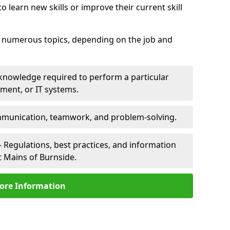
 learn new skills or improve their current skill
er numerous topics, depending on the job and
 knowledge required to perform a particular
pment, or IT systems.
unication, teamwork, and problem-solving.
 Regulations, best practices, and information
t Mains of Burnside.
ore Information