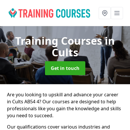
Training Courses
in
Cults
Get in touch
Are you looking to upskill and advance your career
in Cults AB54 4? Our courses are designed to help
professionals like you gain the knowledge and skills
you need to succeed.
Our qualifications cover various industries and