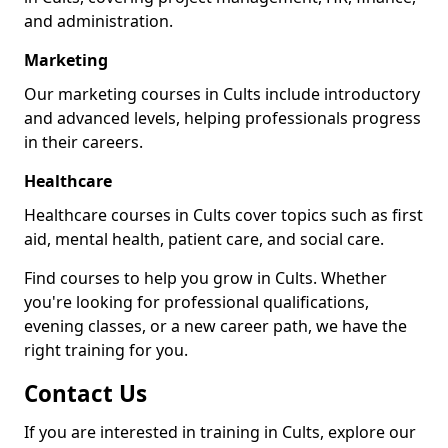
and administration.
Marketing
Our marketing courses in Cults include introductory
and advanced levels, helping professionals progress
in their careers.
Healthcare
Healthcare courses in Cults cover topics such as first
aid, mental health, patient care, and social care.
Find courses to help you grow in Cults. Whether
you're looking for professional qualifications,
evening classes, or a new career path, we have the
right training for you.
Contact Us
If you are interested in training in Cults, explore our