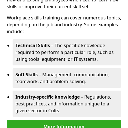
skills or improve their current skill set.
Workplace skills training can cover numerous topics,
depending on the job and industry. Some examples
include:
Technical Skills
– The specific knowledge
required to perform a particular role, such as
using tools, equipment, or IT systems.
Soft Skills
– Management, communication,
teamwork, and problem-solving.
Industry-specific knowledge
– Regulations,
best practices, and information unique to a
given sector in Cults.
More Information