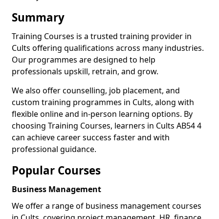
Summary
Training Courses is a trusted training provider in
Cults offering qualifications across many industries.
Our programmes are designed to help
professionals upskill, retrain, and grow.
We also offer counselling, job placement, and
custom training programmes in Cults, along with
flexible online and in-person learning options. By
choosing Training Courses, learners in Cults AB54 4
can achieve career success faster and with
professional guidance.
Popular Courses
Business Management
We offer a range of business management courses
in Cults, covering project management, HR, finance,