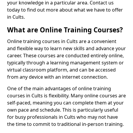
your knowledge in a particular area. Contact us
today to find out more about what we have to offer
in Cults.
What are Online Training Courses?
Online training courses in Cults are a convenient
and flexible way to learn new skills and advance your
career. These courses are conducted entirely online,
typically through a learning management system or
virtual classroom platform, and can be accessed
from any device with an internet connection.
One of the main advantages of online training
courses in Cults is flexibility. Many online courses are
self-paced, meaning you can complete them at your
own pace and schedule. This is particularly useful
for busy professionals in Cults who may not have
the time to commit to traditional in-person training.