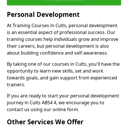
Personal Development
At Training Courses in Cults, personal development
is an essential aspect of professional success. Our
training courses help individuals grow and improve
their careers, but personal development is also
about building confidence and self-awareness.
By taking one of our courses in Cults, you'll have the
opportunity to learn new skills, set and work
towards goals, and gain support from experienced
trainers.
If you are ready to start your personal development
journey in Cults AB54 4, we encourage you to
contact us using our online form.
Other Services We Offer