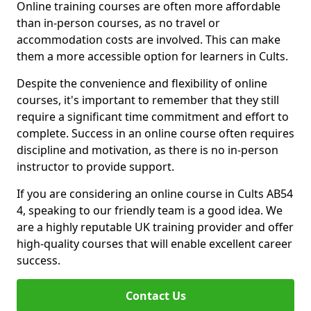
Online training courses are often more affordable
than in-person courses, as no travel or
accommodation costs are involved. This can make
them a more accessible option for learners in Cults.
Despite the convenience and flexibility of online
courses, it's important to remember that they still
require a significant time commitment and effort to
complete. Success in an online course often requires
discipline and motivation, as there is no in-person
instructor to provide support.
If you are considering an online course in Cults AB54
4, speaking to our friendly team is a good idea. We
are a highly reputable UK training provider and offer
high-quality courses that will enable excellent career
success.
Contact Us