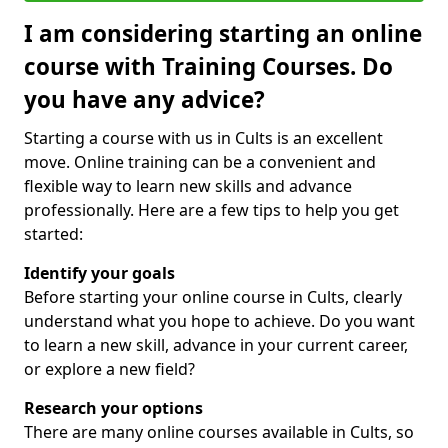
I am considering starting an online
course with Training Courses. Do
you have any advice?
Starting a course with us in Cults is an excellent
move. Online training can be a convenient and
flexible way to learn new skills and advance
professionally. Here are a few tips to help you get
started:
Identify your goals
Before starting your online course in Cults, clearly
understand what you hope to achieve. Do you want
to learn a new skill, advance in your current career,
or explore a new field?
Research your options
There are many online courses available in Cults, so