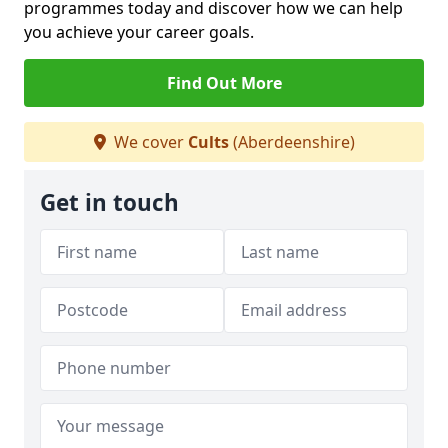
programmes today and discover how we can help
you achieve your career goals.
Find Out More
We cover
Cults
(Aberdeenshire)
Get in touch