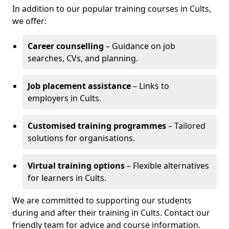
In addition to our popular training courses in Cults,
we offer:
Career counselling
– Guidance on job
searches, CVs, and planning.
Job placement assistance
– Links to
employers in Cults.
Customised training programmes
– Tailored
solutions for organisations.
Virtual training options
– Flexible alternatives
for learners in Cults.
We are committed to supporting our students
during and after their training in Cults. Contact our
friendly team for advice and course information.