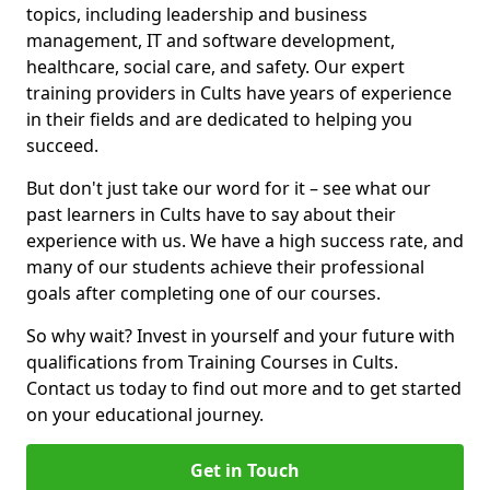
topics, including leadership and business
management, IT and software development,
healthcare, social care, and safety. Our expert
training providers in Cults have years of experience
in their fields and are dedicated to helping you
succeed.
But don't just take our word for it – see what our
past learners in Cults have to say about their
experience with us. We have a high success rate, and
many of our students achieve their professional
goals after completing one of our courses.
So why wait? Invest in yourself and your future with
qualifications from Training Courses in Cults.
Contact us today to find out more and to get started
on your educational journey.
Get in Touch