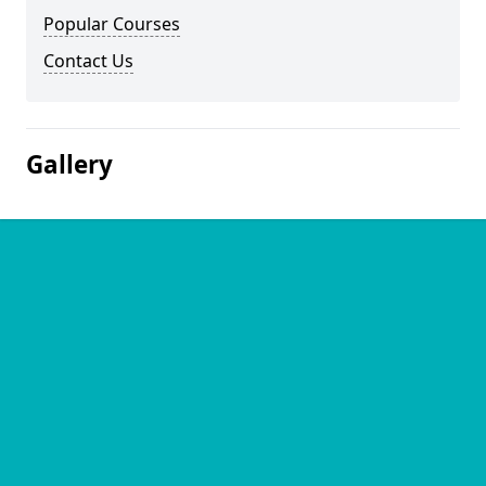
Popular Courses
Contact Us
Gallery