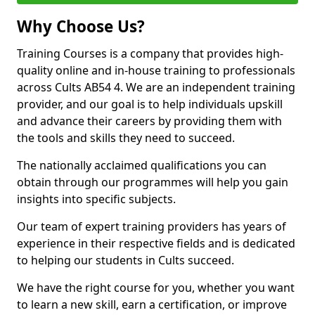
Why Choose Us?
Training Courses is a company that provides high-
quality online and in-house training to professionals
across Cults AB54 4. We are an independent training
provider, and our goal is to help individuals upskill
and advance their careers by providing them with
the tools and skills they need to succeed.
The nationally acclaimed qualifications you can
obtain through our programmes will help you gain
insights into specific subjects.
Our team of expert training providers has years of
experience in their respective fields and is dedicated
to helping our students in Cults succeed.
We have the right course for you, whether you want
to learn a new skill, earn a certification, or improve