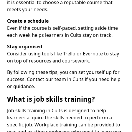
it is essential to choose a reputable course that
meets your needs.
Create a schedule
Even if the course is self-paced, setting aside time
each week helps learners in Cults stay on track.
Stay organised
Consider using tools like Trello or Evernote to stay
on top of resources and coursework.
By following these tips, you can set yourself up for
success. Contact our team in Cults if you need help
or guidance.
What is job skills training?
Job skills training in Cults is designed to help
learners acquire the skills needed to perform a
specific job. Workplace training can be provided to
new and existing employees who need to learn new