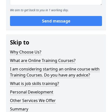
We aim to get back to you in 1 working day.
Send message
Skip to
Why Choose Us?
What are Online Training Courses?
I am considering starting an online course with
Training Courses. Do you have any advice?
What is job skills training?
Personal Development
Other Services We Offer
Summary