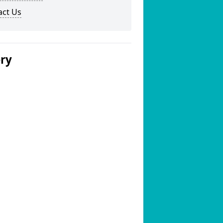
act Us
ery