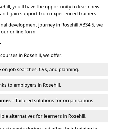
ehill, you'll have the opportunity to learn new
, and gain support from experienced trainers.
sonal development journey in Rosehill AB34 5, we
 our online form.
r
courses in Rosehill, we offer:
 on job searches, CVs, and planning.
nks to employers in Rosehill.
ammes
– Tailored solutions for organisations.
ible alternatives for learners in Rosehill.
 students during and after their training in