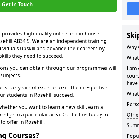
Get in Touch
 provides high-quality online and in-house
Ski
osehill AB34 5. We are an independent training
Why 
dividuals upskill and advance their careers by
skills they need to succeed.
What 
ations you can obtain through our programmes will
I am 
 subjects.
cours
have 
rs has years of experience in their respective
What 
our students in Rosehill succeed.
Pers
whether you want to learn a new skill, earn a
ledge in a particular area. Contact us today to
Other
o offer in Rosehill.
Sum
ng Courses?
Popu