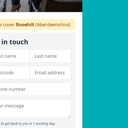
 cover
Rosehill
(Aberdeenshire)
 in touch
to get back to you in 1 working day.