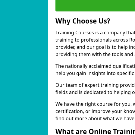
Why Choose Us?
Training Courses is a company that
training to professionals across R
provider, and our goal is to help in
providing them with the tools and 
The nationally acclaimed qualific
help you gain insights into specific
Our team of expert training provide
fields and is dedicated to helping 
We have the right course for you, 
certification, or improve your know
find out more about what we have t
What are Online Traini