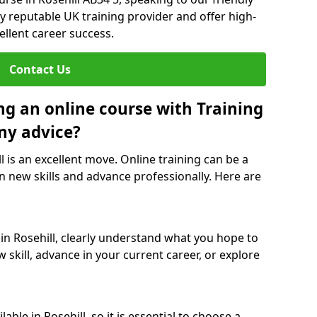
y reputable UK training provider and offer high-
ellent career success.
Contact Us
ng an online course with Training
ny advice?
l is an excellent move. Online training can be a
n new skills and advance professionally. Here are
 in Rosehill, clearly understand what you hope to
 skill, advance in your current career, or explore
ble in Rosehill, so it is essential to choose a