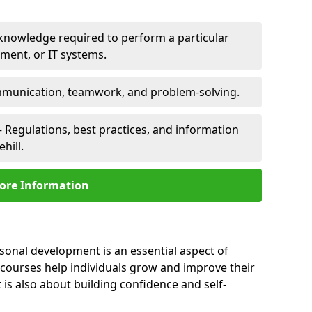
 knowledge required to perform a particular
pment, or IT systems.
unication, teamwork, and problem-solving.
 Regulations, best practices, and information
hill.
ore Information
rsonal development is an essential aspect of
 courses help individuals grow and improve their
is also about building confidence and self-