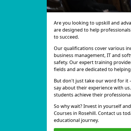
Are you looking to upskill and adv
are designed to help professionals
to succeed.
Our qualifications cover various in
business management, IT and softw
safety. Our expert training provider
fields and are dedicated to helpin
But don't just take our word for it 
say about their experience with us
students achieve their professiona
So why wait? Invest in yourself and
Courses in Rosehill. Contact us to
educational journey.