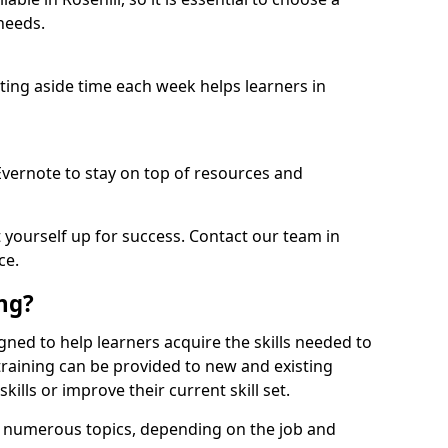
needs.
etting aside time each week helps learners in
 Evernote to stay on top of resources and
t yourself up for success. Contact our team in
ce.
ing?
esigned to help learners acquire the skills needed to
training can be provided to new and existing
lls or improve their current skill set.
er numerous topics, depending on the job and