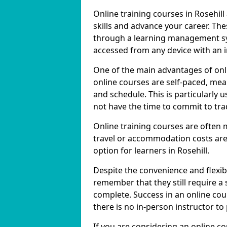
Online training courses in Rosehill
skills and advance your career. The
through a learning management sy
accessed from any device with an 
One of the main advantages of onlin
online courses are self-paced, me
and schedule. This is particularly 
not have the time to commit to trad
Online training courses are often 
travel or accommodation costs are
option for learners in Rosehill.
Despite the convenience and flexibil
remember that they still require a
complete. Success in an online cou
there is no in-person instructor to
If you are considering an online co