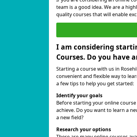
team is a good idea. We are a highl
quality courses that will enable exc
I am considering starti
Courses. Do you have a
Starting a course with us in Rosehil
convenient and flexible way to lear
a few tips to help you get started:
Identify your goals
Before starting your online course
achieve. Do you want to learn a new
a new field?
Research your options
There are many online courses availa