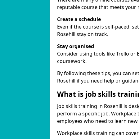
reputable course that meets your 
Create a schedule
Even if the course is self-paced, s
Rosehill stay on track.
Stay organised
Consider using tools like Trello or
coursework.
By following these tips, you can se
Rosehill if you need help or guidan
What is job skills train
Job skills training in Rosehill is d
perform a specific job. Workplace 
employees who need to learn new ski
Workplace skills training can cov