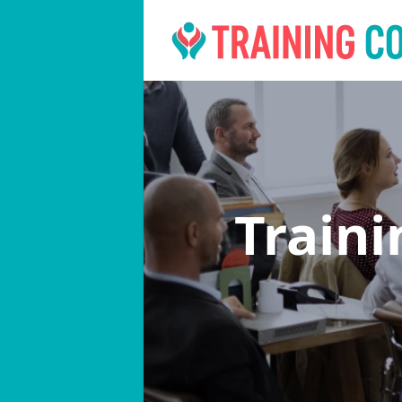
Train