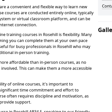
Cont
 are a convenient and flexible way to learn new
se courses are conducted entirely online, typically
stem or virtual classroom platform, and can be
internet connection.
Gall
e training courses in Rosehill is flexibility. Many
aning you can complete them at your own pace
useful for busy professionals in Rosehill who may
itional in-person training.
more affordable than in-person courses, as no
 involved. This can make them a more accessible
ity of online courses, it's important to
 significant time commitment and effort to
rse often requires discipline and motivation, as
 provide support.
urse in Rosehill AB34 5, speaking to our friendly