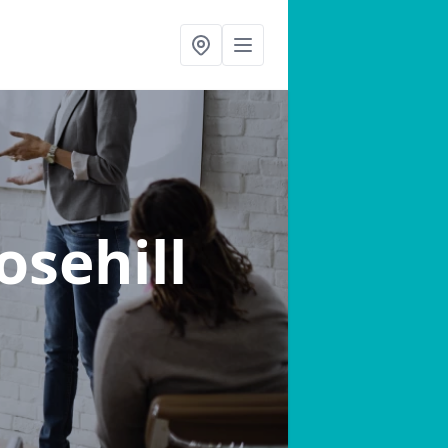
osehill