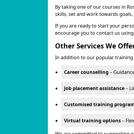
By taking one of our courses in Ros
skills, set and work towards goals
If you are ready to start your per
encourage you to contact us using
Other Services We Offe
In addition to our popular training 
Career counselling
– Guidance
Job placement assistance
– Li
Customised training progr
Virtual training options
– Flex
We are committed to supporting our