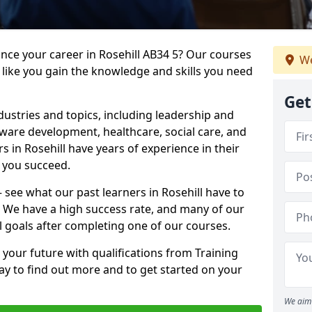
ance your career in Rosehill AB34 5? Our courses
We
 like you gain the knowledge and skills you need
Get
dustries and topics, including leadership and
are development, healthcare, social care, and
s in Rosehill have years of experience in their
g you succeed.
– see what our past learners in Rosehill have to
. We have a high success rate, and many of our
l goals after completing one of our courses.
 your future with qualifications from Training
day to find out more and to get started on your
We aim 