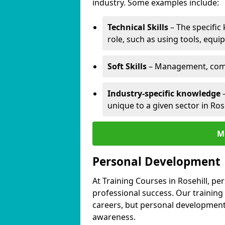
industry. Some examples include:
Technical Skills
– The specific
role, such as using tools, equi
Soft Skills
– Management, comm
Industry-specific knowledge
–
unique to a given sector in Rose
M
Personal Development
At Training Courses in Rosehill, pe
professional success. Our training
careers, but personal development 
awareness.