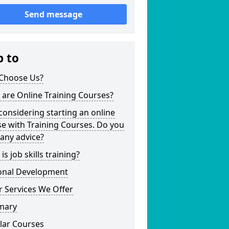
Send message
p to
Choose Us?
are Online Training Courses?
considering starting an online
e with Training Courses. Do you
any advice?
is job skills training?
onal Development
 Services We Offer
mary
lar Courses