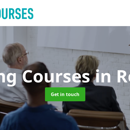
ing Courses
in R
Get in touch