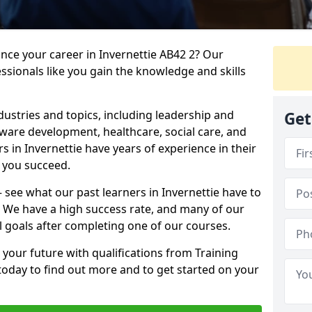
ance your career in Invernettie AB42 2? Our
ssionals like you gain the knowledge and skills
dustries and topics, including leadership and
Get
are development, healthcare, social care, and
rs in Invernettie have years of experience in their
g you succeed.
 – see what our past learners in Invernettie have to
. We have a high success rate, and many of our
l goals after completing one of our courses.
 your future with qualifications from Training
 today to find out more and to get started on your