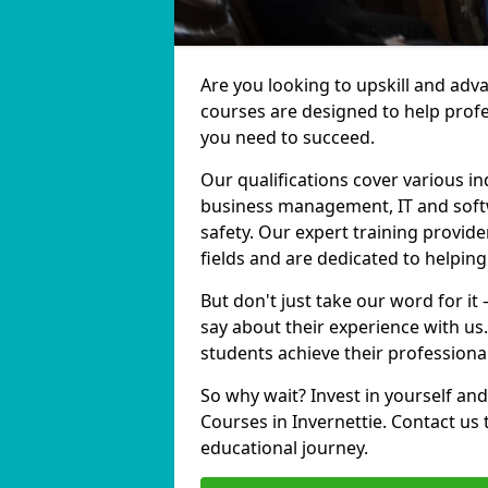
Are you looking to upskill and adv
courses are designed to help profe
you need to succeed.
Our qualifications cover various in
business management, IT and softw
safety. Our expert training provide
fields and are dedicated to helpin
But don't just take our word for it
say about their experience with us
students achieve their professiona
So why wait? Invest in yourself and
Courses in Invernettie. Contact us
educational journey.