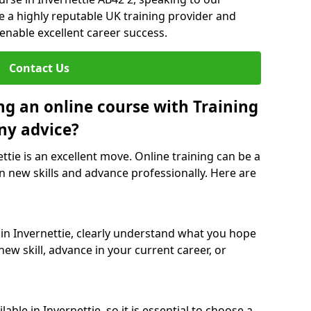
re a highly reputable UK training provider and
 enable excellent career success.
Contact Us
ng an online course with Training
ny advice?
ettie is an excellent move. Online training can be a
n new skills and advance professionally. Here are
 in Invernettie, clearly understand what you hope
new skill, advance in your current career, or
ble in Invernettie, so it is essential to choose a