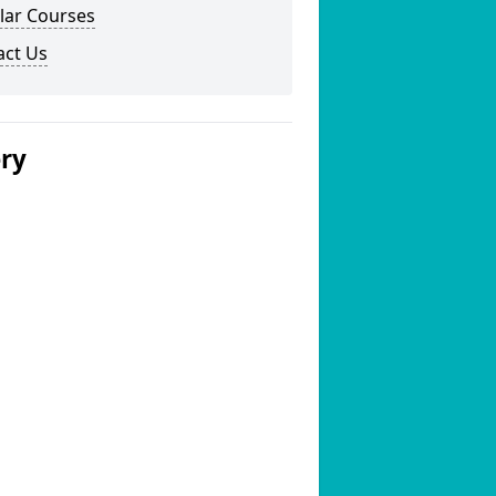
lar Courses
act Us
ery