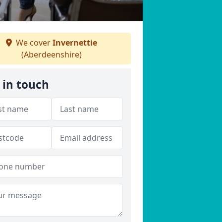
We cover
Invernettie
(Aberdeenshire)
 in touch