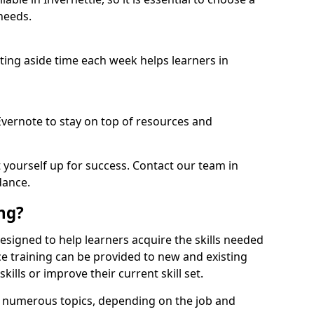
needs.
etting aside time each week helps learners in
 Evernote to stay on top of resources and
t yourself up for success. Contact our team in
dance.
ing?
s designed to help learners acquire the skills needed
ce training can be provided to new and existing
lls or improve their current skill set.
er numerous topics, depending on the job and