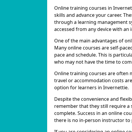
Online training courses in Invernet
skills and advance your career. The
through a learning management sy
accessed from any device with an 
One of the main advantages of online
Many online courses are self-pac
pace and schedule. This is particula
who may not have the time to commi
Online training courses are often 
travel or accommodation costs are
option for learners in Invernettie.
Despite the convenience and flexibil
remember that they still require a
complete. Success in an online cou
there is no in-person instructor to
If you are considering an online co