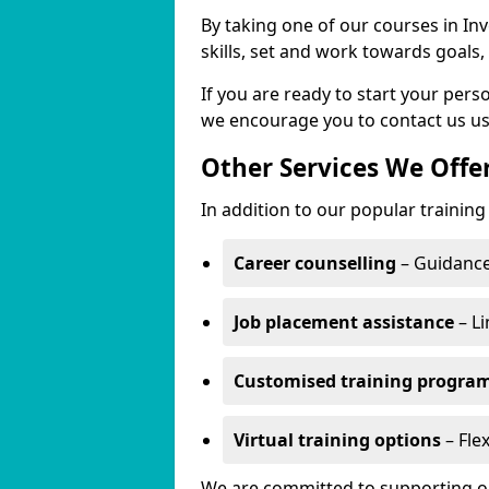
By taking one of our courses in Inv
skills, set and work towards goals
If you are ready to start your per
we encourage you to contact us us
Other Services We Offe
In addition to our popular training 
Career counselling
– Guidance
Job placement assistance
– Li
Customised training progr
Virtual training options
– Flex
We are committed to supporting our