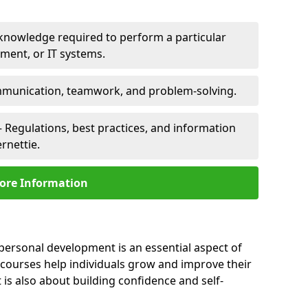
 knowledge required to perform a particular
pment, or IT systems.
unication, teamwork, and problem-solving.
 Regulations, best practices, and information
rnettie.
ore Information
 personal development is an essential aspect of
 courses help individuals grow and improve their
is also about building confidence and self-