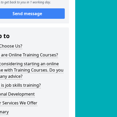
to get back to you in 1 working day.
Send message
p to
Choose Us?
are Online Training Courses?
considering starting an online
e with Training Courses. Do you
any advice?
is job skills training?
onal Development
 Services We Offer
mary