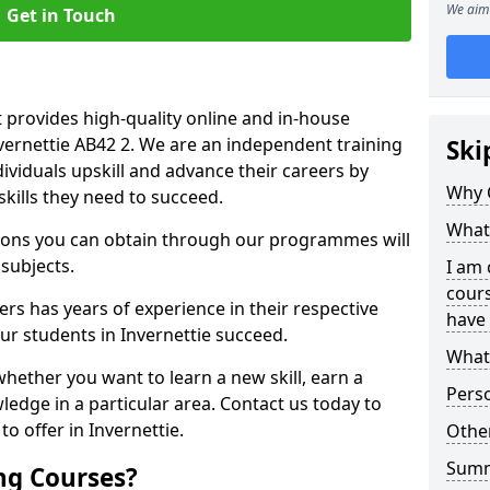
We aim 
Get in Touch
 provides high-quality online and in-house
nvernettie AB42 2. We are an independent training
Ski
dividuals upskill and advance their careers by
Why 
skills they need to succeed.
What 
ations you can obtain through our programmes will
 subjects.
I am 
cours
rs has years of experience in their respective
have 
our students in Invernettie succeed.
What 
whether you want to learn a new skill, earn a
Pers
ledge in a particular area. Contact us today to
o offer in Invernettie.
Other
Sum
ng Courses?