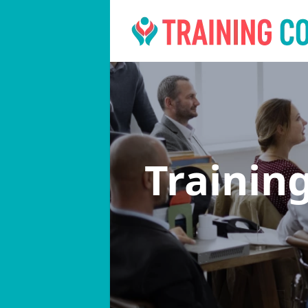
Trainin