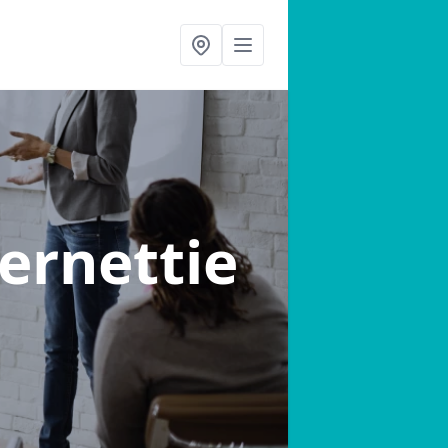
vernettie