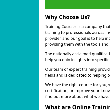
Why Choose Us?
Training Courses is a company that
training to professionals across I
provider, and our goal is to help in
providing them with the tools and 
The nationally acclaimed qualific
help you gain insights into specific
Our team of expert training provide
fields and is dedicated to helping 
We have the right course for you, 
certification, or improve your know
find out more about what we have t
What are Online Traini