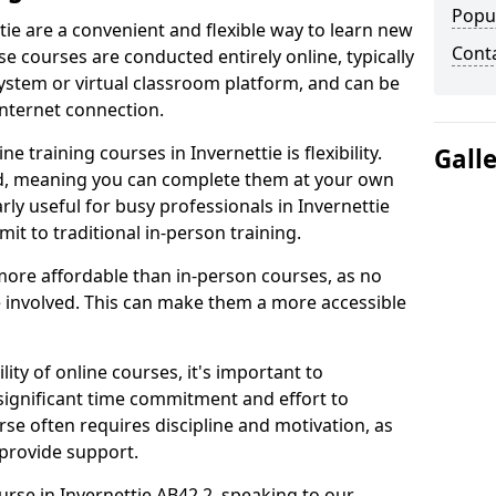
Popu
tie are a convenient and flexible way to learn new
Cont
se courses are conducted entirely online, typically
stem or virtual classroom platform, and can be
internet connection.
 training courses in Invernettie is flexibility.
Gall
ed, meaning you can complete them at your own
rly useful for busy professionals in Invernettie
t to traditional in-person training.
more affordable than in-person courses, as no
 involved. This can make them a more accessible
ity of online courses, it's important to
 significant time commitment and effort to
rse often requires discipline and motivation, as
 provide support.
urse in Invernettie AB42 2, speaking to our