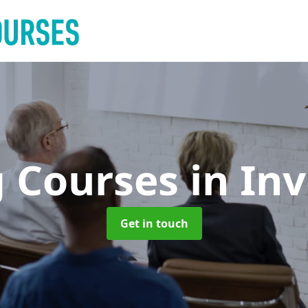
g Courses
in In
Get in touch