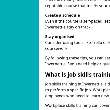
reputable course that meets your 
Create a schedule
Even if the course is self-paced, s
Invernettie stay on track.
Stay organised
Consider using tools like Trello or
coursework.
By following these tips, you can se
Invernettie if you need help or gui
What is job skills train
Job skills training in Invernettie i
to perform a specific job. Workpla
employees who need to learn new ski
Workplace skills training can cov