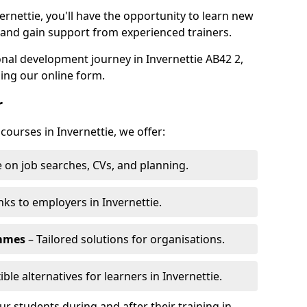
ernettie, you'll have the opportunity to learn new
, and gain support from experienced trainers.
sonal development journey in Invernettie AB42 2,
ing our online form.
r
courses in Invernettie, we offer:
 on job searches, CVs, and planning.
nks to employers in Invernettie.
ammes
– Tailored solutions for organisations.
ible alternatives for learners in Invernettie.
 students during and after their training in