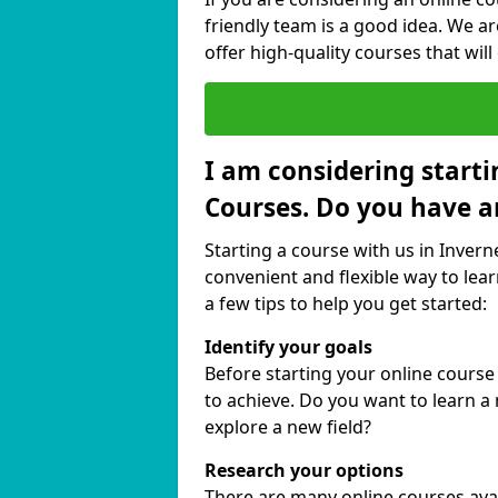
friendly team is a good idea. We a
offer high-quality courses that will
I am considering starti
Courses. Do you have a
Starting a course with us in Invern
convenient and flexible way to lear
a few tips to help you get started:
Identify your goals
Before starting your online course
to achieve. Do you want to learn a 
explore a new field?
Research your options
There are many online courses availa