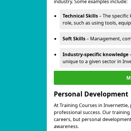
industry. Some examples include:
Technical Skills
– The specific
role, such as using tools, equi
Soft Skills
– Management, comm
Industry-specific knowledge
–
unique to a given sector in Inve
M
Personal Development
At Training Courses in Invernettie,
professional success. Our training
careers, but personal development 
awareness.