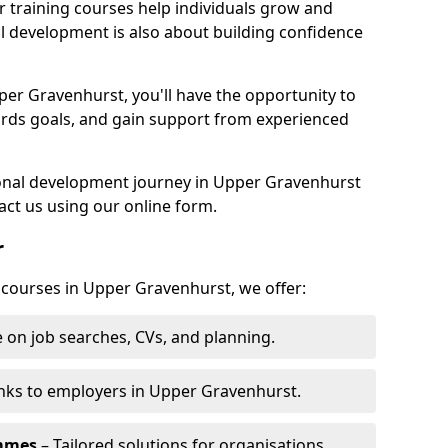
r training courses help individuals grow and
l development is also about building confidence
per Gravenhurst, you'll have the opportunity to
ards goals, and gain support from experienced
rsonal development journey in Upper Gravenhurst
ct us using our online form.
r
g courses in Upper Gravenhurst, we offer:
 on job searches, CVs, and planning.
nks to employers in Upper Gravenhurst.
ammes
– Tailored solutions for organisations.