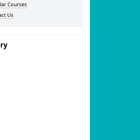
lar Courses
act Us
ery