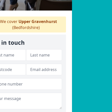
We cover
Upper Gravenhurst
(Bedfordshire)
 in touch