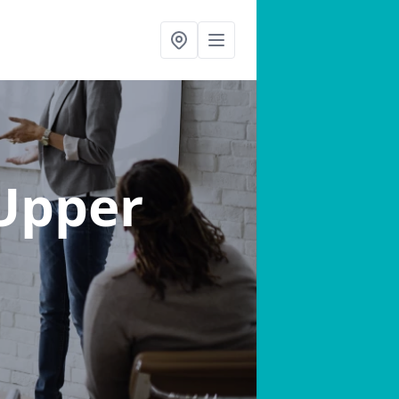
 Upper