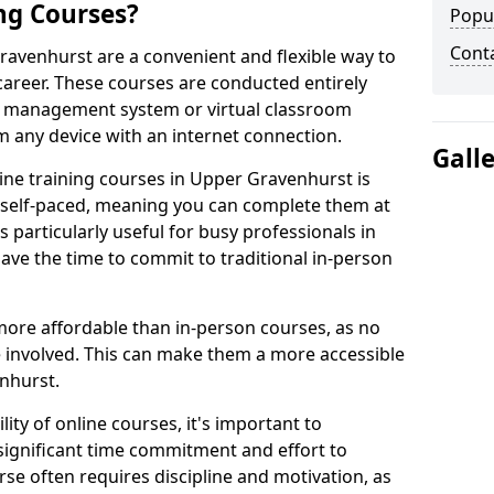
ng Courses?
Popu
Cont
ravenhurst are a convenient and flexible way to
career. These courses are conducted entirely
ing management system or virtual classroom
 any device with an internet connection.
Gall
ine training courses in Upper Gravenhurst is
re self-paced, meaning you can complete them at
 particularly useful for busy professionals in
e the time to commit to traditional in-person
more affordable than in-person courses, as no
 involved. This can make them a more accessible
nhurst.
ity of online courses, it's important to
 significant time commitment and effort to
rse often requires discipline and motivation, as