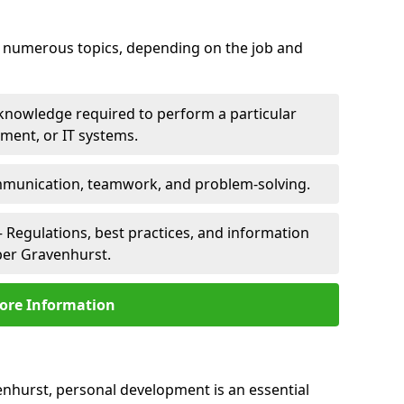
er numerous topics, depending on the job and
 knowledge required to perform a particular
pment, or IT systems.
unication, teamwork, and problem-solving.
 Regulations, best practices, and information
per Gravenhurst.
ore Information
enhurst, personal development is an essential