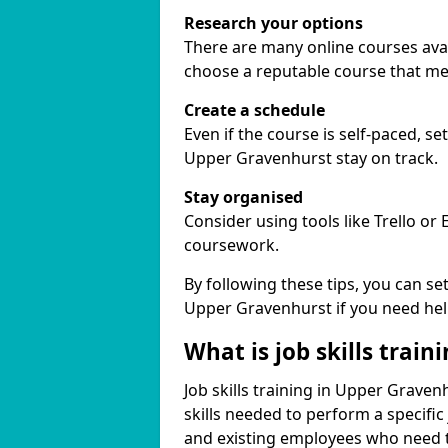
Research your options
There are many online courses avail
choose a reputable course that me
Create a schedule
Even if the course is self-paced, s
Upper Gravenhurst stay on track.
Stay organised
Consider using tools like Trello or
coursework.
By following these tips, you can se
Upper Gravenhurst if you need hel
What is job skills train
Job skills training in Upper Graven
skills needed to perform a specifi
and existing employees who need to