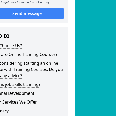
to get back to you in 1 working day.
Send message
p to
Choose Us?
are Online Training Courses?
considering starting an online
e with Training Courses. Do you
any advice?
is job skills training?
onal Development
 Services We Offer
mary