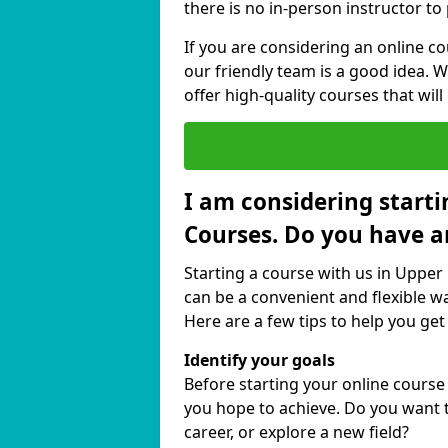
there is no in-person instructor to
If you are considering an online 
our friendly team is a good idea. 
offer high-quality courses that will
I am considering starti
Courses. Do you have a
Starting a course with us in Upper
can be a convenient and flexible wa
Here are a few tips to help you get
Identify your goals
Before starting your online cours
you hope to achieve. Do you want t
career, or explore a new field?