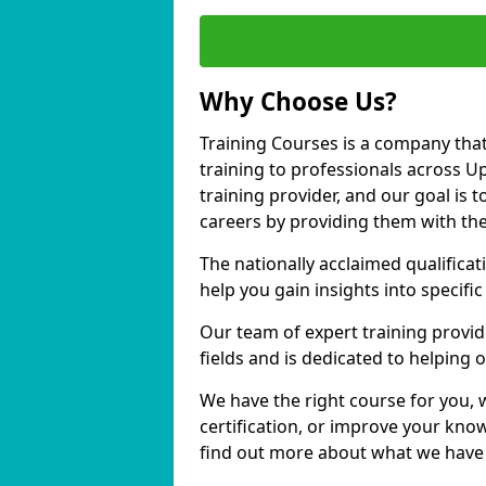
Why Choose Us?
Training Courses is a company that
training to professionals across 
training provider, and our goal is t
careers by providing them with the
The nationally acclaimed qualific
help you gain insights into specific
Our team of expert training provide
fields and is dedicated to helping
We have the right course for you, 
certification, or improve your know
find out more about what we have 