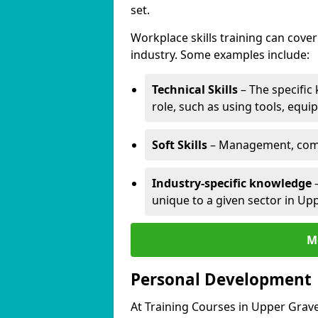
set.
Workplace skills training can cov
industry. Some examples include:
Technical Skills
– The specific
role, such as using tools, equi
Soft Skills
– Management, comm
Industry-specific knowledge
–
unique to a given sector in Up
M
Personal Development
At Training Courses in Upper Grav