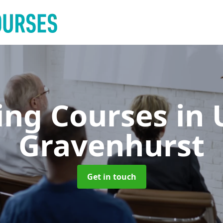
ing Courses
in
Gravenhurst
Get in touch