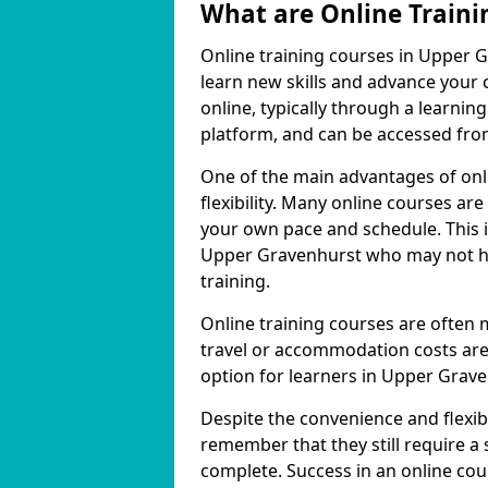
What are Online Traini
Online training courses in Upper G
learn new skills and advance your 
online, typically through a learn
platform, and can be accessed from
One of the main advantages of onl
flexibility. Many online courses a
your own pace and schedule. This is
Upper Gravenhurst who may not hav
training.
Online training courses are often 
travel or accommodation costs are
option for learners in Upper Grave
Despite the convenience and flexibil
remember that they still require a
complete. Success in an online cou