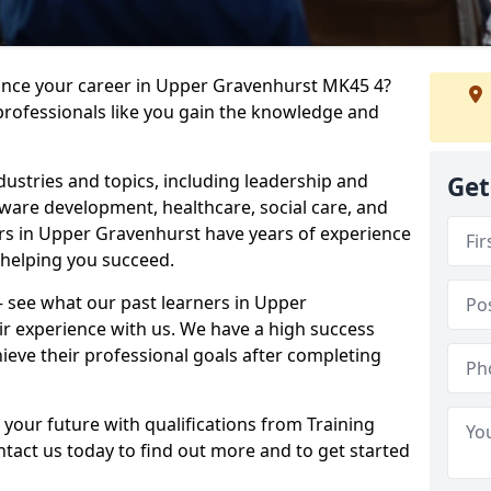
vance your career in Upper Gravenhurst MK45 4?
professionals like you gain the knowledge and
dustries and topics, including leadership and
Get
are development, healthcare, social care, and
ers in Upper Gravenhurst have years of experience
o helping you succeed.
 – see what our past learners in Upper
ir experience with us. We have a high success
ieve their professional goals after completing
 your future with qualifications from Training
tact us today to find out more and to get started