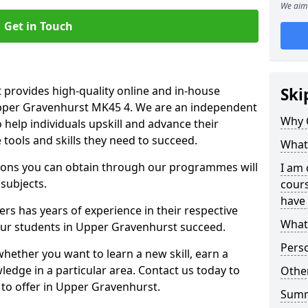
We aim 
Get in Touch
 provides high-quality online and in-house
Ski
Upper Gravenhurst MK45 4. We are an independent
Why 
o help individuals upskill and advance their
 tools and skills they need to succeed.
What 
ations you can obtain through our programmes will
I am 
 subjects.
cours
have 
rs has years of experience in their respective
What 
 our students in Upper Gravenhurst succeed.
Pers
whether you want to learn a new skill, earn a
ledge in a particular area. Contact us today to
Other
to offer in Upper Gravenhurst.
Sum