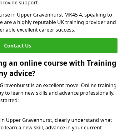
 provide support.
course in Upper Gravenhurst MK45 4, speaking to
We are a highly reputable UK training provider and
 enable excellent career success.
Contact Us
ng an online course with Training
ny advice?
 Gravenhurst is an excellent move. Online training
y to learn new skills and advance professionally.
 started:
e in Upper Gravenhurst, clearly understand what
o learn a new skill, advance in your current