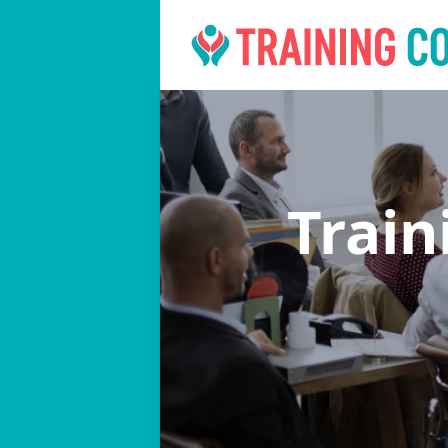
Train