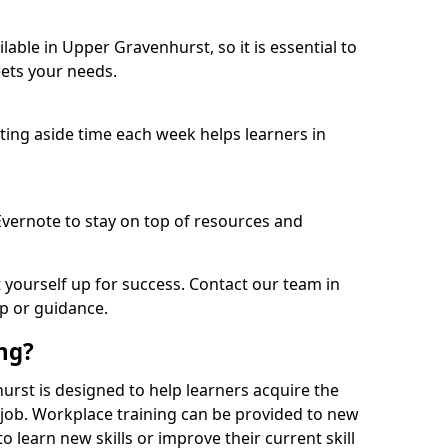
able in Upper Gravenhurst, so it is essential to
ets your needs.
etting aside time each week helps learners in
 Evernote to stay on top of resources and
t yourself up for success. Contact our team in
p or guidance.
ing?
hurst is designed to help learners acquire the
c job. Workplace training can be provided to new
 learn new skills or improve their current skill