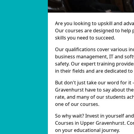
Are you looking to upskill and ad
Our courses are designed to help 
skills you need to succeed.
Our qualifications cover various in
business management, IT and softw
safety. Our expert training provid
in their fields and are dedicated t
But don't just take our word for it
Gravenhurst have to say about the
rate, and many of our students ach
one of our courses.
So why wait? Invest in yourself and
Courses in Upper Gravenhurst. Con
on your educational journey.