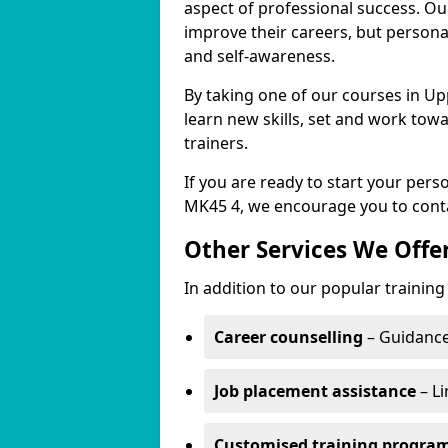
aspect of professional success. Ou
improve their careers, but persona
and self-awareness.
By taking one of our courses in Up
learn new skills, set and work tow
trainers.
If you are ready to start your pe
MK45 4, we encourage you to conta
Other Services We Offe
In addition to our popular trainin
Career counselling
– Guidance
Job placement assistance
– Li
Customised training progr