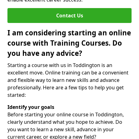
Contact Us
I am considering starting an online
course with Training Courses. Do
you have any advice?
Starting a course with us in Toddington is an
excellent move. Online training can be a convenient
and flexible way to learn new skills and advance
professionally. Here are a few tips to help you get
started:
Identify your goals
Before starting your online course in Toddington,
clearly understand what you hope to achieve. Do
you want to learn a new skill, advance in your
current career, or explore a new field?