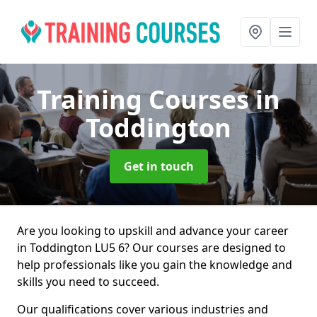
Training Courses
in
Toddington
Get in touch
Are you looking to upskill and advance your career
in Toddington LU5 6? Our courses are designed to
help professionals like you gain the knowledge and
skills you need to succeed.
Our qualifications cover various industries and