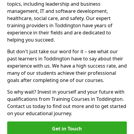
topics, including leadership and business
management, IT and software development,
healthcare, social care, and safety. Our expert
training providers in Toddington have years of
experience in their fields and are dedicated to
helping you succeed.
But don't just take our word for it – see what our
past learners in Toddington have to say about their
experience with us. We have a high success rate, and
many of our students achieve their professional
goals after completing one of our courses.
So why wait? Invest in yourself and your future with
qualifications from Training Courses in Toddington.
Contact us today to find out more and to get started
on your educational journey.
Get in Touch