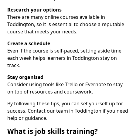
Research your options
There are many online courses available in
Toddington, so it is essential to choose a reputable
course that meets your needs.
Create a schedule
Even if the course is self-paced, setting aside time
each week helps learners in Toddington stay on
track.
Stay organised
Consider using tools like Trello or Evernote to stay
on top of resources and coursework.
By following these tips, you can set yourself up for
success. Contact our team in Toddington if you need
help or guidance.
What is job skills training?