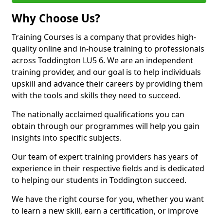
Why Choose Us?
Training Courses is a company that provides high-
quality online and in-house training to professionals
across Toddington LU5 6. We are an independent
training provider, and our goal is to help individuals
upskill and advance their careers by providing them
with the tools and skills they need to succeed.
The nationally acclaimed qualifications you can
obtain through our programmes will help you gain
insights into specific subjects.
Our team of expert training providers has years of
experience in their respective fields and is dedicated
to helping our students in Toddington succeed.
We have the right course for you, whether you want
to learn a new skill, earn a certification, or improve