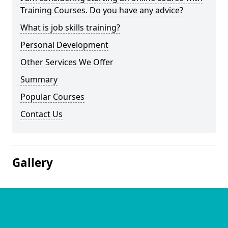
Training Courses. Do you have any advice?
What is job skills training?
Personal Development
Other Services We Offer
Summary
Popular Courses
Contact Us
Gallery