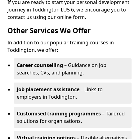
If you are ready to start your personal development
journey in Toddington LU5 6, we encourage you to
contact us using our online form.
Other Services We Offer
In addition to our popular training courses in
Toddington, we offer:
Career counselling
– Guidance on job
searches, CVs, and planning.
Job placement assistance
– Links to
employers in Toddington.
Customised training programmes
– Tailored
solutions for organisations.
Virtual training options
– Flexible alternatives