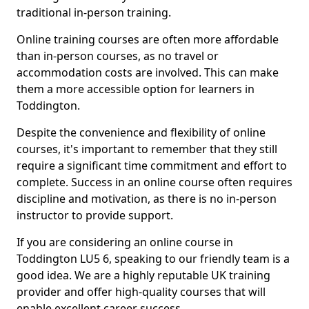
traditional in-person training.
Online training courses are often more affordable
than in-person courses, as no travel or
accommodation costs are involved. This can make
them a more accessible option for learners in
Toddington.
Despite the convenience and flexibility of online
courses, it's important to remember that they still
require a significant time commitment and effort to
complete. Success in an online course often requires
discipline and motivation, as there is no in-person
instructor to provide support.
If you are considering an online course in
Toddington LU5 6, speaking to our friendly team is a
good idea. We are a highly reputable UK training
provider and offer high-quality courses that will
enable excellent career success.