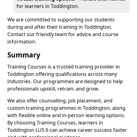
for learners in Toddington.
We are committed to supporting our students
during and after their training in Toddington.
Contact our friendly team for advice and course
information.
Summary
Training Courses is a trusted training provider in
Toddington offering qualifications across many
industries. Our programmes are designed to help
professionals upskill, retrain, and grow.
We also offer counselling, job placement, and
custom training programmes in Toddington, along
with flexible online and in-person learning options.
By choosing Training Courses, learners in
Toddington LU5 6 can achieve career success faster