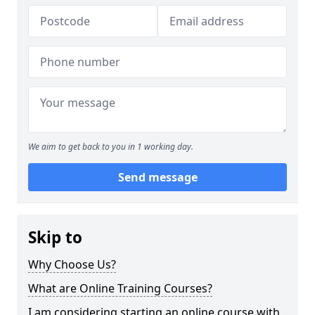
We aim to get back to you in 1 working day.
Send message
Skip to
Why Choose Us?
What are Online Training Courses?
I am considering starting an online course with