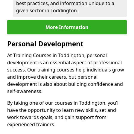
best practices, and information unique to a
given sector in Toddington.
More Information
Personal Development
At Training Courses in Toddington, personal
development is an essential aspect of professional
success. Our training courses help individuals grow
and improve their careers, but personal
development is also about building confidence and
self-awareness.
By taking one of our courses in Toddington, you'll
have the opportunity to learn new skills, set and
work towards goals, and gain support from
experienced trainers.