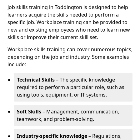
Job skills training in Toddington is designed to help
learners acquire the skills needed to perform a
specific job. Workplace training can be provided to
new and existing employees who need to learn new
skills or improve their current skill set.
Workplace skills training can cover numerous topics,
depending on the job and industry. Some examples
include:
Technical Skills
– The specific knowledge
required to perform a particular role, such as
using tools, equipment, or IT systems.
Soft Skills
– Management, communication,
teamwork, and problem-solving.
Industry-specific knowledge
– Regulations,