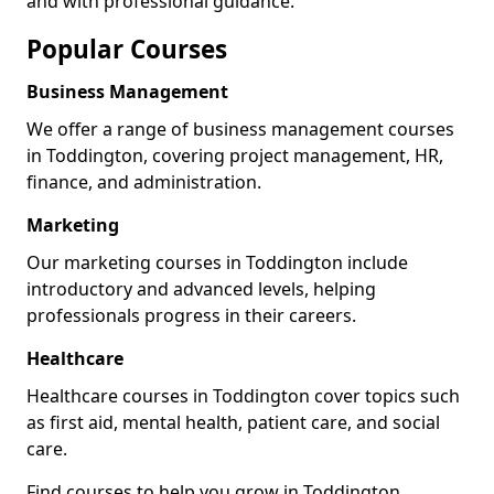
and with professional guidance.
Popular Courses
Business Management
We offer a range of business management courses
in Toddington, covering project management, HR,
finance, and administration.
Marketing
Our marketing courses in Toddington include
introductory and advanced levels, helping
professionals progress in their careers.
Healthcare
Healthcare courses in Toddington cover topics such
as first aid, mental health, patient care, and social
care.
Find courses to help you grow in Toddington.