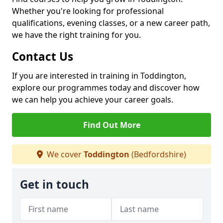
Whether you're looking for professional
qualifications, evening classes, or a new career path,
we have the right training for you.
Contact Us
If you are interested in training in Toddington,
explore our programmes today and discover how
we can help you achieve your career goals.
Find Out More
We cover
Toddington
(Bedfordshire)
Get in touch