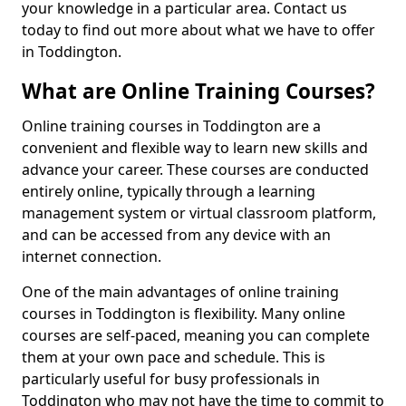
your knowledge in a particular area. Contact us
today to find out more about what we have to offer
in Toddington.
What are Online Training Courses?
Online training courses in Toddington are a
convenient and flexible way to learn new skills and
advance your career. These courses are conducted
entirely online, typically through a learning
management system or virtual classroom platform,
and can be accessed from any device with an
internet connection.
One of the main advantages of online training
courses in Toddington is flexibility. Many online
courses are self-paced, meaning you can complete
them at your own pace and schedule. This is
particularly useful for busy professionals in
Toddington who may not have the time to commit to