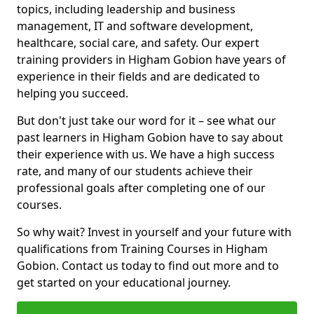
topics, including leadership and business
management, IT and software development,
healthcare, social care, and safety. Our expert
training providers in Higham Gobion have years of
experience in their fields and are dedicated to
helping you succeed.
But don't just take our word for it – see what our
past learners in Higham Gobion have to say about
their experience with us. We have a high success
rate, and many of our students achieve their
professional goals after completing one of our
courses.
So why wait? Invest in yourself and your future with
qualifications from Training Courses in Higham
Gobion. Contact us today to find out more and to
get started on your educational journey.