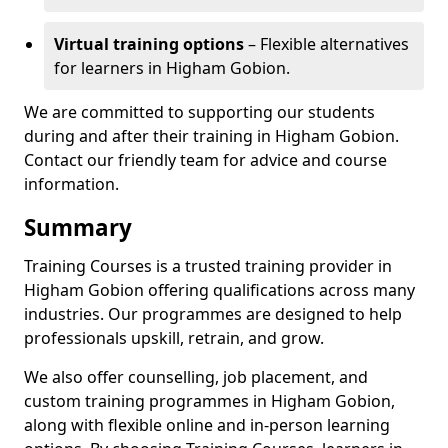
Virtual training options
– Flexible alternatives
for learners in Higham Gobion.
We are committed to supporting our students
during and after their training in Higham Gobion.
Contact our friendly team for advice and course
information.
Summary
Training Courses is a trusted training provider in
Higham Gobion offering qualifications across many
industries. Our programmes are designed to help
professionals upskill, retrain, and grow.
We also offer counselling, job placement, and
custom training programmes in Higham Gobion,
along with flexible online and in-person learning