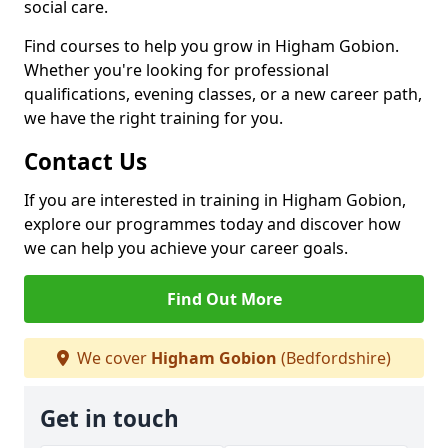
social care.
Find courses to help you grow in Higham Gobion.
Whether you're looking for professional
qualifications, evening classes, or a new career path,
we have the right training for you.
Contact Us
If you are interested in training in Higham Gobion,
explore our programmes today and discover how
we can help you achieve your career goals.
Find Out More
We cover
Higham Gobion
(Bedfordshire)
Get in touch