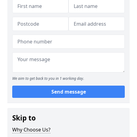
We aim to get back to you in 1 working day.
Send message
Skip to
Why Choose Us?