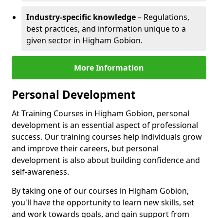
Industry-specific knowledge
– Regulations,
best practices, and information unique to a
given sector in Higham Gobion.
More Information
Personal Development
At Training Courses in Higham Gobion, personal
development is an essential aspect of professional
success. Our training courses help individuals grow
and improve their careers, but personal
development is also about building confidence and
self-awareness.
By taking one of our courses in Higham Gobion,
you'll have the opportunity to learn new skills, set
and work towards goals, and gain support from