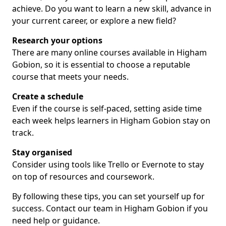
achieve. Do you want to learn a new skill, advance in
your current career, or explore a new field?
Research your options
There are many online courses available in Higham
Gobion, so it is essential to choose a reputable
course that meets your needs.
Create a schedule
Even if the course is self-paced, setting aside time
each week helps learners in Higham Gobion stay on
track.
Stay organised
Consider using tools like Trello or Evernote to stay
on top of resources and coursework.
By following these tips, you can set yourself up for
success. Contact our team in Higham Gobion if you
need help or guidance.