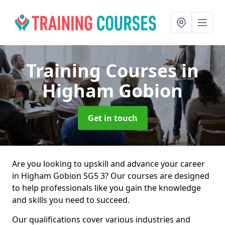
Training Courses
in
Higham Gobion
Get in touch
Are you looking to upskill and advance your career
in Higham Gobion SG5 3? Our courses are designed
to help professionals like you gain the knowledge
and skills you need to succeed.
Our qualifications cover various industries and