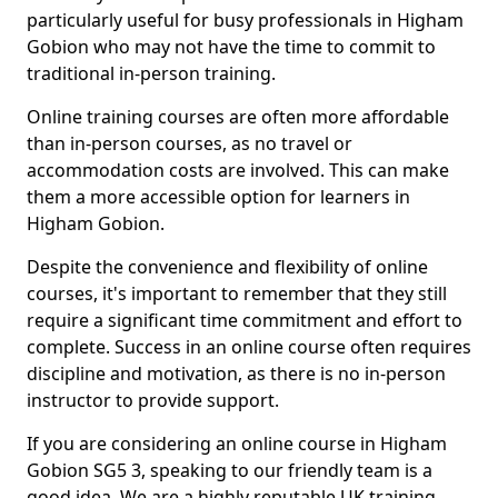
particularly useful for busy professionals in Higham
Gobion who may not have the time to commit to
traditional in-person training.
Online training courses are often more affordable
than in-person courses, as no travel or
accommodation costs are involved. This can make
them a more accessible option for learners in
Higham Gobion.
Despite the convenience and flexibility of online
courses, it's important to remember that they still
require a significant time commitment and effort to
complete. Success in an online course often requires
discipline and motivation, as there is no in-person
instructor to provide support.
If you are considering an online course in Higham
Gobion SG5 3, speaking to our friendly team is a
good idea. We are a highly reputable UK training