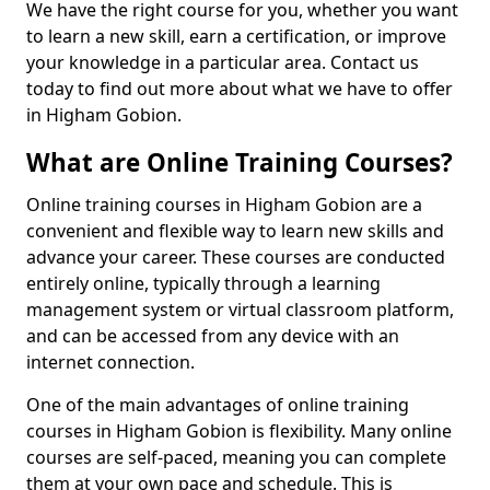
We have the right course for you, whether you want
to learn a new skill, earn a certification, or improve
your knowledge in a particular area. Contact us
today to find out more about what we have to offer
in Higham Gobion.
What are Online Training Courses?
Online training courses in Higham Gobion are a
convenient and flexible way to learn new skills and
advance your career. These courses are conducted
entirely online, typically through a learning
management system or virtual classroom platform,
and can be accessed from any device with an
internet connection.
One of the main advantages of online training
courses in Higham Gobion is flexibility. Many online
courses are self-paced, meaning you can complete
them at your own pace and schedule. This is