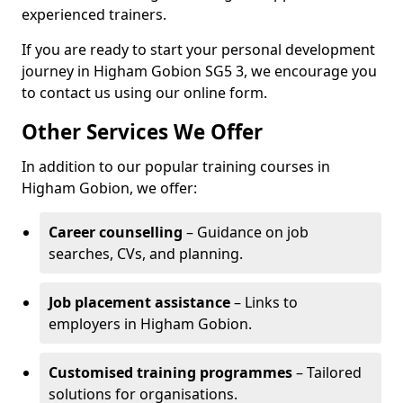
experienced trainers.
If you are ready to start your personal development
journey in Higham Gobion SG5 3, we encourage you
to contact us using our online form.
Other Services We Offer
In addition to our popular training courses in
Higham Gobion, we offer:
Career counselling
– Guidance on job
searches, CVs, and planning.
Job placement assistance
– Links to
employers in Higham Gobion.
Customised training programmes
– Tailored
solutions for organisations.