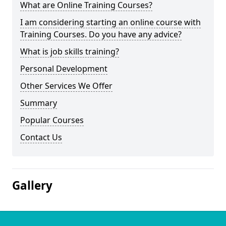
What are Online Training Courses?
I am considering starting an online course with
Training Courses. Do you have any advice?
What is job skills training?
Personal Development
Other Services We Offer
Summary
Popular Courses
Contact Us
Gallery