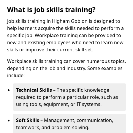
What is job skills training?
Job skills training in Higham Gobion is designed to
help learners acquire the skills needed to perform a
specific job. Workplace training can be provided to
new and existing employees who need to learn new
skills or improve their current skill set.
Workplace skills training can cover numerous topics,
depending on the job and industry. Some examples
include:
Technical Skills
– The specific knowledge
required to perform a particular role, such as
using tools, equipment, or IT systems.
Soft Skills
– Management, communication,
teamwork, and problem-solving.