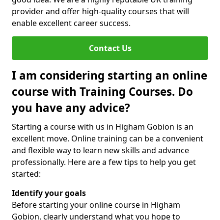
provider and offer high-quality courses that will
enable excellent career success.
Contact Us
I am considering starting an online
course with Training Courses. Do
you have any advice?
Starting a course with us in Higham Gobion is an
excellent move. Online training can be a convenient
and flexible way to learn new skills and advance
professionally. Here are a few tips to help you get
started:
Identify your goals
Before starting your online course in Higham
Gobion, clearly understand what you hope to