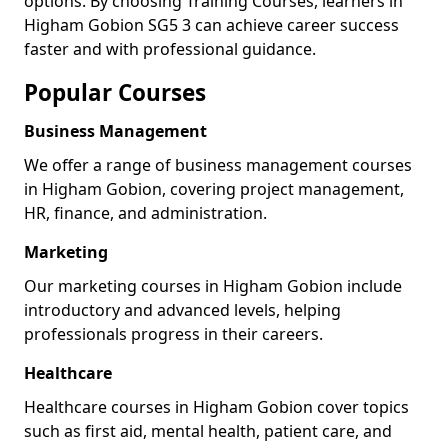
options. By choosing Training Courses, learners in
Higham Gobion SG5 3 can achieve career success
faster and with professional guidance.
Popular Courses
Business Management
We offer a range of business management courses
in Higham Gobion, covering project management,
HR, finance, and administration.
Marketing
Our marketing courses in Higham Gobion include
introductory and advanced levels, helping
professionals progress in their careers.
Healthcare
Healthcare courses in Higham Gobion cover topics
such as first aid, mental health, patient care, and