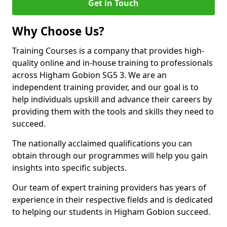
Get in Touch
Why Choose Us?
Training Courses is a company that provides high-
quality online and in-house training to professionals
across Higham Gobion SG5 3. We are an
independent training provider, and our goal is to
help individuals upskill and advance their careers by
providing them with the tools and skills they need to
succeed.
The nationally acclaimed qualifications you can
obtain through our programmes will help you gain
insights into specific subjects.
Our team of expert training providers has years of
experience in their respective fields and is dedicated
to helping our students in Higham Gobion succeed.